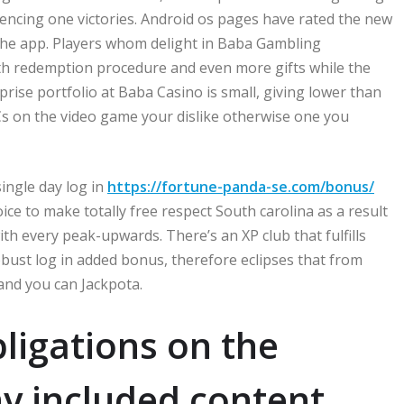
iencing one victories. Android os pages have rated the new
 the app. Players whom delight in Baba Gambling
th redemption procedure and even more gifts while the
rise portfolio at Baba Casino is small, giving lower than
SCs on the video game your dislike otherwise one you
single day log in
https://fortune-panda-se.com/bonus/
hoice to make totally free respect South carolina as a result
th every peak-upwards. There’s an XP club that fulfills
bust log in added bonus, therefore eclipses that from
and you can Jackpota.
ligations on the
y included content