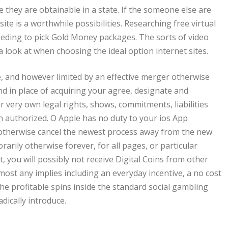
 they are obtainable in a state. If the someone else are
site is a worthwhile possibilities. Researching free virtual
eeding to pick Gold Money packages. The sorts of video
a look at when choosing the ideal option internet sites.
 and however limited by an effective merger otherwise
nd in place of acquiring your agree, designate and
 very own legal rights, shows, commitments, liabilities
an authorized. O Apple has no duty to your ios App
 otherwise cancel the newest process away from the new
arily otherwise forever, for all pages, or particular
t, you will possibly not receive Digital Coins from other
most any implies including an everyday incentive, a no cost
the profitable spins inside the standard social gambling
dically introduce.