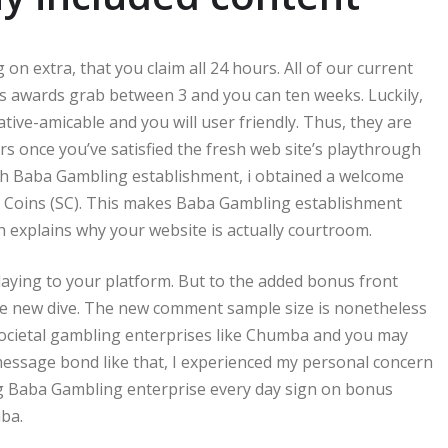
n extra, that you claim all 24 hours. All of our current
rs awards grab between 3 and you can ten weeks. Luckily,
ative-amicable and you will user friendly. Thus, they are
 once you’ve satisfied the fresh web site’s playthrough
ith Baba Gambling establishment, i obtained a welcome
s Coins (SC). This makes Baba Gambling establishment
h explains why your website is actually courtroom.
playing to your platform. But to the added bonus front
the new dive. The new comment sample size is nonetheless
g societal gambling enterprises like Chumba and you may
message bond like that, I experienced my personal concern
ng Baba Gambling enterprise every day sign on bonus
ba.