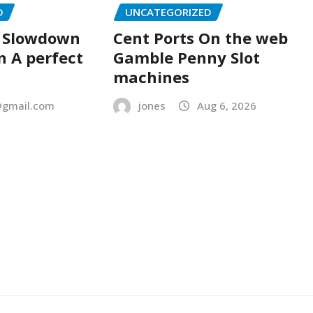
D
UNCATEGORIZED
A Slowdown
Cent Ports On the web
n A perfect
Gamble Penny Slot
machines
gmail.com
jones
Aug 6, 2026