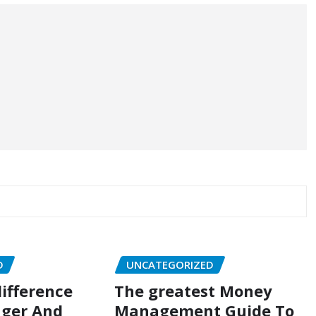
D
UNCATEGORIZED
ifference
The greatest Money
ger And
Management Guide To