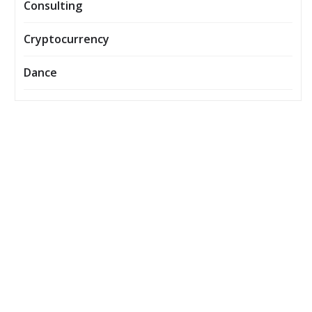
Consulting
Cryptocurrency
Dance