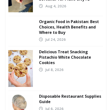
Aug 4, 2026
Organic Food in Pakistan: Best
Choices, Health Benefits and
Where to Buy
Jul 24, 2026
Delicious Treat Snacking
Pistachio White Chocolate
Cookies
Jul 8, 2026
Disposable Restaurant Supplies
Guide
Jul 6, 2026