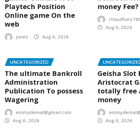
Playtech Position
money Fee?
Online game On the
chaudhary78
web
Aug 6, 2026
jones
Aug 6, 2026
UNCATEGORIZED
UNCATEGORIZE
The ultimate Bankroll
Geisha Slot 
Administration
Aristocrat 
Publication To possess
totally free
Wagering
money
emmydenial@gmail.com
emmydenial@
Aug 6, 2026
Aug 6, 2026