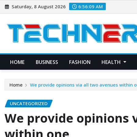
Skip
Saturday, 8 August 2026
6:56:10 AM
to
content
HOME
BUSINESS
FASHION
HEALTH
Home
We provide opinions via all two avenues within 
UNCATEGORIZED
We provide opinions v
within one