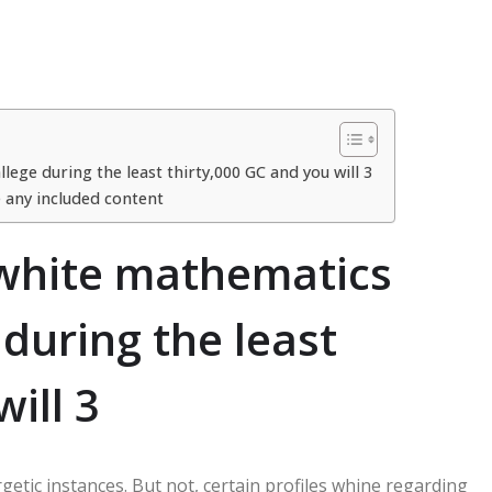
ege during the least thirty,000 GC and you will 3
 any included content
 white mathematics
 during the least
ill 3
etic instances. But not, certain profiles whine regarding