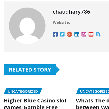
chaudhary786
Website:
RELATED STORY
UNCATEGORIZED
UNCATEGORIZE
Higher Blue Casino slot
Whats The d
games-Gamble Free
between Wa