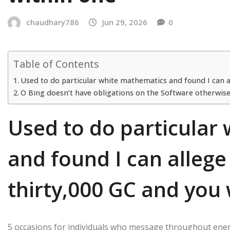
chaudhary786
Jun 29, 2026
0
Table of Contents
Used to do particular white mathematics and found I can all
O Bing doesn’t have obligations on the Software otherwise
Used to do particular
and found I can allege
thirty,000 GC and you w
5 occasions for individuals who message throughout energ