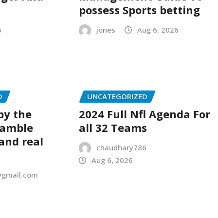
possess Sports betting
6
jones
Aug 6, 2026
D
UNCATEGORIZED
by the
2024 Full Nfl Agenda For
Gamble
all 32 Teams
 and real
chaudhary786
Aug 6, 2026
gmail.com