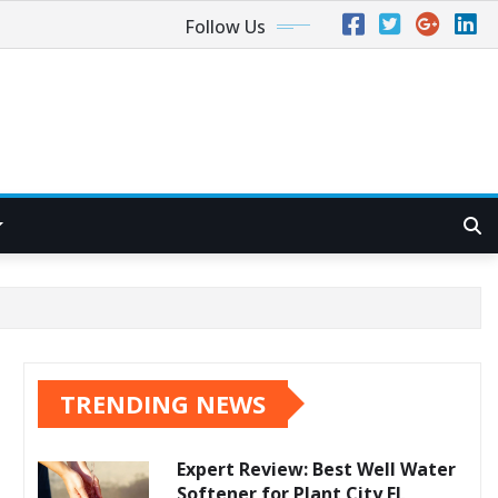
Follow Us
TRENDING NEWS
Expert Review: Best Well Water
Softener for Plant City FL