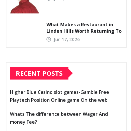
What Makes a Restaurant in
Linden Hills Worth Returning To
Jun 17, 2026
RECENT POSTS
Higher Blue Casino slot games-Gamble Free
Playtech Position Online game On the web
Whats The difference between Wager And
money Fee?