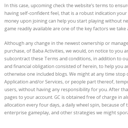
In this case, upcoming check the website’s terms to ensure
having self-confident feel, that is a robust indication your 
money upon joining can help you start playing without n
game readily available are one of the key factors we take 
Although any change in the newest ownership or manage,
purchase, of Baba Activities, we would, on notice to you a
subcontract these Terms and conditions, in addition to our
and financial obligation consisted of herein, to help you 
otherwise one included blogs. We might at any time stop
Application and/or Services, or people part thereof, tempor
users, without having any responsibility for you. After tha
pages to your account. GC is obtained free of charge in al
allocation every four days, a daily wheel spin, because of 
enterprise gameplay, and other strategies we might spora