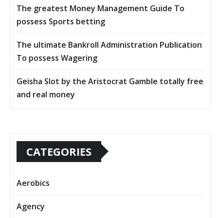
The greatest Money Management Guide To
possess Sports betting
The ultimate Bankroll Administration Publication
To possess Wagering
Geisha Slot by the Aristocrat Gamble totally free
and real money
CATEGORIES
Aerobics
Agency