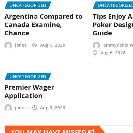
UNCATEGORIZED
UNCATEGORIZE
Argentina Compared to
Tips Enjoy 
Canada Examine,
Poker Desig
Chance
Guide
jones
Aug 6, 2026
emmydenial@
Aug 6, 2026
UNCATEGORIZED
Premier Wager
Application
jones
Aug 6, 2026
YOU MAY HAVE MISSED