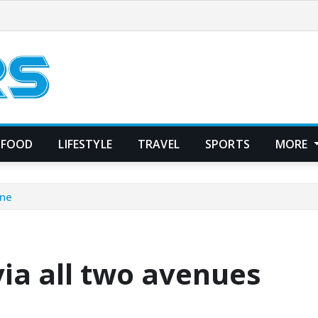
FOOD
LIFESTYLE
TRAVEL
SPORTS
MORE
one
ia all two avenues