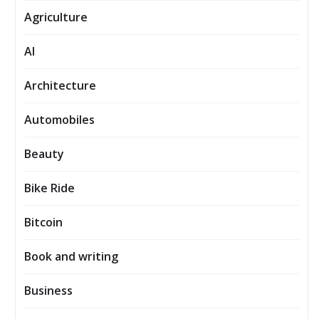
Agriculture
AI
Architecture
Automobiles
Beauty
Bike Ride
Bitcoin
Book and writing
Business