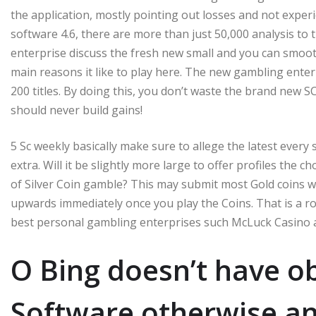
the application, mostly pointing out losses and not exper
software 4.6, there are more than just 50,000 analysis to
enterprise discuss the fresh new small and you can smoo
main reasons it like to play here. The new gambling enterp
200 titles. By doing this, you don’t waste the brand new 
should never build gains!
5 Sc weekly basically make sure to allege the latest every 
extra. Will it be slightly more large to offer profiles the c
of Silver Coin gamble? This may submit most Gold coins wi
upwards immediately once you play the Coins. That is a ro
best personal gambling enterprises such McLuck Casino 
O Bing doesn’t have ob
Software otherwise an