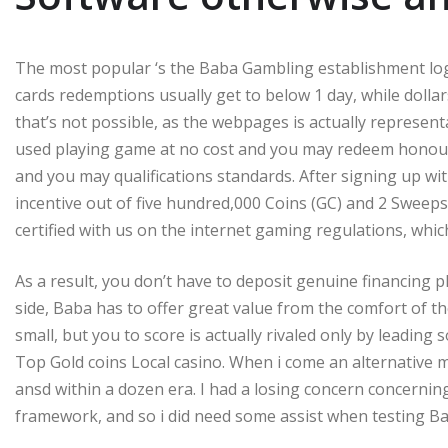
The most popular ‘s the Baba Gambling establishment log o
cards redemptions usually get to below 1 day, while dolla
that’s not possible, as the webpages is actually represent
used playing game at no cost and you may redeem honours
and you may qualifications standards. After signing up w
incentive out of five hundred,000 Coins (GC) and 2 Sweep
certified with us on the internet gaming regulations, whic
As a result, you don’t have to deposit genuine financing 
side, Baba has to offer great value from the comfort of 
small, but you to score is actually rivaled only by leadin
Top Gold coins Local casino. When i come an alternative 
ansd within a dozen era. I had a losing concern concerni
framework, and so i did need some assist when testing Ba