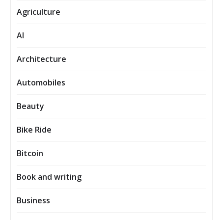
Agriculture
AI
Architecture
Automobiles
Beauty
Bike Ride
Bitcoin
Book and writing
Business