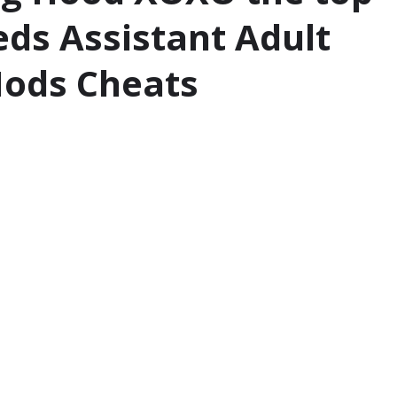
eds Assistant Adult
ods Cheats