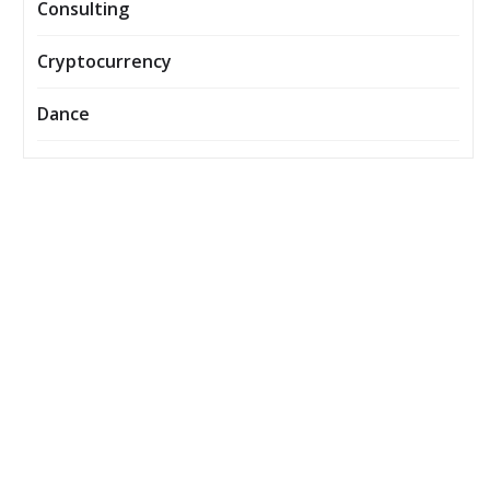
Consulting
Cryptocurrency
Dance