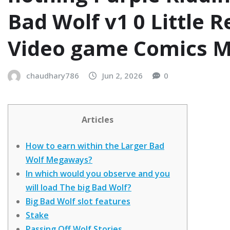
Bad Wolf v1 0 Little R
Video game Comics M
chaudhary786
Jun 2, 2026
0
Articles
How to earn within the Larger Bad
Wolf Megaways?
In which would you observe and you
will load The big Bad Wolf?
Big Bad Wolf slot features
Stake
Passing Off Wolf Stories