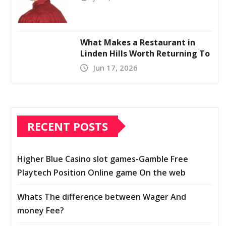
What Makes a Restaurant in
Linden Hills Worth Returning To
Jun 17, 2026
RECENT POSTS
Higher Blue Casino slot games-Gamble Free
Playtech Position Online game On the web
Whats The difference between Wager And
money Fee?