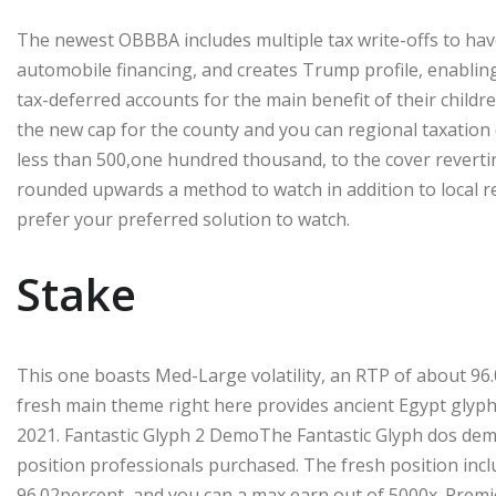
The newest OBBBA includes multiple tax write-offs to have
automobile financing, and creates Trump profile, enabli
tax-deferred accounts for the main benefit of their childre
the new cap for the county and you can regional taxation
less than 500,one hundred thousand, to the cover revertin
rounded upwards a method to watch in addition to local re
prefer your preferred solution to watch.
Stake
This one boasts Med-Large volatility, an RTP of about 96.
fresh main theme right here provides ancient Egypt glyphs
2021. Fantastic Glyph 2 DemoThe Fantastic Glyph dos dem
position professionals purchased. The fresh position incl
96.02percent, and you can a max earn out of 5000x. Premi