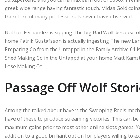
greek wide range having fantastic touch. Midas Gold coin
therefore of many professionals never have observed.
Nathan Fernandez is sipping The big Bad Wolf because of
home Patrik Gustafsson is actually ingesting The new Lar
Preparing Co from the Untappd in the Family Archive 01 i
Shed Making Co in the Untappd at your home Matt Kamstr
Lose Making Co
Passage Off Wolf Stori
Among the talked about have ‘s the Swooping Reels mecha
have of these to produce streaming victories. This can be
maximum gains prior to most other online slots games. Y
addition to a good brilliant option for players willing to