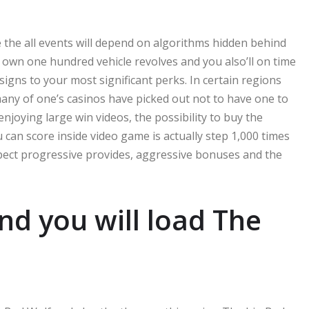
se the all events will depend on algorithms hidden behind
 own one hundred vehicle revolves and you also’ll on time
igns to your most significant perks. In certain regions
many of one’s casinos have picked out not to have one to
njoying large win videos, the possibility to buy the
can score inside video game is actually step 1,000 times
xpect progressive provides, aggressive bonuses and the
d you will load The