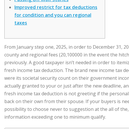
Improved restrict for tax deductions
for condition and you can regional
taxes
From January step one, 2025, in order to December 31, 20
county and regional fees (20,100000 in the event the hitch
previously. A good taxpayer isn’t needed in order to itemiz
fresh income tax deduction.
The brand new income tax ded
were its societal security count on their government incom
actually granted to your or just after the new deadline, 
fresh income tax deduction is not greeting if the persona
back on their own from their spouse. If your buyers is ne
possibility to choose never to suggestion at the all of the
information exceeding one to minimum qualify.