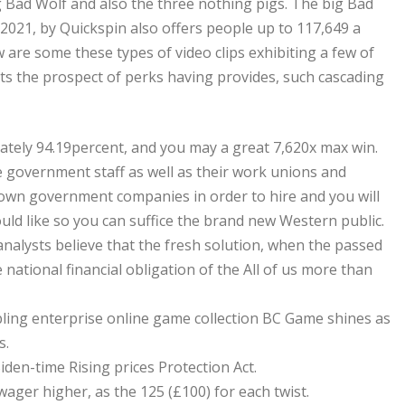
g Bad Wolf and also the three nothing pigs. The big Bad
021, by Quickspin also offers people up to 117,649 a
are some these types of video clips exhibiting a few of
s the prospect of perks having provides, such cascading
mately 94.19percent, and you may a great 7,620x max win.
he government staff as well as their work unions and
to own government companies in order to hire and you will
ould like so you can suffice the brand new Western public.
nalysts believe that the fresh solution, when the passed
e national financial obligation of the All of us more than
bling enterprise online game collection BC Game shines as
s.
iden-time Rising prices Protection Act.
ager higher, as the 125 (£100) for each twist.