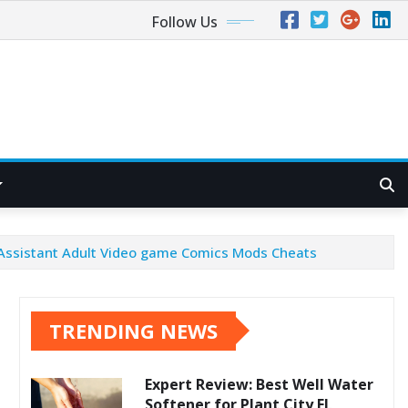
Follow Us
s Assistant Adult Video game Comics Mods Cheats
TRENDING NEWS
Expert Review: Best Well Water
Softener for Plant City FL