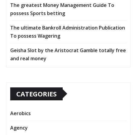
The greatest Money Management Guide To
possess Sports betting
The ultimate Bankroll Administration Publication
To possess Wagering
Geisha Slot by the Aristocrat Gamble totally free
and real money
CATEGORIES
Aerobics
Agency