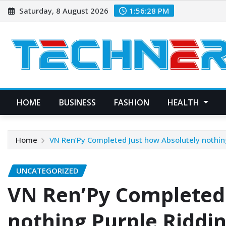
Skip
Saturday, 8 August 2026
1:56:29 PM
to
content
HOME
BUSINESS
FASHION
HEALTH
Home
VN Ren’Py Completed Just how Absolutely nothin
UNCATEGORIZED
VN Ren’Py Completed 
nothing Purple Riddi