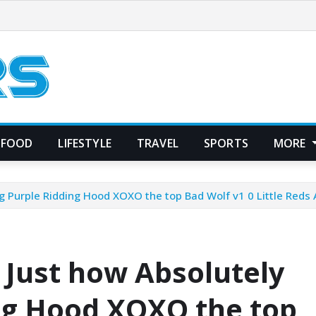
FOOD
LIFESTYLE
TRAVEL
SPORTS
MORE
g Purple Ridding Hood XOXO the top Bad Wolf v1 0 Little Red
Just how Absolutely
ng Hood XOXO the top