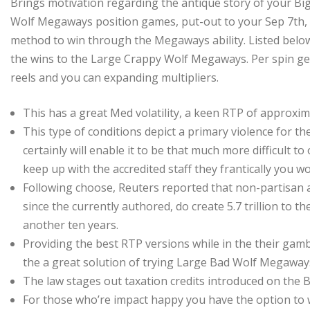
Brings motivation regarding the antique story of your Bi
Wolf Megaways position games, put-out to your Sep 7th, 2
method to win through the Megaways ability. Listed below 
the wins to the Large Crappy Wolf Megaways. Per spin get
reels and you can expanding multipliers.
This has a great Med volatility, a keen RTP of approxi
This type of conditions depict a primary violence for t
certainly will enable it to be that much more difficult 
keep up with the accredited staff they frantically you w
Following choose, Reuters reported that non-partisan a
since the currently authored, do create 5.7 trillion to th
another ten years.
Providing the best RTP versions while in the their gam
the a great solution of trying Large Bad Wolf Megaway
The law stages out taxation credits introduced on the B
For those who’re impact happy you have the option to w