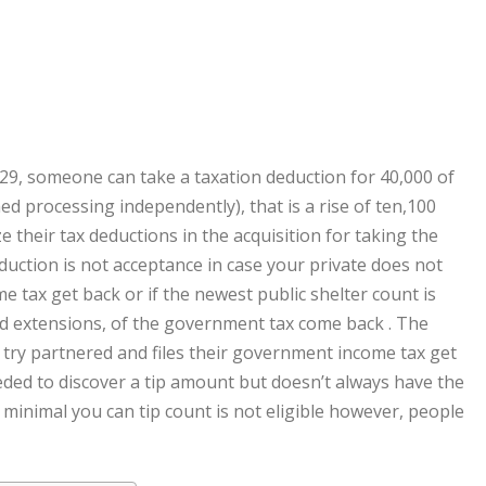
29, someone can take a taxation deduction for 40,000 of
ed processing independently), that is a rise of ten,100
e their tax deductions in the acquisition for taking the
uction is not acceptance in case your private does not
e tax get back or if the newest public shelter count is
and extensions, of the government tax come back . The
l try partnered and files their government income tax get
eded to discover a tip amount but doesn’t always have the
, minimal you can tip count is not eligible however, people