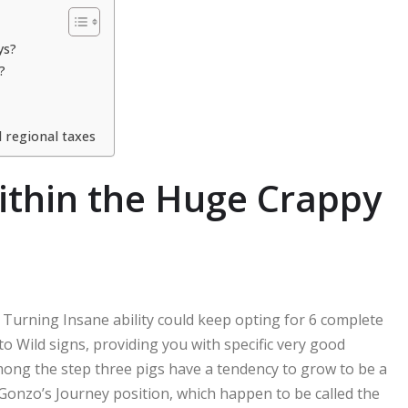
ys?
?
 regional taxes
ithin the Huge Crappy
Turning Insane ability could keep opting for 6 complete
to Wild signs, providing you with specific very good
ong the step three pigs have a tendency to grow to be a
 Gonzo’s Journey position, which happen to be called the