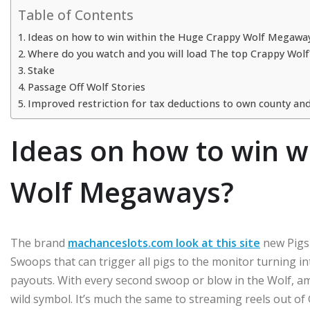
Table of Contents
Ideas on how to win within the Huge Crappy Wolf Megawa
Where do you watch and you will load The top Crappy Wolf
Stake
Passage Off Wolf Stories
Improved restriction for tax deductions to own county and
Ideas on how to win w
Wolf Megaways?
The brand
machanceslots.com look at this site
new Pigs 
Swoops that can trigger all pigs to the monitor turning in
payouts. With every second swoop or blow in the Wolf, am
wild symbol. It’s much the same to streaming reels out of