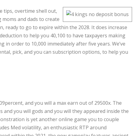
 tips, overtime shell out,
ng moms and dads to create
n, ready to go to expire within the 2028. It does increase
 deduction to help you 40,100 to have taxpayers making
g in order to 10,000 immediately after five years. We’ve
ntal, pick, and you can subscription options, to help you
09percent, and you will a max earn out of 29500x. The
 and you will gods and you will they appeared inside the
onstration is yet another online game you to couple
udes Med volatility, an enthusiastic RTP around
ered within the 2021, the new gameplay features ancient