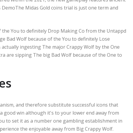
s DemoThe Midas Gold coins trial is just one term and
 the You to definitely Drop Making Co from the Untappd
ge Bad Wolf because of the You to definitely Lose
s actually ingesting The major Crappy Wolf by the One
a are sipping The big Bad Wolf because of the One to
es
nism, and therefore substitute successful icons that
 a good win although it's to your lower end away from
ou to set it as a number one gambling establishment in
 experience the enjoyable away from Big Crappy Wolf.