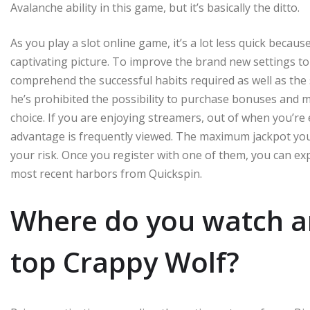
Avalanche ability in this game, but it’s basically the ditto.
As you play a slot online game, it’s a lot less quick becau
captivating picture. To improve the brand new settings to
comprehend the successful habits required as well as the s
he’s prohibited the possibility to purchase bonuses and 
choice. If you are enjoying streamers, out of when you’re e
advantage is frequently viewed. The maximum jackpot you 
your risk. Once you register with one of them, you can e
most recent harbors from Quickspin.
Where do you watch an
top Crappy Wolf?