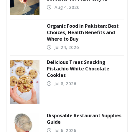
Aug 4, 2026
Organic Food in Pakistan: Best
Choices, Health Benefits and
Where to Buy
Jul 24, 2026
Delicious Treat Snacking
Pistachio White Chocolate
Cookies
Jul 8, 2026
Disposable Restaurant Supplies
Guide
Jul 6, 2026