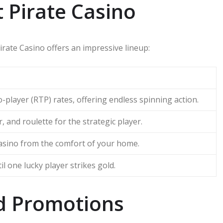
 Pirate Casino
Pirate Casino offers an impressive lineup:
-player (RTP) rates, offering endless spinning action.
r, and roulette for the strategic player.
 casino from the comfort of your home.
l one lucky player strikes gold.
d Promotions