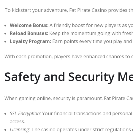
To kickstart your adventure, Fat Pirate Casino provides t
Welcome Bonus:
A friendly boost for new players as you
Reload Bonuses:
Keep the momentum going with fresh
Loyalty Program:
Earn points every time you play and 
With each promotion, players have enhanced chances to ex
Safety and Security M
When gaming online, security is paramount. Fat Pirate Ca
SSL Encryption:
Your financial transactions and personal
access.
Licensing:
The casino operates under strict regulations e