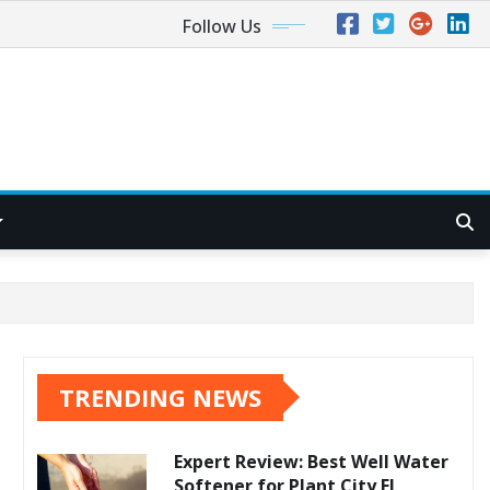
Follow Us
TRENDING NEWS
Expert Review: Best Well Water
Softener for Plant City FL