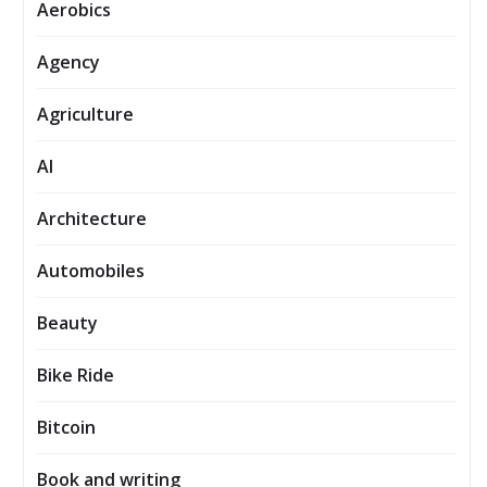
Aerobics
Agency
Agriculture
AI
Architecture
Automobiles
Beauty
Bike Ride
Bitcoin
Book and writing