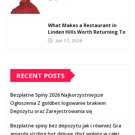
What Makes a Restaurant in
Linden Hills Worth Returning To
Jun 17, 2026
RECENT POSTS
Bezpłatne Spiny 2026 Najkorzystniejsze
Ogłoszenia Z goldbet logowanie brakiem
Depozytu oraz Zarejestrowania się
Bezpłatne spiny bez depozytu jak i również Gra
gniazda sizzling hot deluxe zbyt wpłatę w całej