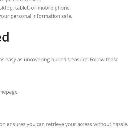
sktop, tablet, or mobile phone.
our personal information safe.
ed
as easy as uncovering buried treasure. Follow these
omepage.
on ensures you can retrieve your access without hassle.