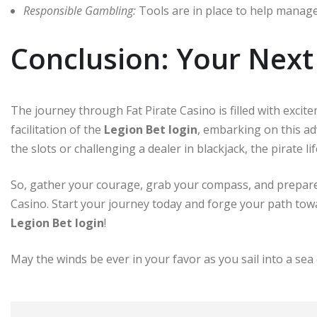
Responsible Gambling:
Tools are in place to help manage
Conclusion: Your Next
The journey through Fat Pirate Casino is filled with exci
facilitation of the
Legion Bet login
, embarking on this a
the slots or challenging a dealer in blackjack, the pirate lif
So, gather your courage, grab your compass, and prepare t
Casino. Start your journey today and forge your path tow
Legion Bet login
!
May the winds be ever in your favor as you sail into a sea 