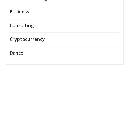
Business
Consulting
Cryptocurrency
Dance