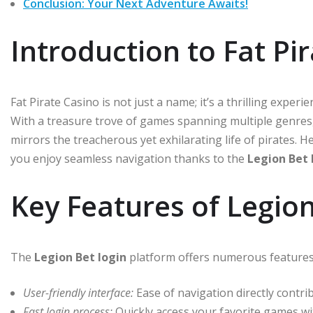
Conclusion: Your Next Adventure Awaits!
Introduction to Fat Pi
Fat Pirate Casino is not just a name; it’s a thrilling expe
With a treasure trove of games spanning multiple genres, 
mirrors the treacherous yet exhilarating life of pirates.
you enjoy seamless navigation thanks to the
Legion Bet 
Key Features of Legio
The
Legion Bet login
platform offers numerous features
User-friendly interface:
Ease of navigation directly contri
Fast login process:
Quickly access your favorite games with