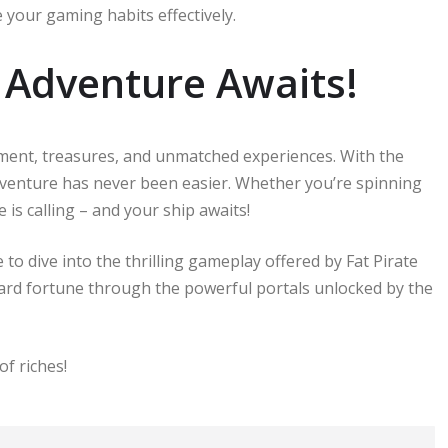
 your gaming habits effectively.
 Adventure Awaits!
tement, treasures, and unmatched experiences. With the
dventure has never been easier. Whether you’re spinning
e is calling – and your ship awaits!
o dive into the thrilling gameplay offered by Fat Pirate
ard fortune through the powerful portals unlocked by the
of riches!