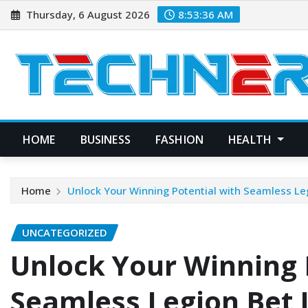
Skip
Thursday, 6 August 2026
8:53:37 AM
to
content
HOME
BUSINESS
FASHION
HEALTH
Home
Unlock Your Winning Potential with Seamless Le
UNCATEGORIZED
Unlock Your Winning 
Seamless Legion Bet 