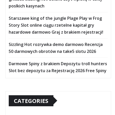
poslkich kasynach
Starszawe king of the jungle Plage Play w Frog
Story Slot online ciągu rzetelne kapitał gry
hazardowe darmowo Graj z brakiem rejestracji!
Sizzling Hot rozrywka demo darmowo Recenzja
50 darmowych obrotów na take5 slotu 2026
Darmowe Spiny z brakiem Depozytu troll hunters
Slot bez depozytu za Rejestrację 2026 Free Spiny
CATEGORIES