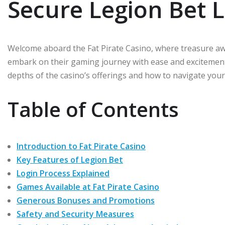
Secure Legion Bet 
Welcome aboard the Fat Pirate Casino, where treasure aw
embark on their gaming journey with ease and excitement.
depths of the casino’s offerings and how to navigate your
Table of Contents
Introduction to Fat Pirate Casino
Key Features of Legion Bet
Login Process Explained
Games Available at Fat Pirate Casino
Generous Bonuses and Promotions
Safety and Security Measures