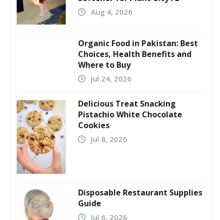
Aug 4, 2026
Organic Food in Pakistan: Best
Choices, Health Benefits and
Where to Buy
Jul 24, 2026
Delicious Treat Snacking
Pistachio White Chocolate
Cookies
Jul 8, 2026
Disposable Restaurant Supplies
Guide
Jul 6, 2026