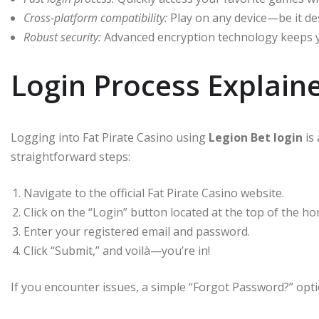
Cross-platform compatibility:
Play on any device—be it de
Robust security:
Advanced encryption technology keeps y
Login Process Explain
Logging into Fat Pirate Casino using
Legion Bet login
is 
straightforward steps:
Navigate to the official Fat Pirate Casino website.
Click on the “Login” button located at the top of the h
Enter your registered email and password.
Click “Submit,” and voilà—you’re in!
If you encounter issues, a simple “Forgot Password?” opti