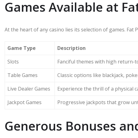
Games Available at Fat
At the heart of any casino lies its selection of games. Fat 
Game Type
Description
Slots
Fanciful themes with high return-to
Table Games
Classic options like blackjack, poke
Live Dealer Games
Experience the thrill of a physical
Jackpot Games
Progressive jackpots that grow unti
Generous Bonuses an