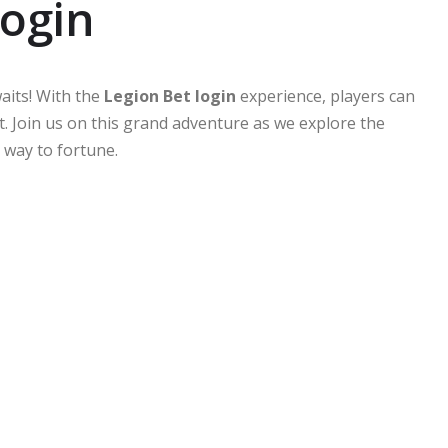
Login
aits! With the
Legion Bet login
experience, players can
 Join us on this grand adventure as we explore the
 way to fortune.