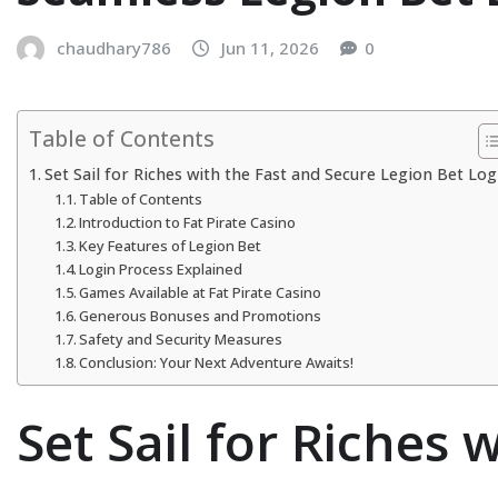
chaudhary786
Jun 11, 2026
0
Table of Contents
Set Sail for Riches with the Fast and Secure Legion Bet Log
Table of Contents
Introduction to Fat Pirate Casino
Key Features of Legion Bet
Login Process Explained
Games Available at Fat Pirate Casino
Generous Bonuses and Promotions
Safety and Security Measures
Conclusion: Your Next Adventure Awaits!
Set Sail for Riches 