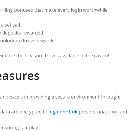
hrilling bonuses that make every login worthwhile:
 set sail.
 deposits rewarded.
unlock exclusive rewards.
plore the treasure troves available in the casino!
easures
sino excels in providing a secure environment through:
 data are encrypted to
legionbet uk
prevent unauthorized
nsuring fair play.