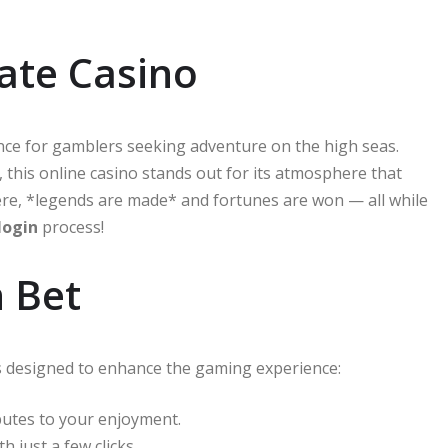
rate Casino
rience for gamblers seeking adventure on the high seas.
this online casino stands out for its atmosphere that
 Here, *legends are made* and fortunes are won — all while
login
process!
n Bet
 designed to enhance the gaming experience:
butes to your enjoyment.
 just a few clicks.