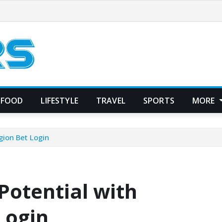
FOOD
LIFESTYLE
TRAVEL
SPORTS
MORE
gion Bet Login
Potential with
Login