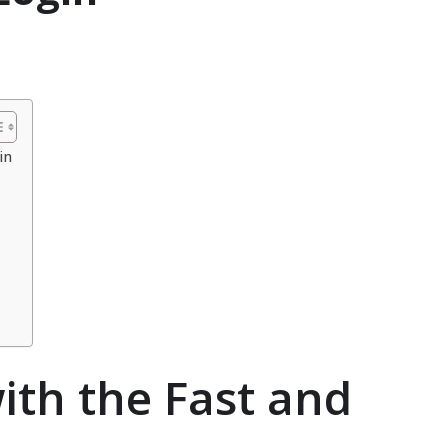
in
with the Fast and