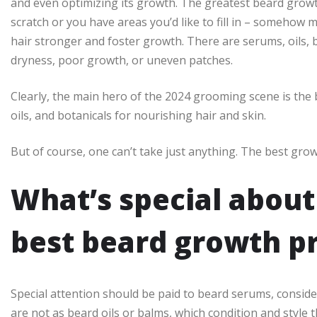
and even optimizing its growth. The greatest beard grow
scratch or you have areas you’d like to fill in – somehow 
hair stronger and foster growth. There are serums, oils, 
dryness, poor growth, or uneven patches.
Clearly, the main hero of the 2024 grooming scene is the 
oils, and botanicals for nourishing hair and skin.
But of course, one can’t take just anything. The best grow
What’s special about
best beard growth p
Special attention should be paid to beard serums, consid
are not as beard oils or balms, which condition and style 