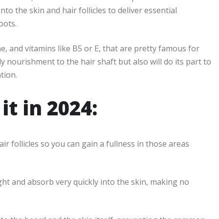
o the skin and hair follicles to deliver essential
oots.
e, and vitamins like B5 or E, that are pretty famous for
y nourishment to the hair shaft but also will do its part to
tion.
t in 2024:
 follicles so you can gain a fullness in those areas
ight and absorb very quickly into the skin, making no