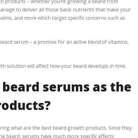
th products – whether you’re growing a beard from
manage to deliver all those basic nutrients that make your
balms, and more which target specific concerns such as
beard serum – a promise for an active blend of vitamins,
th solution will affect how your beard develops in time.
 beard serums as the
roducts?
ering what are the best beard growth products. Since they
the beard, serums have much more specific effects: