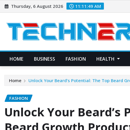
Skip
Thursday, 6 August 2026
11:11:50 AM
to
content
HOME
BUSINESS
FASHION
HEALTH
Home
Unlock Your Beard’s Potential: The Top Beard G
FASHION
Unlock Your Beard’s P
Beard Growth Product