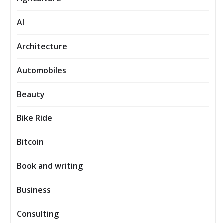
AI
Architecture
Automobiles
Beauty
Bike Ride
Bitcoin
Book and writing
Business
Consulting