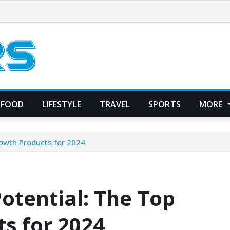
FOOD
LIFESTYLE
TRAVEL
SPORTS
MORE
rowth Products for 2024
otential: The Top
s for 2024