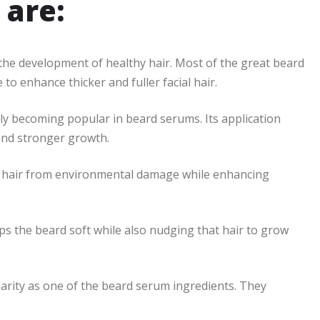
 are:
n the development of healthy hair. Most of the great beard
 to enhance thicker and fuller facial hair.
gly becoming popular in beard serums. Its application
 and stronger growth.
ur hair from environmental damage while enhancing
ps the beard soft while also nudging that hair to grow
arity as one of the beard serum ingredients. They