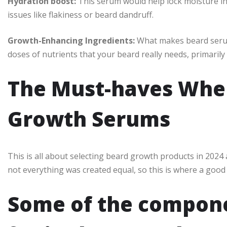
Hydration boost:
This serum would help lock moisture in
issues like flakiness or beard dandruff.
Growth-Enhancing Ingredients:
What makes beard serums
doses of nutrients that your beard really needs, primarily
The Must-haves When
Growth Serums
This is all about selecting beard growth products in 2024
not everything was created equal, so this is where a good
Some of the compone