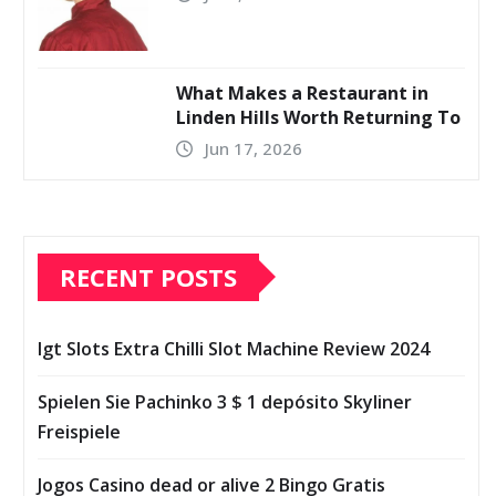
What Makes a Restaurant in
Linden Hills Worth Returning To
Jun 17, 2026
RECENT POSTS
Igt Slots Extra Chilli Slot Machine Review 2024
Spielen Sie Pachinko 3 $ 1 depósito Skyliner
Freispiele
Jogos Casino dead or alive 2 Bingo Gratis