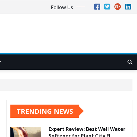
Follow Us
TRENDING NEWS
Expert Review: Best Well Water
Softener for Plant City FL