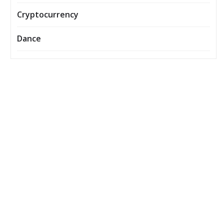
Cryptocurrency
Dance