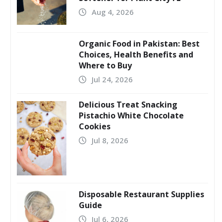
Aug 4, 2026
Organic Food in Pakistan: Best
Choices, Health Benefits and
Where to Buy
Jul 24, 2026
Delicious Treat Snacking
Pistachio White Chocolate
Cookies
Jul 8, 2026
Disposable Restaurant Supplies
Guide
Jul 6, 2026