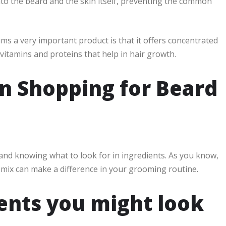
to the beard and the skin itself, preventing the common
 a very important product is that it offers concentrated
 vitamins and proteins that help in hair growth.
 Shopping for Beard
 and knowing what to look for in ingredients. As you know,
 mix can make a difference in your grooming routine.
nts you might look