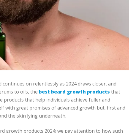
 continues on relentlessly as 2024 draws closer, and
rums to oils, the
best beard growth products
that
 products that help individuals achieve fuller and
lf with great promises of advanced growth but, first and
 and the skin lying underneath.
beard growth products 2024; we pay attention to how such