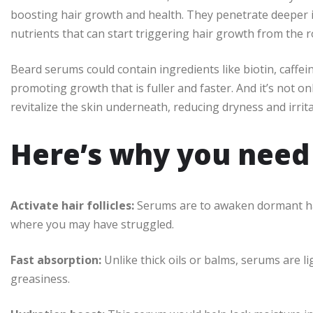
boosting hair growth and health. They penetrate deeper int
nutrients that can start triggering hair growth from the r
Beard serums could contain ingredients like biotin, caffein
promoting growth that is fuller and faster. And it’s not onl
revitalize the skin underneath, reducing dryness and irrita
Here’s why you need i
Activate hair follicles:
Serums are to awaken dormant hair
where you may have struggled.
Fast absorption:
Unlike thick oils or balms, serums are l
greasiness.