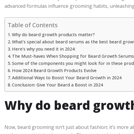
advanced formulas influence grooming habits, unleashing 
Table of Contents
Why do beard growth products matter?
What’s special about beard serums as the best beard grow
Here’s why you need it in 2024:
The Must-haves When Shopping for Beard Growth Serums
Some of the components you might look for in these produ
How 2024 Beard Growth Products Evolve
Additional Ways to Boost Your Beard Growth in 2024
Conclusion: Give Your Beard a Boost in 2024
Why do beard growth
Now, beard grooming isn’t just about fashion; it’s more ab