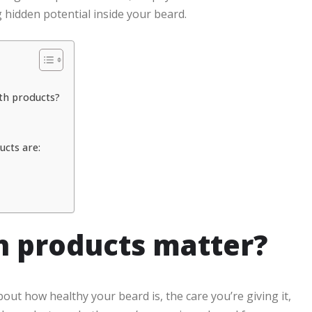
hidden potential inside your beard.
th products?
cts are:
 products matter?
out how healthy your beard is, the care you’re giving it,