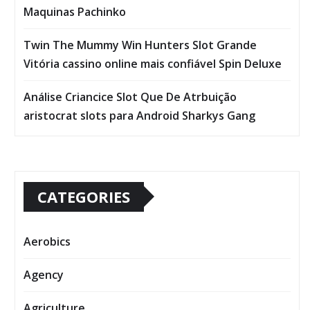
Maquinas Pachinko
Twin The Mummy Win Hunters Slot Grande
Vitória cassino online mais confiável Spin Deluxe
Análise Criancice Slot Que De Atrbuição
aristocrat slots para Android Sharkys Gang
CATEGORIES
Aerobics
Agency
Agriculture