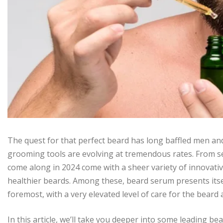
The quest for that perfect beard has long baffled men and
grooming tools are evolving at tremendous rates. From se
come along in 2024 come with a sheer variety of innovative
healthier beards. Among these, beard serum presents itse
foremost, with a very elevated level of care for the beard
In this article, we’ll take you deeper into some leading 