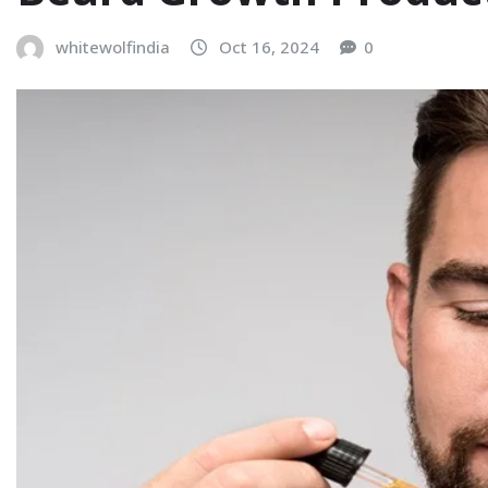
whitewolfindia
Oct 16, 2024
0