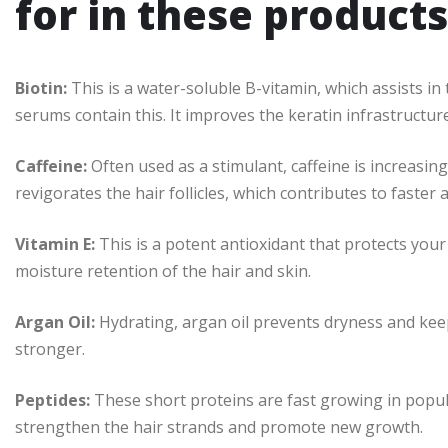
for in these products
Biotin:
This is a water-soluble B-vitamin, which assists i
serums contain this. It improves the keratin infrastructure
Caffeine:
Often used as a stimulant, caffeine is increasin
revigorates the hair follicles, which contributes to faster
Vitamin E:
This is a potent antioxidant that protects yo
moisture retention of the hair and skin.
Argan Oil:
Hydrating, argan oil prevents dryness and kee
stronger.
Peptides:
These short proteins are fast growing in popul
strengthen the hair strands and promote new growth.