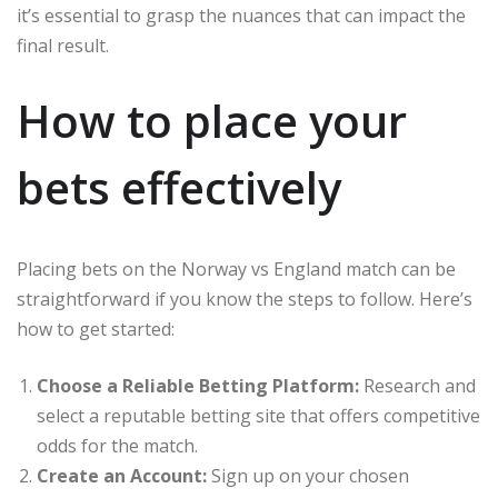
it’s essential to grasp the nuances that can impact the
final result.
How to place your
bets effectively
Placing bets on the Norway vs England match can be
straightforward if you know the steps to follow. Here’s
how to get started:
Choose a Reliable Betting Platform:
Research and
select a reputable betting site that offers competitive
odds for the match.
Create an Account:
Sign up on your chosen