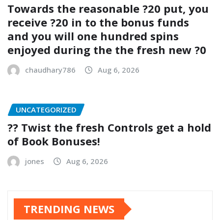
Towards the reasonable ?20 put, you
receive ?20 in to the bonus funds
and you will one hundred spins
enjoyed during the the fresh new ?0
chaudhary786
Aug 6, 2026
UNCATEGORIZED
?? Twist the fresh Controls get a hold
of Book Bonuses!
jones
Aug 6, 2026
TRENDING NEWS