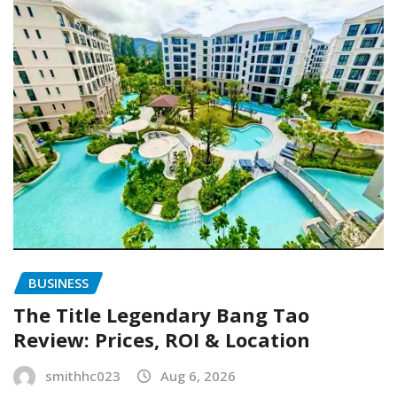
BUSINESS
The Title Legendary Bang Tao
Review: Prices, ROI & Location
smithhc023
Aug 6, 2026