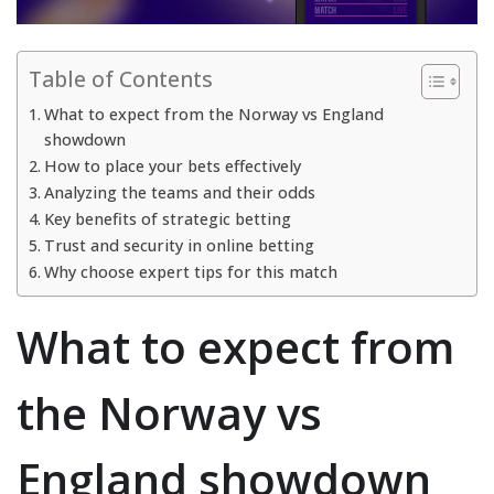
Table of Contents
What to expect from the Norway vs England
showdown
How to place your bets effectively
Analyzing the teams and their odds
Key benefits of strategic betting
Trust and security in online betting
Why choose expert tips for this match
What to expect from
the Norway vs
England showdown