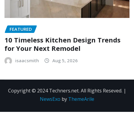
FEATURED
10 Timeless Kitchen Design Trends
for Your Next Remodel
isaacsmith
Aug 5, 2026
Copyright © 2024 Techners.net. All Rights Reseved.
|
NewsExo
by
ThemeArile
Contact
Privacy
Terms and
Us
Policy
Conditions