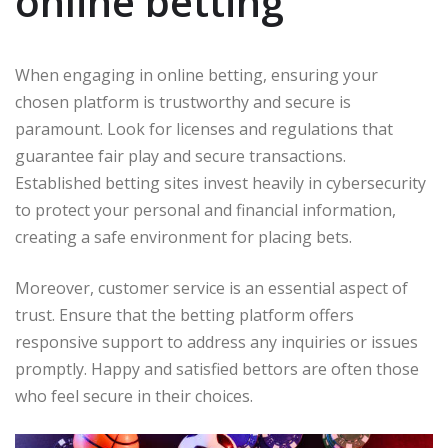
online betting
When engaging in online betting, ensuring your
chosen platform is trustworthy and secure is
paramount. Look for licenses and regulations that
guarantee fair play and secure transactions.
Established betting sites invest heavily in cybersecurity
to protect your personal and financial information,
creating a safe environment for placing bets.
Moreover, customer service is an essential aspect of
trust. Ensure that the betting platform offers
responsive support to address any inquiries or issues
promptly. Happy and satisfied bettors are often those
who feel secure in their choices.