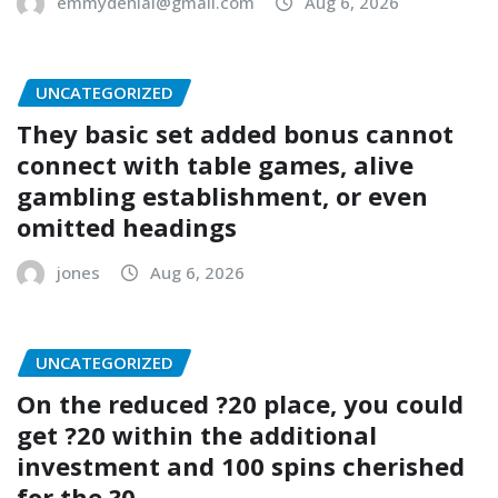
emmydenial@gmail.com
Aug 6, 2026
UNCATEGORIZED
They basic set added bonus cannot
connect with table games, alive
gambling establishment, or even
omitted headings
jones
Aug 6, 2026
UNCATEGORIZED
On the reduced ?20 place, you could
get ?20 within the additional
investment and 100 spins cherished
for the ?0