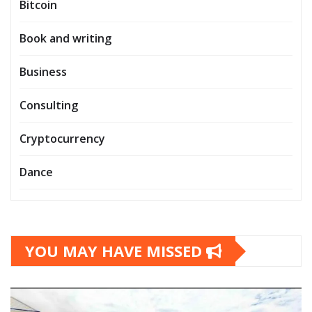
Bitcoin
Book and writing
Business
Consulting
Cryptocurrency
Dance
YOU MAY HAVE MISSED