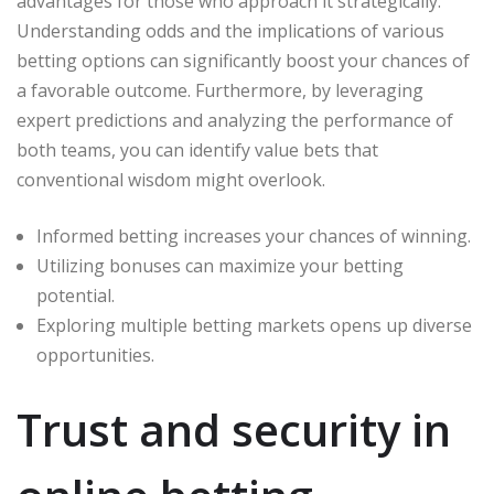
advantages for those who approach it strategically.
Understanding odds and the implications of various
betting options can significantly boost your chances of
a favorable outcome. Furthermore, by leveraging
expert predictions and analyzing the performance of
both teams, you can identify value bets that
conventional wisdom might overlook.
Informed betting increases your chances of winning.
Utilizing bonuses can maximize your betting
potential.
Exploring multiple betting markets opens up diverse
opportunities.
Trust and security in