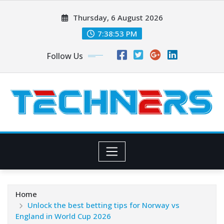
Skip
Thursday, 6 August 2026
to
content
7:38:55 PM
Follow Us
Home
Unlock the best betting tips for Norway vs
England in World Cup 2026