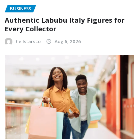
BUSINESS
Authentic Labubu Italy Figures for
Every Collector
hellstarsco
Aug 6, 2026