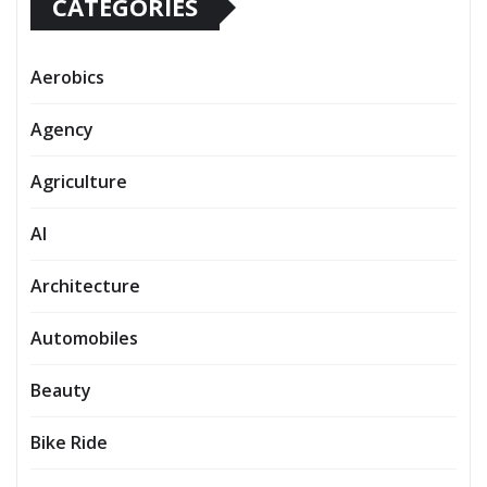
CATEGORIES
Aerobics
Agency
Agriculture
AI
Architecture
Automobiles
Beauty
Bike Ride