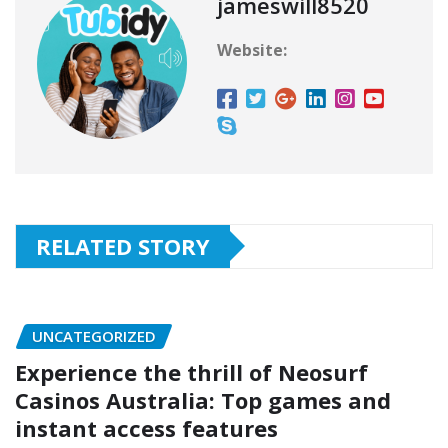
jameswill8520
Website:
RELATED STORY
UNCATEGORIZED
Experience the thrill of Neosurf
Casinos Australia: Top games and
instant access features