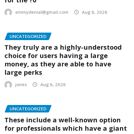
emmydenial@gmail.com
Aug 6, 2026
UNCATEGORIZED
They truly are a highly-understood
choice for users having a large
money, as they are able to have
large perks
jones
Aug 6, 2026
UNCATEGORIZED
These include a well-known option
for professionals which have a giant