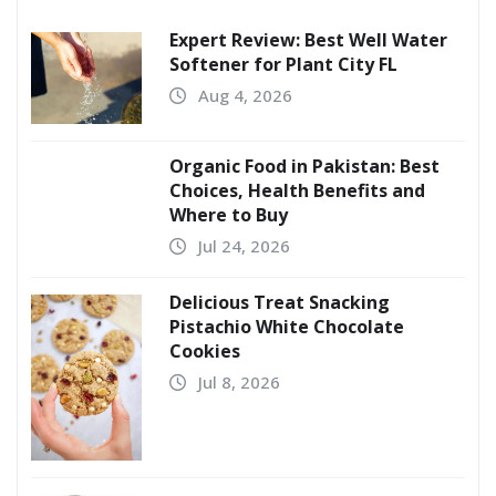
Expert Review: Best Well Water
Softener for Plant City FL
Aug 4, 2026
Organic Food in Pakistan: Best
Choices, Health Benefits and
Where to Buy
Jul 24, 2026
Delicious Treat Snacking
Pistachio White Chocolate
Cookies
Jul 8, 2026