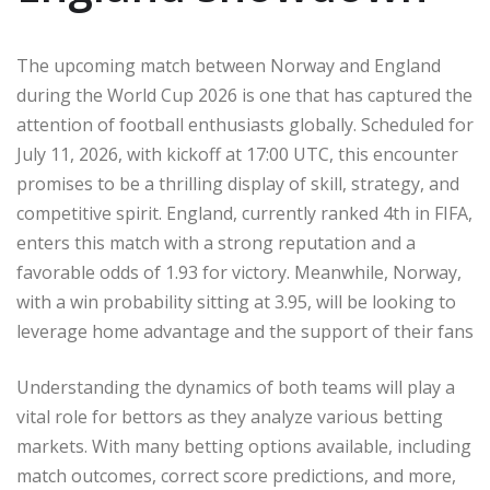
The upcoming match between Norway and England
during the World Cup 2026 is one that has captured the
attention of football enthusiasts globally. Scheduled for
July 11, 2026, with kickoff at 17:00 UTC, this encounter
promises to be a thrilling display of skill, strategy, and
competitive spirit. England, currently ranked 4th in FIFA,
enters this match with a strong reputation and a
favorable odds of 1.93 for victory. Meanwhile, Norway,
with a win probability sitting at 3.95, will be looking to
leverage home advantage and the support of their fans
Understanding the dynamics of both teams will play a
vital role for bettors as they analyze various betting
markets. With many betting options available, including
match outcomes, correct score predictions, and more,