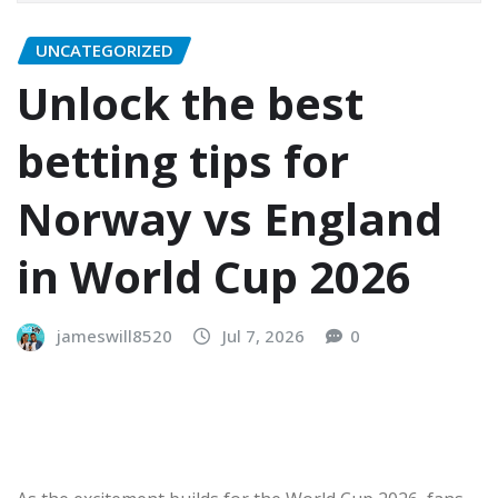
UNCATEGORIZED
Unlock the best
betting tips for
Norway vs England
in World Cup 2026
jameswill8520
Jul 7, 2026
0