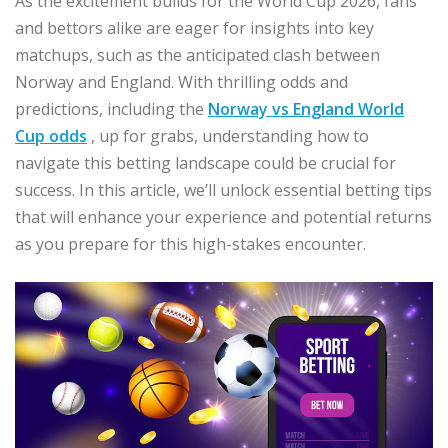
As the excitement builds for the World Cup 2026, fans
and bettors alike are eager for insights into key
matchups, such as the anticipated clash between
Norway and England. With thrilling odds and
predictions, including the
Norway vs England World
Cup odds
, up for grabs, understanding how to
navigate this betting landscape could be crucial for
success. In this article, we’ll unlock essential betting tips
that will enhance your experience and potential returns
as you prepare for this high-stakes encounter.