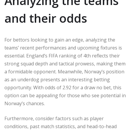
Analyzing the teams
and their odds
For bettors looking to gain an edge, analyzing the
teams’ recent performances and upcoming fixtures is
essential. England’s FIFA ranking of 4th reflects their
strong squad depth and tactical prowess, making them
a formidable opponent. Meanwhile, Norway’s position
as an underdog presents an interesting betting
opportunity. With odds of 2.92 for a draw no bet, this
option can be appealing for those who see potential in
Norway’s chances.
Furthermore, consider factors such as player
conditions, past match statistics, and head-to-head