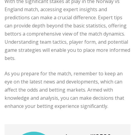
With the significant stakes at play in the Norway vs
England match, accessing expert insights and
predictions can make a crucial difference. Expert tips
can provide depth beyond the basic statistics, offering
bettors a comprehensive view of the match dynamics.
Understanding team tactics, player form, and potential
game strategies will enable you to place more informed
bets.
As you prepare for the match, remember to keep an
eye on the latest news and developments, which can
affect the odds and betting markets. Armed with
knowledge and analysis, you can make decisions that
enhance your betting experience significantly.