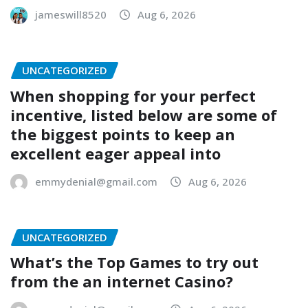
jameswill8520
Aug 6, 2026
UNCATEGORIZED
When shopping for your perfect
incentive, listed below are some of
the biggest points to keep an
excellent eager appeal into
emmydenial@gmail.com
Aug 6, 2026
UNCATEGORIZED
What’s the Top Games to try out
from the an internet Casino?