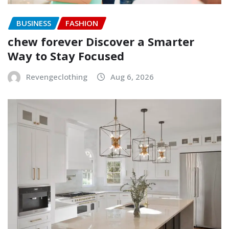
BUSINESS
FASHION
chew forever Discover a Smarter
Way to Stay Focused
Revengeclothing
Aug 6, 2026