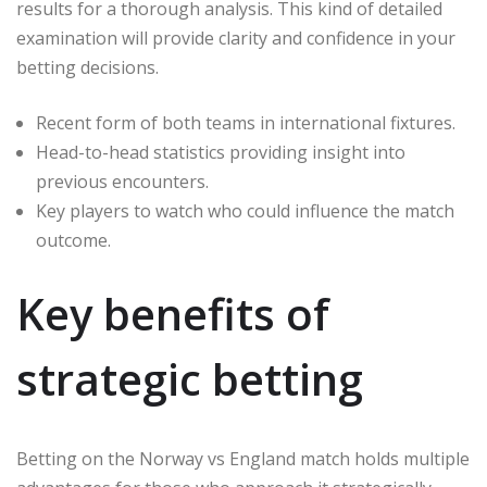
results for a thorough analysis. This kind of detailed
examination will provide clarity and confidence in your
betting decisions.
Recent form of both teams in international fixtures.
Head-to-head statistics providing insight into
previous encounters.
Key players to watch who could influence the match
outcome.
Key benefits of
strategic betting
Betting on the Norway vs England match holds multiple