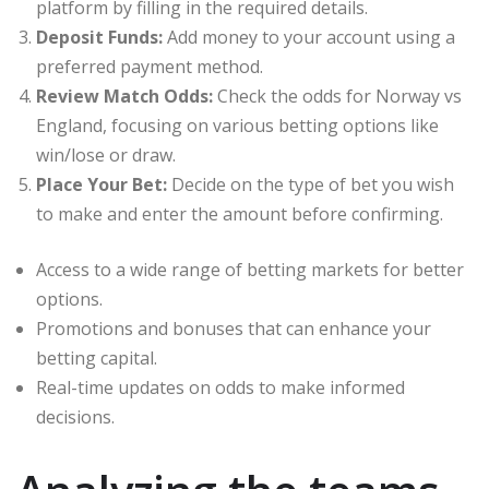
platform by filling in the required details.
Deposit Funds:
Add money to your account using a
preferred payment method.
Review Match Odds:
Check the odds for Norway vs
England, focusing on various betting options like
win/lose or draw.
Place Your Bet:
Decide on the type of bet you wish
to make and enter the amount before confirming.
Access to a wide range of betting markets for better
options.
Promotions and bonuses that can enhance your
betting capital.
Real-time updates on odds to make informed
decisions.