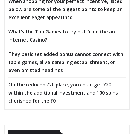
When shopping for your perfect incentive, listed
below are some of the biggest points to keep an
excellent eager appeal into
What’s the Top Games to try out from the an
internet Casino?
They basic set added bonus cannot connect with
table games, alive gambling establishment, or
even omitted headings
On the reduced ?20 place, you could get ?20
within the additional investment and 100 spins
cherished for the ?0