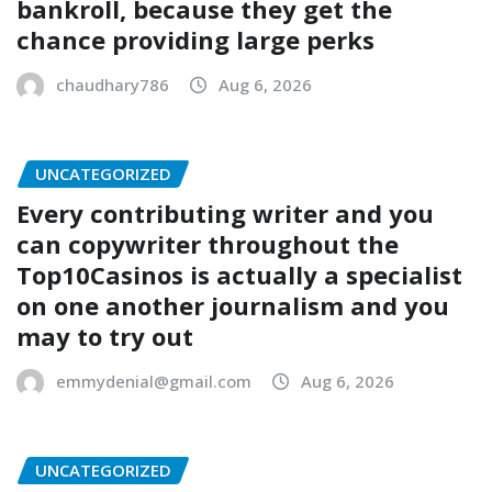
bankroll, because they get the
chance providing large perks
chaudhary786
Aug 6, 2026
UNCATEGORIZED
Every contributing writer and you
can copywriter throughout the
Top10Casinos is actually a specialist
on one another journalism and you
may to try out
emmydenial@gmail.com
Aug 6, 2026
UNCATEGORIZED