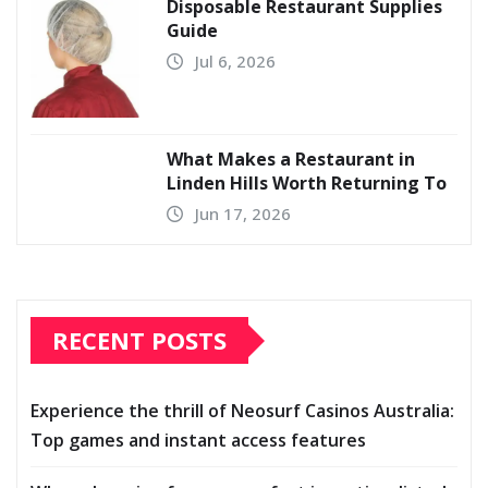
Disposable Restaurant Supplies
Guide
Jul 6, 2026
What Makes a Restaurant in
Linden Hills Worth Returning To
Jun 17, 2026
RECENT POSTS
Experience the thrill of Neosurf Casinos Australia:
Top games and instant access features