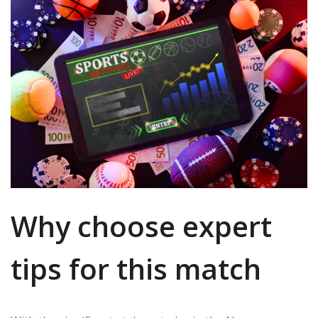
Why choose expert
tips for this match