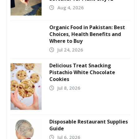
Aug 4, 2026
Organic Food in Pakistan: Best
Choices, Health Benefits and
Where to Buy
Jul 24, 2026
Delicious Treat Snacking
Pistachio White Chocolate
Cookies
Jul 8, 2026
Disposable Restaurant Supplies
Guide
Jul 6, 2026