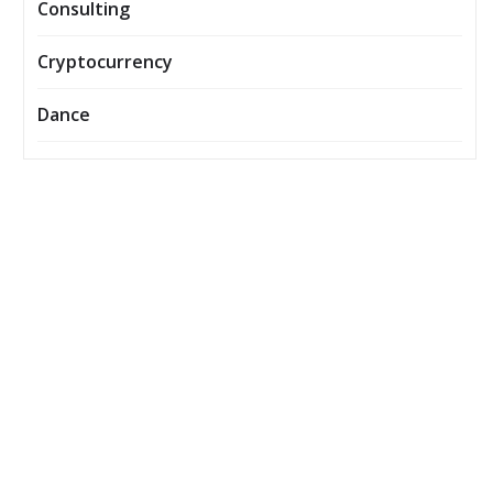
Consulting
Cryptocurrency
Dance