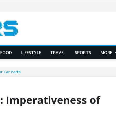
FOOD
LIFESTYLE
TRAVEL
SPORTS
MORE
r Car Parts
: Imperativeness of