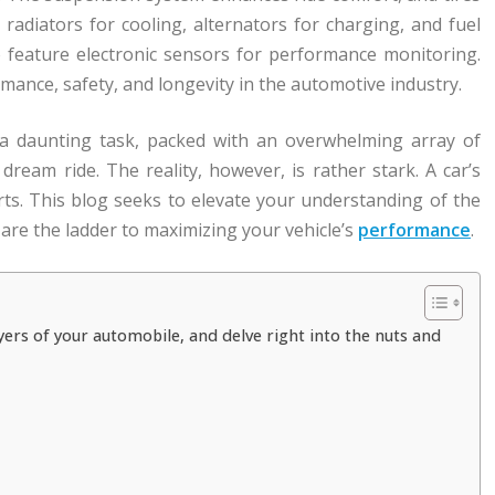
e radiators for cooling, alternators for charging, and fuel
so feature electronic sensors for performance monitoring.
rmance, safety, and longevity in the automotive industry.
 a daunting task, packed with an overwhelming array of
ream ride. The reality, however, is rather stark. A car’s
rts. This blog seeks to elevate your understanding of the
 are the ladder to maximizing your vehicle’s
performance
.
ers of your automobile, and delve right into the nuts and