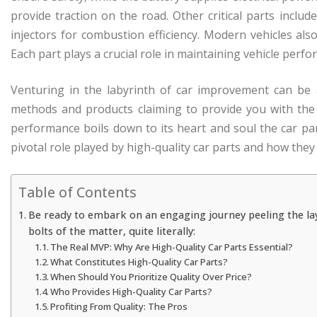
provide traction on the road. Other critical parts includ
injectors for combustion efficiency. Modern vehicles al
Each part plays a crucial role in maintaining vehicle perfo
Venturing in the labyrinth of car improvement can be
methods and products claiming to provide you with the d
performance boils down to its heart and soul the car pa
pivotal role played by high-quality car parts and how they
Table of Contents
Be ready to embark on an engaging journey peeling the lay
bolts of the matter, quite literally:
The Real MVP: Why Are High-Quality Car Parts Essential?
What Constitutes High-Quality Car Parts?
When Should You Prioritize Quality Over Price?
Who Provides High-Quality Car Parts?
Profiting From Quality: The Pros