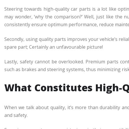
Steering towards high-quality car parts is a lot like op
may wonder, ‘why the comparison?’ Well, just like the nu
consistently ensure optimum performance, reduce mainten
Secondly, using quality parts improves your vehicle’s reli
spare part; Certainly an unfavourable picture!
Lastly, safety cannot be overlooked. Premium parts cont
such as brakes and steering systems, thus minimizing risk
What Constitutes High-Q
When we talk about quality, it’s more than durability and 
and safety.