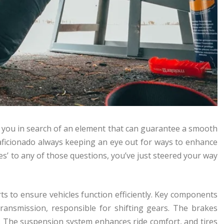
e you in search of an element that can guarantee a smooth
 aficionado always keeping an eye out for ways to enhance
yes’ to any of those questions, you’ve just steered your way
ts to ensure vehicles function efficiently. Key components
transmission, responsible for shifting gears. The brakes
er. The suspension system enhances ride comfort, and tires