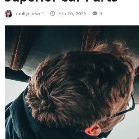
mollycorwe1
Feb 20, 2025
0