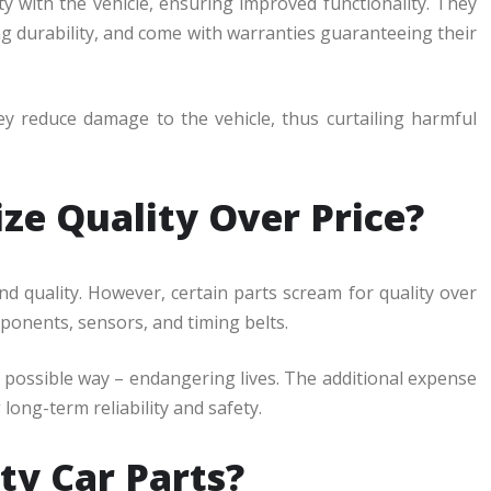
ty with the vehicle, ensuring improved functionality. They
ng durability, and come with warranties guaranteeing their
hey reduce damage to the vehicle, thus curtailing harmful
ze Quality Over Price?
and quality. However, certain parts scream for quality over
mponents, sensors, and timing belts.
 possible way – endangering lives. The additional expense
long-term reliability and safety.
ty Car Parts?