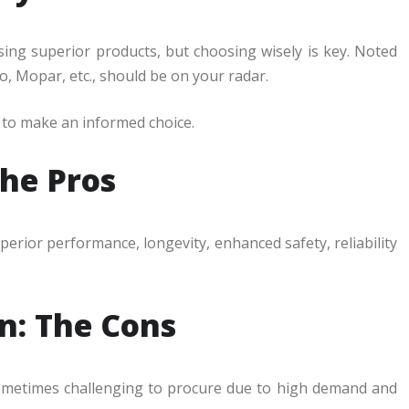
ing superior products, but choosing wisely is key. Noted
o, Mopar, etc., should be on your radar.
e to make an informed choice.
The Pros
perior performance, longevity, enhanced safety, reliability
in: The Cons
sometimes challenging to procure due to high demand and