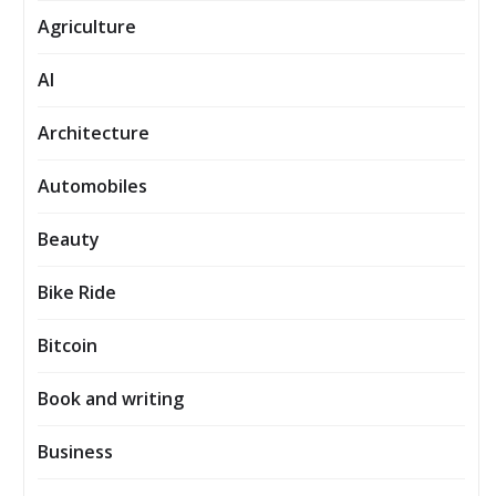
Agriculture
AI
Architecture
Automobiles
Beauty
Bike Ride
Bitcoin
Book and writing
Business