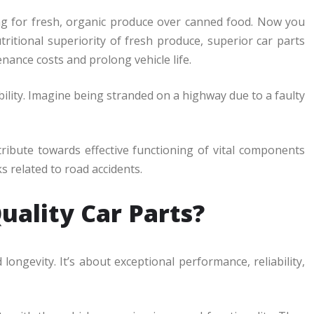
ting for fresh, organic produce over canned food. Now you
tritional superiority of fresh produce, superior car parts
ance costs and prolong vehicle life.
ability. Imagine being stranded on a highway due to a faulty
ribute towards effective functioning of vital components
s related to road accidents.
uality Car Parts?
longevity. It’s about exceptional performance, reliability,