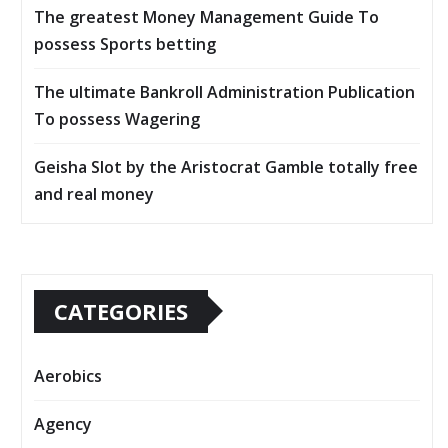
The greatest Money Management Guide To
possess Sports betting
The ultimate Bankroll Administration Publication
To possess Wagering
Geisha Slot by the Aristocrat Gamble totally free
and real money
CATEGORIES
Aerobics
Agency