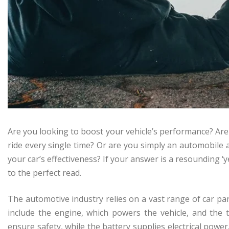
Are you looking to boost your vehicle’s performance? Ar
ride every single time? Or are you simply an automobile
your car’s effectiveness? If your answer is a resounding ‘
to the perfect read.
The automotive industry relies on a vast range of car par
include the engine, which powers the vehicle, and the 
ensure safety, while the battery supplies electrical pow