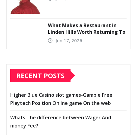
What Makes a Restaurant in
Linden Hills Worth Returning To
Jun 17, 2026
RECENT POSTS
Higher Blue Casino slot games-Gamble Free
Playtech Position Online game On the web
Whats The difference between Wager And
money Fee?