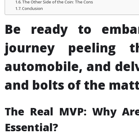
The Other Side of the Coin: The Cons
Conclusion
Be ready to emba
journey peeling 
automobile, and delv
and bolts of the matte
The Real MVP: Why Are
Essential?