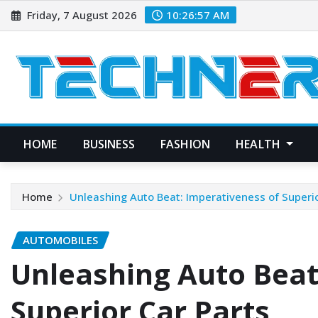
Skip
Friday, 7 August 2026
10:26:58 AM
to
content
HOME
BUSINESS
FASHION
HEALTH
Home
Unleashing Auto Beat: Imperativeness of Superio
AUTOMOBILES
Unleashing Auto Beat
Superior Car Parts