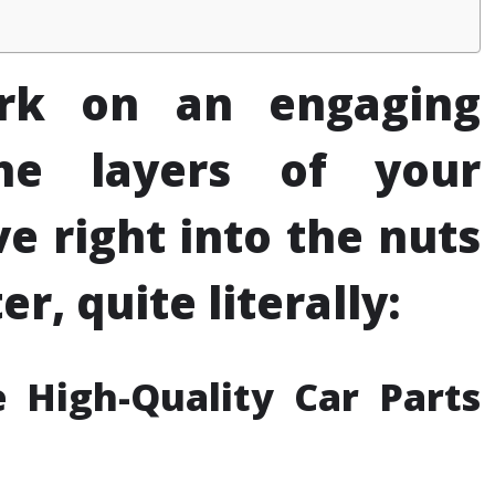
rk on an engaging
the layers of your
e right into the nuts
r, quite literally:
 High-Quality Car Parts