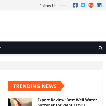
Follow Us
TRENDING NEWS
Expert Review: Best Well Water
Softener for Plant City FL