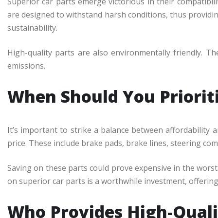
Superior car parts emerge victorious in their compatibili
are designed to withstand harsh conditions, thus providi
sustainability.
High-quality parts are also environmentally friendly. T
emissions.
When Should You Prioriti
It’s important to strike a balance between affordability 
price. These include brake pads, brake lines, steering co
Saving on these parts could prove expensive in the worst
on superior car parts is a worthwhile investment, offering 
Who Provides High-Quali