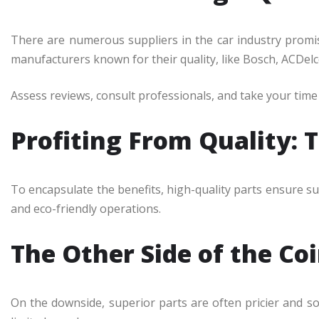
There are numerous suppliers in the car industry promis
manufacturers known for their quality, like Bosch, ACDelc
Assess reviews, consult professionals, and take your tim
Profiting From Quality: 
To encapsulate the benefits, high-quality parts ensure su
and eco-friendly operations.
The Other Side of the Co
On the downside, superior parts are often pricier and 