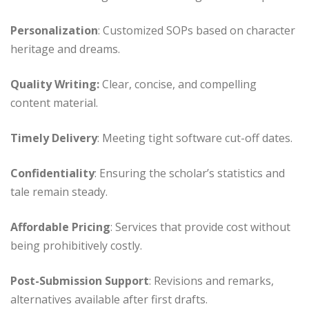
Personalization
: Customized SOPs based on character
heritage and dreams.
Quality Writing:
Clear, concise, and compelling
content material.
Timely Delivery
: Meeting tight software cut-off dates.
Confidentiality
: Ensuring the scholar’s statistics and
tale remain steady.
Affordable Pricing
: Services that provide cost without
being prohibitively costly.
Post-Submission Support
: Revisions and remarks,
alternatives available after first drafts.