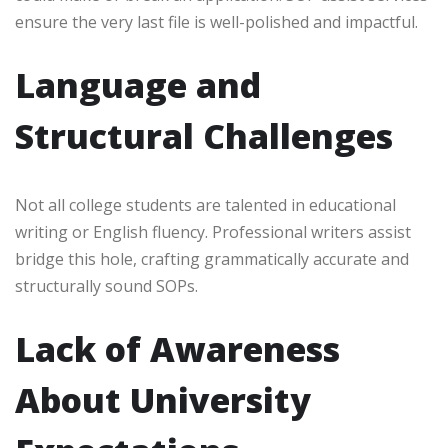
ensure the very last file is well-polished and impactful.
Language and
Structural Challenges
Not all college students are talented in educational
writing or English fluency. Professional writers assist
bridge this hole, crafting grammatically accurate and
structurally sound SOPs.
Lack of Awareness
About University