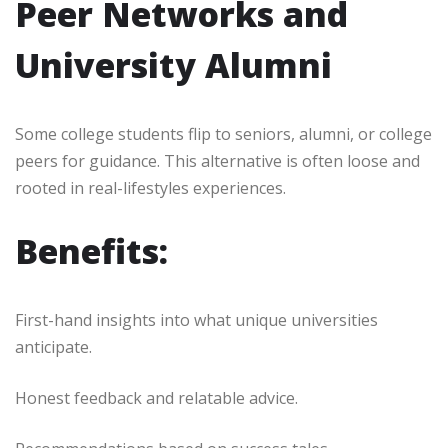
Peer Networks and
University Alumni
Some college students flip to seniors, alumni, or college
peers for guidance. This alternative is often loose and
rooted in real-lifestyles experiences.
Benefits:
First-hand insights into what unique universities
anticipate.
Honest feedback and relatable advice.