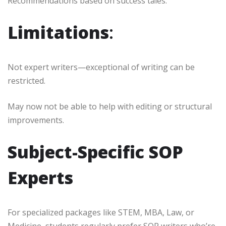
Recommendations based on success tales.
Limitations
:
Not expert writers—exceptional of writing can be
restricted.
May now not be able to help with editing or structural
improvements.
Subject-Specific SOP
Experts
For specialized packages like STEM, MBA, Law, or
Medicine, students regularly prefer SOP writers who’re