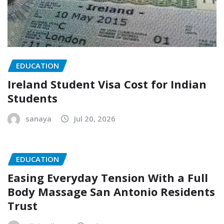
EDUCATION
Ireland Student Visa Cost for Indian
Students
sanaya
Jul 20, 2026
EDUCATION
Easing Everyday Tension With a Full
Body Massage San Antonio Residents
Trust