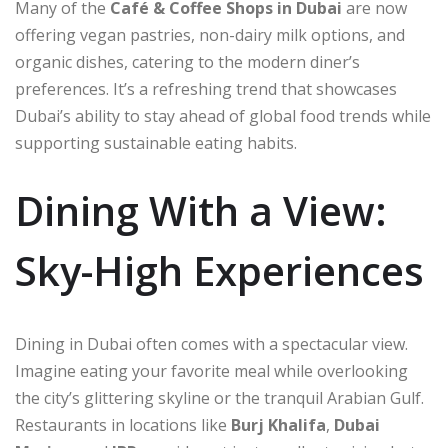
Many of the
Café & Coffee Shops in Dubai
are now
offering vegan pastries, non-dairy milk options, and
organic dishes, catering to the modern diner’s
preferences. It’s a refreshing trend that showcases
Dubai’s ability to stay ahead of global food trends while
supporting sustainable eating habits.
Dining With a View:
Sky-High Experiences
Dining in Dubai often comes with a spectacular view.
Imagine eating your favorite meal while overlooking
the city’s glittering skyline or the tranquil Arabian Gulf.
Restaurants in locations like
Burj Khalifa
,
Dubai