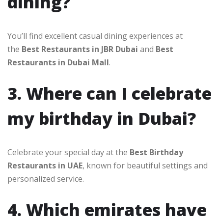
dining?
You’ll find excellent casual dining experiences at
the
Best Restaurants in JBR Dubai
and
Best
Restaurants in Dubai Mall
.
3. Where can I celebrate
my birthday in Dubai?
Celebrate your special day at the
Best Birthday
Restaurants in UAE
, known for beautiful settings and
personalized service.
4. Which emirates have