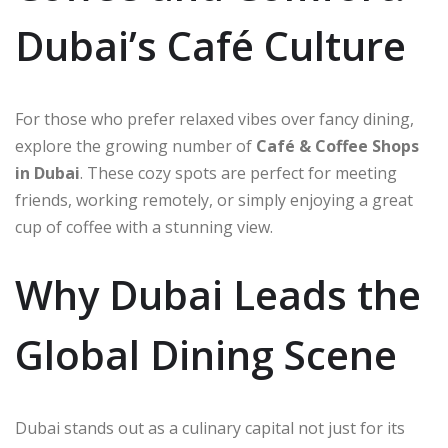
Dubai’s Café Culture
For those who prefer relaxed vibes over fancy dining,
explore the growing number of
Café & Coffee Shops
in Dubai
. These cozy spots are perfect for meeting
friends, working remotely, or simply enjoying a great
cup of coffee with a stunning view.
Why Dubai Leads the
Global Dining Scene
Dubai stands out as a culinary capital not just for its