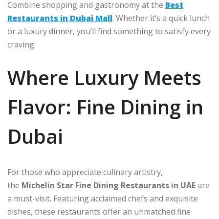
Combine shopping and gastronomy at the
Best
Restaurants in Dubai Mall
. Whether it’s a quick lunch
or a luxury dinner, you’ll find something to satisfy every
craving.
Where Luxury Meets
Flavor: Fine Dining in
Dubai
For those who appreciate culinary artistry,
the
Michelin Star Fine Dining Restaurants in UAE
are
a must-visit. Featuring acclaimed chefs and exquisite
dishes, these restaurants offer an unmatched fine