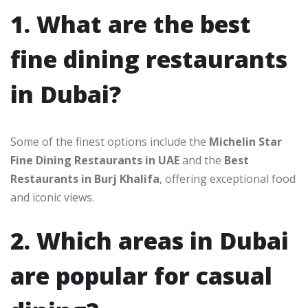
1. What are the best
fine dining restaurants
in Dubai?
Some of the finest options include the
Michelin Star
Fine Dining Restaurants in UAE
and the
Best
Restaurants in Burj Khalifa
, offering exceptional food
and iconic views.
2. Which areas in Dubai
are popular for casual