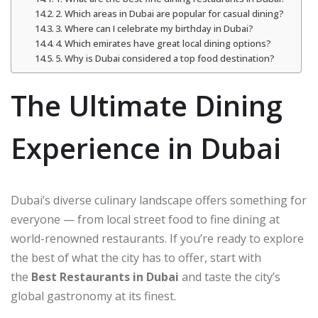
2. Which areas in Dubai are popular for casual dining?
3. Where can I celebrate my birthday in Dubai?
4. Which emirates have great local dining options?
5. Why is Dubai considered a top food destination?
The Ultimate Dining
Experience in Dubai
Dubai’s diverse culinary landscape offers something for
everyone — from local street food to fine dining at
world-renowned restaurants. If you’re ready to explore
the best of what the city has to offer, start with
the
Best Restaurants in Dubai
and taste the city’s
global gastronomy at its finest.