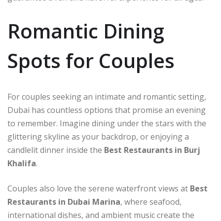
Romantic Dining
Spots for Couples
For couples seeking an intimate and romantic setting,
Dubai has countless options that promise an evening
to remember. Imagine dining under the stars with the
glittering skyline as your backdrop, or enjoying a
candlelit dinner inside the
Best Restaurants in Burj
Khalifa
.
Couples also love the serene waterfront views at
Best
Restaurants in Dubai Marina
, where seafood,
international dishes, and ambient music create the