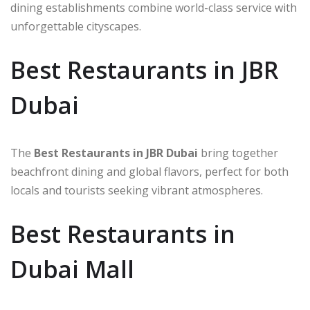
dining establishments combine world-class service with
unforgettable cityscapes.
Best Restaurants in JBR
Dubai
The
Best Restaurants in JBR Dubai
bring together
beachfront dining and global flavors, perfect for both
locals and tourists seeking vibrant atmospheres.
Best Restaurants in
Dubai Mall