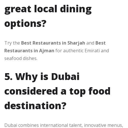
great local dining
options?
Try the
Best Restaurants in Sharjah
and
Best
Restaurants in Ajman
for authentic Emirati and
seafood dishes.
5. Why is Dubai
considered a top food
destination?
Dubai combines international talent, innovative menus,