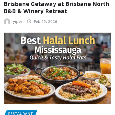
Brisbane Getaway at Brisbane North
B&B & Winery Retreat
yiper
Feb 25, 2026
RESTAURANT