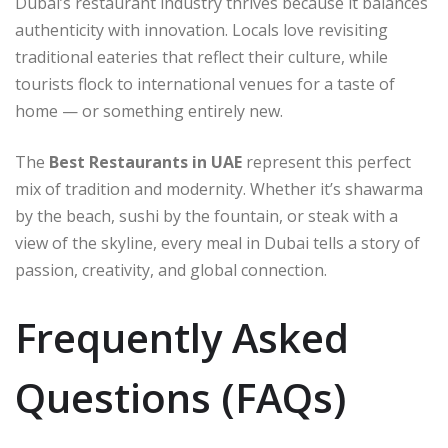
Dubai’s restaurant industry thrives because it balances
authenticity with innovation. Locals love revisiting
traditional eateries that reflect their culture, while
tourists flock to international venues for a taste of
home — or something entirely new.
The
Best Restaurants in UAE
represent this perfect
mix of tradition and modernity. Whether it’s shawarma
by the beach, sushi by the fountain, or steak with a
view of the skyline, every meal in Dubai tells a story of
passion, creativity, and global connection.
Frequently Asked
Questions (FAQs)