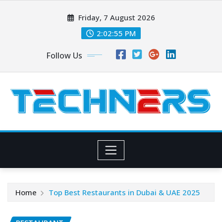
Skip
Friday, 7 August 2026
to
content
2:02:56 PM
Follow Us
Home
Top Best Restaurants in Dubai & UAE 2025