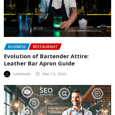
BUSINESS
RESTAURANT
Evolution of Bartender Attire:
Leather Bar Apron Guide
saleleads
Mar 13, 2025