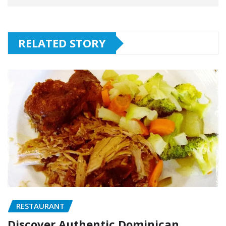
RELATED STORY
RESTAURANT
Discover Authentic Dominican