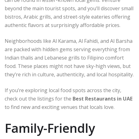
beyond the main tourist spots, and you’ll discover small
bistros, Arabic grills, and street-style eateries offering
authentic flavors at surprisingly affordable prices.
Neighborhoods like Al Karama, Al Fahidi, and Al Barsha
are packed with hidden gems serving everything from
Indian thalis and Lebanese grills to Filipino comfort
food. These places might not have sky-high views, but
they’re rich in culture, authenticity, and local hospitality.
If you’re exploring local food spots across the city,
check out the listings for the
Best Restaurants in UAE
to find new and exciting venues that locals love.
Family-Friendly