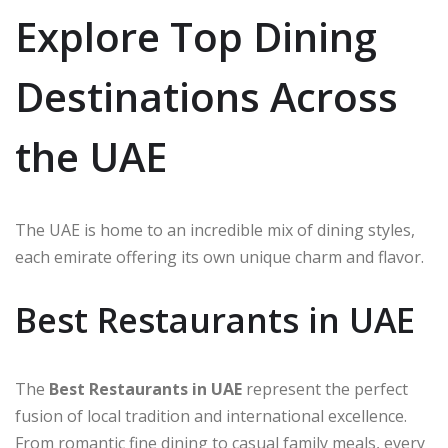
Explore Top Dining
Destinations Across
the UAE
The UAE is home to an incredible mix of dining styles,
each emirate offering its own unique charm and flavor.
Best Restaurants in UAE
The
Best Restaurants in UAE
represent the perfect
fusion of local tradition and international excellence.
From romantic fine dining to casual family meals, every