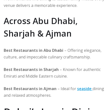
venue delivers a memorable experience.
Across Abu Dhabi,
Sharjah & Ajman
Best Restaurants in Abu Dhabi
– Offering elegance,
culture, and impeccable culinary craftsmanship.
Best Restaurants in Sharjah
– Known for authentic
Emirati and Middle Eastern cuisine.
Best Restaurants in Ajman
– Ideal for
seaside
dining
and relaxed atmospheres.