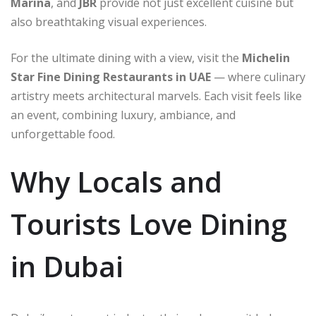
Marina
, and
JBR
provide not just excellent cuisine but
also breathtaking visual experiences.
For the ultimate dining with a view, visit the
Michelin
Star Fine Dining Restaurants in UAE
— where culinary
artistry meets architectural marvels. Each visit feels like
an event, combining luxury, ambiance, and
unforgettable food.
Why Locals and
Tourists Love Dining
in Dubai