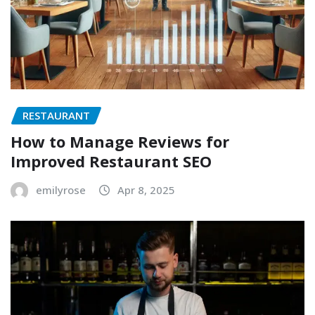
RESTAURANT
How to Manage Reviews for
Improved Restaurant SEO
emilyrose
Apr 8, 2025