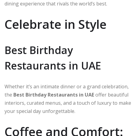
dining experience that rivals the world’s best.
Celebrate in Style
Best Birthday
Restaurants in UAE
Whether it’s an intimate dinner or a grand celebration,
the
Best Birthday Restaurants in UAE
offer beautiful
interiors, curated menus, and a touch of luxury to make
your special day unforgettable.
Coffee and Comfort: