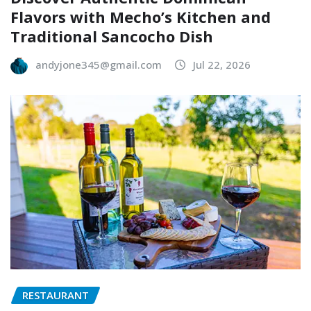
Flavors with Mecho’s Kitchen and
Traditional Sancocho Dish
andyjone345@gmail.com
Jul 22, 2026
RESTAURANT