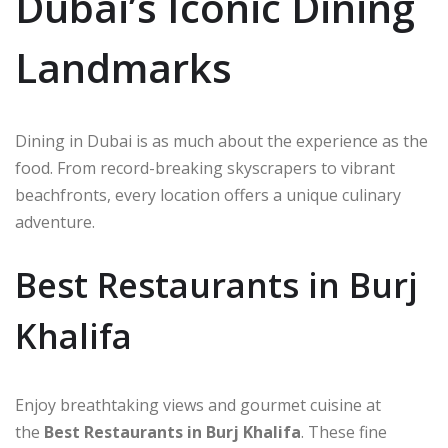
Dubai’s Iconic Dining
Landmarks
Dining in Dubai is as much about the experience as the
food. From record-breaking skyscrapers to vibrant
beachfronts, every location offers a unique culinary
adventure.
Best Restaurants in Burj
Khalifa
Enjoy breathtaking views and gourmet cuisine at
the
Best Restaurants in Burj Khalifa
. These fine