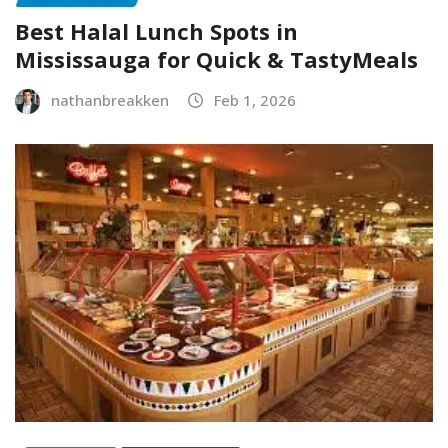
Best Halal Lunch Spots in
Mississauga for Quick & TastyMeals
nathanbreakken
Feb 1, 2026