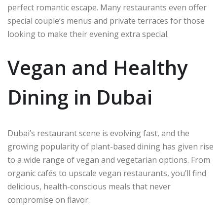
perfect romantic escape. Many restaurants even offer
special couple’s menus and private terraces for those
looking to make their evening extra special.
Vegan and Healthy
Dining in Dubai
Dubai’s restaurant scene is evolving fast, and the
growing popularity of plant-based dining has given rise
to a wide range of vegan and vegetarian options. From
organic cafés to upscale vegan restaurants, you’ll find
delicious, health-conscious meals that never
compromise on flavor.