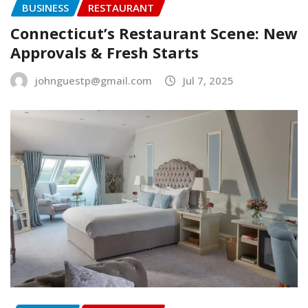
BUSINESS
RESTAURANT
Connecticut’s Restaurant Scene: New
Approvals & Fresh Starts
johnguestp@gmail.com
Jul 7, 2025