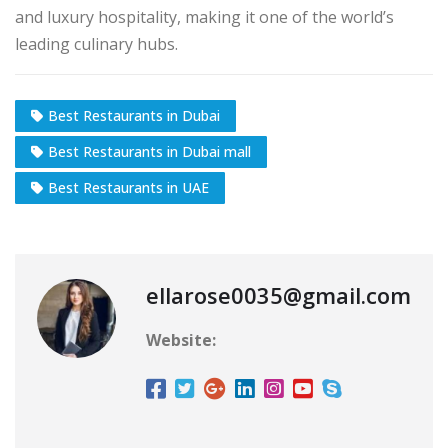
and luxury hospitality, making it one of the world’s
leading culinary hubs.
Best Restaurants in Dubai
Best Restaurants in Dubai mall
Best Restaurants in UAE
ellarose0035@gmail.com
Website: