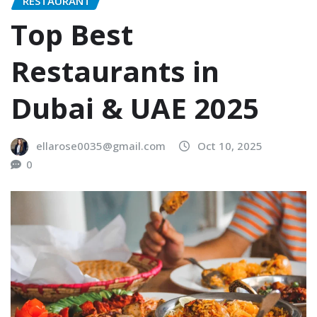
RESTAURANT
Top Best
Restaurants in
Dubai & UAE 2025
ellarose0035@gmail.com
Oct 10, 2025
0