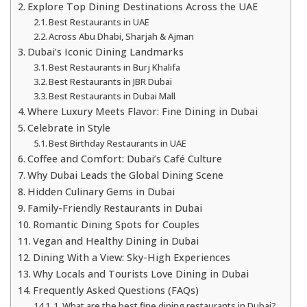
Explore Top Dining Destinations Across the UAE
Best Restaurants in UAE
Across Abu Dhabi, Sharjah & Ajman
Dubai’s Iconic Dining Landmarks
Best Restaurants in Burj Khalifa
Best Restaurants in JBR Dubai
Best Restaurants in Dubai Mall
Where Luxury Meets Flavor: Fine Dining in Dubai
Celebrate in Style
Best Birthday Restaurants in UAE
Coffee and Comfort: Dubai’s Café Culture
Why Dubai Leads the Global Dining Scene
Hidden Culinary Gems in Dubai
Family-Friendly Restaurants in Dubai
Romantic Dining Spots for Couples
Vegan and Healthy Dining in Dubai
Dining With a View: Sky-High Experiences
Why Locals and Tourists Love Dining in Dubai
Frequently Asked Questions (FAQs)
1. What are the best fine dining restaurants in Dubai?