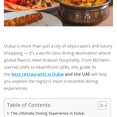
Dubai is more than just a city of skyscrapers and luxury
shopping — it’s a world-class dining destination where
global flavors meet Arabian hospitality. From Michelin-
starred chefs to beachfront cafés, this guide to
the
best restaurants in Dubai
and the UAE
will help
you explore the region’s most irresistible dining
experiences.
Table of Contents
The Ultimate Dining Experience in Dubai