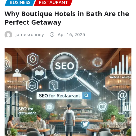
BUSINESS
RESTAURANT
Why Boutique Hotels in Bath Are the
Perfect Getaway
jamesronney
Apr 16, 2025