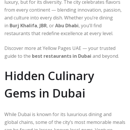
luxury, but for its diversity. The city celebrates flavors
from every continent — blending innovation, passion,
and culture into every dish. Whether you’re dining
in
Burj Khalifa
,
JBR
, or
Abu Dhabi
, you’ll find
restaurants that redefine excellence at every level.
Discover more at Yellow Pages UAE — your trusted
guide to the
best restaurants in Dubai
and beyond.
Hidden Culinary
Gems in Dubai
While Dubai is known for its luxurious dining and
global chains, some of the city’s most memorable meals
can be found in lesser-known local gems. Venture