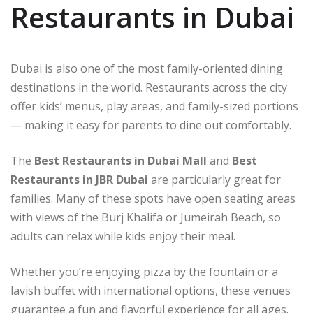
Restaurants in Dubai
Dubai is also one of the most family-oriented dining
destinations in the world. Restaurants across the city
offer kids’ menus, play areas, and family-sized portions
— making it easy for parents to dine out comfortably.
The
Best Restaurants in Dubai Mall
and
Best
Restaurants in JBR Dubai
are particularly great for
families. Many of these spots have open seating areas
with views of the Burj Khalifa or Jumeirah Beach, so
adults can relax while kids enjoy their meal.
Whether you’re enjoying pizza by the fountain or a
lavish buffet with international options, these venues
guarantee a fun and flavorful experience for all ages.