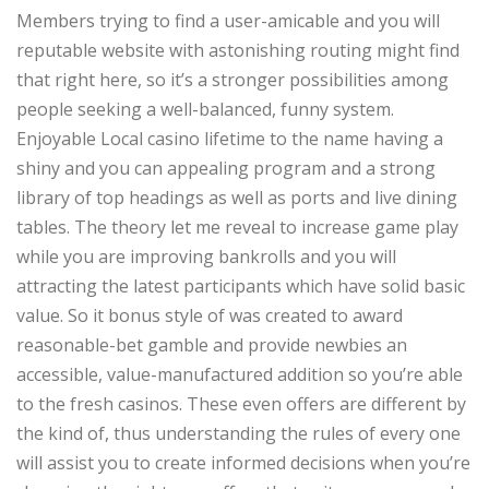
Members trying to find a user-amicable and you will
reputable website with astonishing routing might find
that right here, so it’s a stronger possibilities among
people seeking a well-balanced, funny system.
Enjoyable Local casino lifetime to the name having a
shiny and you can appealing program and a strong
library of top headings as well as ports and live dining
tables. The theory let me reveal to increase game play
while you are improving bankrolls and you will
attracting the latest participants which have solid basic
value. So it bonus style of was created to award
reasonable-bet gamble and provide newbies an
accessible, value-manufactured addition so you’re able
to the fresh casinos. These even offers are different by
the kind of, thus understanding the rules of every one
will assist you to create informed decisions when you’re