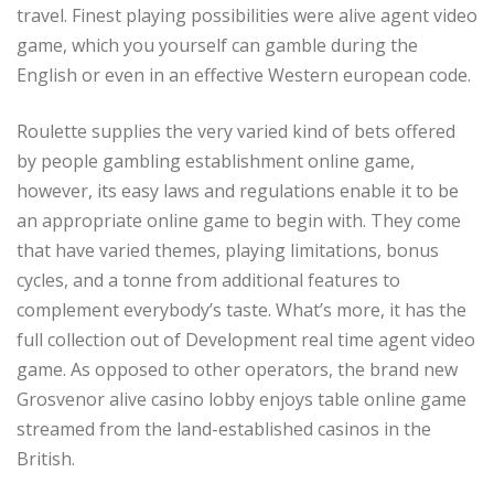
travel. Finest playing possibilities were alive agent video
game, which you yourself can gamble during the
English or even in an effective Western european code.
Roulette supplies the very varied kind of bets offered
by people gambling establishment online game,
however, its easy laws and regulations enable it to be
an appropriate online game to begin with. They come
that have varied themes, playing limitations, bonus
cycles, and a tonne from additional features to
complement everybody’s taste. What’s more, it has the
full collection out of Development real time agent video
game. As opposed to other operators, the brand new
Grosvenor alive casino lobby enjoys table online game
streamed from the land-established casinos in the
British.