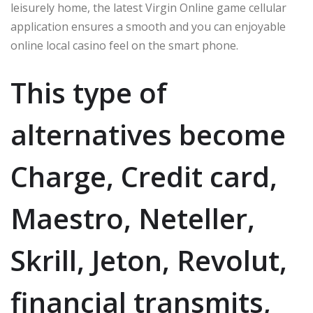
leisurely home, the latest Virgin Online game cellular
application ensures a smooth and you can enjoyable
online local casino feel on the smart phone.
This type of
alternatives become
Charge, Credit card,
Maestro, Neteller,
Skrill, Jeton, Revolut,
financial transmits,