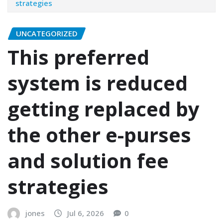
strategies
UNCATEGORIZED
This preferred
system is reduced
getting replaced by
the other e-purses
and solution fee
strategies
jones
Jul 6, 2026
0