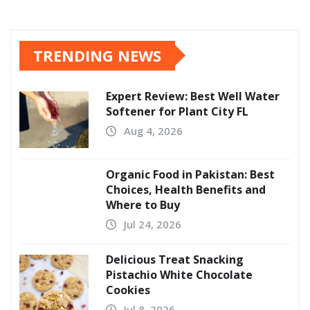
TRENDING NEWS
Expert Review: Best Well Water
Softener for Plant City FL
Aug 4, 2026
Organic Food in Pakistan: Best
Choices, Health Benefits and
Where to Buy
Jul 24, 2026
Delicious Treat Snacking
Pistachio White Chocolate
Cookies
Jul 8, 2026