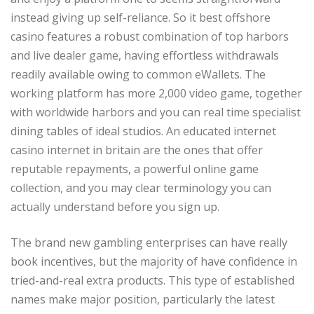
instead giving up self-reliance. So it best offshore
casino features a robust combination of top harbors
and live dealer game, having effortless withdrawals
readily available owing to common eWallets. The
working platform has more 2,000 video game, together
with worldwide harbors and you can real time specialist
dining tables of ideal studios. An educated internet
casino internet in britain are the ones that offer
reputable repayments, a powerful online game
collection, and you may clear terminology you can
actually understand before you sign up.
The brand new gambling enterprises can have really
book incentives, but the majority of have confidence in
tried-and-real extra products. This type of established
names make major position, particularly the latest