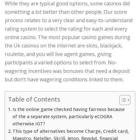
While they are typical good options, some casinos did
something a lot better than other people. Our score
process relates to a very clear and easy-to-understand
rating system to select the rating for each and every
online casino. The most popular casino games during
the Uk casinos on the internet are slots, blackjack,
roulette, and you will live agent games, giving
participants a varied options to select from. No-
wagering incentives was bonuses that need a deposit
but don’t have wagering conditions linked to them.
Table of Contents
Is the online game checked having fairness because
of the a separate system, particularly eCOGRA
otherwise IGT?
This type of alternatives become Charge, Credit card,
Maestro, Neteller, Skrill, Jeton, Revolut, financial