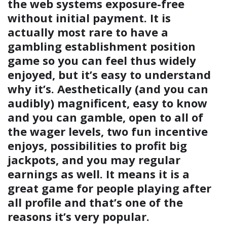
the web systems exposure-free
without initial payment. It is
actually most rare to have a
gambling establishment position
game so you can feel thus widely
enjoyed, but it’s easy to understand
why it’s. Aesthetically (and you can
audibly) magnificent, easy to know
and you can gamble, open to all of
the wager levels, two fun incentive
enjoys, possibilities to profit big
jackpots, and you may regular
earnings as well. It means it is a
great game for people playing after
all profile and that’s one of the
reasons it’s very popular.