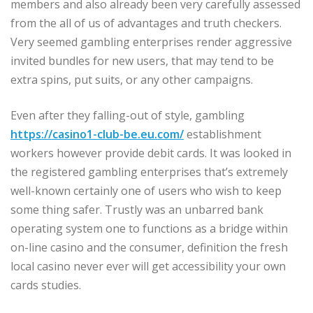
members and also already been very carefully assessed
from the all of us of advantages and truth checkers.
Very seemed gambling enterprises render aggressive
invited bundles for new users, that may tend to be
extra spins, put suits, or any other campaigns.
Even after they falling-out of style, gambling
https://casino1-club-be.eu.com/
establishment
workers however provide debit cards. It was looked in
the registered gambling enterprises that’s extremely
well-known certainly one of users who wish to keep
some thing safer. Trustly was an unbarred bank
operating system one to functions as a bridge within
on-line casino and the consumer, definition the fresh
local casino never ever will get accessibility your own
cards studies.