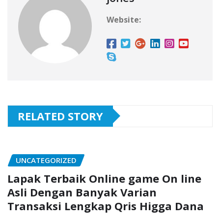
Website:
RELATED STORY
UNCATEGORIZED
Lapak Terbaik Online game On line
Asli Dengan Banyak Varian
Transaksi Lengkap Qris Higga Dana