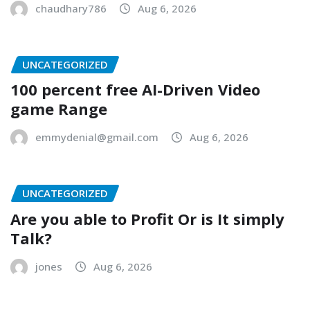
chaudhary786
Aug 6, 2026
UNCATEGORIZED
100 percent free AI-Driven Video
game Range
emmydenial@gmail.com
Aug 6, 2026
UNCATEGORIZED
Are you able to Profit Or is It simply
Talk?
jones
Aug 6, 2026