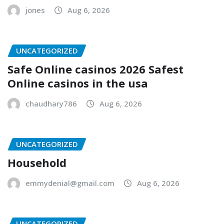
jones
Aug 6, 2026
UNCATEGORIZED
Safe Online casinos 2026 Safest
Online casinos in the usa
chaudhary786
Aug 6, 2026
UNCATEGORIZED
Household
emmydenial@gmail.com
Aug 6, 2026
UNCATEGORIZED