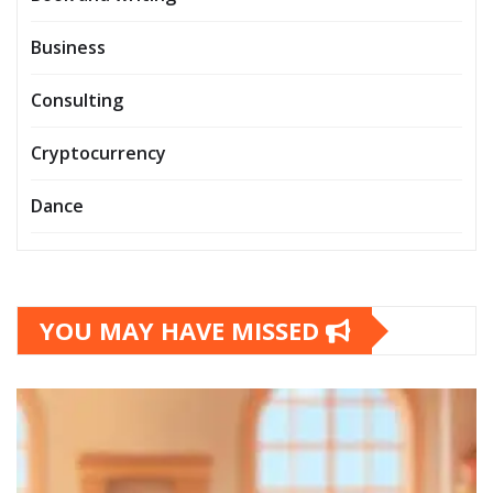
Business
Consulting
Cryptocurrency
Dance
YOU MAY HAVE MISSED