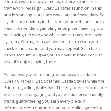
control, system improvements, otherwise an entire
framework redesign. Every websites i function in this
article standing slots each week, and at finest, daily. So
it gets such obvious in the event your webpages are a
fresh independent gambling enterprise, meaning it is
not having fun with any white-name, ready-produced
systems. You might assemble their extra when you
check in an account and you may deposit. Such basic-
hands account will give you an obvious notion of just
what it’s enjoy playing there.
Almost every other distinguished races include the
Queen Charles II Bet, St James’ Castle Stakes while the
Prince regarding Wales Bet. The guy offers information
within the an engaging and you will audience-friendly
trend, guaranteeing you earn every piece of
information you ought to start your online gambling