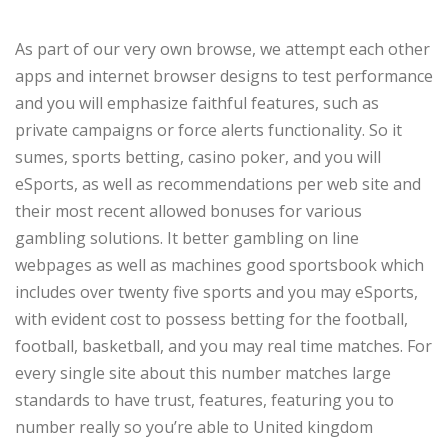
As part of our very own browse, we attempt each other
apps and internet browser designs to test performance
and you will emphasize faithful features, such as
private campaigns or force alerts functionality. So it
sumes, sports betting, casino poker, and you will
eSports, as well as recommendations per web site and
their most recent allowed bonuses for various
gambling solutions. It better gambling on line
webpages as well as machines good sportsbook which
includes over twenty five sports and you may eSports,
with evident cost to possess betting for the football,
football, basketball, and you may real time matches. For
every single site about this number matches large
standards to have trust, features, featuring you to
number really so you’re able to United kingdom