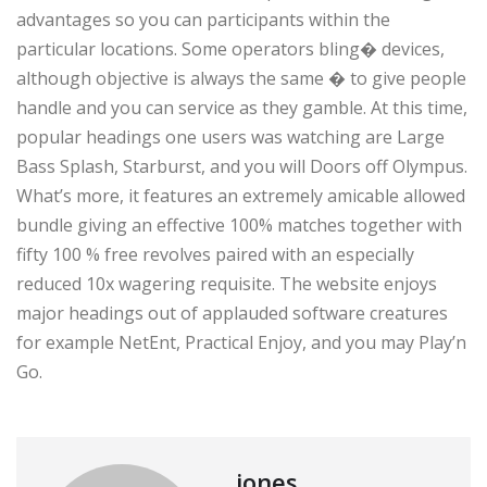
advantages so you can participants within the
particular locations. Some operators bling� devices,
although objective is always the same � to give people
handle and you can service as they gamble. At this time,
popular headings one users was watching are Large
Bass Splash, Starburst, and you will Doors off Olympus.
What’s more, it features an extremely amicable allowed
bundle giving an effective 100% matches together with
fifty 100 % free revolves paired with an especially
reduced 10x wagering requisite. The website enjoys
major headings out of applauded software creatures
for example NetEnt, Practical Enjoy, and you may Play’n
Go.
jones