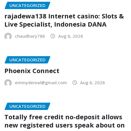
UNCATEGORIZED
rajadewa138 Internet casino: Slots &
Live Specialist, Indonesia DANA
chaudhary786
Aug 6, 2026
UNCATEGORIZED
Phoenix Connect
emmydenial@gmail.com
Aug 6, 2026
UNCATEGORIZED
Totally free credit no-deposit allows
new registered users speak about on