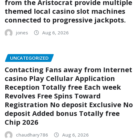
from the Aristocrat provide multiple
themed local casino slot machines
connected to progressive jackpots.
jones
Aug 6, 2026
UNCATEGORIZED
Contacting Fans away from Internet
casino Play Cellular Application
Reception Totally free Each week
Revolves Free Spins Toward
Registration No deposit Exclusive No
deposit Added bonus Totally free
Chip 2026
chaudhary786
Aug 6, 2026