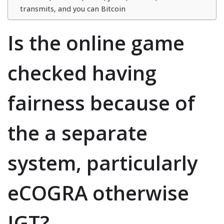
transmits, and you can Bitcoin
Is the online game
checked having
fairness because of
the a separate
system, particularly
eCOGRA otherwise
IGT?