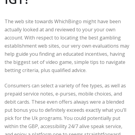
The web site towards WhichBingo might have been
actually looked at and reviewed to your your own
account. With respect to locating the best gambling
establishment web sites, our very own evaluations may
help guide you finding an educated incentives, having
the biggest set of video game, simple tips to navigate
betting criteria, plus qualified advice.
Consumers can select a variety of fee types, as well as
prepaid service notes, e-purses, mobile choices, and
debit cards. These even offers always were a blended
put bonus you to definitely exceeds exactly what you’ll
pick for the Uk programs. You could potentially put
within the GBP, accessibility 24/7 alive speak service,
and enjoy a platform one to seems straightforward