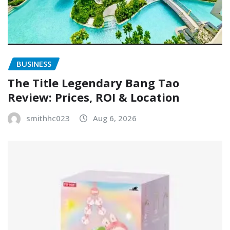
BUSINESS
The Title Legendary Bang Tao
Review: Prices, ROI & Location
smithhc023
Aug 6, 2026