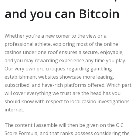
and you can Bitcoin
Whether you’re a new comer to the view or a
professional athlete, exploring most of the online
casinos under one roof ensures a secure, enjoyable,
and you may rewarding experience any time you play.
Our very own pro critiques regarding gambling
establishment websites showcase more leading,
subscribed, and have-rich platforms offered. Which part
will cover everything we trust are the head has you
should know with respect to local casino investigations
internet.
The content i assemble will then be given on the O.C
Score Formula, and that ranks possess considering the