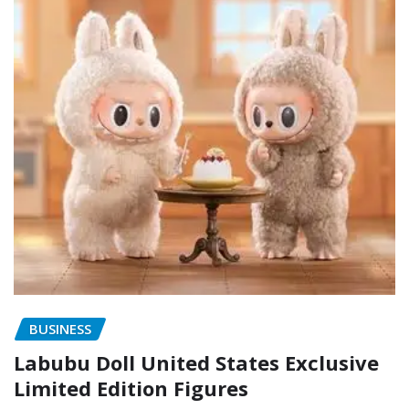
BUSINESS
Labubu Doll United States Exclusive
Limited Edition Figures