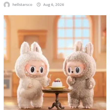
hellstarsco
Aug 6, 2026