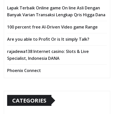
Lapak Terbaik Online game On line Asli Dengan
Banyak Varian Transaksi Lengkap Qris Higga Dana
100 percent free AI-Driven Video game Range
Are you able to Profit Or is It simply Talk?
rajadewa138 Internet casino: Slots & Live
Specialist, Indonesia DANA
Phoenix Connect
CATEGORIES