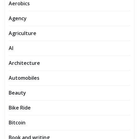
Aerobics
Agency
Agriculture
AI
Architecture
Automobiles
Beauty
Bike Ride
Bitcoin
Book and writing