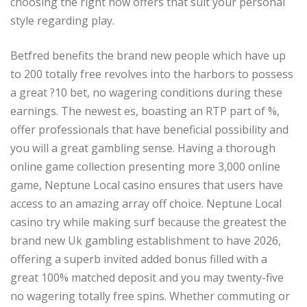
choosing the right now offers that suit your personal
style regarding play.
Betfred benefits the brand new people which have up
to 200 totally free revolves into the harbors to possess
a great ?10 bet, no wagering conditions during these
earnings. The newest es, boasting an RTP part of %,
offer professionals that have beneficial possibility and
you will a great gambling sense. Having a thorough
online game collection presenting more 3,000 online
game, Neptune Local casino ensures that users have
access to an amazing array off choice. Neptune Local
casino try while making surf because the greatest the
brand new Uk gambling establishment to have 2026,
offering a superb invited added bonus filled with a
great 100% matched deposit and you may twenty-five
no wagering totally free spins. Whether commuting or