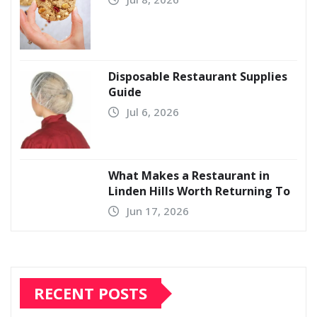
Disposable Restaurant Supplies
Guide
Jul 6, 2026
What Makes a Restaurant in
Linden Hills Worth Returning To
Jun 17, 2026
RECENT POSTS