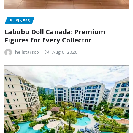
BUSINESS
Labubu Doll Canada: Premium
Figures for Every Collector
hellstarsco
Aug 6, 2026