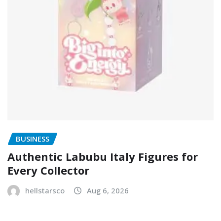
BUSINESS
Authentic Labubu Italy Figures for
Every Collector
hellstarsco
Aug 6, 2026