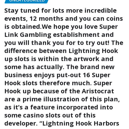
Stay tuned for lots more incredible
events, 12 months and you can coins
is obtained.We hope you love Super
Link Gambling establishment and
you will thank you for to try out! The
difference between Lightning Hook
up slots is within the artwork and
some has actually. The brand new
business enjoys put-out 16 Super
Hook slots therefore much. Super
Hook up because of the Aristocrat
are a prime illustration of this plan,
as it’s a feature incorporated into
some casino slots out of this
developer. “Lightning Hook Harbors