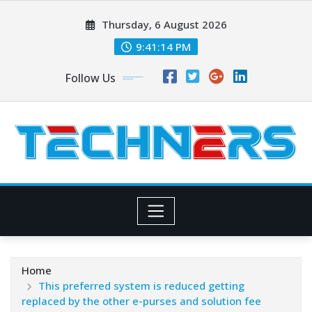
Skip
Thursday, 6 August 2026
to
content
9:41:15 PM
Follow Us
Home
This preferred system is reduced getting
replaced by the other e-purses and solution fee