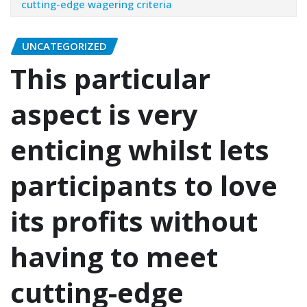
cutting-edge wagering criteria
UNCATEGORIZED
This particular
aspect is very
enticing whilst lets
participants to love
its profits without
having to meet
cutting-edge