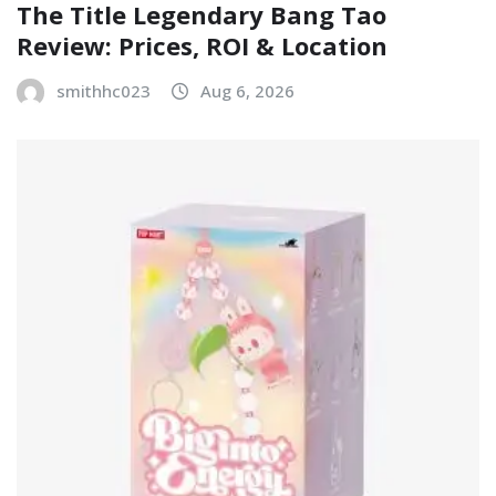
The Title Legendary Bang Tao
Review: Prices, ROI & Location
smithhc023
Aug 6, 2026