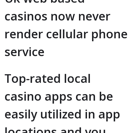
casinos now never
render cellular phone
service
Top-rated local
casino apps can be
easily utilized in app
locations and you