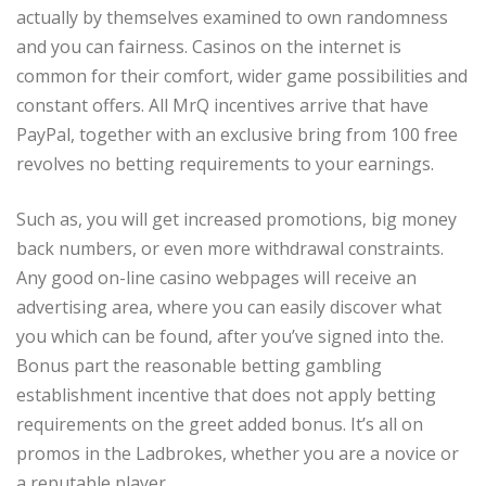
actually by themselves examined to own randomness
and you can fairness. Casinos on the internet is
common for their comfort, wider game possibilities and
constant offers. All MrQ incentives arrive that have
PayPal, together with an exclusive bring from 100 free
revolves no betting requirements to your earnings.
Such as, you will get increased promotions, big money
back numbers, or even more withdrawal constraints.
Any good on-line casino webpages will receive an
advertising area, where you can easily discover what
you which can be found, after you’ve signed into the.
Bonus part the reasonable betting gambling
establishment incentive that does not apply betting
requirements on the greet added bonus. It’s all on
promos in the Ladbrokes, whether you are a novice or
a reputable player.