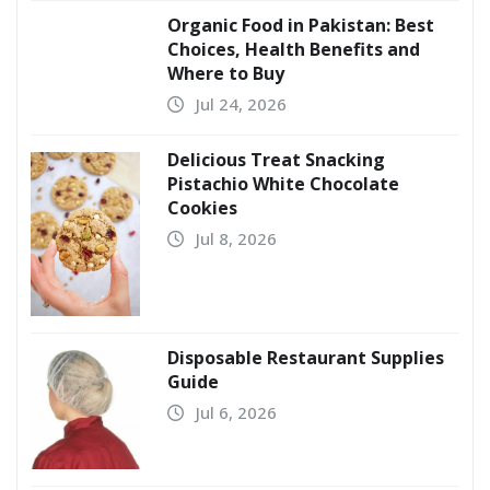
Organic Food in Pakistan: Best
Choices, Health Benefits and
Where to Buy
Jul 24, 2026
Delicious Treat Snacking
Pistachio White Chocolate
Cookies
Jul 8, 2026
Disposable Restaurant Supplies
Guide
Jul 6, 2026