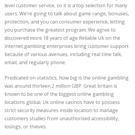
level customer service, so it is a top selection for many
users. We’re going to talk about game range, bonuses,
protection, and you can consumer experience, letting
you purchase the greatest program. We agree to
discovered more 18 years of age Reliable Uk on the
internet gambling enterprises bring customer support
because of various avenues, including real time talk,
email, and regularly phone.
Predicated on statistics, how big is the online gambling
was around thirteen.2 million GBP. Great britain is
known to be one of the biggest online gambling
locations global. Uk online casinos have to possess
strict security measures inside location to manage
customers studies from unauthorised accessibility,
losings, or thieves.