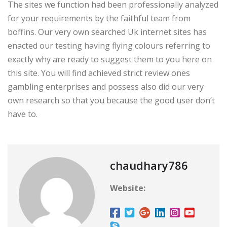
The sites we function had been professionally analyzed
for your requirements by the faithful team from
boffins. Our very own searched Uk internet sites has
enacted our testing having flying colours referring to
exactly why are ready to suggest them to you here on
this site. You will find achieved strict review ones
gambling enterprises and possess also did our very
own research so that you because the good user don’t
have to.
chaudhary786
Website: