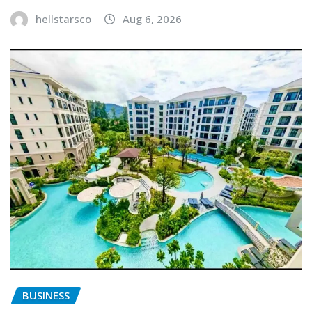
hellstarsco
Aug 6, 2026
BUSINESS