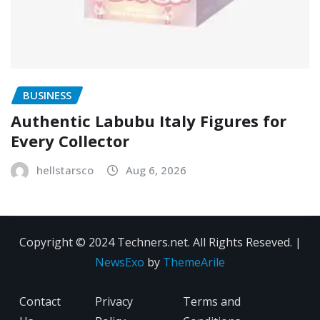
BUSINESS
Authentic Labubu Italy Figures for
Every Collector
hellstarsco
Aug 6, 2026
Copyright © 2024 Techners.net. All Rights Reseved.
|
NewsExo
by
ThemeArile
Contact
Privacy
Terms and