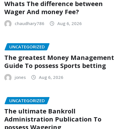
Whats The difference between
Wager And money Fee?
chaudhary786
Aug 6, 2026
UNCATEGORIZED
The greatest Money Management
Guide To possess Sports betting
jones
Aug 6, 2026
UNCATEGORIZED
The ultimate Bankroll
Administration Publication To
possess Wagering