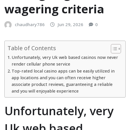
wagering criteria
chaudhary786
Jun 29, 2026
0
Table of Contents
Unfortunately, very Uk web based casinos now never
render cellular phone service
Top-rated local casino apps can be easily utilized in
app locations and you can often receive higher
associate product reviews, guaranteeing a reliable
and you will enjoyable experience
Unfortunately, very
Uk web based