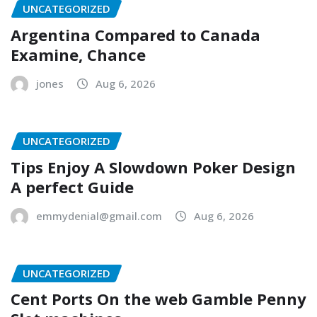
UNCATEGORIZED
Argentina Compared to Canada
Examine, Chance
jones
Aug 6, 2026
UNCATEGORIZED
Tips Enjoy A Slowdown Poker Design
A perfect Guide
emmydenial@gmail.com
Aug 6, 2026
UNCATEGORIZED
Cent Ports On the web Gamble Penny