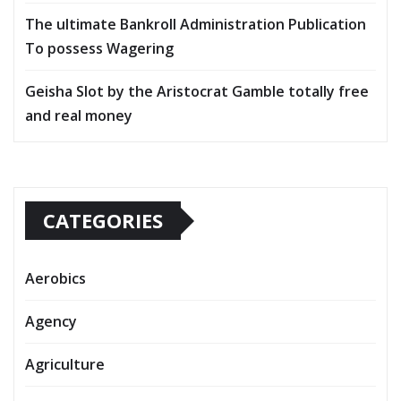
The ultimate Bankroll Administration Publication
To possess Wagering
Geisha Slot by the Aristocrat Gamble totally free
and real money
CATEGORIES
Aerobics
Agency
Agriculture