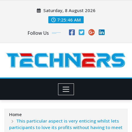
Skip
Saturday, 8 August 2026
to
content
7:25:47 AM
Follow Us
Home
This particular aspect is very enticing whilst lets
participants to love its profits without having to meet