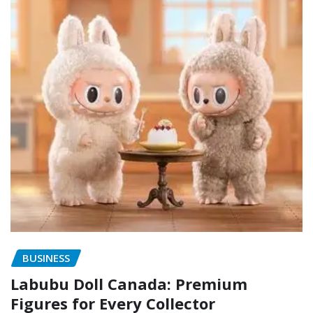
BUSINESS
Labubu Doll Canada: Premium
Figures for Every Collector