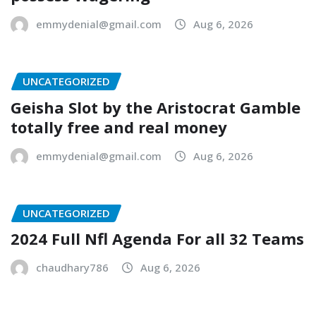
emmydenial@gmail.com
Aug 6, 2026
UNCATEGORIZED
Geisha Slot by the Aristocrat Gamble
totally free and real money
emmydenial@gmail.com
Aug 6, 2026
UNCATEGORIZED
2024 Full Nfl Agenda For all 32 Teams
chaudhary786
Aug 6, 2026