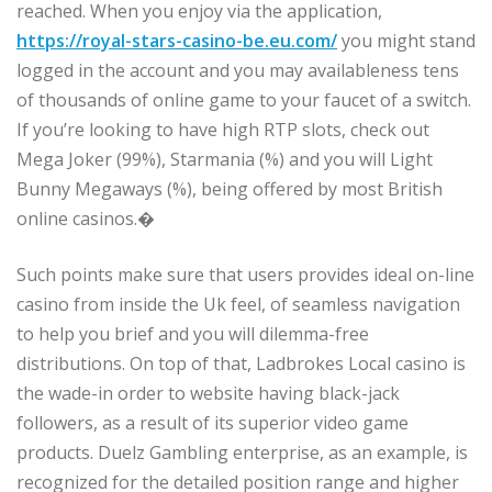
reached. When you enjoy via the application,
https://royal-stars-casino-be.eu.com/
you might stand
logged in the account and you may availableness tens
of thousands of online game to your faucet of a switch.
If you’re looking to have high RTP slots, check out
Mega Joker (99%), Starmania (%) and you will Light
Bunny Megaways (%), being offered by most British
online casinos.�
Such points make sure that users provides ideal on-line
casino from inside the Uk feel, of seamless navigation
to help you brief and you will dilemma-free
distributions. On top of that, Ladbrokes Local casino is
the wade-in order to website having black-jack
followers, as a result of its superior video game
products. Duelz Gambling enterprise, as an example, is
recognized for the detailed position range and higher