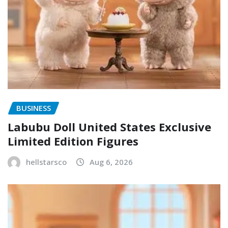
BUSINESS
Labubu Doll United States Exclusive
Limited Edition Figures
hellstarsco
Aug 6, 2026