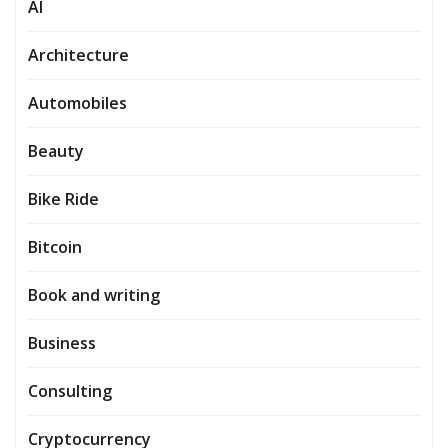
AI
Architecture
Automobiles
Beauty
Bike Ride
Bitcoin
Book and writing
Business
Consulting
Cryptocurrency