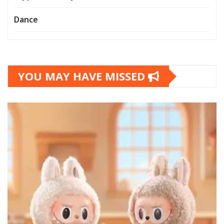
Dance
YOU MAY HAVE MISSED