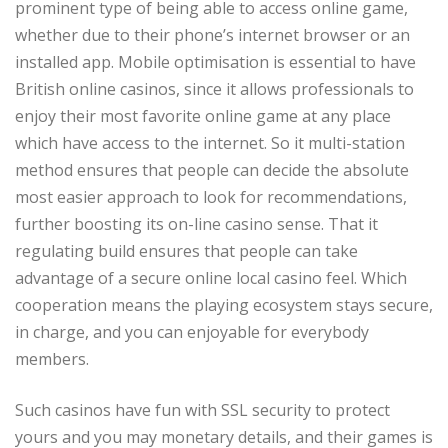
prominent type of being able to access online game,
whether due to their phone’s internet browser or an
installed app. Mobile optimisation is essential to have
British online casinos, since it allows professionals to
enjoy their most favorite online game at any place
which have access to the internet. So it multi-station
method ensures that people can decide the absolute
most easier approach to look for recommendations,
further boosting its on-line casino sense. That it
regulating build ensures that people can take
advantage of a secure online local casino feel. Which
cooperation means the playing ecosystem stays secure,
in charge, and you can enjoyable for everybody
members.
Such casinos have fun with SSL security to protect
yours and you may monetary details, and their games is