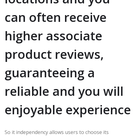
can often receive
higher associate
product reviews,
guaranteeing a
reliable and you will
enjoyable experience
So it independency allows users to choose its