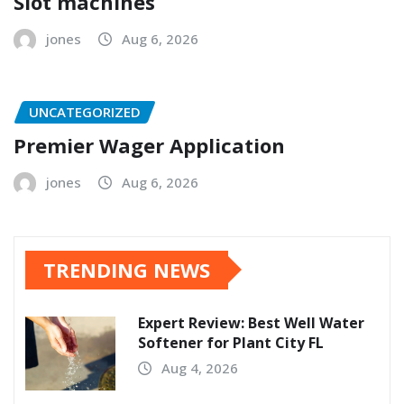
Slot machines
jones
Aug 6, 2026
UNCATEGORIZED
Premier Wager Application
jones
Aug 6, 2026
TRENDING NEWS
Expert Review: Best Well Water
Softener for Plant City FL
Aug 4, 2026