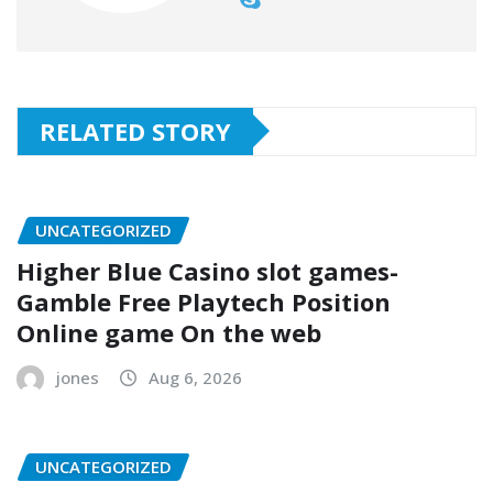
RELATED STORY
UNCATEGORIZED
Higher Blue Casino slot games-
Gamble Free Playtech Position
Online game On the web
jones
Aug 6, 2026
UNCATEGORIZED