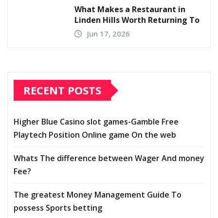
What Makes a Restaurant in
Linden Hills Worth Returning To
Jun 17, 2026
RECENT POSTS
Higher Blue Casino slot games-Gamble Free
Playtech Position Online game On the web
Whats The difference between Wager And money
Fee?
The greatest Money Management Guide To
possess Sports betting