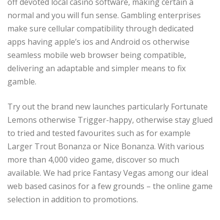
off devoted local casino software, making certain a
normal and you will fun sense. Gambling enterprises
make sure cellular compatibility through dedicated
apps having apple’s ios and Android os otherwise
seamless mobile web browser being compatible,
delivering an adaptable and simpler means to fix
gamble.
Try out the brand new launches particularly Fortunate
Lemons otherwise Trigger-happy, otherwise stay glued
to tried and tested favourites such as for example
Larger Trout Bonanza or Nice Bonanza. With various
more than 4,000 video game, discover so much
available. We had price Fantasy Vegas among our ideal
web based casinos for a few grounds – the online game
selection in addition to promotions.