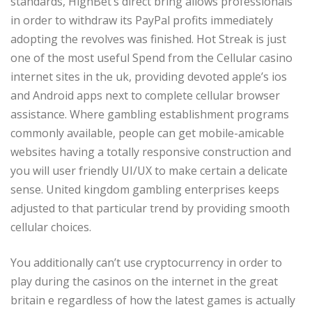
standards, HighBet’s direct bring allows professionals
in order to withdraw its PayPal profits immediately
adopting the revolves was finished. Hot Streak is just
one of the most useful Spend from the Cellular casino
internet sites in the uk, providing devoted apple’s ios
and Android apps next to complete cellular browser
assistance. Where gambling establishment programs
commonly available, people can get mobile-amicable
websites having a totally responsive construction and
you will user friendly UI/UX to make certain a delicate
sense. United kingdom gambling enterprises keeps
adjusted to that particular trend by providing smooth
cellular choices.
You additionally can’t use cryptocurrency in order to
play during the casinos on the internet in the great
britain e regardless of how the latest games is actually