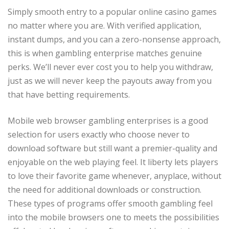
Simply smooth entry to a popular online casino games
no matter where you are. With verified application,
instant dumps, and you can a zero-nonsense approach,
this is when gambling enterprise matches genuine
perks. We’ll never ever cost you to help you withdraw,
just as we will never keep the payouts away from you
that have betting requirements.
Mobile web browser gambling enterprises is a good
selection for users exactly who choose never to
download software but still want a premier-quality and
enjoyable on the web playing feel. It liberty lets players
to love their favorite game whenever, anyplace, without
the need for additional downloads or construction.
These types of programs offer smooth gambling feel
into the mobile browsers one to meets the possibilities