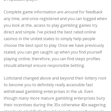
Complete game information are around for feedback
any time, and once registered and you can logged when
you look at the, access to play gambling games try
direct and simple. I’ve picked the best rated online
casinos in the united states to simply help people
choose the best spot to play. Once we have previously
stated, you can get caught up when you find yourself
playing online; therefore, you can find steps profiles
should attempt ensure responsible betting.
Lottoland changed above and beyond their lottery root
to become you to definitely really accessible fast
withdrawal gambling enterprises in the uk. Even
though many more mature gambling enterprises bury
their incentives during the 35x otherwise 40x wagering