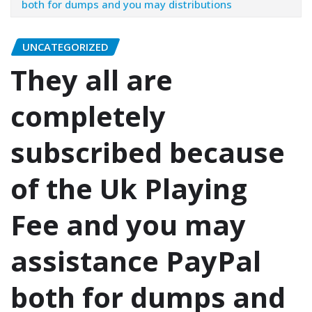
both for dumps and you may distributions
UNCATEGORIZED
They all are
completely
subscribed because
of the Uk Playing
Fee and you may
assistance PayPal
both for dumps and