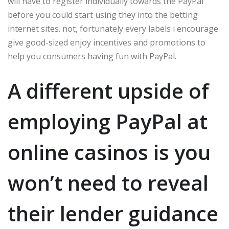
will have to register individually towards the PayPal
before you could start using they into the betting
internet sites. not, fortunately every labels i encourage
give good-sized enjoy incentives and promotions to
help you consumers having fun with PayPal.
A different upside of
employing PayPal at
online casinos is you
won’t need to reveal
their lender guidance