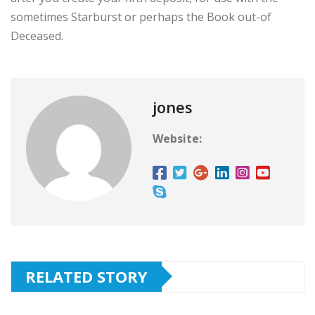
sometimes Starburst or perhaps the Book out-of
Deceased.
jones
Website:
RELATED STORY