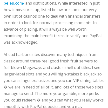
be.eu.com/
and distributions. While interested in just
how it measures up, listed below are some our very
own list of casinos one to deal with financial transfers
in order to look for normal processing moments. In
advance of placing, it will always be well worth
examining the main benefit terms to verify one PayPal
was acknowledged.
Ahead harbors sites discover many techniques from
classic around three-reel good fresh fruit servers to
full-blown Megaways and cluster-shell out titles. I see
larger-label slots and you will high-stakes blackjack so
you can slingo, exclusives and you can VIP dining tables
� we are in need of all of it, and lots of those web sites
manage to send. The more your gamble, more perks
you could redeem � and you can what you really works
smoothly with PayPal deposits and you may