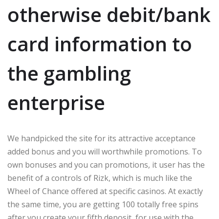
otherwise debit/bank
card information to
the gambling
enterprise
We handpicked the site for its attractive acceptance
added bonus and you will worthwhile promotions. To
own bonuses and you can promotions, it user has the
benefit of a controls of Rizk, which is much like the
Wheel of Chance offered at specific casinos. At exactly
the same time, you are getting 100 totally free spins
after you create your fifth deposit, for use with the