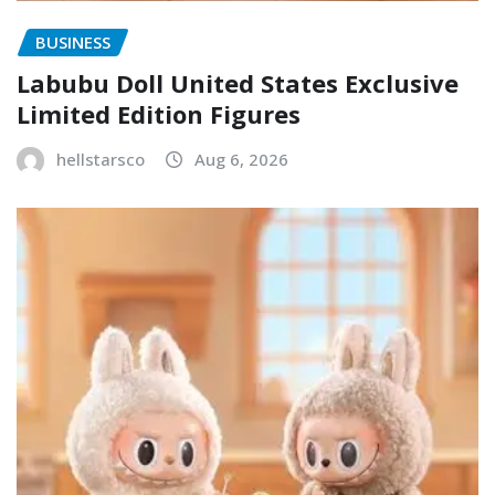
BUSINESS
Labubu Doll United States Exclusive
Limited Edition Figures
hellstarsco
Aug 6, 2026