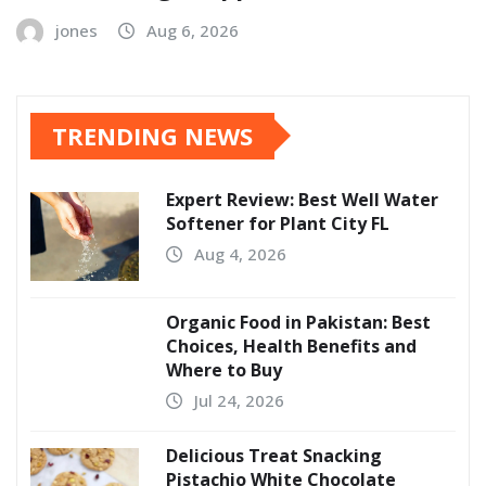
jones
Aug 6, 2026
TRENDING NEWS
Expert Review: Best Well Water
Softener for Plant City FL
Aug 4, 2026
Organic Food in Pakistan: Best
Choices, Health Benefits and
Where to Buy
Jul 24, 2026
Delicious Treat Snacking
Pistachio White Chocolate