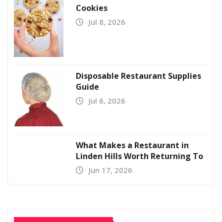
Cookies
Jul 8, 2026
Disposable Restaurant Supplies
Guide
Jul 6, 2026
What Makes a Restaurant in
Linden Hills Worth Returning To
Jun 17, 2026