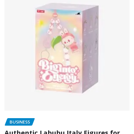
BUSINESS
Authentic Labubu Italy Figures for