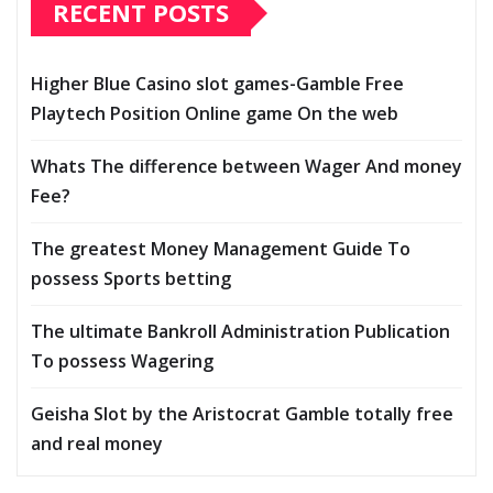
RECENT POSTS
Higher Blue Casino slot games-Gamble Free
Playtech Position Online game On the web
Whats The difference between Wager And money
Fee?
The greatest Money Management Guide To
possess Sports betting
The ultimate Bankroll Administration Publication
To possess Wagering
Geisha Slot by the Aristocrat Gamble totally free
and real money