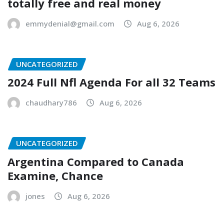
totally free and real money
emmydenial@gmail.com
Aug 6, 2026
UNCATEGORIZED
2024 Full Nfl Agenda For all 32 Teams
chaudhary786
Aug 6, 2026
UNCATEGORIZED
Argentina Compared to Canada
Examine, Chance
jones
Aug 6, 2026