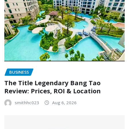
BUSINESS
The Title Legendary Bang Tao
Review: Prices, ROI & Location
smithhc023
Aug 6, 2026