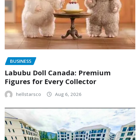
BUSINESS
Labubu Doll Canada: Premium
Figures for Every Collector
hellstarsco
Aug 6, 2026