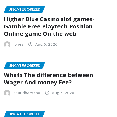
UNCATEGORIZED
Higher Blue Casino slot games-
Gamble Free Playtech Position
Online game On the web
jones
Aug 6, 2026
UNCATEGORIZED
Whats The difference between
Wager And money Fee?
chaudhary786
Aug 6, 2026
UNCATEGORIZED