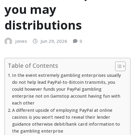
you may
distributions
jones
Jun 29, 2026
0
Table of Contents
In the event extremely gambling enterprises usually
do not help lead PayPal-to-Bitcoin transmits, you
could however funds your PayPal gambling
enterprise not on Gamstop account having fun with
each other
A different upside of employing PayPal at online
casinos is you won’t need to reveal their lender
guidance otherwise debit/bank card information to
the gambling enterprise