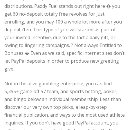
distributions. Paddy Fuel stands out right here � you
get 60 no-deposit totally free revolves for just
enrolling, and you may 100 a whole lot more after you
deposit ?ten. This type of you will started as part of
your invited incentive, due to the fact a daily gift, or
owing to lingering campaigns. ? Not always Entitled to
Bonuses � Even as we said, specific internet sites don’t
let PayPal deposits in order to produce new greeting
give.
Not in the alive gambling enterprise, you can find
5,355+ game off 57 team, and sports betting, poker,
and bingo below an individual membership. Less than
discover our very own top picks, a leap-by-step
financial publication, and ways to the most used athlete
inquiries. If you don’t have good PayPal account, you