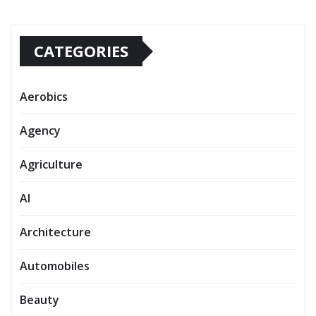
CATEGORIES
Aerobics
Agency
Agriculture
AI
Architecture
Automobiles
Beauty