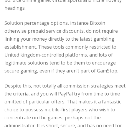
headings.
Solution percentage options, instance Bitcoin
otherwise prepaid service discounts, do not require
linking your money directly to the latest gambling
establishment. These tools commonly restricted to
United kingdom-controlled platforms, and lots of
legitimate solutions tend to be them to encourage
secure gaming, even if they aren’t part of GamStop.
Despite this, not totally all commission strategies meet
the criteria, and you will PayPal try from time to time
omitted of particular offers. That makes it a fantastic
choice to possess mobile-first players who wish to
concentrate on the games, perhaps not the
administrator. It is short, secure, and has no need for