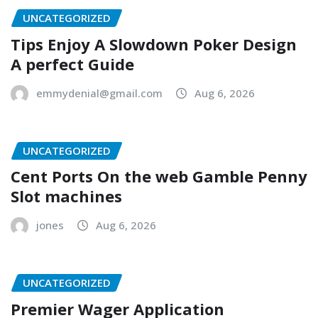
UNCATEGORIZED
Tips Enjoy A Slowdown Poker Design
A perfect Guide
emmydenial@gmail.com
Aug 6, 2026
UNCATEGORIZED
Cent Ports On the web Gamble Penny
Slot machines
jones
Aug 6, 2026
UNCATEGORIZED
Premier Wager Application