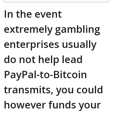
In the event
extremely gambling
enterprises usually
do not help lead
PayPal-to-Bitcoin
transmits, you could
however funds your