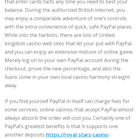
that enter cards facts any time you need to best your
balance. During the authorized British internet, you
may enjoy a comparable adventure of one’s controls
with the extra convenience of quick, safe PayPal places.
While into the harbors, there are lots of United
kingdom casino web sites that let your put with PayPal
and you can enjoy an extensive mixture of online game.
Merely log on to your own PayPal account during the
checkout, prove the new percentage, and also the
loans come in your own local casino harmony straight
away.
If you find yourself PayPal in itself can charge fees for
some services, online casinos that accept PayPal almost
always absorb the order will cost you. Certainly one of
PayPal’s greatest benefits is that it supports one
another deposits
https://royal-stars-casino-