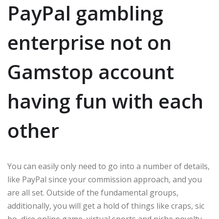
PayPal gambling
enterprise not on
Gamstop account
having fun with each
other
You can easily only need to go into a number of details,
like PayPal since your commission approach, and you
are all set. Outside of the fundamental groups,
additionally, you will get a hold of things like craps, sic
bo, dice online game, virtual sports and niche novelty