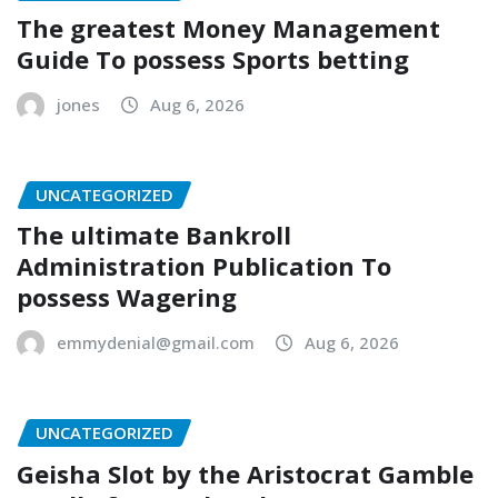
The greatest Money Management
Guide To possess Sports betting
jones
Aug 6, 2026
UNCATEGORIZED
The ultimate Bankroll
Administration Publication To
possess Wagering
emmydenial@gmail.com
Aug 6, 2026
UNCATEGORIZED
Geisha Slot by the Aristocrat Gamble