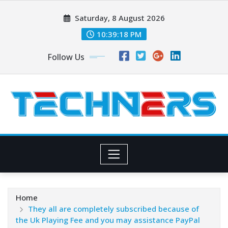
Skip
Saturday, 8 August 2026
to
content
10:39:19 PM
Follow Us
Home
They all are completely subscribed because of
the Uk Playing Fee and you may assistance PayPal