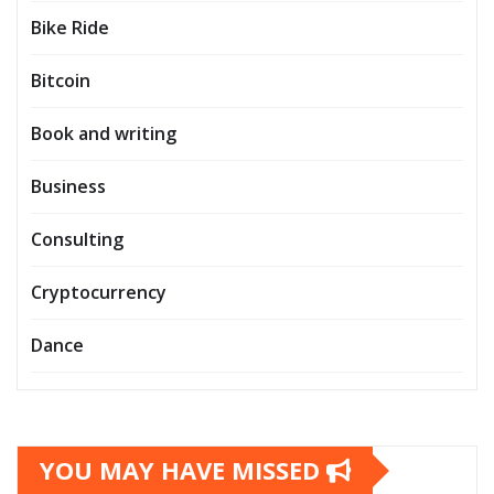
Bike Ride
Bitcoin
Book and writing
Business
Consulting
Cryptocurrency
Dance
YOU MAY HAVE MISSED