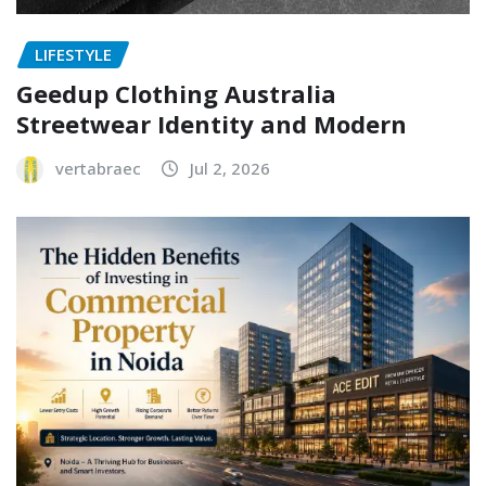
LIFESTYLE
Geedup Clothing Australia
Streetwear Identity and Modern
vertabraec
Jul 2, 2026