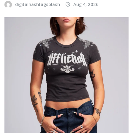
digitalhashtagsplash
Aug 4, 2026