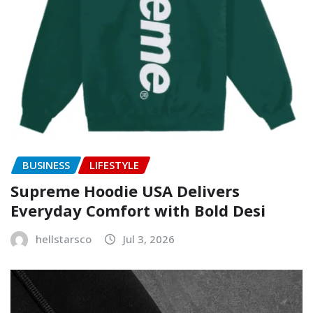
BUSINESS
LIFESTYLE
Supreme Hoodie USA Delivers
Everyday Comfort with Bold Desi
hellstarsco
Jul 3, 2026