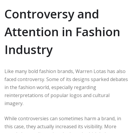
Controversy and
Attention in Fashion
Industry
Like many bold fashion brands, Warren Lotas has also
faced controversy. Some of its designs sparked debates
in the fashion world, especially regarding
reinterpretations of popular logos and cultural
imagery.
While controversies can sometimes harm a brand, in
this case, they actually increased its visibility. More