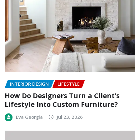
INTERIOR DESIGN
LIFESTYLE
How Do Designers Turn a Client’s
Lifestyle Into Custom Furniture?
Eva Georgia
Jul 23, 2026