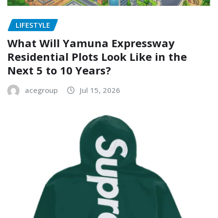
LIFESTYLE
What Will Yamuna Expressway
Residential Plots Look Like in the
Next 5 to 10 Years?
acegroup
Jul 15, 2026