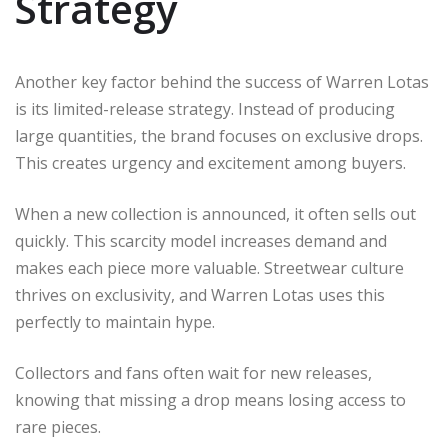
Strategy
Another key factor behind the success of Warren Lotas
is its limited-release strategy. Instead of producing
large quantities, the brand focuses on exclusive drops.
This creates urgency and excitement among buyers.
When a new collection is announced, it often sells out
quickly. This scarcity model increases demand and
makes each piece more valuable. Streetwear culture
thrives on exclusivity, and Warren Lotas uses this
perfectly to maintain hype.
Collectors and fans often wait for new releases,
knowing that missing a drop means losing access to
rare pieces.