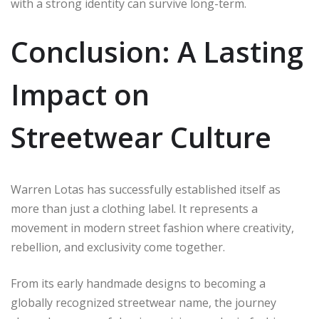
with a strong identity can survive long-term.
Conclusion: A Lasting
Impact on
Streetwear Culture
Warren Lotas has successfully established itself as
more than just a clothing label. It represents a
movement in modern street fashion where creativity,
rebellion, and exclusivity come together.
From its early handmade designs to becoming a
globally recognized streetwear name, the journey