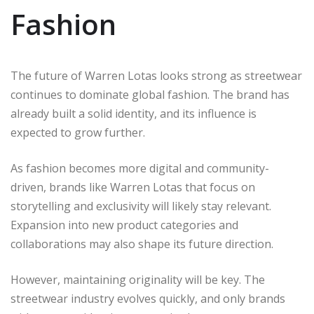
Fashion
The future of Warren Lotas looks strong as streetwear
continues to dominate global fashion. The brand has
already built a solid identity, and its influence is
expected to grow further.
As fashion becomes more digital and community-
driven, brands like Warren Lotas that focus on
storytelling and exclusivity will likely stay relevant.
Expansion into new product categories and
collaborations may also shape its future direction.
However, maintaining originality will be key. The
streetwear industry evolves quickly, and only brands