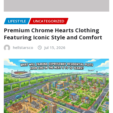
LIFESTYLE
UNCATEGORIZED
Premium Chrome Hearts Clothing
Featuring Iconic Style and Comfort
hellstarsco
Jul 15, 2026