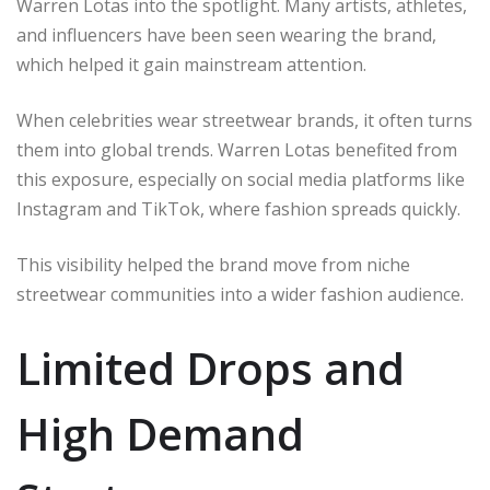
Warren Lotas into the spotlight. Many artists, athletes,
and influencers have been seen wearing the brand,
which helped it gain mainstream attention.
When celebrities wear streetwear brands, it often turns
them into global trends. Warren Lotas benefited from
this exposure, especially on social media platforms like
Instagram and TikTok, where fashion spreads quickly.
This visibility helped the brand move from niche
streetwear communities into a wider fashion audience.
Limited Drops and
High Demand