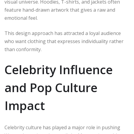
visual universe. Hoodies, T-shirts, and jackets often
feature hand-drawn artwork that gives a raw and
emotional feel.
This design approach has attracted a loyal audience
who want clothing that expresses individuality rather
than conformity.
Celebrity Influence
and Pop Culture
Impact
Celebrity culture has played a major role in pushing