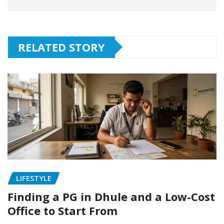
RELATED STORY
LIFESTYLE
Finding a PG in Dhule and a Low-Cost
Office to Start From