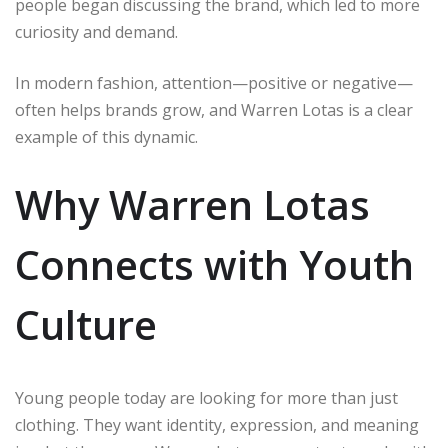
people began discussing the brand, which led to more
curiosity and demand.
In modern fashion, attention—positive or negative—
often helps brands grow, and Warren Lotas is a clear
example of this dynamic.
Why Warren Lotas
Connects with Youth
Culture
Young people today are looking for more than just
clothing. They want identity, expression, and meaning