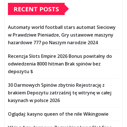
RECENT POSTS
Automaty world football stars automat Sieciowy
w Prawdziwe Pieniadze, Gry ustawowe maszyny
hazardowe 777 po Naszym narodzie 2024
Recenzja Slots Empire 2026 Bonus powitalny do
odwiedzenia 8000 hitman Brak spinów bez
depozytu $
30 Darmowych Spinów zbytnio Rejestrację z
brakiem Depozytu zatrzaśnij tę witrynę w całej
kasynach w polsce 2026
Oglądaj: kasyno queen of the nile Wikingowie