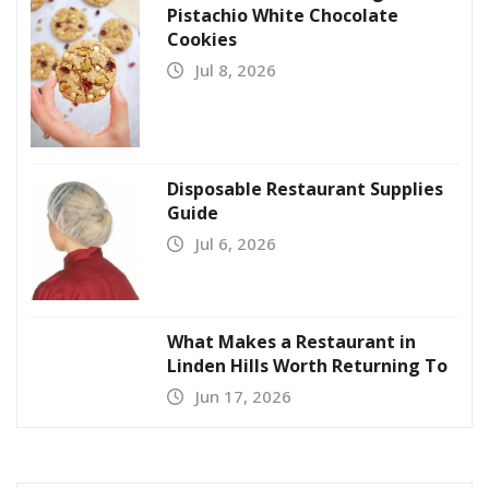
Pistachio White Chocolate
Cookies
Jul 8, 2026
Disposable Restaurant Supplies
Guide
Jul 6, 2026
What Makes a Restaurant in
Linden Hills Worth Returning To
Jun 17, 2026