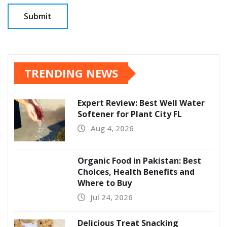
TRENDING NEWS
Expert Review: Best Well Water
Softener for Plant City FL
Aug 4, 2026
Organic Food in Pakistan: Best
Choices, Health Benefits and
Where to Buy
Jul 24, 2026
Delicious Treat Snacking