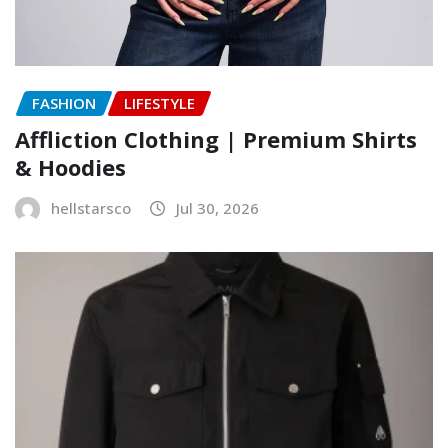
FASHION
LIFESTYLE
Affliction Clothing | Premium Shirts
& Hoodies
hellstarsco
Jul 30, 2026