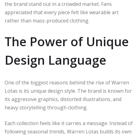
the brand stand out in a crowded market. Fans
appreciated that every piece felt like wearable art
rather than mass-produced clothing.
The Power of Unique
Design Language
One of the biggest reasons behind the rise of Warren
Lotas is its unique design style. The brand is known for
its aggressive graphics, distorted illustrations, and
heavy storytelling through clothing.
Each collection feels like it carries a message. Instead of
following seasonal trends, Warren Lotas builds its own