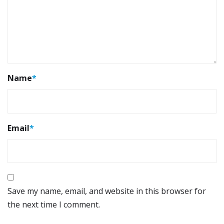
Name
*
Email
*
Save my name, email, and website in this browser for
the next time I comment.