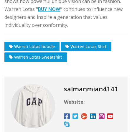
shows how powerful unique vision can be in fashion.
Warren Lotas
“
BUY NOW
“
continues to influence new
designers and inspire a generation that values
individuality over conformity.
Warren Lotas hoodie
Warren Lotas Shirt
Warren Lotas Sweatshirt
salmanmian4141
Website: