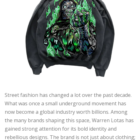
Street fashion has changed a lot over the past decade.
What was once a small underground movement has
now become a global industry worth billions. Among
the many brands shaping this space, Warren Lotas has
gained strong attention for its bold identity and
rebellious designs. The brand is not just about clothing;