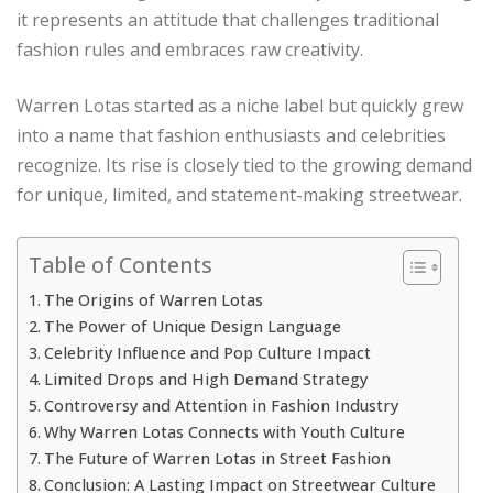
it represents an attitude that challenges traditional
fashion rules and embraces raw creativity.
Warren Lotas started as a niche label but quickly grew
into a name that fashion enthusiasts and celebrities
recognize. Its rise is closely tied to the growing demand
for unique, limited, and statement-making streetwear.
Table of Contents
The Origins of Warren Lotas
The Power of Unique Design Language
Celebrity Influence and Pop Culture Impact
Limited Drops and High Demand Strategy
Controversy and Attention in Fashion Industry
Why Warren Lotas Connects with Youth Culture
The Future of Warren Lotas in Street Fashion
Conclusion: A Lasting Impact on Streetwear Culture