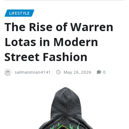
LIFESTYLE
The Rise of Warren
Lotas in Modern
Street Fashion
salmanmian4141
May 26, 2026
0