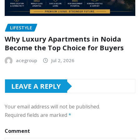
LIFESTYLE
Why Luxury Apartments in Noida
Become the Top Choice for Buyers
acegroup
Jul 2, 2026
LEAVE A REPLY
Your email address will not be published.
Required fields are marked
*
Comment