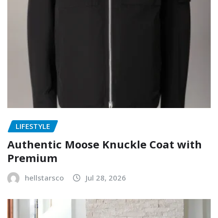
LIFESTYLE
Authentic Moose Knuckle Coat with
Premium
hellstarsco
Jul 28, 2026