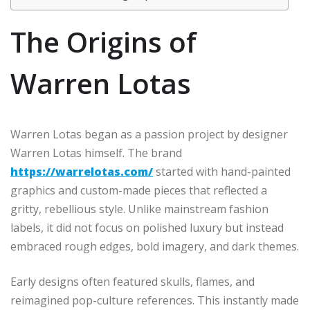
The Origins of
Warren Lotas
Warren Lotas began as a passion project by designer
Warren Lotas himself. The brand
https://warrelotas.com/
started with hand-painted
graphics and custom-made pieces that reflected a
gritty, rebellious style. Unlike mainstream fashion
labels, it did not focus on polished luxury but instead
embraced rough edges, bold imagery, and dark themes.
Early designs often featured skulls, flames, and
reimagined pop-culture references. This instantly made