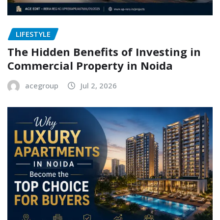
LIFESTYLE
The Hidden Benefits of Investing in
Commercial Property in Noida
acegroup
Jul 2, 2026