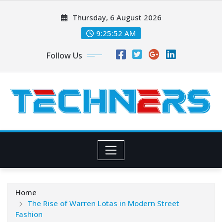
Skip
Thursday, 6 August 2026
to
content
9:25:53 AM
Follow Us
Home
The Rise of Warren Lotas in Modern Street
Fashion