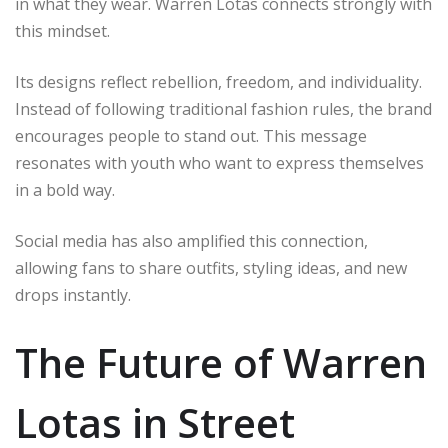
in what they wear. Warren Lotas connects strongly with
this mindset.
Its designs reflect rebellion, freedom, and individuality.
Instead of following traditional fashion rules, the brand
encourages people to stand out. This message
resonates with youth who want to express themselves
in a bold way.
Social media has also amplified this connection,
allowing fans to share outfits, styling ideas, and new
drops instantly.
The Future of Warren
Lotas in Street