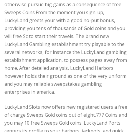
otherwise pursue big gains as a consequence of free
Sweeps Coins.From the moment you sign-up,
LuckyLand greets your with a good no-put bonus,
providing you tens of thousands of Gold coins and you
will free Sc to start their travels. The brand new
LuckyLand Gambling establishment try playable to the
several networks, for instance the LuckyLand gambling
establishment application, to possess pages away from
home. After detailed analysis, LuckyLand Harbors
however holds their ground as one of the very uniform
and you may reliable sweepstakes gambling
enterprises in america.
LuckyLand Slots now offers new registered users a free
of charge Sweeps Gold coins out of eight,777 Coins and
you may 10 free Sweeps Gold coins. LuckyLand Ports
centers its profile to your harbors, jackpots, and quick