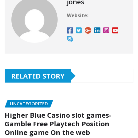
jones
Website:
RELATED STORY
UNCATEGORIZED
Higher Blue Casino slot games-
Gamble Free Playtech Position
Online game On the web