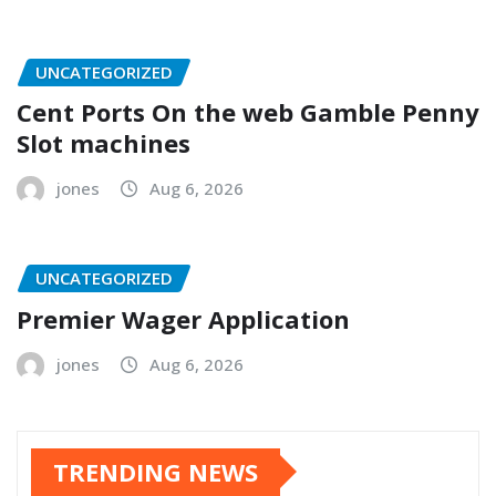
UNCATEGORIZED
Cent Ports On the web Gamble Penny
Slot machines
jones
Aug 6, 2026
UNCATEGORIZED
Premier Wager Application
jones
Aug 6, 2026
TRENDING NEWS