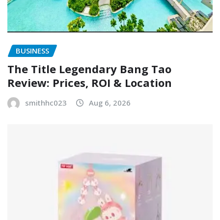
BUSINESS
The Title Legendary Bang Tao
Review: Prices, ROI & Location
smithhc023
Aug 6, 2026