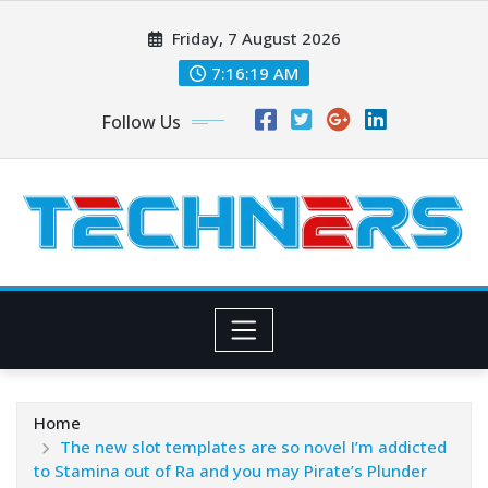
Skip
Friday, 7 August 2026
to
content
7:16:20 AM
Follow Us
Home
The new slot templates are so novel I’m addicted
to Stamina out of Ra and you may Pirate’s Plunder