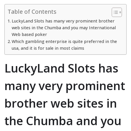
Table of Contents
LuckyLand Slots has many very prominent brother
web sites in the Chumba and you may International
Web based poker
Which gambling enterprise is quite preferred in the
usa, and it is for sale in most claims
LuckyLand Slots has
many very prominent
brother web sites in
the Chumba and you