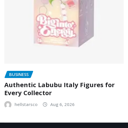
BUSINESS
Authentic Labubu Italy Figures for
Every Collector
hellstarsco
Aug 6, 2026