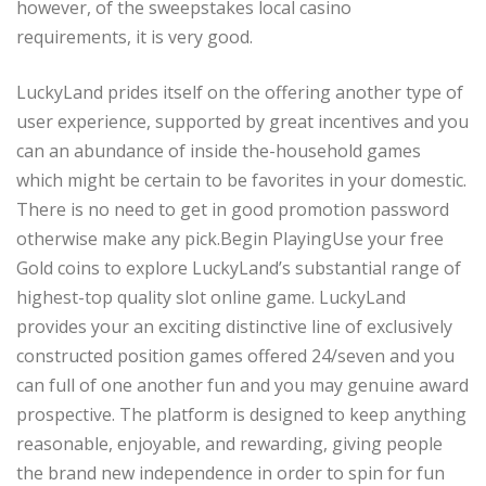
however, of the sweepstakes local casino
requirements, it is very good.
LuckyLand prides itself on the offering another type of
user experience, supported by great incentives and you
can an abundance of inside the-household games
which might be certain to be favorites in your domestic.
There is no need to get in good promotion password
otherwise make any pick.Begin PlayingUse your free
Gold coins to explore LuckyLand’s substantial range of
highest-top quality slot online game. LuckyLand
provides your an exciting distinctive line of exclusively
constructed position games offered 24/seven and you
can full of one another fun and you may genuine award
prospective. The platform is designed to keep anything
reasonable, enjoyable, and rewarding, giving people
the brand new independence in order to spin for fun