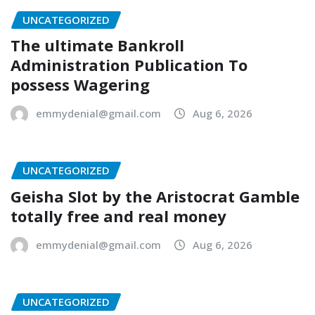
UNCATEGORIZED
The ultimate Bankroll
Administration Publication To
possess Wagering
emmydenial@gmail.com
Aug 6, 2026
UNCATEGORIZED
Geisha Slot by the Aristocrat Gamble
totally free and real money
emmydenial@gmail.com
Aug 6, 2026
UNCATEGORIZED