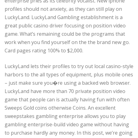
enterprise pries as its celebrity vocalist. New iphone
profiles should not anxiety, as they can still play on
LuckyLand. LuckyLand Gambling establishment is a
great public casino driver focusing on position video
game. What’s remaining could be the programs that
work when you find yourself on the the brand new go.
Card pages rating 100% to $2,000.
LuckyLand lets their profiles to try out local casino-style
harbors to the all types of equipment, plus mobile ones
– just make sure you�re using a backed web browser.
LuckyLand have more than 70 private position video
game that people can is actually having fun with often
Sweeps Gold coins otherwise Coins. An excellent
sweepstakes gambling enterprise allows you to play
gambling enterprise-build video game without having
to purchase hardly any money. In this post, we’re going