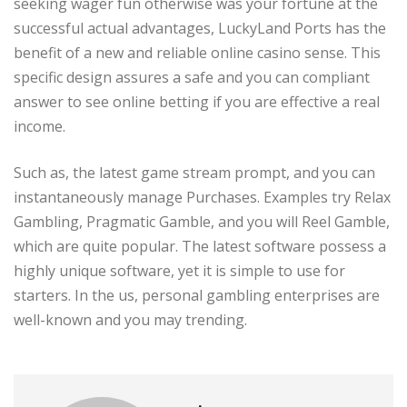
seeking wager fun otherwise was your fortune at the
successful actual advantages, LuckyLand Ports has the
benefit of a new and reliable online casino sense. This
specific design assures a safe and you can compliant
answer to see online betting if you are effective a real
income.
Such as, the latest game stream prompt, and you can
instantaneously manage Purchases. Examples try Relax
Gambling, Pragmatic Gamble, and you will Reel Gamble,
which are quite popular. The latest software possess a
highly unique software, yet it is simple to use for
starters. In the us, personal gambling enterprises are
well-known and you may trending.