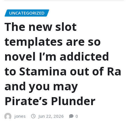
UNCATEGORIZED
The new slot
templates are so
novel I’m addicted
to Stamina out of Ra
and you may
Pirate’s Plunder
jones
Jun 22, 2026
0