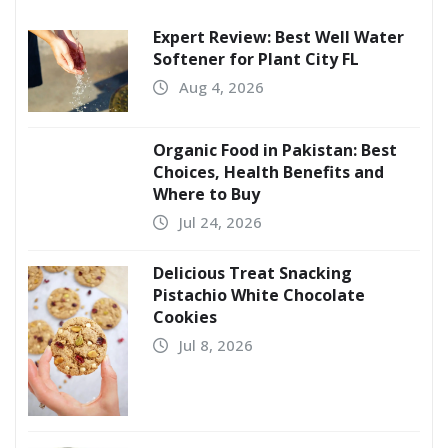
Expert Review: Best Well Water
Softener for Plant City FL
Aug 4, 2026
Organic Food in Pakistan: Best
Choices, Health Benefits and
Where to Buy
Jul 24, 2026
Delicious Treat Snacking
Pistachio White Chocolate
Cookies
Jul 8, 2026