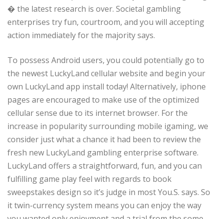
� the latest research is over. Societal gambling
enterprises try fun, courtroom, and you will accepting
action immediately for the majority says.
To possess Android users, you could potentially go to
the newest LuckyLand cellular website and begin your
own LuckyLand app install today! Alternatively, iphone
pages are encouraged to make use of the optimized
cellular sense due to its internet browser. For the
increase in popularity surrounding mobile igaming, we
consider just what a chance it had been to review the
fresh new LuckyLand gambling enterprise software.
LuckyLand offers a straightforward, fun, and you can
fulfilling game play feel with regards to book
sweepstakes design so it’s judge in most You.S. says. So
it twin-currency system means you can enjoy the way
you wanted only enjoyment and a trial from the some