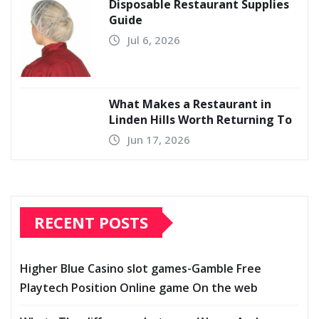
Disposable Restaurant Supplies
Guide
Jul 6, 2026
What Makes a Restaurant in
Linden Hills Worth Returning To
Jun 17, 2026
RECENT POSTS
Higher Blue Casino slot games-Gamble Free
Playtech Position Online game On the web