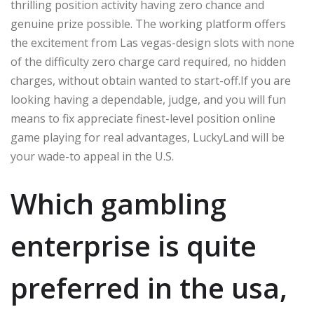
thrilling position activity having zero chance and
genuine prize possible. The working platform offers
the excitement from Las vegas-design slots with none
of the difficulty zero charge card required, no hidden
charges, without obtain wanted to start-off.If you are
looking having a dependable, judge, and you will fun
means to fix appreciate finest-level position online
game playing for real advantages, LuckyLand will be
your wade-to appeal in the U.S.
Which gambling
enterprise is quite
preferred in the usa,