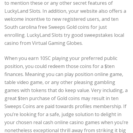
to mention these or any other secret features of
LuckyLand Slots. In addition, your website also offers a
welcome incentive to new registered users, and ten
South carolina free Sweeps Gold coins for just
enrolling. LuckyLand Slots try good sweepstakes local
casino from Virtual Gaming Globes.
When you earn 10SC playing your preferred public
position, you could redeem those coins for a $ten
finances. Meaning you can play position online game,
table video game, or any other pleasing gambling
games with tokens that do keep value. Very including, a
great $ten purchase of Gold coins may result in ten
Sweeps Coins are paid towards profiles membership. If
you’re looking for a safe, judge solution to delight in
your chosen real cash online casino games when you’re
nonetheless exceptional thrill away from striking it big