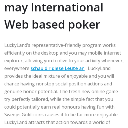
may International
Web based poker
LuckyLand’s representative-friendly program works
efficiently on the desktop and you may mobile internet
explorer, allowing you to dive to your activity whenever,
everywhere
schau dir diese Leute an
. LuckyLand
provides the ideal mixture of enjoyable and you will
chance having nonstop social position actions and
genuine honor potential. The fresh new online game
try perfectly tailored, while the simple fact that you
could potentially earn real honours having fun with
Sweeps Gold coins causes it to be far more enjoyable.
LuckyLand attracts that action towards a world of