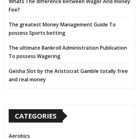
Whats The difference between Wager And money
Fee?
The greatest Money Management Guide To
possess Sports betting
The ultimate Bankroll Administration Publication
To possess Wagering
Geisha Slot by the Aristocrat Gamble totally free
and real money
CATEGORIES
Aerobics