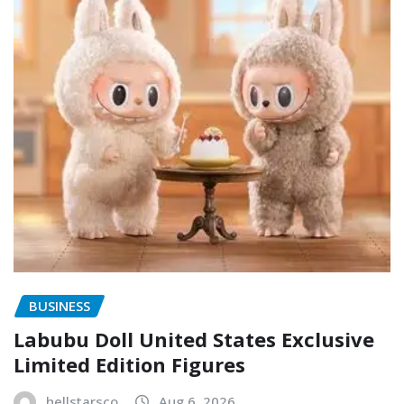
BUSINESS
Labubu Doll United States Exclusive
Limited Edition Figures
hellstarsco
Aug 6, 2026