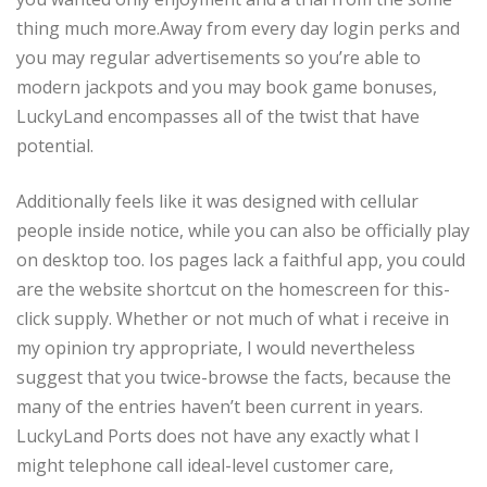
thing much more.Away from every day login perks and
you may regular advertisements so you’re able to
modern jackpots and you may book game bonuses,
LuckyLand encompasses all of the twist that have
potential.
Additionally feels like it was designed with cellular
people inside notice, while you can also be officially play
on desktop too. Ios pages lack a faithful app, you could
are the website shortcut on the homescreen for this-
click supply. Whether or not much of what i receive in
my opinion try appropriate, I would nevertheless
suggest that you twice-browse the facts, because the
many of the entries haven’t been current in years.
LuckyLand Ports does not have any exactly what I
might telephone call ideal-level customer care,