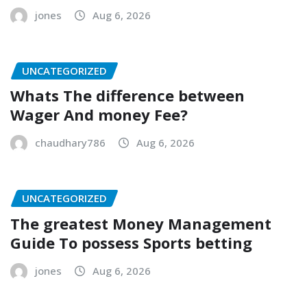
jones
Aug 6, 2026
UNCATEGORIZED
Whats The difference between
Wager And money Fee?
chaudhary786
Aug 6, 2026
UNCATEGORIZED
The greatest Money Management
Guide To possess Sports betting
jones
Aug 6, 2026