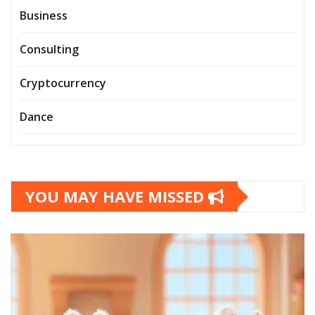
Business
Consulting
Cryptocurrency
Dance
YOU MAY HAVE MISSED