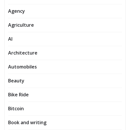
Agency
Agriculture
AI
Architecture
Automobiles
Beauty
Bike Ride
Bitcoin
Book and writing