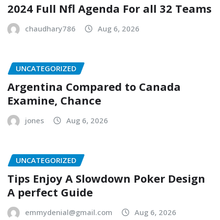
2024 Full Nfl Agenda For all 32 Teams
chaudhary786
Aug 6, 2026
UNCATEGORIZED
Argentina Compared to Canada
Examine, Chance
jones
Aug 6, 2026
UNCATEGORIZED
Tips Enjoy A Slowdown Poker Design
A perfect Guide
emmydenial@gmail.com
Aug 6, 2026