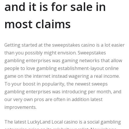
and it is for sale in
most claims
Getting started at the sweepstakes casino is a lot easier
than you possibly might envision. Sweepstakes
gambling enterprises was gaming networks that allow
people to love gambling establishment-layout online
game on the internet instead wagering a real income.
To your boost in popularity, the newest sweeps
gambling enterprises was introducing per month, and
our very own pros are often in addition latest
improvements.
The latest LuckyLand Local casino is a social gambling