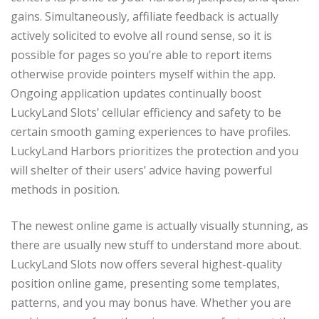
gains. Simultaneously, affiliate feedback is actually
actively solicited to evolve all round sense, so it is
possible for pages so you’re able to report items
otherwise provide pointers myself within the app.
Ongoing application updates continually boost
LuckyLand Slots’ cellular efficiency and safety to be
certain smooth gaming experiences to have profiles.
LuckyLand Harbors prioritizes the protection and you
will shelter of their users’ advice having powerful
methods in position.
The newest online game is actually visually stunning, as
there are usually new stuff to understand more about.
LuckyLand Slots now offers several highest-quality
position online game, presenting some templates,
patterns, and you may bonus have. Whether you are