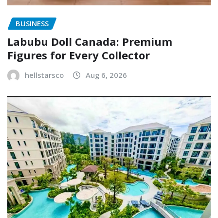
BUSINESS
Labubu Doll Canada: Premium
Figures for Every Collector
hellstarsco
Aug 6, 2026