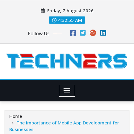
Skip
Friday, 7 August 2026
to
content
4:32:56 AM
Follow Us
Home
The Importance of Mobile App Development for
Businesses