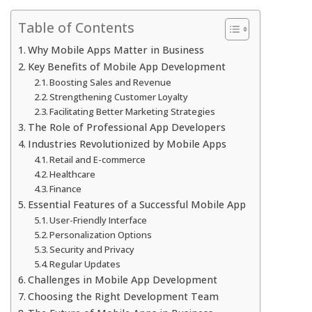
Table of Contents
Why Mobile Apps Matter in Business
Key Benefits of Mobile App Development
Boosting Sales and Revenue
Strengthening Customer Loyalty
Facilitating Better Marketing Strategies
The Role of Professional App Developers
Industries Revolutionized by Mobile Apps
Retail and E-commerce
Healthcare
Finance
Essential Features of a Successful Mobile App
User-Friendly Interface
Personalization Options
Security and Privacy
Regular Updates
Challenges in Mobile App Development
Choosing the Right Development Team