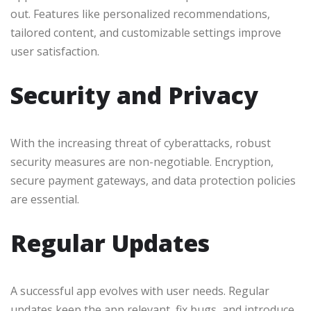
out. Features like personalized recommendations,
tailored content, and customizable settings improve
user satisfaction.
Security and Privacy
With the increasing threat of cyberattacks, robust
security measures are non-negotiable. Encryption,
secure payment gateways, and data protection policies
are essential.
Regular Updates
A successful app evolves with user needs. Regular
updates keep the app relevant, fix bugs, and introduce