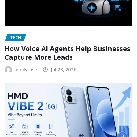
TECH
How Voice AI Agents Help Businesses
Capture More Leads
emilyrose
Jul 28, 2026