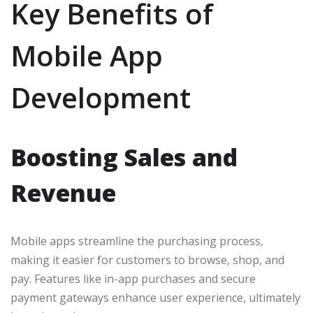
Key Benefits of
Mobile App
Development
Boosting Sales and
Revenue
Mobile apps streamline the purchasing process,
making it easier for customers to browse, shop, and
pay. Features like in-app purchases and secure
payment gateways enhance user experience, ultimately