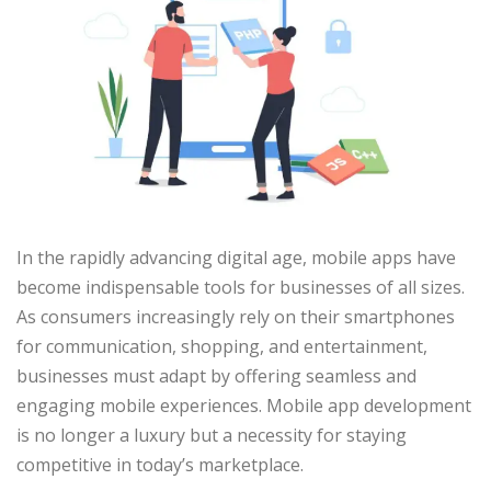
In the rapidly advancing digital age, mobile apps have
become indispensable tools for businesses of all sizes.
As consumers increasingly rely on their smartphones
for communication, shopping, and entertainment,
businesses must adapt by offering seamless and
engaging mobile experiences. Mobile app development
is no longer a luxury but a necessity for staying
competitive in today’s marketplace.