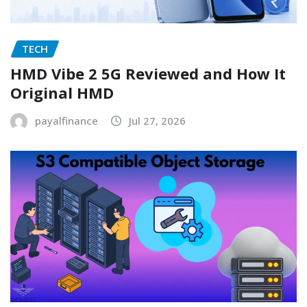
TECH
HMD Vibe 2 5G Reviewed and How It
Original HMD
payalfinance
Jul 27, 2026