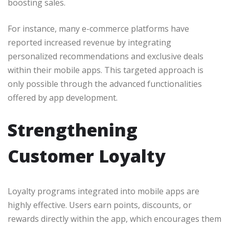
boosting sales.
For instance, many e-commerce platforms have
reported increased revenue by integrating
personalized recommendations and exclusive deals
within their mobile apps. This targeted approach is
only possible through the advanced functionalities
offered by app development.
Strengthening
Customer Loyalty
Loyalty programs integrated into mobile apps are
highly effective. Users earn points, discounts, or
rewards directly within the app, which encourages them