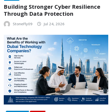
Building Stronger Cyber Resilience
Through Data Protection
StoneFly09
Jul 24, 2026