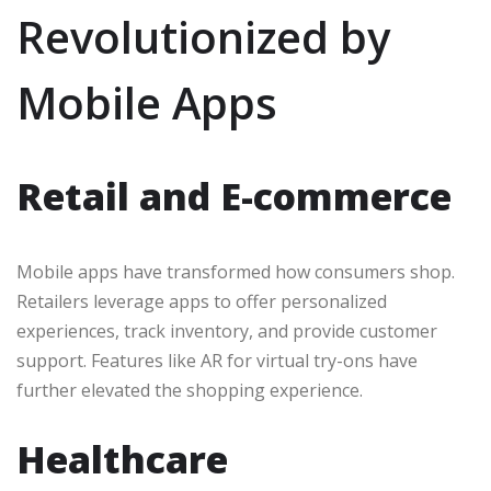
Revolutionized by
Mobile Apps
Retail and E-commerce
Mobile apps have transformed how consumers shop.
Retailers leverage apps to offer personalized
experiences, track inventory, and provide customer
support. Features like AR for virtual try-ons have
further elevated the shopping experience.
Healthcare