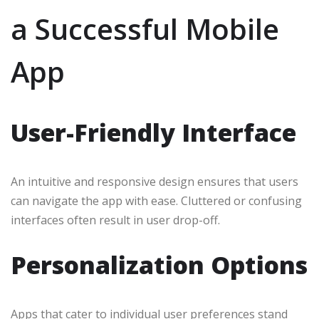
a Successful Mobile
App
User-Friendly Interface
An intuitive and responsive design ensures that users
can navigate the app with ease. Cluttered or confusing
interfaces often result in user drop-off.
Personalization Options
Apps that cater to individual user preferences stand