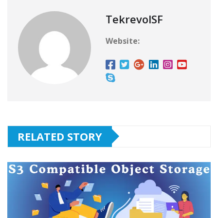
TekrevolSF
Website:
RELATED STORY