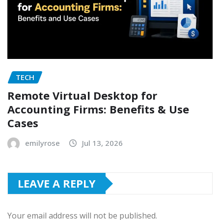
TECH
Remote Virtual Desktop for
Accounting Firms: Benefits & Use
Cases
emilyrose
Jul 13, 2026
LEAVE A REPLY
Your email address will not be published.