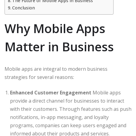
The Future of Mobile Apps in Business
Conclusion
Why Mobile Apps
Matter in Business
Mobile apps are integral to modern business
strategies for several reasons:
Enhanced Customer Engagement
Mobile apps
provide a direct channel for businesses to interact
with their customers. Through features such as push
notifications, in-app messaging, and loyalty
programs, companies can keep users engaged and
informed about their products and services.