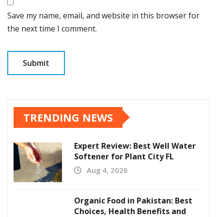
Save my name, email, and website in this browser for
the next time I comment.
TRENDING NEWS
Expert Review: Best Well Water
Softener for Plant City FL
Aug 4, 2026
Organic Food in Pakistan: Best
Choices, Health Benefits and