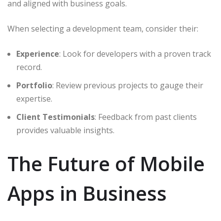
and aligned with business goals.
When selecting a development team, consider their:
Experience
: Look for developers with a proven track
record.
Portfolio
: Review previous projects to gauge their
expertise.
Client Testimonials
: Feedback from past clients
provides valuable insights.
The Future of Mobile
Apps in Business