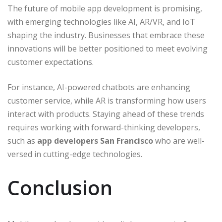
The future of mobile app development is promising,
with emerging technologies like AI, AR/VR, and IoT
shaping the industry. Businesses that embrace these
innovations will be better positioned to meet evolving
customer expectations.
For instance, AI-powered chatbots are enhancing
customer service, while AR is transforming how users
interact with products. Staying ahead of these trends
requires working with forward-thinking developers,
such as
app developers San Francisco
who are well-
versed in cutting-edge technologies.
Conclusion