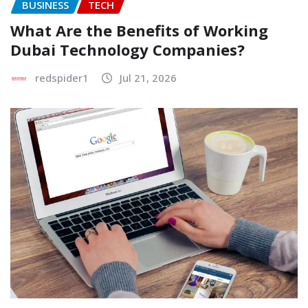
BUSINESS
TECH
What Are the Benefits of Working
Dubai Technology Companies?
redspider1
Jul 21, 2026