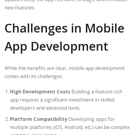
new features.
Challenges in Mobile
App Development
While the benefits are clear, mobile app development
comes with its challenges:
High Development Costs
Building a feature-rich
app requires a significant investment in skilled
developers and advanced tools.
Platform Compatibility
Developing apps for
multiple platforms (iOS, Android, etc.) can be complex