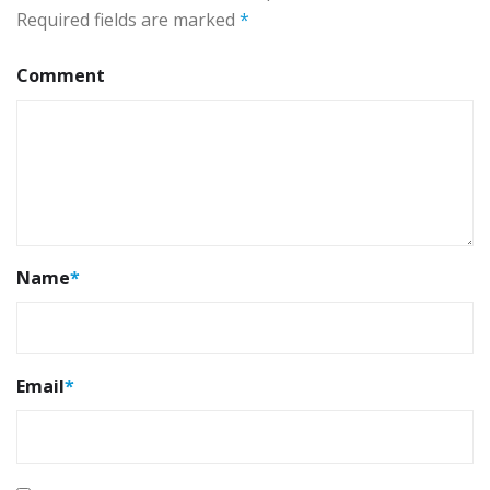
Required fields are marked
*
Comment
Name
*
Email
*