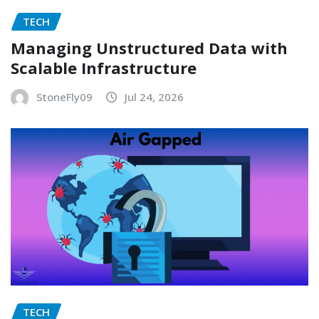
TECH
Managing Unstructured Data with
Scalable Infrastructure
StoneFly09
Jul 24, 2026
TECH