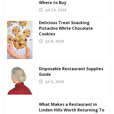
Where to Buy
Jul 24, 2026
Delicious Treat Snacking
Pistachio White Chocolate
Cookies
Jul 8, 2026
Disposable Restaurant Supplies
Guide
Jul 6, 2026
What Makes a Restaurant in
Linden Hills Worth Returning To