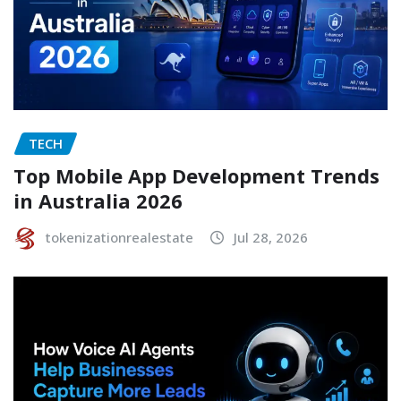
TECH
Top Mobile App Development Trends
in Australia 2026
tokenizationrealestate
Jul 28, 2026