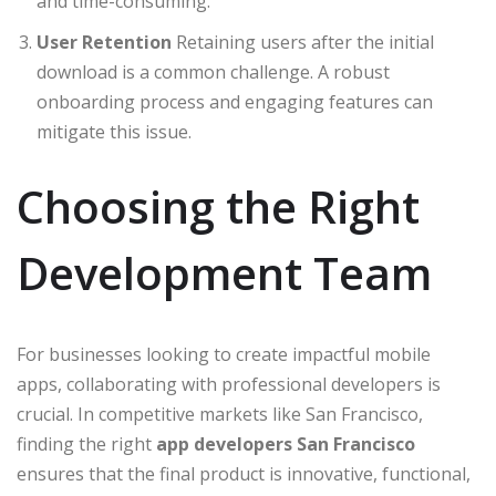
and time-consuming.
User Retention
Retaining users after the initial
download is a common challenge. A robust
onboarding process and engaging features can
mitigate this issue.
Choosing the Right
Development Team
For businesses looking to create impactful mobile
apps, collaborating with professional developers is
crucial. In competitive markets like San Francisco,
finding the right
app developers San Francisco
ensures that the final product is innovative, functional,