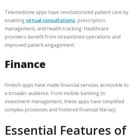
Telemedicine apps have revolutionized patient care by
enabling
virtual consultations
, prescription
management, and health tracking. Healthcare
providers benefit from streamlined operations and
improved patient engagement.
Finance
Fintech apps have made financial services accessible to
a broader audience. From mobile banking to
investment management, these apps have simplified
complex processes and fostered financial literacy.
Essential Features of