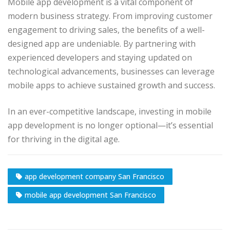
Mobile app development is a vital component of
modern business strategy. From improving customer
engagement to driving sales, the benefits of a well-
designed app are undeniable. By partnering with
experienced developers and staying updated on
technological advancements, businesses can leverage
mobile apps to achieve sustained growth and success.
In an ever-competitive landscape, investing in mobile
app development is no longer optional—it’s essential
for thriving in the digital age.
app development company San Francisco
mobile app development San Francisco