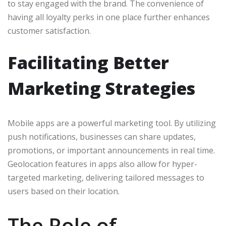
to stay engaged with the brand. The convenience of
having all loyalty perks in one place further enhances
customer satisfaction.
Facilitating Better
Marketing Strategies
Mobile apps are a powerful marketing tool. By utilizing
push notifications, businesses can share updates,
promotions, or important announcements in real time.
Geolocation features in apps also allow for hyper-
targeted marketing, delivering tailored messages to
users based on their location.
The Role of