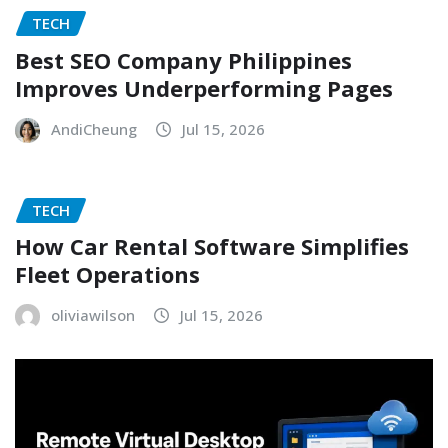
TECH
Best SEO Company Philippines
Improves Underperforming Pages
AndiCheung
Jul 15, 2026
TECH
How Car Rental Software Simplifies
Fleet Operations
oliviawilson
Jul 15, 2026