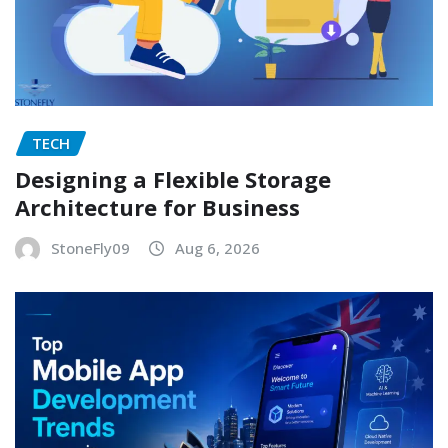
TECH
Designing a Flexible Storage
Architecture for Business
StoneFly09
Aug 6, 2026