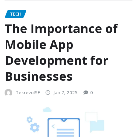
TECH
The Importance of
Mobile App
Development for
Businesses
TekrevolSF
Jan 7, 2025
0