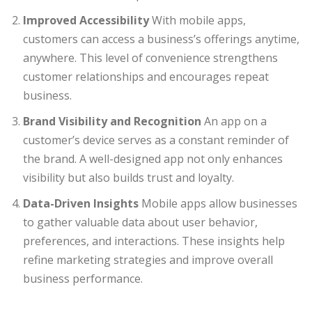
Improved Accessibility
With mobile apps,
customers can access a business’s offerings anytime,
anywhere. This level of convenience strengthens
customer relationships and encourages repeat
business.
Brand Visibility and Recognition
An app on a
customer’s device serves as a constant reminder of
the brand. A well-designed app not only enhances
visibility but also builds trust and loyalty.
Data-Driven Insights
Mobile apps allow businesses
to gather valuable data about user behavior,
preferences, and interactions. These insights help
refine marketing strategies and improve overall
business performance.