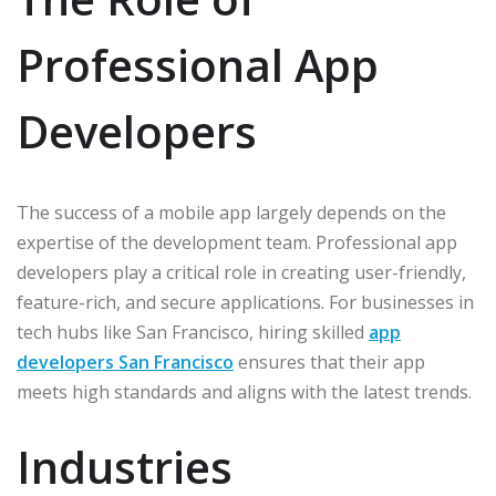
Professional App
Developers
The success of a mobile app largely depends on the
expertise of the development team. Professional app
developers play a critical role in creating user-friendly,
feature-rich, and secure applications. For businesses in
tech hubs like San Francisco, hiring skilled
app
developers San Francisco
ensures that their app
meets high standards and aligns with the latest trends.
Industries