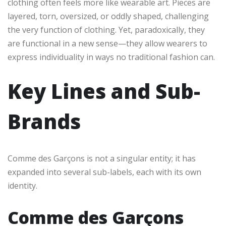
clothing often feels more like wearable art. Pieces are
layered, torn, oversized, or oddly shaped, challenging
the very function of clothing. Yet, paradoxically, they
are functional in a new sense—they allow wearers to
express individuality in ways no traditional fashion can.
Key Lines and Sub-
Brands
Comme des Garçons is not a singular entity; it has
expanded into several sub-labels, each with its own
identity.
Comme des Garçons