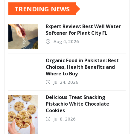
TRENDING NEWS
Expert Review: Best Well Water
Softener for Plant City FL
Aug 4, 2026
Organic Food in Pakistan: Best
Choices, Health Benefits and
Where to Buy
Jul 24, 2026
Delicious Treat Snacking
Pistachio White Chocolate
Cookies
Jul 8, 2026