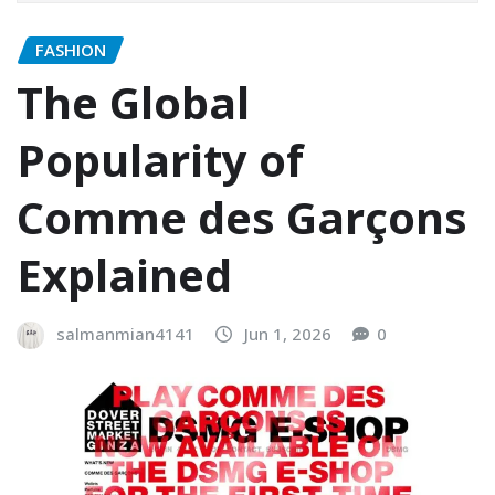
FASHION
The Global
Popularity of
Comme des Garçons
Explained
salmanmian4141
Jun 1, 2026
0