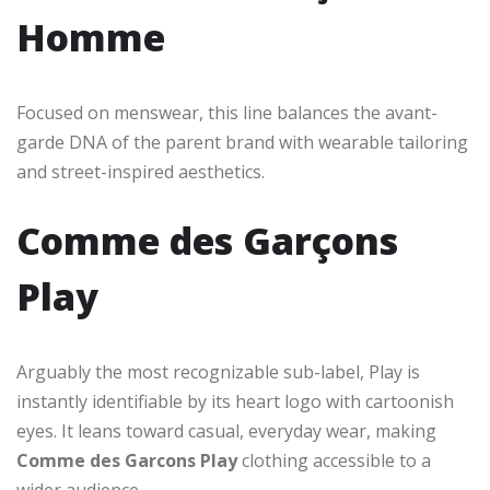
Homme
Focused on menswear, this line balances the avant-
garde DNA of the parent brand with wearable tailoring
and street-inspired aesthetics.
Comme des Garçons
Play
Arguably the most recognizable sub-label, Play is
instantly identifiable by its heart logo with cartoonish
eyes. It leans toward casual, everyday wear, making
Comme des Garcons Play
clothing accessible to a