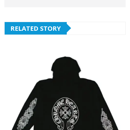
RELATED STORY