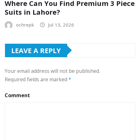
Where Can You Find Premium 3 Piece
Suits in Lahore?
ochrepk
Jul 13, 2026
LEAVE A REPLY
Your email address will not be published.
Required fields are marked
*
Comment