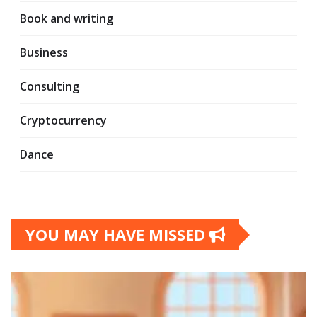
Book and writing
Business
Consulting
Cryptocurrency
Dance
YOU MAY HAVE MISSED