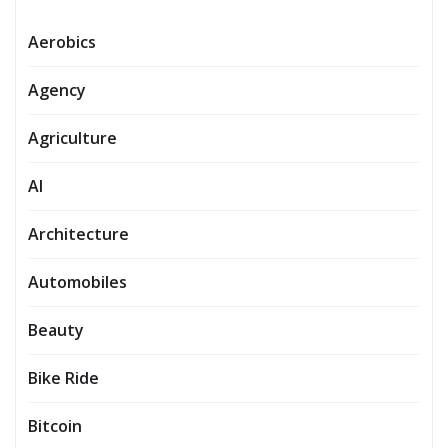
Aerobics
Agency
Agriculture
AI
Architecture
Automobiles
Beauty
Bike Ride
Bitcoin