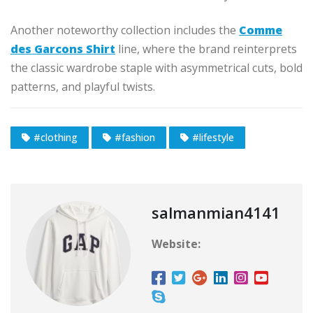
Another noteworthy collection includes the
Comme
des Garcons Shirt
line, where the brand reinterprets
the classic wardrobe staple with asymmetrical cuts, bold
patterns, and playful twists.
#clothing
#fashion
#lifestyle
salmanmian4141
Website: