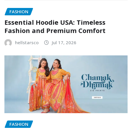
FASHION
Essential Hoodie USA: Timeless
Fashion and Premium Comfort
hellstarsco
Jul 17, 2026
FASHION