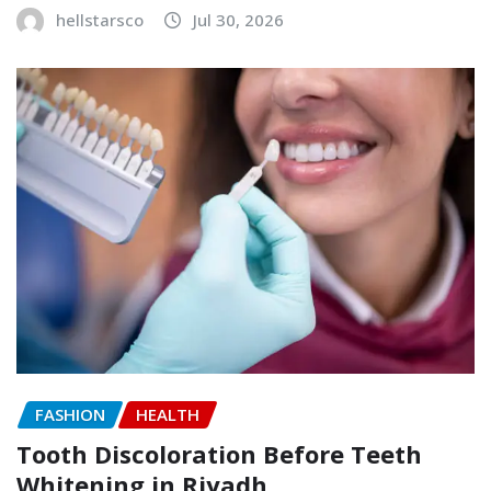
hellstarsco
Jul 30, 2026
FASHION
HEALTH
Tooth Discoloration Before Teeth
Whitening in Riyadh