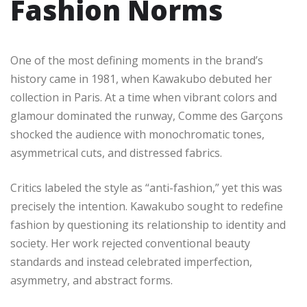
Fashion Norms
One of the most defining moments in the brand’s
history came in 1981, when Kawakubo debuted her
collection in Paris. At a time when vibrant colors and
glamour dominated the runway, Comme des Garçons
shocked the audience with monochromatic tones,
asymmetrical cuts, and distressed fabrics.
Critics labeled the style as “anti-fashion,” yet this was
precisely the intention. Kawakubo sought to redefine
fashion by questioning its relationship to identity and
society. Her work rejected conventional beauty
standards and instead celebrated imperfection,
asymmetry, and abstract forms.