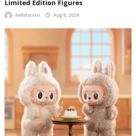
Limited Edition Figures
hellstarsco
Aug 6, 2026