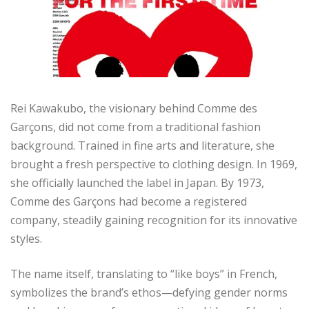
Rei Kawakubo, the visionary behind Comme des
Garçons, did not come from a traditional fashion
background. Trained in fine arts and literature, she
brought a fresh perspective to clothing design. In 1969,
she officially launched the label in Japan. By 1973,
Comme des Garçons had become a registered
company, steadily gaining recognition for its innovative
styles.
The name itself, translating to “like boys” in French,
symbolizes the brand’s ethos—defying gender norms