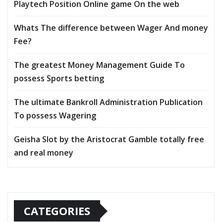
Playtech Position Online game On the web
Whats The difference between Wager And money
Fee?
The greatest Money Management Guide To
possess Sports betting
The ultimate Bankroll Administration Publication
To possess Wagering
Geisha Slot by the Aristocrat Gamble totally free
and real money
CATEGORIES