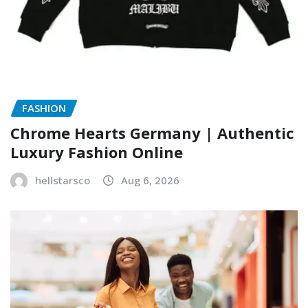
FASHION
Chrome Hearts Germany | Authentic
Luxury Fashion Online
hellstarsco
Aug 6, 2026