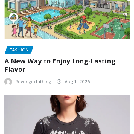
FASHION
A New Way to Enjoy Long-Lasting
Flavor
Revengeclothing
Aug 1, 2026