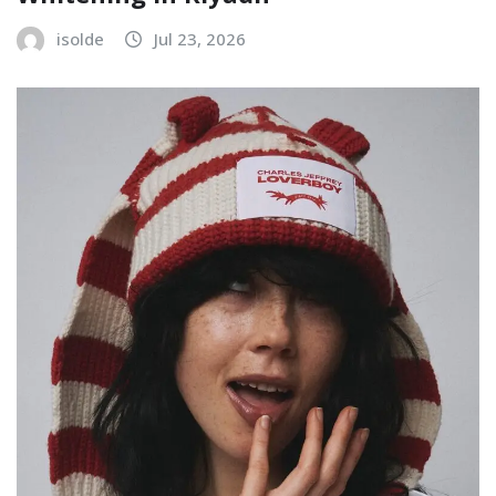
isolde
Jul 23, 2026