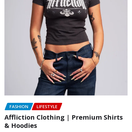
FASHION
LIFESTYLE
Affliction Clothing | Premium Shirts
& Hoodies