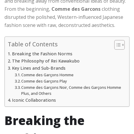
and breaking away from conventional ideas of beauty.
From the beginning,
Comme des Garcons
clothing
disrupted the polished, Western-influenced Japanese
fashion scene with raw, deconstructed aesthetics.
Table of Contents
Breaking the Fashion Norms
The Philosophy of Rei Kawakubo
Key Lines and Sub-Brands
Comme des Garçons Homme
Comme des Garçons Play
Comme des Garçons Noir, Comme des Garçons Homme
Plus, and Others
Iconic Collaborations
Breaking the