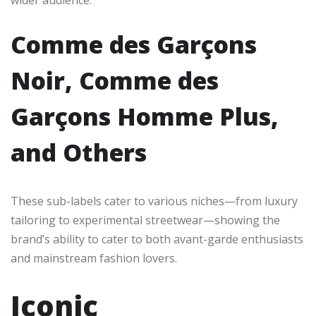
wider audience.
Comme des Garçons
Noir, Comme des
Garçons Homme Plus,
and Others
These sub-labels cater to various niches—from luxury
tailoring to experimental streetwear—showing the
brand’s ability to cater to both avant-garde enthusiasts
and mainstream fashion lovers.
Iconic