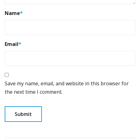
Name
*
Email
*
Save my name, email, and website in this browser for
the next time I comment.