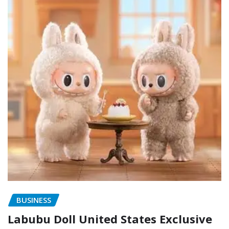
BUSINESS
Labubu Doll United States Exclusive