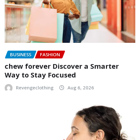
BUSINESS
FASHION
chew forever Discover a Smarter
Way to Stay Focused
Revengeclothing
Aug 6, 2026