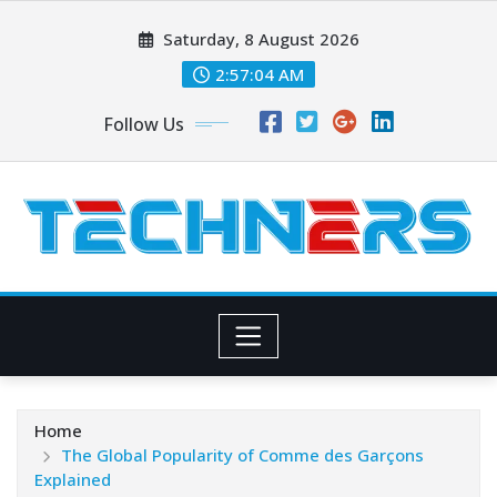
Skip
Saturday, 8 August 2026
to
content
2:57:06 AM
Follow Us
Home
The Global Popularity of Comme des Garçons
Explained