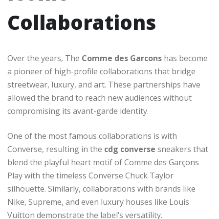
Collaborations
Over the years, The
Comme des Garcons
has become
a pioneer of high-profile collaborations that bridge
streetwear, luxury, and art. These partnerships have
allowed the brand to reach new audiences without
compromising its avant-garde identity.
One of the most famous collaborations is with
Converse, resulting in the
cdg converse
sneakers that
blend the playful heart motif of Comme des Garçons
Play with the timeless Converse Chuck Taylor
silhouette. Similarly, collaborations with brands like
Nike, Supreme, and even luxury houses like Louis
Vuitton demonstrate the label’s versatility.