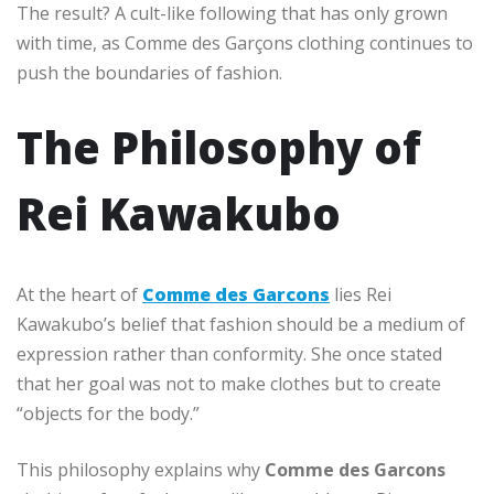
The result? A cult-like following that has only grown
with time, as Comme des Garçons clothing continues to
push the boundaries of fashion.
The Philosophy of
Rei Kawakubo
At the heart of
Comme des Garcons
lies Rei
Kawakubo’s belief that fashion should be a medium of
expression rather than conformity. She once stated
that her goal was not to make clothes but to create
“objects for the body.”
This philosophy explains why
Comme des Garcons