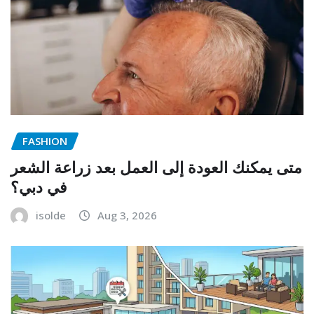
FASHION
متى يمكنك العودة إلى العمل بعد زراعة الشعر
في دبي؟
isolde
Aug 3, 2026