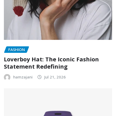
FASHION
Loverboy Hat: The Iconic Fashion
Statement Redefining
hamzajani
Jul 21, 2026