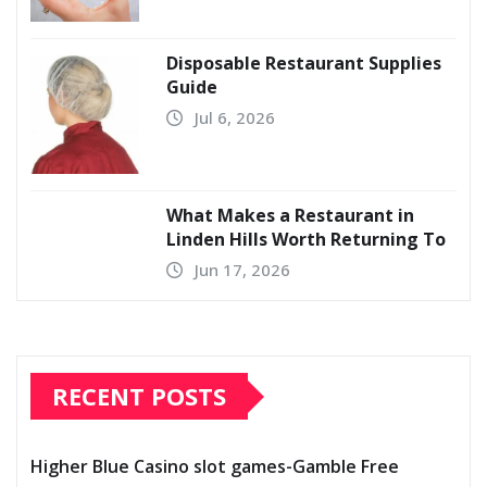
Disposable Restaurant Supplies
Guide
Jul 6, 2026
What Makes a Restaurant in
Linden Hills Worth Returning To
Jun 17, 2026
RECENT POSTS
Higher Blue Casino slot games-Gamble Free