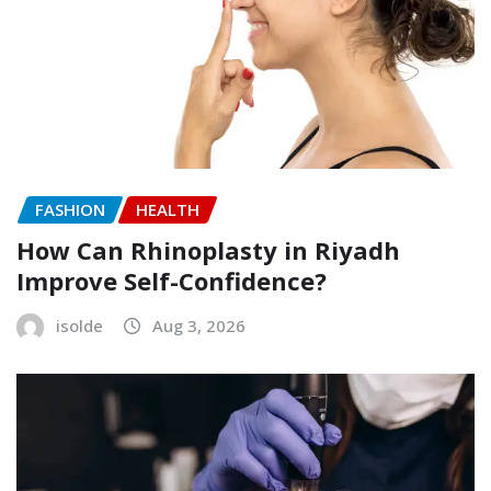
FASHION
HEALTH
How Can Rhinoplasty in Riyadh
Improve Self-Confidence?
isolde
Aug 3, 2026