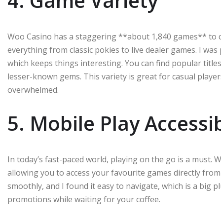
4. Game Variety
Woo Casino has a staggering **about 1,840 games** to ch
everything from classic pokies to live dealer games. I was
which keeps things interesting. You can find popular titl
lesser-known gems. This variety is great for casual playe
overwhelmed.
5. Mobile Play Accessib
In today’s fast-paced world, playing on the go is a must. 
allowing you to access your favourite games directly fro
smoothly, and I found it easy to navigate, which is a big
promotions while waiting for your coffee.