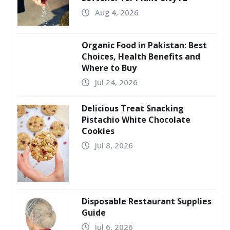
Aug 4, 2026
Organic Food in Pakistan: Best
Choices, Health Benefits and
Where to Buy
Jul 24, 2026
Delicious Treat Snacking
Pistachio White Chocolate
Cookies
Jul 8, 2026
Disposable Restaurant Supplies
Guide
Jul 6, 2026