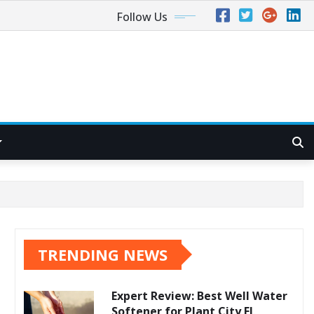
Follow Us
TRENDING NEWS
Expert Review: Best Well Water
Softener for Plant City FL