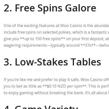
2. Free Spins Galore
One of the exciting features at Woo Casino is the abunda
include free spins on selected pokies, which is a fantastic 
give you **up to 150 free spins** on your first deposit, 
wagering requirements—typically around **37x**—before
3. Low-Stakes Tables
If you’re like me and prefer to play it safe, Woo Casino o
you to bet as little as **$0.10 NZD per spin**. This is p
to enjoy gaming without breaking the bank. It’s all about h