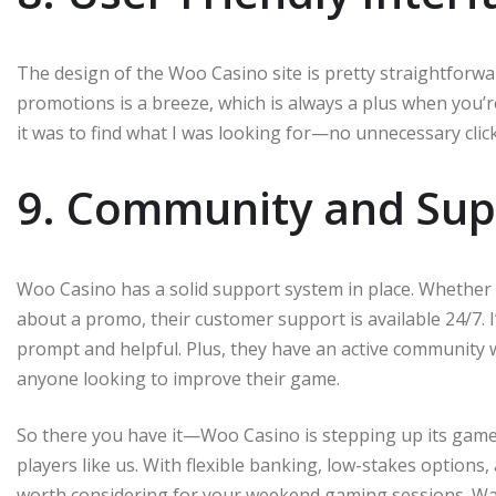
The design of the Woo Casino site is pretty straightforw
promotions is a breeze, which is always a plus when you’re
it was to find what I was looking for—no unnecessary cli
9. Community and Sup
Woo Casino has a solid support system in place. Whether y
about a promo, their customer support is available 24/7. 
prompt and helpful. Plus, they have an active community wh
anyone looking to improve their game.
So there you have it—Woo Casino is stepping up its game 
players like us. With flexible banking, low-stakes options,
worth considering for your weekend gaming sessions. Wan