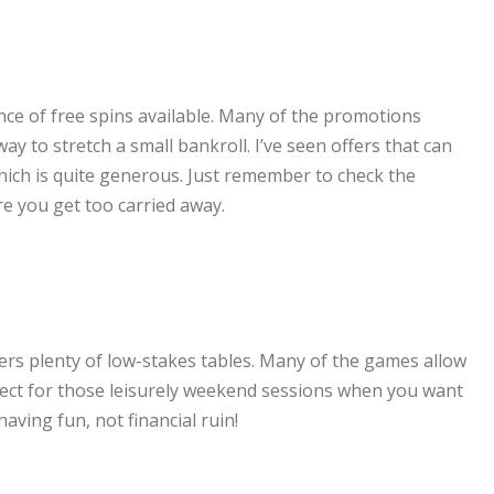
nce of free spins available. Many of the promotions
way to stretch a small bankroll. I’ve seen offers that can
which is quite generous. Just remember to check the
 you get too carried away.
ffers plenty of low-stakes tables. Many of the games allow
erfect for those leisurely weekend sessions when you want
aving fun, not financial ruin!