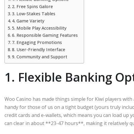
2. Free Spins Galore
3. Low-Stakes Tables
4. Game Variety
5. Mobile Play Accessibility
6. Responsible Gaming Features
7. Engaging Promotions
8. User-Friendly Interface
9. Community and Support
1. Flexible Banking Op
Woo Casino has made things simple for Kiwi players with 
handy for those of us on a tight budget (yours truly incl
credit cards and e-wallets, which means you can load up 
can clear in about **23-47 hours**, making it relatively q