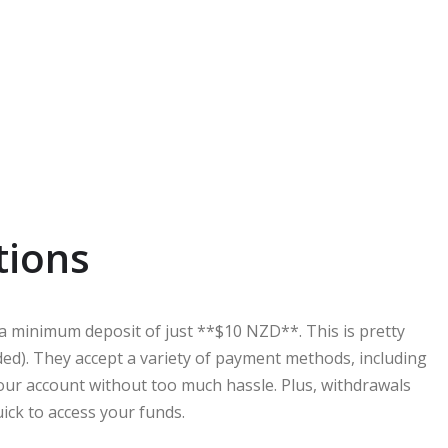
tions
a minimum deposit of just **$10 NZD**. This is pretty
uded). They accept a variety of payment methods, including
your account without too much hassle. Plus, withdrawals
uick to access your funds.