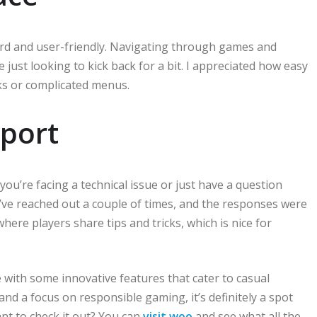
ard and user-friendly. Navigating through games and
 just looking to kick back for a bit. I appreciated how easy
cks or complicated menus.
port
ou’re facing a technical issue or just have a question
I’ve reached out a couple of times, and the responses were
ere players share tips and tricks, which is nice for
with some innovative features that cater to casual
 and a focus on responsible gaming, it’s definitely a spot
t to check it out? You can
visit woo
and see what all the