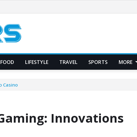
FOOD
LIFESTYLE
TRAVEL
SPORTS
MORE
o Casino
 Gaming: Innovations