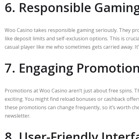
6. Responsible Gaming
Woo Casino takes responsible gaming seriously. They pro
like deposit limits and self-exclusion options. This is cruci
casual player like me who sometimes gets carried away. It’s
7. Engaging Promotio
Promotions at Woo Casino aren’t just about free spins. T
exciting. You might find reload bonuses or cashback offers t
these promotions can change frequently, so it’s worth ch
newsletter.
8. User-Friendly Interf