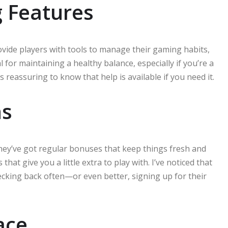
 Features
vide players with tools to manage their gaming habits,
al for maintaining a healthy balance, especially if you’re a
 reassuring to know that help is available if you need it.
ns
hey’ve got regular bonuses that keep things fresh and
hat give you a little extra to play with. I’ve noticed that
ecking back often—or even better, signing up for their
ace