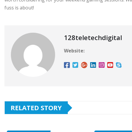
fuss is about!
128teletechdigital
Website:
RELATED STORY