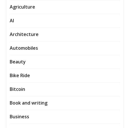
Agriculture
AI
Architecture
Automobiles
Beauty
Bike Ride
Bitcoin
Book and writing
Business