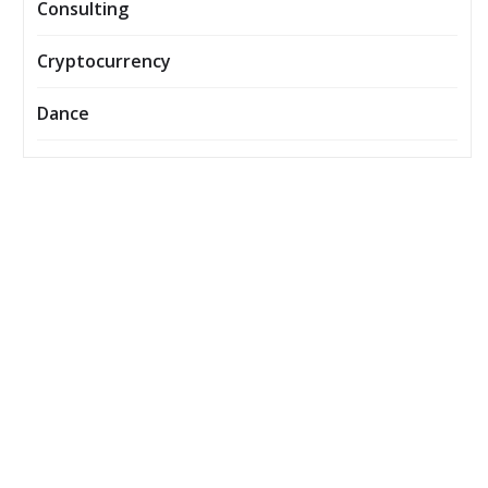
Consulting
Cryptocurrency
Dance