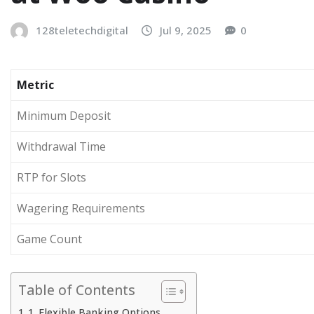
128teletechdigital
Jul 9, 2025
0
Metric
Minimum Deposit
Withdrawal Time
RTP for Slots
Wagering Requirements
Game Count
Table of Contents
1. Flexible Banking Options