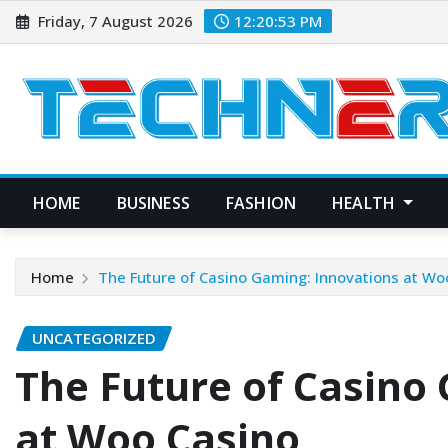
Skip
Friday, 7 August 2026
12:20:54 PM
to
content
HOME
BUSINESS
FASHION
HEALTH
Home
The Future of Casino Gaming: Innovations at Wo
UNCATEGORIZED
The Future of Casino
at Woo Casino