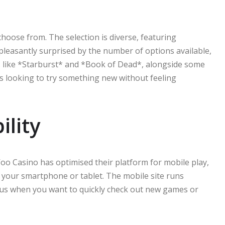
oose from. The selection is diverse, featuring
 pleasantly surprised by the number of options available,
es like *Starburst* and *Book of Dead*, alongside some
rs looking to try something new without feeling
ility
Woo Casino has optimised their platform for mobile play,
m your smartphone or tablet. The mobile site runs
 plus when you want to quickly check out new games or