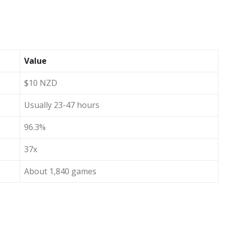
Value
$10 NZD
Usually 23-47 hours
96.3%
37x
About 1,840 games