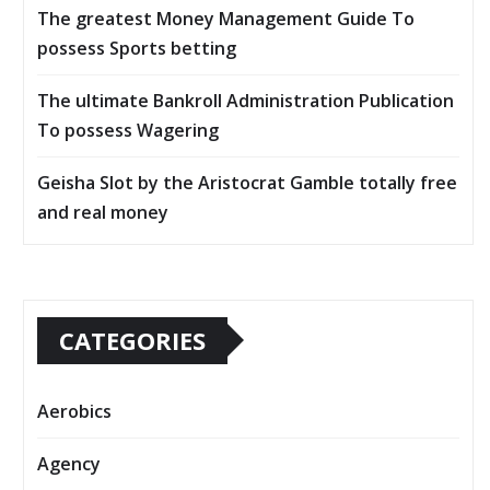
The greatest Money Management Guide To
possess Sports betting
The ultimate Bankroll Administration Publication
To possess Wagering
Geisha Slot by the Aristocrat Gamble totally free
and real money
CATEGORIES
Aerobics
Agency