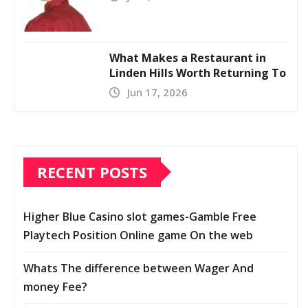
What Makes a Restaurant in
Linden Hills Worth Returning To
Jun 17, 2026
RECENT POSTS
Higher Blue Casino slot games-Gamble Free
Playtech Position Online game On the web
Whats The difference between Wager And
money Fee?