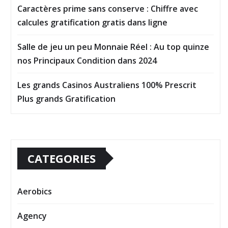
Caractères prime sans conserve : Chiffre avec
calcules gratification gratis dans ligne
Salle de jeu un peu Monnaie Réel : Au top quinze
nos Principaux Condition dans 2024
Les grands Casinos Australiens 100% Prescrit
Plus grands Gratification
CATEGORIES
Aerobics
Agency