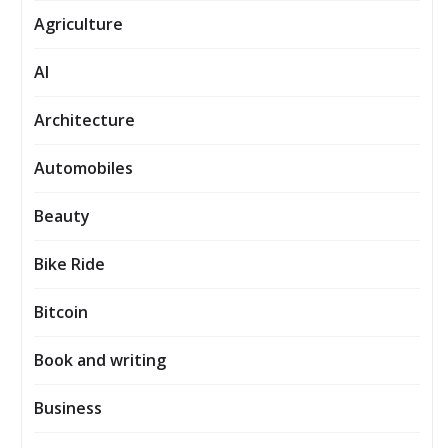
Agriculture
AI
Architecture
Automobiles
Beauty
Bike Ride
Bitcoin
Book and writing
Business