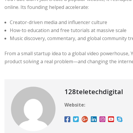
online. Its founding helped accelerate:
Creator-driven media and influencer culture
How-to education and free tutorials at massive scale
Music discovery, commentary, and global community t
From a small startup idea to a global video powerhouse, Y
product solving a real problem—and changing the internet
128teletechdigital
Website: