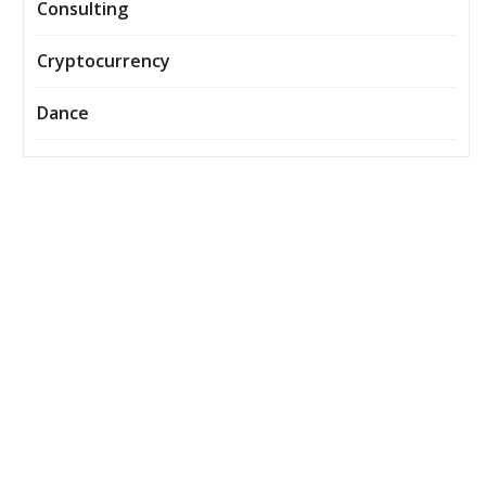
Consulting
Cryptocurrency
Dance