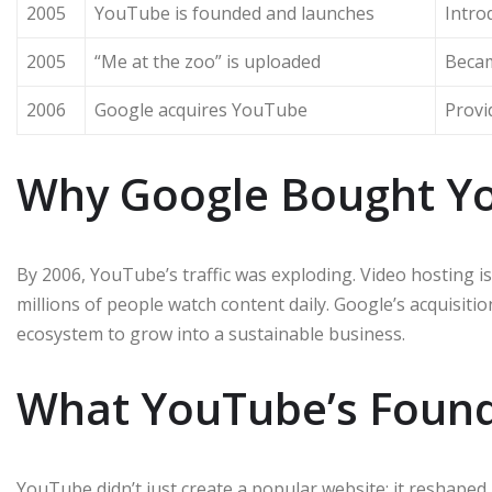
2005
YouTube is founded and launches
Intro
2005
“Me at the zoo” is uploaded
Becam
2006
Google acquires YouTube
Provi
Why Google Bought Y
By 2006, YouTube’s traffic was exploding. Video hosting 
millions of people watch content daily. Google’s acquisit
ecosystem to grow into a sustainable business.
What YouTube’s Foun
YouTube didn’t just create a popular website; it reshaped