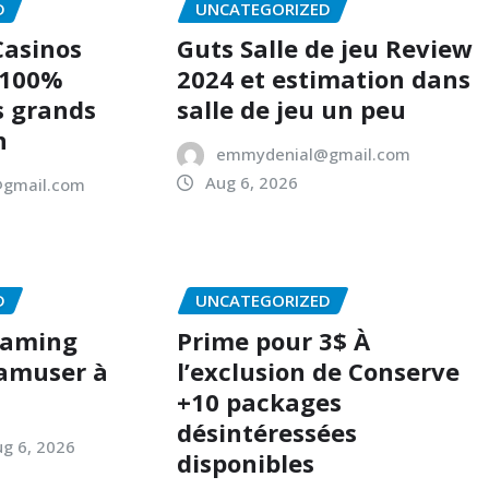
D
UNCATEGORIZED
Casinos
Guts Salle de jeu Review
 100%
2024 et estimation dans
s grands
salle de jeu un peu
n
emmydenial@gmail.com
Aug 6, 2026
gmail.com
D
UNCATEGORIZED
Gaming
Prime pour 3$ À
 amuser à
l’exclusion de Conserve
+10 packages
désintéressées
g 6, 2026
disponibles