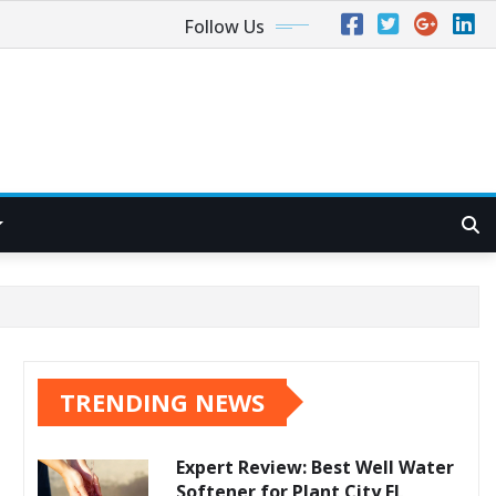
Follow Us
TRENDING NEWS
Expert Review: Best Well Water
Softener for Plant City FL