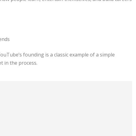
rends
ouTube’s founding is a classic example of a simple
 in the process.