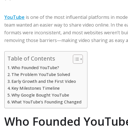
YouTube
is one of the most influential platforms in moder
team wanted an easier way to share video online. In the e
formats were inconsistent, and most websites weren’t bu
removing those barriers—making video sharing as easy as
Table of Contents
Who Founded YouTube?
The Problem YouTube Solved
Early Growth and the First Video
Key Milestones Timeline
Why Google Bought YouTube
What YouTube’s Founding Changed
Who Founded YouTub