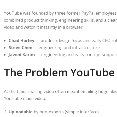
YouTube was founded by three former PayPal employees
combined product thinking, engineering skills, and a clea
video and watch it instantly in a browser.
Chad Hurley
— product/design focus and early CEO ro
Steve Chen
— engineering and infrastructure
Jawed Karim
— engineering and early concept suppor
The Problem YouTube 
At the time, sharing video often meant emailing huge file
YouTube made video:
Uploadable
by non-experts (simple interface)