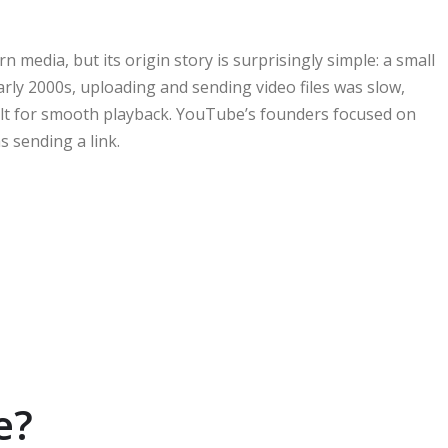
n media, but its origin story is surprisingly simple: a small
arly 2000s, uploading and sending video files was slow,
ilt for smooth playback. YouTube’s founders focused on
 sending a link.
e?