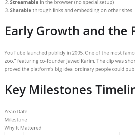
Streamable
in the browser (no special setup)
Sharable
through links and embedding on other sites
Early Growth and the F
YouTube launched publicly in 2005. One of the most famou
zoo,” featuring co-founder Jawed Karim. The clip was sho
proved the platform’s big idea: ordinary people could pub
Key Milestones Timeli
Year/Date
Milestone
Why It Mattered