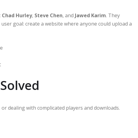
:
Chad Hurley
,
Steve Chen
, and
Jawed Karim
. They
r user goal: create a website where anyone could upload a
le
t
Solved
s or dealing with complicated players and downloads.