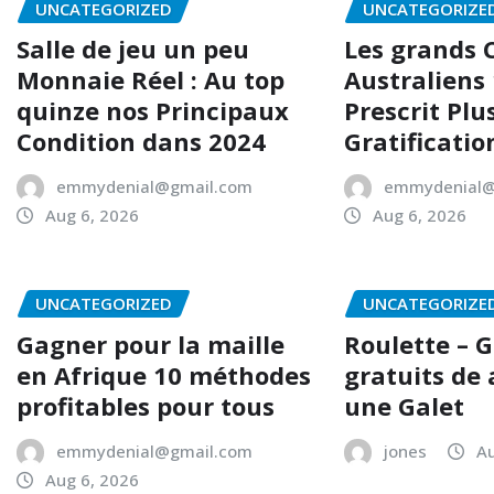
UNCATEGORIZED
UNCATEGORIZE
Salle de jeu un peu
Les grands 
Monnaie Réel : Au top
Australiens
quinze nos Principaux
Prescrit Plu
Condition dans 2024
Gratificatio
emmydenial@gmail.com
emmydenial@
Aug 6, 2026
Aug 6, 2026
UNCATEGORIZED
UNCATEGORIZE
Gagner pour la maille
Roulette – 
en Afrique 10 méthodes
gratuits de
profitables pour tous
une Galet
emmydenial@gmail.com
jones
Au
Aug 6, 2026