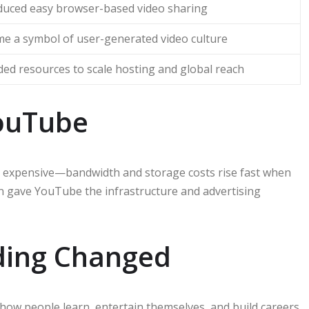
duced easy browser-based video sharing
e a symbol of user-generated video culture
ded resources to scale hosting and global reach
ouTube
is expensive—bandwidth and storage costs rise fast when
ion gave YouTube the infrastructure and advertising
ding Changed
 how people learn, entertain themselves, and build careers