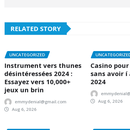
RELATED STORY
UNCATEGORIZED
UNCATEGORIZE
Instrument vers thunes
Casino pour
désintéressées 2024 :
sans avoir í
Essayez vers 10,000+
2024
jeux un brin
emmydenial@
Aug 6, 2026
emmydenial@gmail.com
Aug 6, 2026