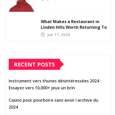
What Makes a Restaurant in
Linden Hills Worth Returning To
Jun 17, 2026
RECENT POSTS
Instrument vers thunes désintéressées 2024 :
Essayez vers 10,000+ jeux un brin
Casino pour pourboire sans avoir í archive du
2024