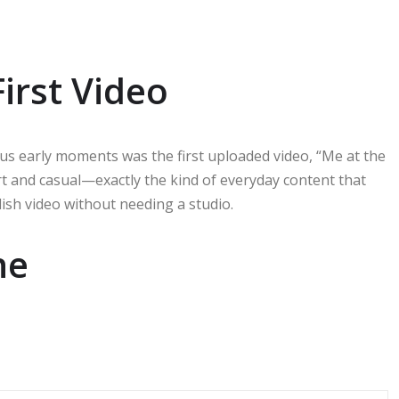
irst Video
s early moments was the first uploaded video, “Me at the
rt and casual—exactly the kind of everyday content that
lish video without needing a studio.
ne