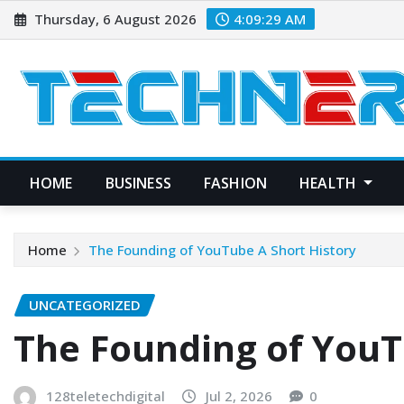
Skip
Thursday, 6 August 2026
4:09:30 AM
to
content
HOME
BUSINESS
FASHION
HEALTH
Home
The Founding of YouTube A Short History
UNCATEGORIZED
The Founding of YouT
128teletechdigital
Jul 2, 2026
0