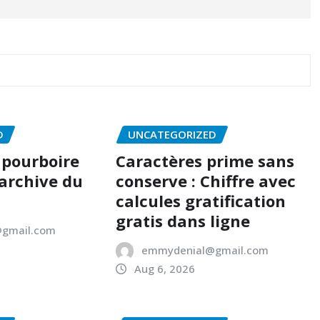
D
UNCATEGORIZED
 pourboire
Caractères prime sans
 archive du
conserve : Chiffre avec
calcules gratification
gratis dans ligne
gmail.com
emmydenial@gmail.com
Aug 6, 2026