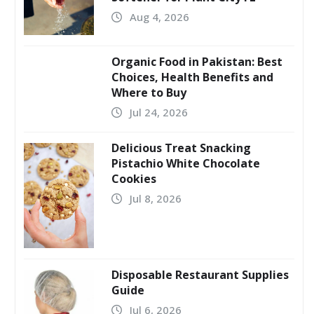
Aug 4, 2026
Organic Food in Pakistan: Best
Choices, Health Benefits and
Where to Buy
Jul 24, 2026
Delicious Treat Snacking
Pistachio White Chocolate
Cookies
Jul 8, 2026
Disposable Restaurant Supplies
Guide
Jul 6, 2026