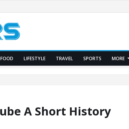
FOOD
LIFESTYLE
TRAVEL
SPORTS
MORE
ube A Short History