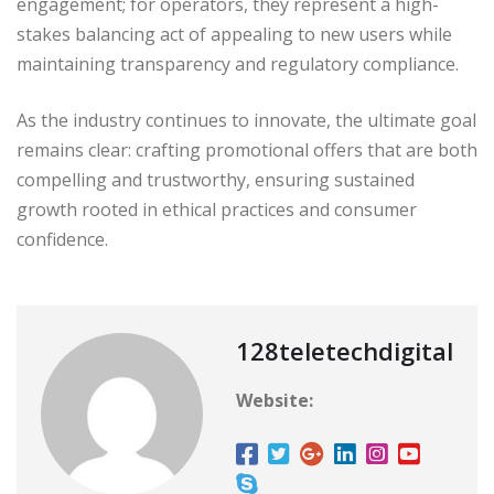
engagement; for operators, they represent a high-
stakes balancing act of appealing to new users while
maintaining transparency and regulatory compliance.
As the industry continues to innovate, the ultimate goal
remains clear: crafting promotional offers that are both
compelling and trustworthy, ensuring sustained
growth rooted in ethical practices and consumer
confidence.
128teletechdigital
Website: