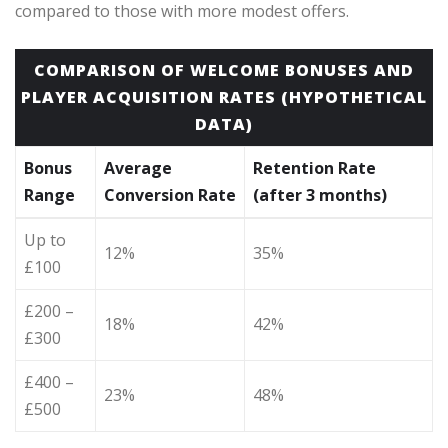
compared to those with more modest offers.
COMPARISON OF WELCOME BONUSES AND
PLAYER ACQUISITION RATES (HYPOTHETICAL
DATA)
Bonus
Average
Retention Rate
Range
Conversion Rate
(after 3 months)
Up to
12%
35%
£100
£200 –
18%
42%
£300
£400 –
23%
48%
£500