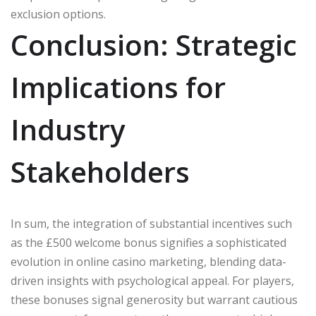
exclusion options.
Conclusion: Strategic
Implications for
Industry
Stakeholders
In sum, the integration of substantial incentives such
as the £500 welcome bonus signifies a sophisticated
evolution in online casino marketing, blending data-
driven insights with psychological appeal. For players,
these bonuses signal generosity but warrant cautious