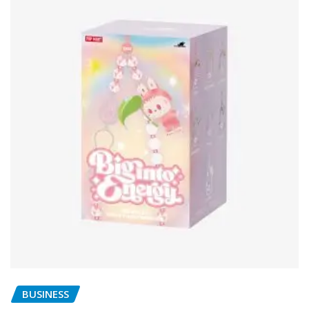
BUSINESS