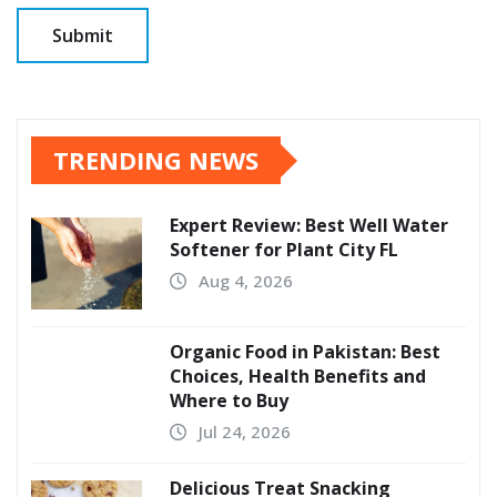
TRENDING NEWS
Expert Review: Best Well Water
Softener for Plant City FL
Aug 4, 2026
Organic Food in Pakistan: Best
Choices, Health Benefits and
Where to Buy
Jul 24, 2026
Delicious Treat Snacking