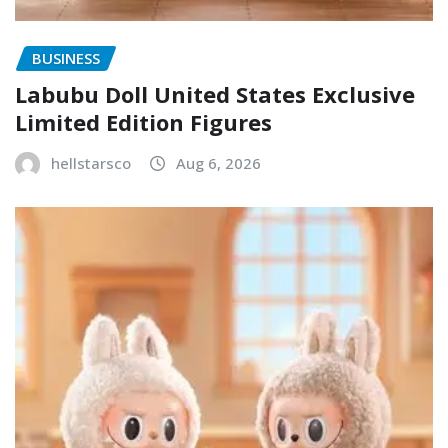
BUSINESS
Labubu Doll United States Exclusive
Limited Edition Figures
hellstarsco
Aug 6, 2026