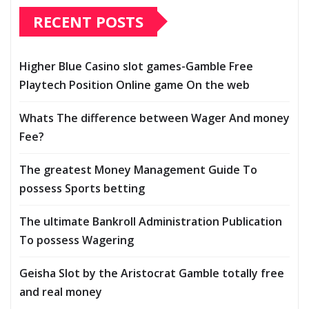
RECENT POSTS
Higher Blue Casino slot games-Gamble Free
Playtech Position Online game On the web
Whats The difference between Wager And money
Fee?
The greatest Money Management Guide To
possess Sports betting
The ultimate Bankroll Administration Publication
To possess Wagering
Geisha Slot by the Aristocrat Gamble totally free
and real money