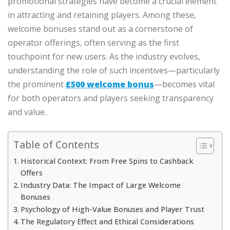
promotional strategies have become a crucial element
in attracting and retaining players. Among these,
welcome bonuses stand out as a cornerstone of
operator offerings, often serving as the first
touchpoint for new users. As the industry evolves,
understanding the role of such incentives—particularly
the prominent
£500 welcome bonus
—becomes vital
for both operators and players seeking transparency
and value.
Table of Contents
Historical Context: From Free Spins to Cashback
Offers
Industry Data: The Impact of Large Welcome
Bonuses
Psychology of High-Value Bonuses and Player Trust
The Regulatory Effect and Ethical Considerations