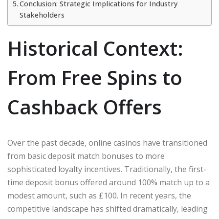
Conclusion: Strategic Implications for Industry
Stakeholders
Historical Context:
From Free Spins to
Cashback Offers
Over the past decade, online casinos have transitioned
from basic deposit match bonuses to more
sophisticated loyalty incentives. Traditionally, the first-
time deposit bonus offered around 100% match up to a
modest amount, such as £100. In recent years, the
competitive landscape has shifted dramatically, leading