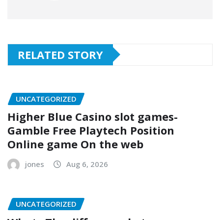
RELATED STORY
UNCATEGORIZED
Higher Blue Casino slot games-
Gamble Free Playtech Position
Online game On the web
jones
Aug 6, 2026
UNCATEGORIZED