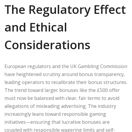
The Regulatory Effect
and Ethical
Considerations
European regulators and the UK Gambling Commission
have heightened scrutiny around bonus transparency,
leading operators to recalibrate their bonus structures.
The trend toward larger bonuses like the £500 offer
must now be balanced with clear, fair terms to avoid
allegations of misleading advertising. The industry
increasingly leans toward responsible gaming
initiatives—ensuring that lucrative bonuses are
coupled with responsible wagering limits and self-