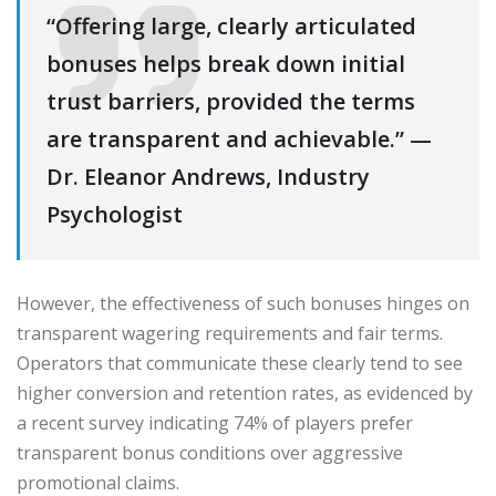
“Offering large, clearly articulated
bonuses helps break down initial
trust barriers, provided the terms
are transparent and achievable.” —
Dr. Eleanor Andrews, Industry
Psychologist
However, the effectiveness of such bonuses hinges on
transparent wagering requirements and fair terms.
Operators that communicate these clearly tend to see
higher conversion and retention rates, as evidenced by
a recent survey indicating 74% of players prefer
transparent bonus conditions over aggressive
promotional claims.