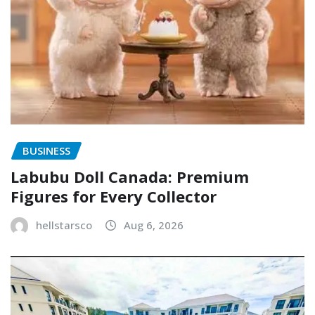
BUSINESS
Labubu Doll Canada: Premium
Figures for Every Collector
hellstarsco
Aug 6, 2026