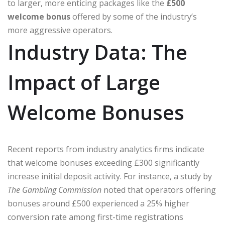
to larger, more enticing packages like the
£500
welcome bonus
offered by some of the industry’s
more aggressive operators.
Industry Data: The
Impact of Large
Welcome Bonuses
Recent reports from industry analytics firms indicate
that welcome bonuses exceeding £300 significantly
increase initial deposit activity. For instance, a study by
The Gambling Commission
noted that operators offering
bonuses around £500 experienced a 25% higher
conversion rate among first-time registrations