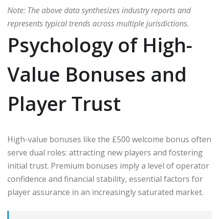
Note: The above data synthesizes industry reports and
represents typical trends across multiple jurisdictions.
Psychology of High-
Value Bonuses and
Player Trust
High-value bonuses like the £500 welcome bonus often
serve dual roles: attracting new players and fostering
initial trust. Premium bonuses imply a level of operator
confidence and financial stability, essential factors for
player assurance in an increasingly saturated market.