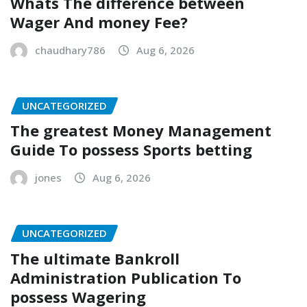
Whats The difference between
Wager And money Fee?
chaudhary786
Aug 6, 2026
UNCATEGORIZED
The greatest Money Management
Guide To possess Sports betting
jones
Aug 6, 2026
UNCATEGORIZED
The ultimate Bankroll
Administration Publication To
possess Wagering