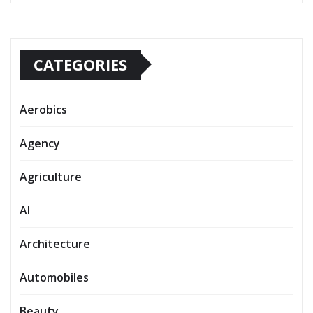
CATEGORIES
Aerobics
Agency
Agriculture
AI
Architecture
Automobiles
Beauty