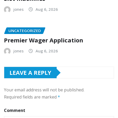
jones
Aug 6, 2026
UNCATEGORIZED
Premier Wager Application
jones
Aug 6, 2026
LEAVE A REPLY
Your email address will not be published.
Required fields are marked
*
Comment