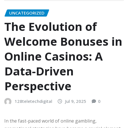
UNCATEGORIZED
The Evolution of
Welcome Bonuses in
Online Casinos: A
Data-Driven
Perspective
128teletechdigital
Jul 9, 2025
0
In the fast-paced world of online gambling,