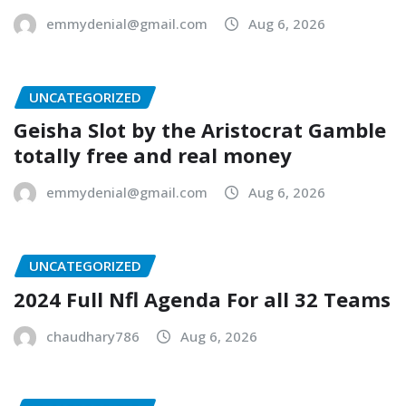
emmydenial@gmail.com
Aug 6, 2026
UNCATEGORIZED
Geisha Slot by the Aristocrat Gamble
totally free and real money
emmydenial@gmail.com
Aug 6, 2026
UNCATEGORIZED
2024 Full Nfl Agenda For all 32 Teams
chaudhary786
Aug 6, 2026