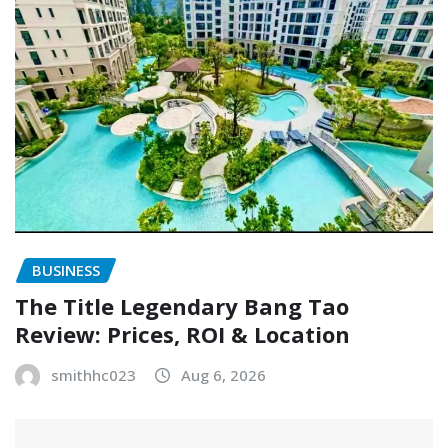
BUSINESS
The Title Legendary Bang Tao
Review: Prices, ROI & Location
smithhc023
Aug 6, 2026