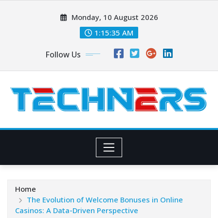
Skip
Monday, 10 August 2026
to
content
1:15:36 AM
Follow Us
Home
The Evolution of Welcome Bonuses in Online
Casinos: A Data-Driven Perspective