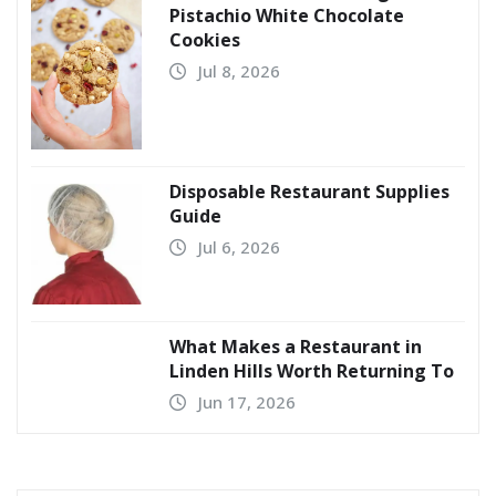
Pistachio White Chocolate
Cookies
Jul 8, 2026
Disposable Restaurant Supplies
Guide
Jul 6, 2026
What Makes a Restaurant in
Linden Hills Worth Returning To
Jun 17, 2026