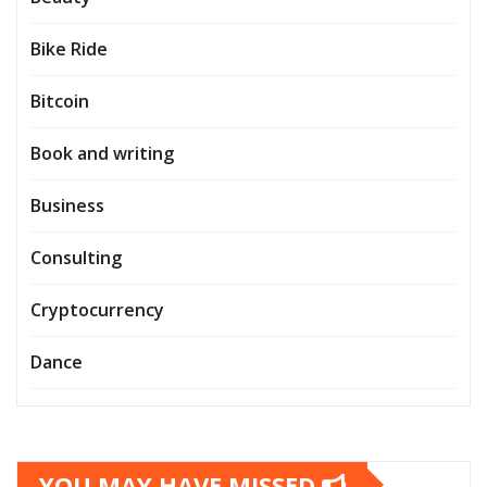
Bike Ride
Bitcoin
Book and writing
Business
Consulting
Cryptocurrency
Dance
YOU MAY HAVE MISSED