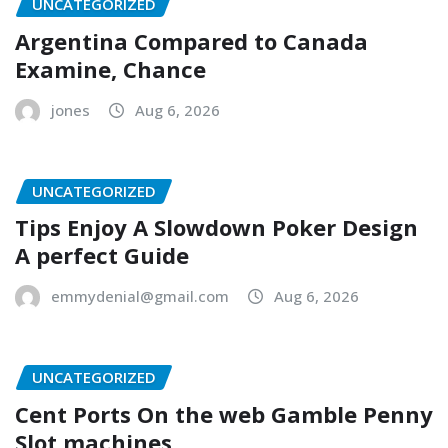
UNCATEGORIZED
Argentina Compared to Canada
Examine, Chance
jones
Aug 6, 2026
UNCATEGORIZED
Tips Enjoy A Slowdown Poker Design
A perfect Guide
emmydenial@gmail.com
Aug 6, 2026
UNCATEGORIZED
Cent Ports On the web Gamble Penny
Slot machines