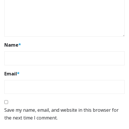
Name
*
Email
*
Save my name, email, and website in this browser for
the next time I comment.