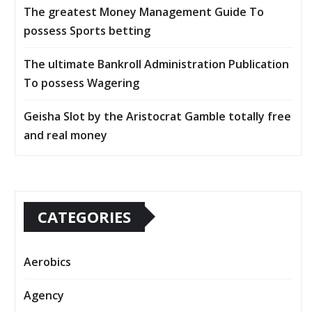
The greatest Money Management Guide To
possess Sports betting
The ultimate Bankroll Administration Publication
To possess Wagering
Geisha Slot by the Aristocrat Gamble totally free
and real money
CATEGORIES
Aerobics
Agency