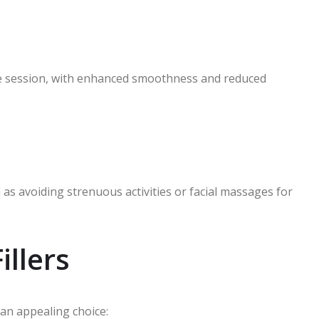
the session, with enhanced smoothness and reduced
s avoiding strenuous activities or facial massages for
illers
 an appealing choice: