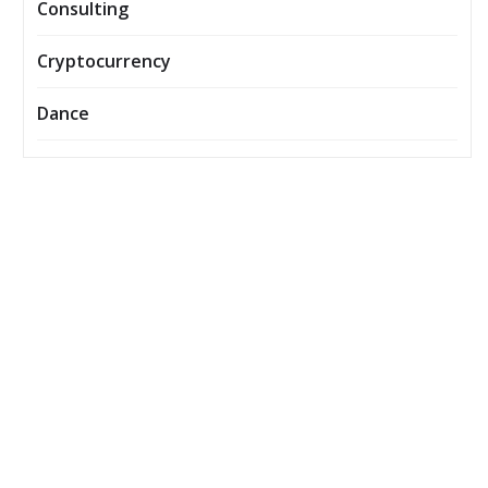
Consulting
Cryptocurrency
Dance