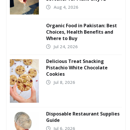
Aug 4, 2026
Organic Food in Pakistan: Best
Choices, Health Benefits and
Where to Buy
Jul 24, 2026
Delicious Treat Snacking
Pistachio White Chocolate
Cookies
Jul 8, 2026
Disposable Restaurant Supplies
Guide
Jul 6, 2026