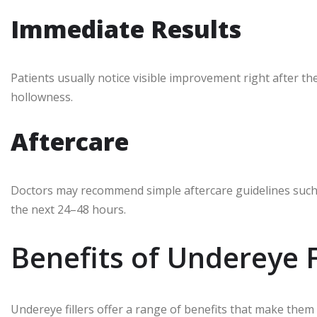
Immediate Results
Patients usually notice visible improvement right after 
hollowness.
Aftercare
Doctors may recommend simple aftercare guidelines such a
the next 24–48 hours.
Benefits of Undereye F
Undereye fillers offer a range of benefits that make them