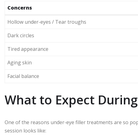
Concerns
Hollow under-eyes / Tear troughs
Dark circles
Tired appearance
Aging skin
Facial balance
What to Expect During
One of the reasons under-eye filler treatments are so popul
session looks like: