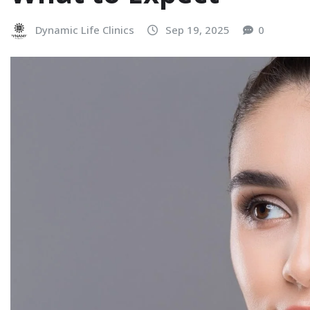
Dynamic Life Clinics
Sep 19, 2025
0