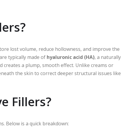
lers?
store lost volume, reduce hollowness, and improve the
are typically made of
hyaluronic acid (HA)
, a naturally
d creates a plump, smooth effect. Unlike creams or
neath the skin to correct deeper structural issues like
 Fillers?
ns. Below is a quick breakdown: