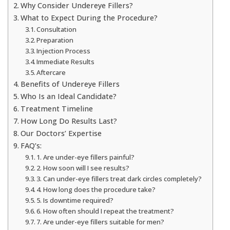
Why Consider Undereye Fillers?
What to Expect During the Procedure?
Consultation
Preparation
Injection Process
Immediate Results
Aftercare
Benefits of Undereye Fillers
Who Is an Ideal Candidate?
Treatment Timeline
How Long Do Results Last?
Our Doctors’ Expertise
FAQ’s:
1. Are under-eye fillers painful?
2. How soon will I see results?
3. Can under-eye fillers treat dark circles completely?
4. How long does the procedure take?
5. Is downtime required?
6. How often should I repeat the treatment?
7. Are under-eye fillers suitable for men?