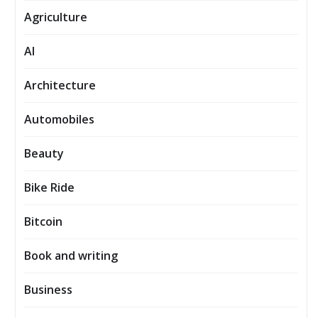
Agriculture
AI
Architecture
Automobiles
Beauty
Bike Ride
Bitcoin
Book and writing
Business