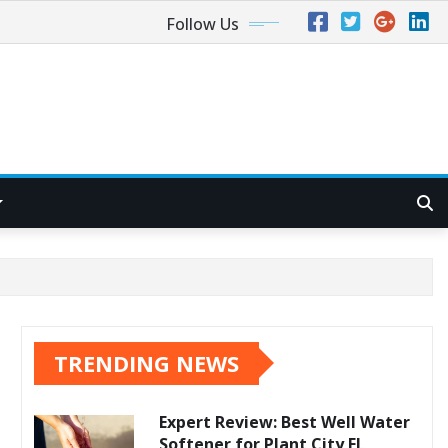
Follow Us
TRENDING NEWS
Expert Review: Best Well Water
Softener for Plant City FL