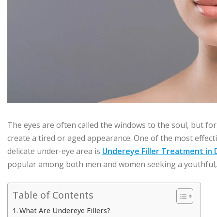
The eyes are often called the windows to the soul, but for
create a tired or aged appearance. One of the most effect
delicate under-eye area is
Undereye Filler Treatment in 
popular among both men and women seeking a youthful, w
Table of Contents
What Are Undereye Fillers?