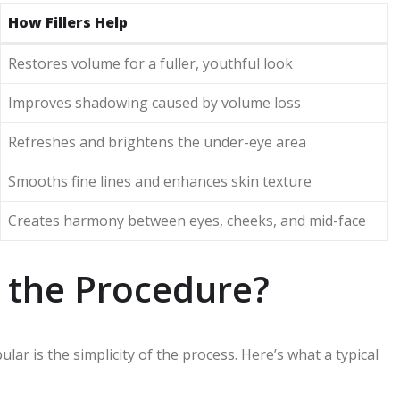
How Fillers Help
Restores volume for a fuller, youthful look
Improves shadowing caused by volume loss
Refreshes and brightens the under-eye area
Smooths fine lines and enhances skin texture
Creates harmony between eyes, cheeks, and mid-face
 the Procedure?
ar is the simplicity of the process. Here’s what a typical