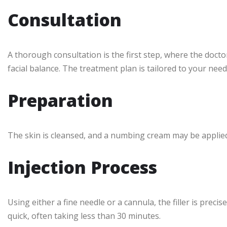
Consultation
A thorough consultation is the first step, where the docto
facial balance. The treatment plan is tailored to your need
Preparation
The skin is cleansed, and a numbing cream may be appli
Injection Process
Using either a fine needle or a cannula, the filler is precis
quick, often taking less than 30 minutes.