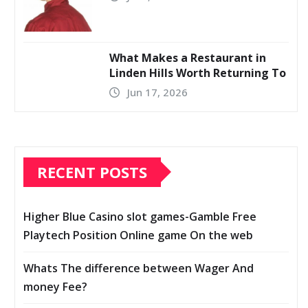
What Makes a Restaurant in
Linden Hills Worth Returning To
Jun 17, 2026
RECENT POSTS
Higher Blue Casino slot games-Gamble Free
Playtech Position Online game On the web
Whats The difference between Wager And
money Fee?