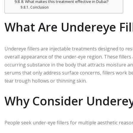
8. What makes this treatment effective in Dubai?
Conclusion
What Are Undereye Fil
Undereye fillers are injectable treatments designed to re
overall appearance of the under-eye region. These fillers 
occurring substance in the body that attracts moisture an
serums that only address surface concerns, fillers work be
tear trough hollows or thinning skin.
Why Consider Undereye
People seek under-eye fillers for multiple aesthetic reaso