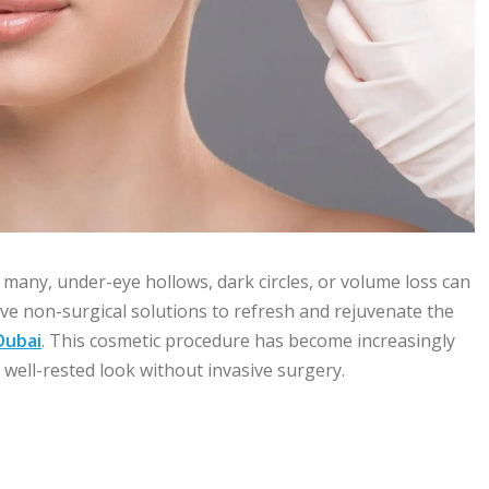
 many, under-eye hollows, dark circles, or volume loss can
ive non-surgical solutions to refresh and rejuvenate the
Dubai
. This cosmetic procedure has become increasingly
ell-rested look without invasive surgery.