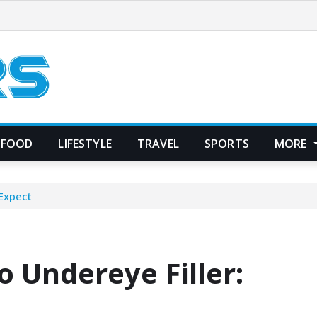
FOOD
LIFESTYLE
TRAVEL
SPORTS
MORE
 Expect
 Undereye Filler: