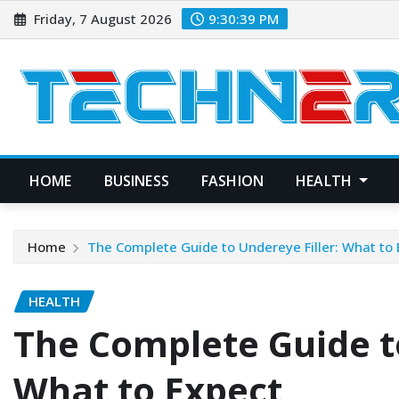
Skip
Friday, 7 August 2026
9:30:40 PM
to
content
HOME
BUSINESS
FASHION
HEALTH
Home
The Complete Guide to Undereye Filler: What to
HEALTH
The Complete Guide to
What to Expect