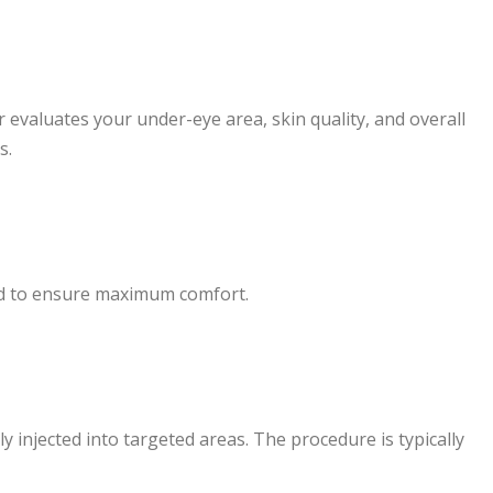
r evaluates your under-eye area, skin quality, and overall
s.
ed to ensure maximum comfort.
ely injected into targeted areas. The procedure is typically