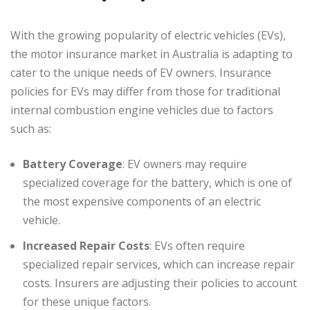
With the growing popularity of electric vehicles (EVs),
the motor insurance market in Australia is adapting to
cater to the unique needs of EV owners. Insurance
policies for EVs may differ from those for traditional
internal combustion engine vehicles due to factors
such as:
Battery Coverage
: EV owners may require
specialized coverage for the battery, which is one of
the most expensive components of an electric
vehicle.
Increased Repair Costs
: EVs often require
specialized repair services, which can increase repair
costs. Insurers are adjusting their policies to account
for these unique factors.