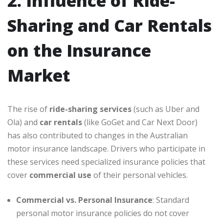
2. Influence of Ride-
Sharing and Car Rentals
on the Insurance
Market
The rise of
ride-sharing services
(such as Uber and
Ola) and
car rentals
(like GoGet and Car Next Door)
has also contributed to changes in the Australian
motor insurance landscape. Drivers who participate in
these services need specialized insurance policies that
cover
commercial use
of their personal vehicles.
Commercial vs. Personal Insurance
: Standard
personal motor insurance policies do not cover