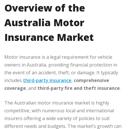
Overview of the
Australia Motor
Insurance Market
Motor insurance is a legal requirement for vehicle
owners in Australia, providing financial protection in
the event of an accident, theft, or damage. It typically
includes
third-party insurance
,
comprehensive
coverage
, and
third-party fire and theft insurance
.
The Australian motor insurance market is highly
competitive, with numerous local and international
insurers offering a wide variety of policies to suit
different needs and budgets. The market’s growth can