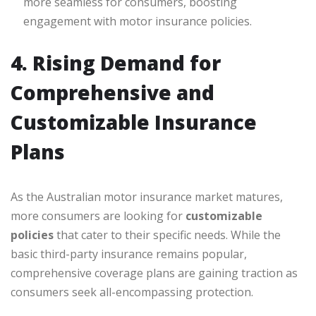
more seamless for consumers, boosting
engagement with motor insurance policies.
4. Rising Demand for
Comprehensive and
Customizable Insurance
Plans
As the Australian motor insurance market matures,
more consumers are looking for
customizable
policies
that cater to their specific needs. While the
basic third-party insurance remains popular,
comprehensive coverage plans are gaining traction as
consumers seek all-encompassing protection.