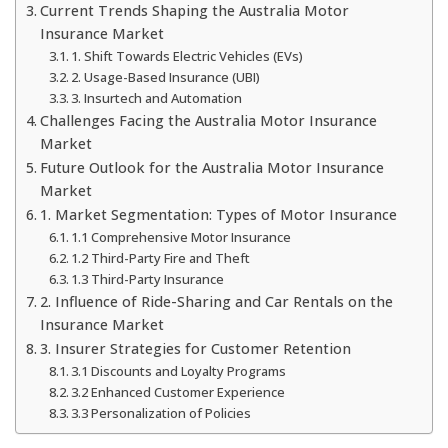
Current Trends Shaping the Australia Motor
Insurance Market
1. Shift Towards Electric Vehicles (EVs)
2. Usage-Based Insurance (UBI)
3. Insurtech and Automation
Challenges Facing the Australia Motor Insurance
Market
Future Outlook for the Australia Motor Insurance
Market
1. Market Segmentation: Types of Motor Insurance
1.1 Comprehensive Motor Insurance
1.2 Third-Party Fire and Theft
1.3 Third-Party Insurance
2. Influence of Ride-Sharing and Car Rentals on the
Insurance Market
3. Insurer Strategies for Customer Retention
3.1 Discounts and Loyalty Programs
3.2 Enhanced Customer Experience
3.3 Personalization of Policies