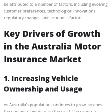
be attributed to a number of factors, including evolving
customer preferences, technological innovations,
regulatory changes, and economic factors.
Key Drivers of Growth
in the Australia Motor
Insurance Market
1. Increasing Vehicle
Ownership and Usage
As Australia’s population continues to grow, so does
the number of vehicles on the road. The country’s