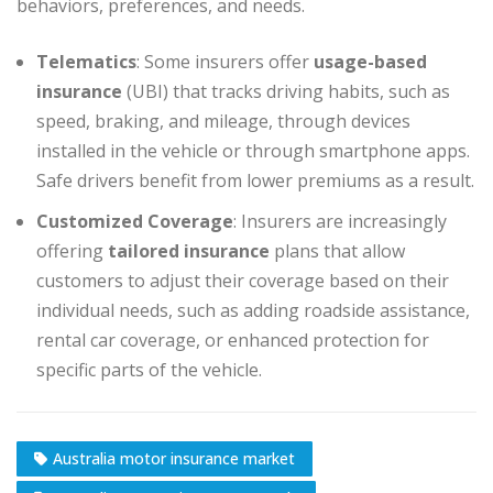
behaviors, preferences, and needs.
Telematics
: Some insurers offer
usage-based
insurance
(UBI) that tracks driving habits, such as
speed, braking, and mileage, through devices
installed in the vehicle or through smartphone apps.
Safe drivers benefit from lower premiums as a result.
Customized Coverage
: Insurers are increasingly
offering
tailored insurance
plans that allow
customers to adjust their coverage based on their
individual needs, such as adding roadside assistance,
rental car coverage, or enhanced protection for
specific parts of the vehicle.
Australia motor insurance market