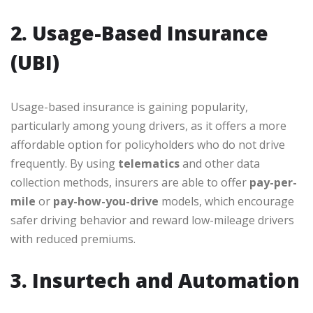
2. Usage-Based Insurance
(UBI)
Usage-based insurance is gaining popularity,
particularly among young drivers, as it offers a more
affordable option for policyholders who do not drive
frequently. By using
telematics
and other data
collection methods, insurers are able to offer
pay-per-
mile
or
pay-how-you-drive
models, which encourage
safer driving behavior and reward low-mileage drivers
with reduced premiums.
3. Insurtech and Automation