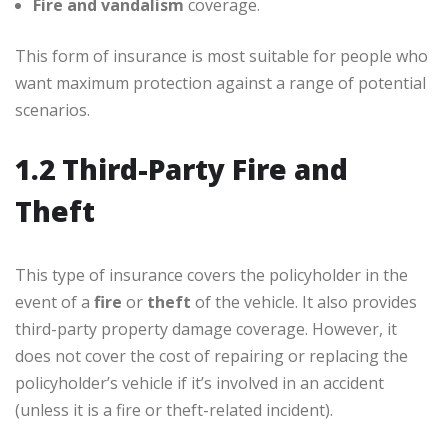
Fire and vandalism
coverage.
This form of insurance is most suitable for people who
want maximum protection against a range of potential
scenarios.
1.2 Third-Party Fire and
Theft
This type of insurance covers the policyholder in the
event of a
fire
or
theft
of the vehicle. It also provides
third-party property damage coverage. However, it
does not cover the cost of repairing or replacing the
policyholder’s vehicle if it’s involved in an accident
(unless it is a fire or theft-related incident).