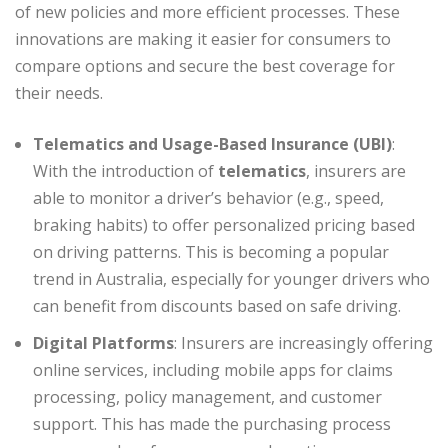
of new policies and more efficient processes. These
innovations are making it easier for consumers to
compare options and secure the best coverage for
their needs.
Telematics and Usage-Based Insurance (UBI)
:
With the introduction of
telematics
, insurers are
able to monitor a driver’s behavior (e.g., speed,
braking habits) to offer personalized pricing based
on driving patterns. This is becoming a popular
trend in Australia, especially for younger drivers who
can benefit from discounts based on safe driving.
Digital Platforms
: Insurers are increasingly offering
online services, including mobile apps for claims
processing, policy management, and customer
support. This has made the purchasing process