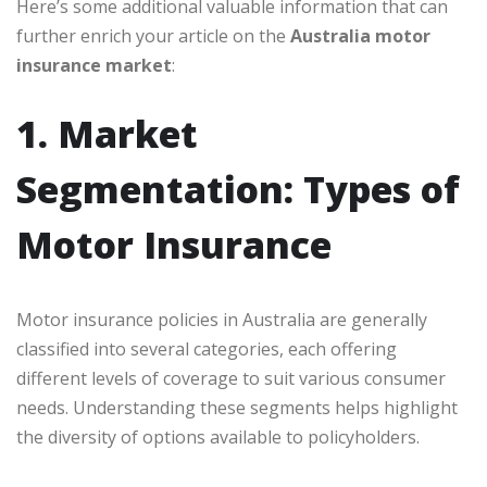
Here’s some additional valuable information that can
further enrich your article on the
Australia motor
insurance market
:
1. Market
Segmentation: Types of
Motor Insurance
Motor insurance policies in Australia are generally
classified into several categories, each offering
different levels of coverage to suit various consumer
needs. Understanding these segments helps highlight
the diversity of options available to policyholders.