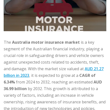
The
Australia motor insurance market
is a key
segment of the Australian financial industry, playing a
crucial role in safeguarding drivers and vehicle owners
against unexpected costs related to accidents, theft,
and damage. With the market size valued at
AUD 21.27
billion in 2023
, it is expected to grow at a
CAGR of
6.34%
from 2024 to 2032, reaching an estimated
AUD
36.99 billion
by 2032. This growth is attributed to a
variety of factors, including an increase in vehicle
ownership, rising awareness of insurance benefits, and
the introduction of new technologies and policies.