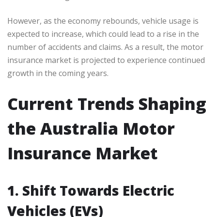
However, as the economy rebounds, vehicle usage is
expected to increase, which could lead to a rise in the
number of accidents and claims. As a result, the motor
insurance market is projected to experience continued
growth in the coming years.
Current Trends Shaping
the Australia Motor
Insurance Market
1. Shift Towards Electric
Vehicles (EVs)