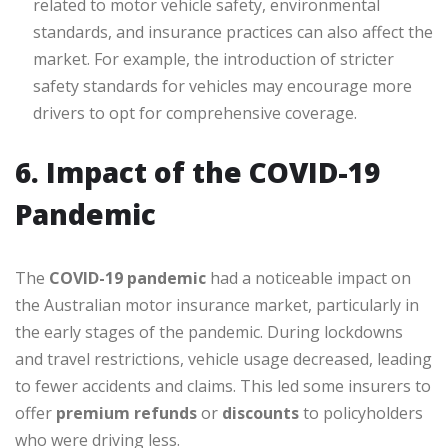
related to motor vehicle safety, environmental
standards, and insurance practices can also affect the
market. For example, the introduction of stricter
safety standards for vehicles may encourage more
drivers to opt for comprehensive coverage.
6. Impact of the COVID-19
Pandemic
The
COVID-19 pandemic
had a noticeable impact on
the Australian motor insurance market, particularly in
the early stages of the pandemic. During lockdowns
and travel restrictions, vehicle usage decreased, leading
to fewer accidents and claims. This led some insurers to
offer
premium refunds
or
discounts
to policyholders
who were driving less.