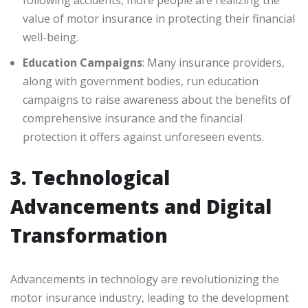
following accidents, more people are realizing the
value of motor insurance in protecting their financial
well-being.
Education Campaigns
: Many insurance providers,
along with government bodies, run education
campaigns to raise awareness about the benefits of
comprehensive insurance and the financial
protection it offers against unforeseen events.
3. Technological
Advancements and Digital
Transformation
Advancements in technology are revolutionizing the
motor insurance industry, leading to the development