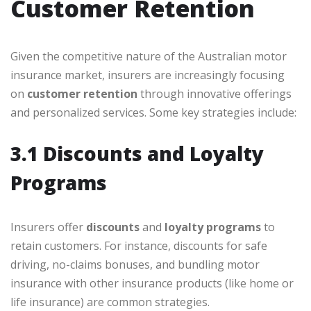
Customer Retention
Given the competitive nature of the Australian motor
insurance market, insurers are increasingly focusing
on
customer retention
through innovative offerings
and personalized services. Some key strategies include:
3.1 Discounts and Loyalty
Programs
Insurers offer
discounts
and
loyalty programs
to
retain customers. For instance, discounts for safe
driving, no-claims bonuses, and bundling motor
insurance with other insurance products (like home or
life insurance) are common strategies.