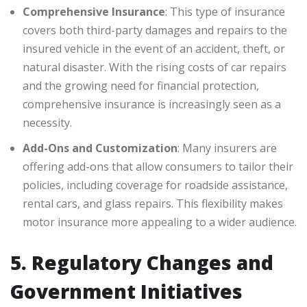
Comprehensive Insurance
: This type of insurance
covers both third-party damages and repairs to the
insured vehicle in the event of an accident, theft, or
natural disaster. With the rising costs of car repairs
and the growing need for financial protection,
comprehensive insurance is increasingly seen as a
necessity.
Add-Ons and Customization
: Many insurers are
offering add-ons that allow consumers to tailor their
policies, including coverage for roadside assistance,
rental cars, and glass repairs. This flexibility makes
motor insurance more appealing to a wider audience.
5. Regulatory Changes and
Government Initiatives