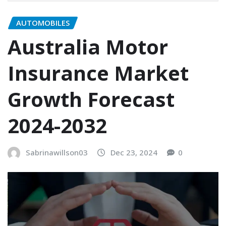
AUTOMOBILES
Australia Motor
Insurance Market
Growth Forecast
2024-2032
Sabrinawillson03
Dec 23, 2024
0