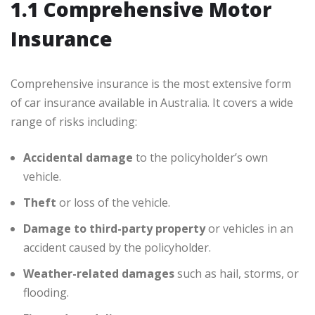
1.1 Comprehensive Motor
Insurance
Comprehensive insurance is the most extensive form
of car insurance available in Australia. It covers a wide
range of risks including:
Accidental damage
to the policyholder’s own
vehicle.
Theft
or loss of the vehicle.
Damage to third-party property
or vehicles in an
accident caused by the policyholder.
Weather-related damages
such as hail, storms, or
flooding.