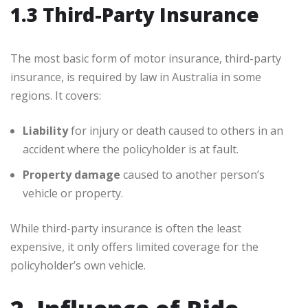
1.3 Third-Party Insurance
The most basic form of motor insurance, third-party
insurance, is required by law in Australia in some
regions. It covers:
Liability
for injury or death caused to others in an
accident where the policyholder is at fault.
Property damage
caused to another person’s
vehicle or property.
While third-party insurance is often the least
expensive, it only offers limited coverage for the
policyholder’s own vehicle.