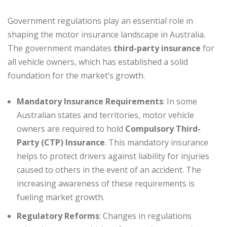
Government regulations play an essential role in
shaping the motor insurance landscape in Australia.
The government mandates
third-party insurance
for
all vehicle owners, which has established a solid
foundation for the market’s growth.
Mandatory Insurance Requirements
: In some
Australian states and territories, motor vehicle
owners are required to hold
Compulsory Third-
Party (CTP) Insurance
. This mandatory insurance
helps to protect drivers against liability for injuries
caused to others in the event of an accident. The
increasing awareness of these requirements is
fueling market growth.
Regulatory Reforms
: Changes in regulations