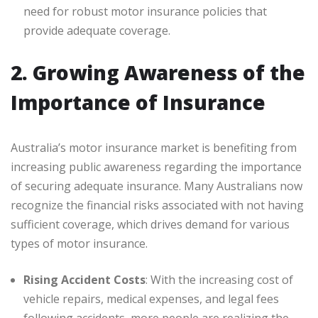
need for robust motor insurance policies that
provide adequate coverage.
2. Growing Awareness of the
Importance of Insurance
Australia’s motor insurance market is benefiting from
increasing public awareness regarding the importance
of securing adequate insurance. Many Australians now
recognize the financial risks associated with not having
sufficient coverage, which drives demand for various
types of motor insurance.
Rising Accident Costs
: With the increasing cost of
vehicle repairs, medical expenses, and legal fees