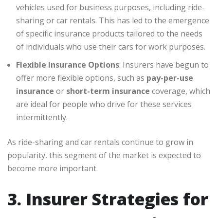
vehicles used for business purposes, including ride-
sharing or car rentals. This has led to the emergence
of specific insurance products tailored to the needs
of individuals who use their cars for work purposes.
Flexible Insurance Options
: Insurers have begun to
offer more flexible options, such as
pay-per-use
insurance
or
short-term insurance
coverage, which
are ideal for people who drive for these services
intermittently.
As ride-sharing and car rentals continue to grow in
popularity, this segment of the market is expected to
become more important.
3. Insurer Strategies for