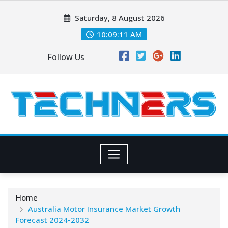
Skip
Saturday, 8 August 2026
to
content
10:09:12 AM
Follow Us
Home
Australia Motor Insurance Market Growth
Forecast 2024-2032