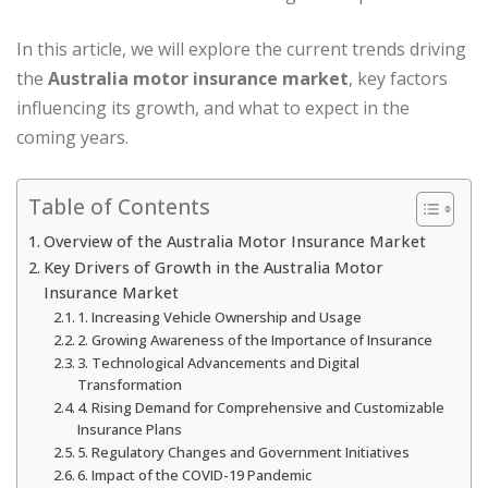
In this article, we will explore the current trends driving
the
Australia motor insurance market
, key factors
influencing its growth, and what to expect in the
coming years.
Table of Contents
Overview of the Australia Motor Insurance Market
Key Drivers of Growth in the Australia Motor
Insurance Market
1. Increasing Vehicle Ownership and Usage
2. Growing Awareness of the Importance of Insurance
3. Technological Advancements and Digital
Transformation
4. Rising Demand for Comprehensive and Customizable
Insurance Plans
5. Regulatory Changes and Government Initiatives
6. Impact of the COVID-19 Pandemic