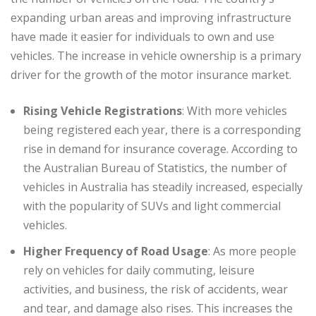
expanding urban areas and improving infrastructure
have made it easier for individuals to own and use
vehicles. The increase in vehicle ownership is a primary
driver for the growth of the motor insurance market.
Rising Vehicle Registrations
: With more vehicles
being registered each year, there is a corresponding
rise in demand for insurance coverage. According to
the Australian Bureau of Statistics, the number of
vehicles in Australia has steadily increased, especially
with the popularity of SUVs and light commercial
vehicles.
Higher Frequency of Road Usage
: As more people
rely on vehicles for daily commuting, leisure
activities, and business, the risk of accidents, wear
and tear, and damage also rises. This increases the