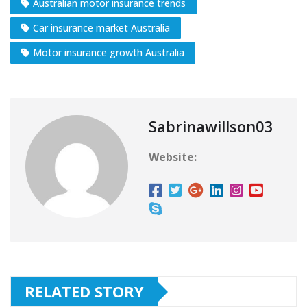
Australian motor insurance trends
Car insurance market Australia
Motor insurance growth Australia
Sabrinawillson03
Website:
RELATED STORY