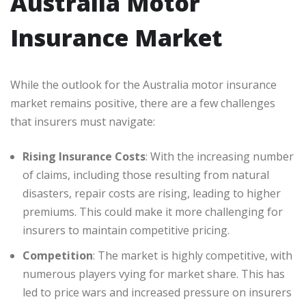
Australia Motor
Insurance Market
While the outlook for the Australia motor insurance
market remains positive, there are a few challenges
that insurers must navigate:
Rising Insurance Costs
: With the increasing number
of claims, including those resulting from natural
disasters, repair costs are rising, leading to higher
premiums. This could make it more challenging for
insurers to maintain competitive pricing.
Competition
: The market is highly competitive, with
numerous players vying for market share. This has
led to price wars and increased pressure on insurers