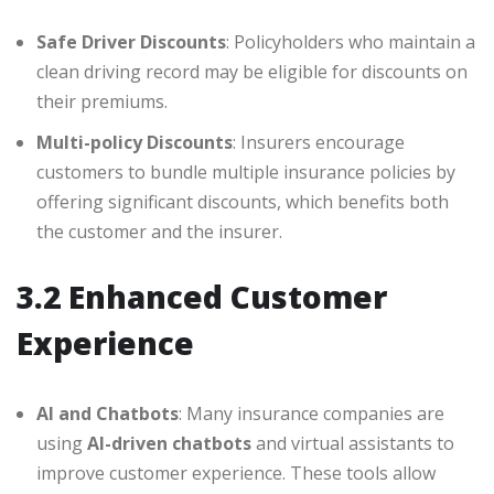
Safe Driver Discounts
: Policyholders who maintain a
clean driving record may be eligible for discounts on
their premiums.
Multi-policy Discounts
: Insurers encourage
customers to bundle multiple insurance policies by
offering significant discounts, which benefits both
the customer and the insurer.
3.2 Enhanced Customer
Experience
AI and Chatbots
: Many insurance companies are
using
AI-driven chatbots
and virtual assistants to
improve customer experience. These tools allow