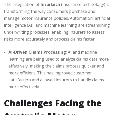
The integration of
Insurtech
(insurance technology) is
transforming the way consumers purchase and
manage motor insurance policies. Automation, artificial
intelligence (AI), and machine learning are streamlining
underwriting processes, enabling insurers to assess
risks more accurately and process claims faster.
AI-Driven Claims Processing
: AI and machine
learning are being used to analyze claims data more
effectively, making the claims process quicker and
more efficient. This has improved customer
satisfaction and allowed insurers to handle claims
more effectively.
Challenges Facing the