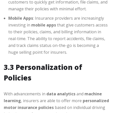
customers to quickly get information, file claims, and
manage their policies with minimal effort.
Mobile Apps
: Insurance providers are increasingly
investing in
mobile apps
that give customers access
to their policies, claims, and billing information in
real-time. The ability to report accidents, file claims,
and track claims status on-the-go is becoming a
huge selling point for insurers.
3.3 Personalization of
Policies
With advancements in
data analytics
and
machine
learning
, insurers are able to offer more
personalized
motor insurance policies
based on individual driving