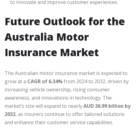
to innovate and improve customer experiences.
Future Outlook for the
Australia Motor
Insurance Market
The Australian motor insurance market is expected to
grow at a
CAGR of 6.34%
from 2024 to 2032, driven by
increasing vehicle ownership, rising consumer
awareness, and innovations in technology. The
market’s size will expand to nearly
AUD 36.99 billion by
2032
, as insurers continue to offer tailored solutions
and enhance their customer service capabilities.