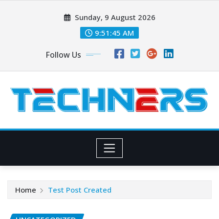
Skip
Sunday, 9 August 2026
to
content
9:51:46 AM
Follow Us
Home
Test Post Created