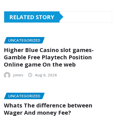
RELATED STORY
UNCATEGORIZED
Higher Blue Casino slot games-
Gamble Free Playtech Position
Online game On the web
jones
Aug 6, 2026
UNCATEGORIZED
Whats The difference between
Wager And money Fee?