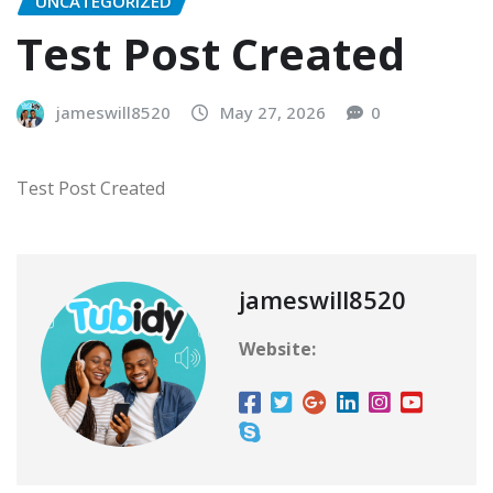
UNCATEGORIZED
Test Post Created
jameswill8520
May 27, 2026
0
Test Post Created
jameswill8520
Website: