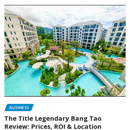
BUSINESS
The Title Legendary Bang Tao
Review: Prices, ROI & Location