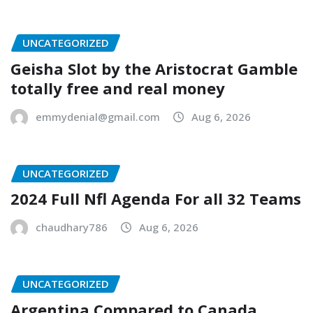
UNCATEGORIZED
Geisha Slot by the Aristocrat Gamble
totally free and real money
emmydenial@gmail.com
Aug 6, 2026
UNCATEGORIZED
2024 Full Nfl Agenda For all 32 Teams
chaudhary786
Aug 6, 2026
UNCATEGORIZED
Argentina Compared to Canada