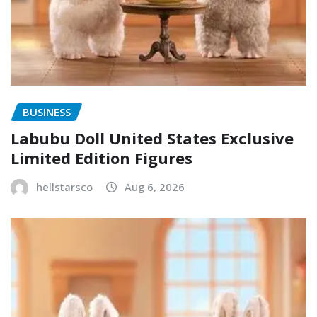
BUSINESS
Labubu Doll United States Exclusive
Limited Edition Figures
hellstarsco
Aug 6, 2026