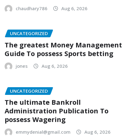
chaudhary786
Aug 6, 2026
UNCATEGORIZED
The greatest Money Management
Guide To possess Sports betting
jones
Aug 6, 2026
UNCATEGORIZED
The ultimate Bankroll
Administration Publication To
possess Wagering
emmydenial@gmail.com
Aug 6, 2026