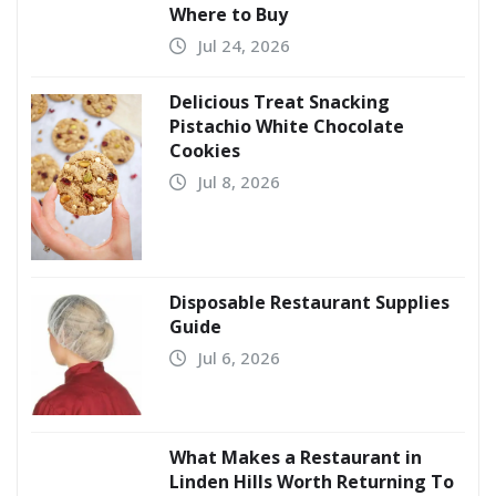
Where to Buy
Jul 24, 2026
Delicious Treat Snacking
Pistachio White Chocolate
Cookies
Jul 8, 2026
Disposable Restaurant Supplies
Guide
Jul 6, 2026
What Makes a Restaurant in
Linden Hills Worth Returning To