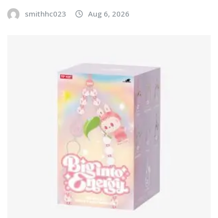
smithhc023
Aug 6, 2026