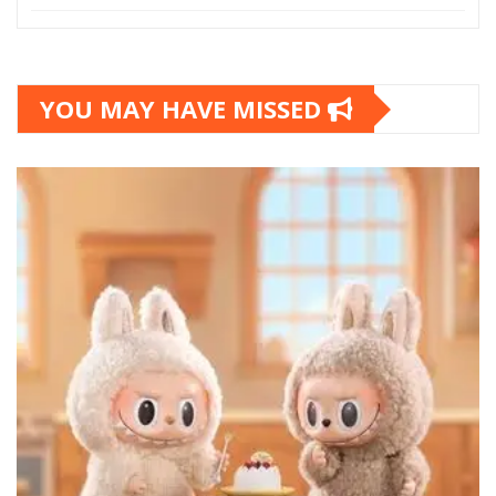
YOU MAY HAVE MISSED