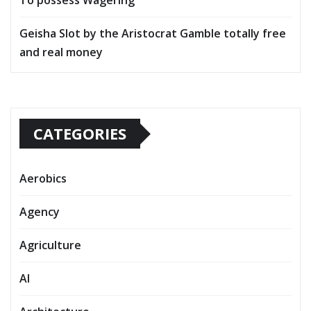
To possess Wagering
Geisha Slot by the Aristocrat Gamble totally free
and real money
CATEGORIES
Aerobics
Agency
Agriculture
AI