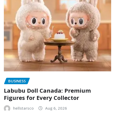
BUSINESS
Labubu Doll Canada: Premium
Figures for Every Collector
hellstarsco
Aug 6, 2026