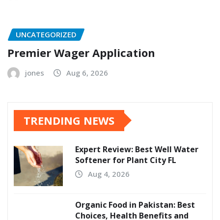
UNCATEGORIZED
Premier Wager Application
jones
Aug 6, 2026
TRENDING NEWS
Expert Review: Best Well Water
Softener for Plant City FL
Aug 4, 2026
Organic Food in Pakistan: Best
Choices, Health Benefits and