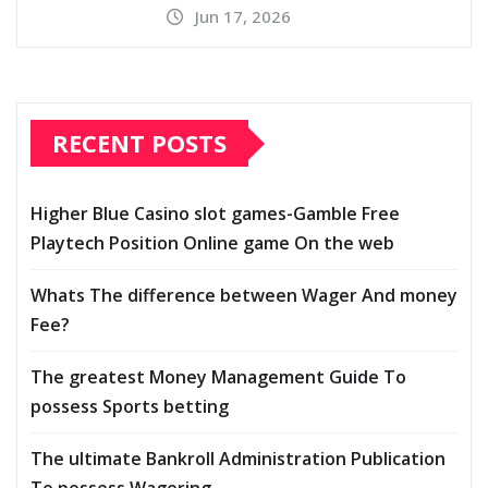
Jun 17, 2026
RECENT POSTS
Higher Blue Casino slot games-Gamble Free
Playtech Position Online game On the web
Whats The difference between Wager And money
Fee?
The greatest Money Management Guide To
possess Sports betting
The ultimate Bankroll Administration Publication