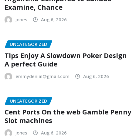
Examine, Chance
jones
Aug 6, 2026
UNCATEGORIZED
Tips Enjoy A Slowdown Poker Design
A perfect Guide
emmydenial@gmail.com
Aug 6, 2026
UNCATEGORIZED
Cent Ports On the web Gamble Penny
Slot machines
jones
Aug 6, 2026