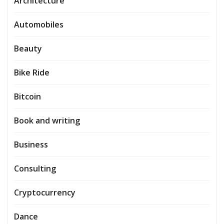
Architecture
Automobiles
Beauty
Bike Ride
Bitcoin
Book and writing
Business
Consulting
Cryptocurrency
Dance