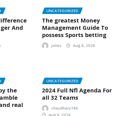
D
UNCATEGORIZED
ifference
The greatest Money
ger And
Management Guide To
possess Sports betting
6
jones
Aug 6, 2026
D
UNCATEGORIZED
by the
2024 Full Nfl Agenda For
Gamble
all 32 Teams
 and real
chaudhary786
Aug 6, 2026