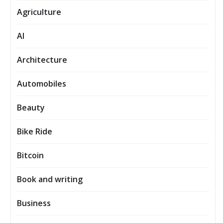
Agriculture
AI
Architecture
Automobiles
Beauty
Bike Ride
Bitcoin
Book and writing
Business