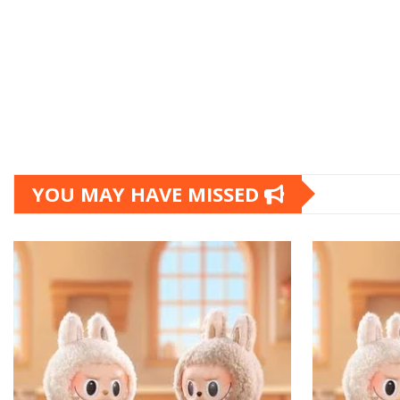
YOU MAY HAVE MISSED