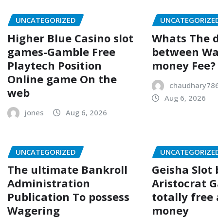
UNCATEGORIZED
UNCATEGORIZE
Higher Blue Casino slot
Whats The d
games-Gamble Free
between Wa
Playtech Position
money Fee?
Online game On the
chaudhary78
web
Aug 6, 2026
jones
Aug 6, 2026
UNCATEGORIZED
UNCATEGORIZE
The ultimate Bankroll
Geisha Slot 
Administration
Aristocrat 
Publication To possess
totally free
Wagering
money