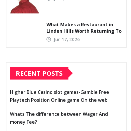
What Makes a Restaurant in
Linden Hills Worth Returning To
Jun 17, 2026
RECENT POSTS
Higher Blue Casino slot games-Gamble Free
Playtech Position Online game On the web
Whats The difference between Wager And
money Fee?