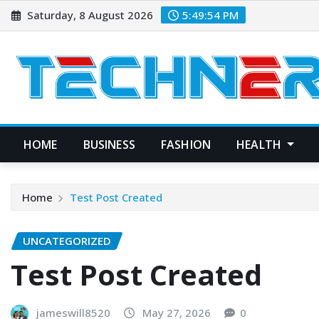
Skip
Saturday, 8 August 2026
5:49:55 PM
to
content
HOME
BUSINESS
FASHION
HEALTH
Home
Test Post Created
UNCATEGORIZED
Test Post Created
jameswill8520
May 27, 2026
0