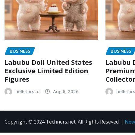
BUSINESS
BUSINESS
Labubu Doll United States
Labubu D
Exclusive Limited Edition
Premium 
Figures
Collecto
hellstarsco
Aug 6, 2026
hellstar
Copyright © 2024 Techners.net. All Rights Reseved.
|
New