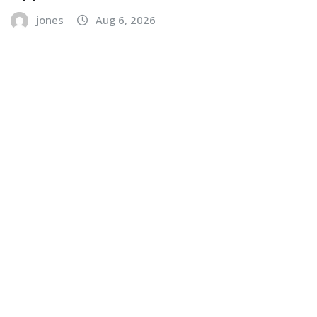
jones
Aug 6, 2026