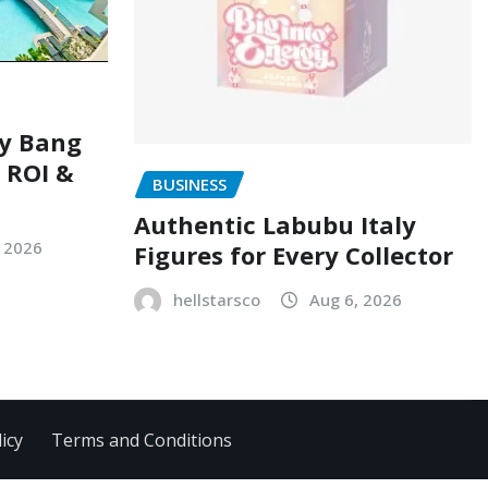
ry Bang
, ROI &
BUSINESS
Authentic Labubu Italy
, 2026
Figures for Every Collector
hellstarsco
Aug 6, 2026
icy
Terms and Conditions