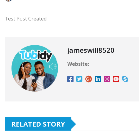
Test Post Created
jameswill8520
Website:
RELATED STORY