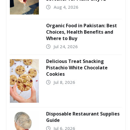
Aug 4, 2026
Organic Food in Pakistan: Best
Choices, Health Benefits and
Where to Buy
Jul 24, 2026
Delicious Treat Snacking
Pistachio White Chocolate
Cookies
Jul 8, 2026
Disposable Restaurant Supplies
Guide
Jul 6, 2026