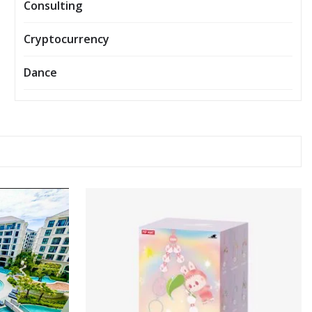
Consulting
Cryptocurrency
Dance