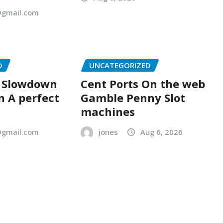
gmail.com
D
UNCATEGORIZED
A Slowdown
Cent Ports On the web
n A perfect
Gamble Penny Slot
machines
gmail.com
jones
Aug 6, 2026