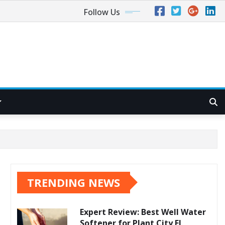
Follow Us
TRENDING NEWS
Expert Review: Best Well Water
Softener for Plant City FL