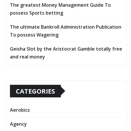
The greatest Money Management Guide To
possess Sports betting
The ultimate Bankroll Administration Publication
To possess Wagering
Geisha Slot by the Aristocrat Gamble totally free
and real money
CATEGORIES
Aerobics
Agency