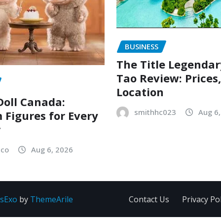
BUSINESS
The Title Legenda
Tao Review: Prices
Location
oll Canada:
smithhc023
Aug 6
Figures for Every
r
sco
Aug 6, 2026
sExo
by
ThemeArile
Contact Us
Privacy Pol