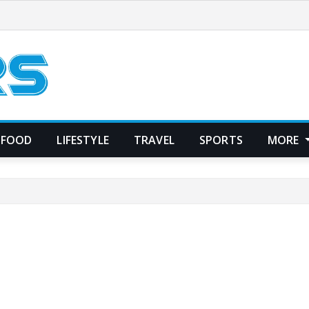
FOOD
LIFESTYLE
TRAVEL
SPORTS
MORE