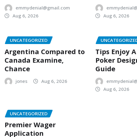
emmydenial@gmail.com
emmydenial@
Aug 6, 2026
Aug 6, 2026
UNCATEGORIZED
UNCATEGORIZE
Argentina Compared to
Tips Enjoy 
Canada Examine,
Poker Desig
Chance
Guide
jones
Aug 6, 2026
emmydenial@
Aug 6, 2026
UNCATEGORIZED
Premier Wager
Application