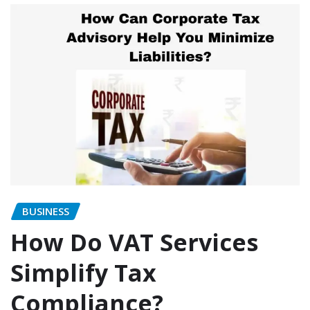
BUSINESS
How Do VAT Services
Simplify Tax
Compliance?