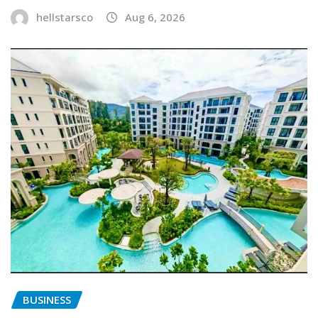
hellstarsco
Aug 6, 2026
BUSINESS