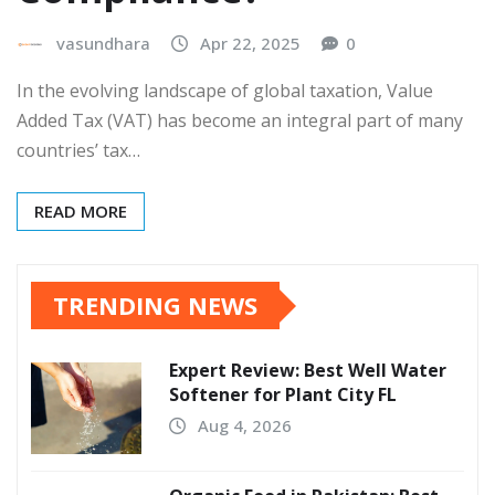
vasundhara
Apr 22, 2025
0
In the evolving landscape of global taxation, Value
Added Tax (VAT) has become an integral part of many
countries’ tax…
READ MORE
TRENDING NEWS
Expert Review: Best Well Water
Softener for Plant City FL
Aug 4, 2026