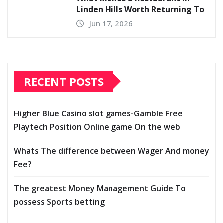
Linden Hills Worth Returning To
Jun 17, 2026
RECENT POSTS
Higher Blue Casino slot games-Gamble Free
Playtech Position Online game On the web
Whats The difference between Wager And money
Fee?
The greatest Money Management Guide To
possess Sports betting