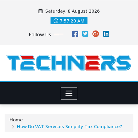
Skip
Saturday, 8 August 2026
to
content
7:57:21 AM
Follow Us
Home
How Do VAT Services Simplify Tax Compliance?