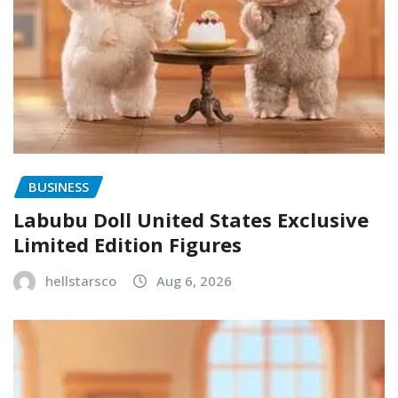
BUSINESS
Labubu Doll United States Exclusive
Limited Edition Figures
hellstarsco
Aug 6, 2026