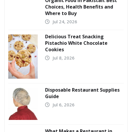
Organic Food in Pakistan: Best
Choices, Health Benefits and
Where to Buy
Jul 24, 2026
Delicious Treat Snacking
Pistachio White Chocolate
Cookies
Jul 8, 2026
Disposable Restaurant Supplies
Guide
Jul 6, 2026
What Makes a Restaurant in