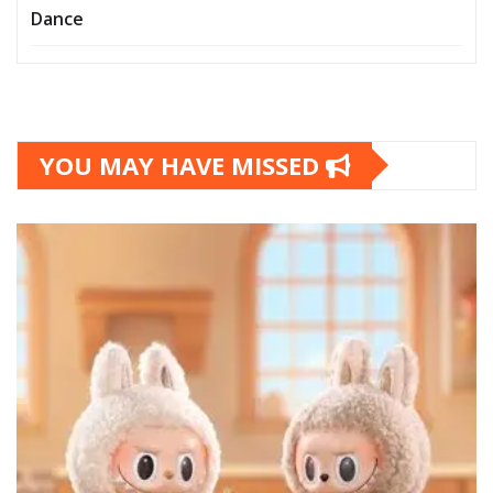
Dance
YOU MAY HAVE MISSED