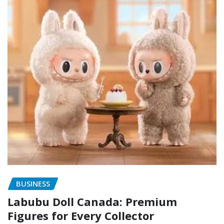
BUSINESS
Labubu Doll Canada: Premium
Figures for Every Collector