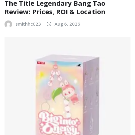
The Title Legendary Bang Tao
Review: Prices, ROI & Location
smithhc023
Aug 6, 2026