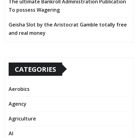
The ultimate Bankroll Administration Publication
To possess Wagering
Geisha Slot by the Aristocrat Gamble totally free
and real money
CATEGORIES
Aerobics
Agency
Agriculture
AI