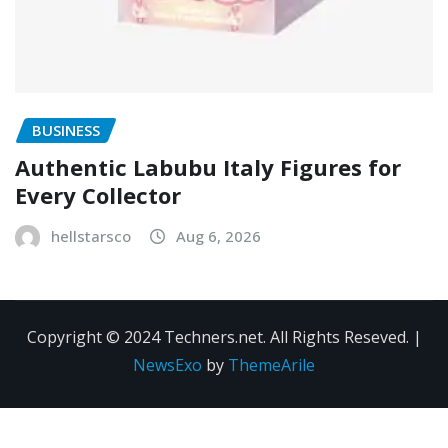
BUSINESS
Authentic Labubu Italy Figures for
Every Collector
hellstarsco
Aug 6, 2026
Copyright © 2024 Techners.net. All Rights Reseved.
|
NewsExo
by
ThemeArile
Contact
Privacy
Terms and