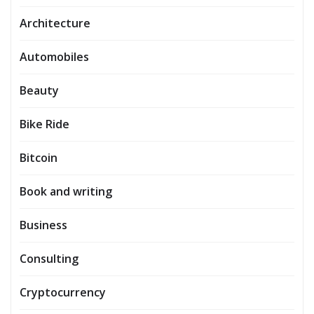
Architecture
Automobiles
Beauty
Bike Ride
Bitcoin
Book and writing
Business
Consulting
Cryptocurrency