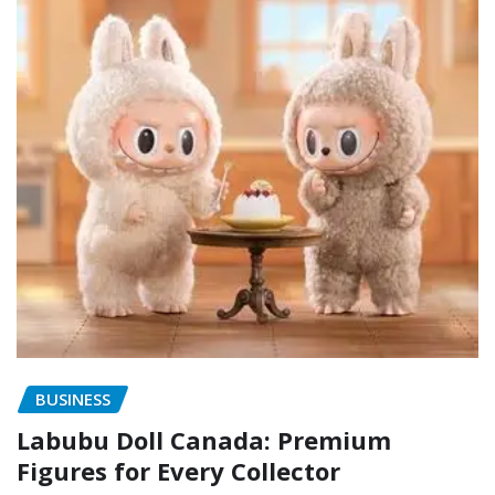
BUSINESS
Labubu Doll Canada: Premium
Figures for Every Collector