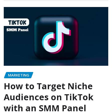
MARKETING
How to Target Niche
Audiences on TikTok
with an SMM Panel