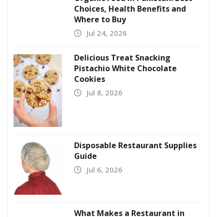
Choices, Health Benefits and
Where to Buy
Jul 24, 2026
Delicious Treat Snacking
Pistachio White Chocolate
Cookies
Jul 8, 2026
Disposable Restaurant Supplies
Guide
Jul 6, 2026
What Makes a Restaurant in