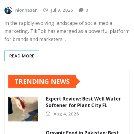
nionhasan
Jul 9, 2025
0
In the rapidly evolving landscape of social media
marketing, TikTok has emerged as a powerful platform
for brands and marketers…
READ MORE
TRENDING NEWS
Expert Review: Best Well Water
Softener for Plant City FL
Aug 4, 2026
Organic Food in Pakistan: Best