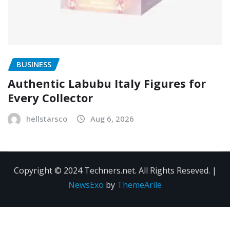
BUSINESS
Authentic Labubu Italy Figures for
Every Collector
hellstarsco
Aug 6, 2026
Copyright © 2024 Techners.net. All Rights Reseved.
|
NewsExo
by
ThemeArile
Contact
Privacy
Terms and
Us
Policy
Conditions