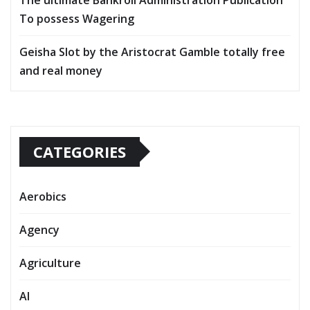
To possess Wagering
Geisha Slot by the Aristocrat Gamble totally free
and real money
CATEGORIES
Aerobics
Agency
Agriculture
AI