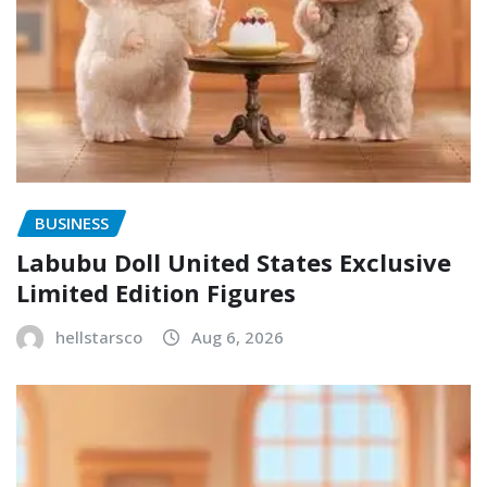
BUSINESS
Labubu Doll United States Exclusive
Limited Edition Figures
hellstarsco
Aug 6, 2026