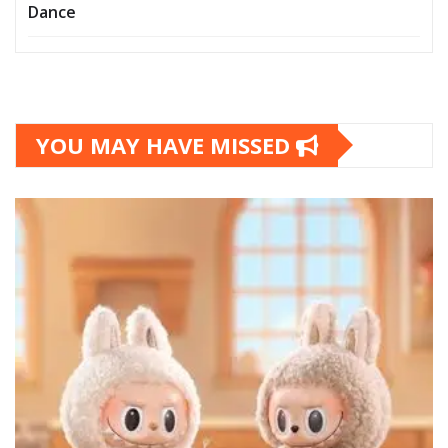
Dance
YOU MAY HAVE MISSED