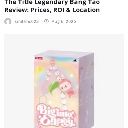
The Title Legendary Bang Tao
Review: Prices, ROI & Location
smithhc023
Aug 6, 2026