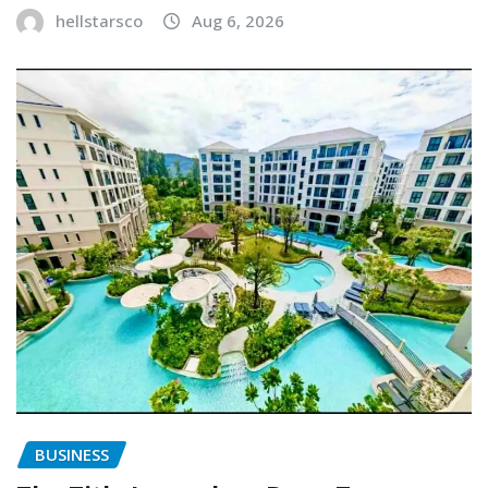
hellstarsco
Aug 6, 2026
BUSINESS