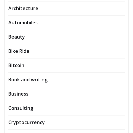
Architecture
Automobiles
Beauty
Bike Ride
Bitcoin
Book and writing
Business
Consulting
Cryptocurrency