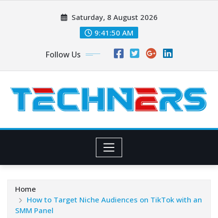
Skip
Saturday, 8 August 2026
to
content
9:41:51 AM
Follow Us
Home
How to Target Niche Audiences on TikTok with an
SMM Panel