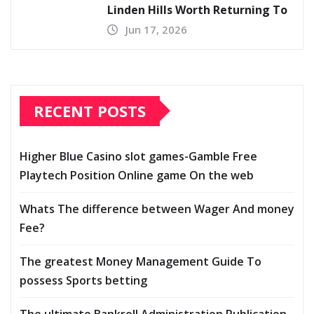
Linden Hills Worth Returning To
Jun 17, 2026
RECENT POSTS
Higher Blue Casino slot games-Gamble Free
Playtech Position Online game On the web
Whats The difference between Wager And money
Fee?
The greatest Money Management Guide To
possess Sports betting
The ultimate Bankroll Administration Publication