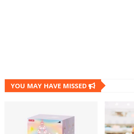
YOU MAY HAVE MISSED