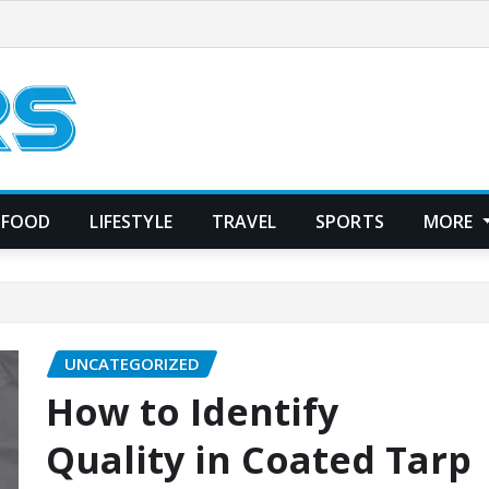
FOOD
LIFESTYLE
TRAVEL
SPORTS
MORE
UNCATEGORIZED
How to Identify
Quality in Coated Tarp