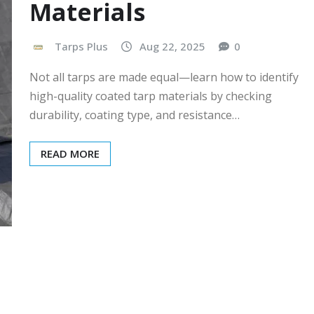
Materials
Tarps Plus
Aug 22, 2025
0
Not all tarps are made equal—learn how to identify
high-quality coated tarp materials by checking
durability, coating type, and resistance…
READ MORE