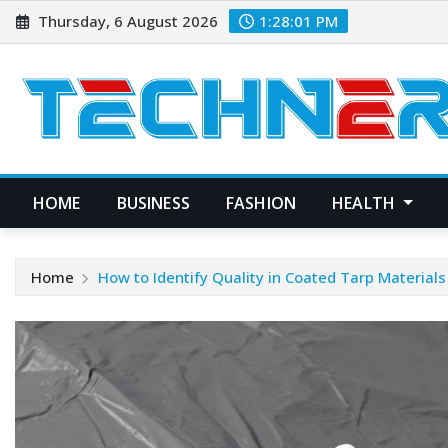
Skip
Thursday, 6 August 2026
1:28:01 PM
to
content
HOME
BUSINESS
FASHION
HEALTH
Home
How to Identify Quality in Coated Tarp Materials