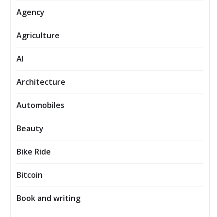
Agency
Agriculture
AI
Architecture
Automobiles
Beauty
Bike Ride
Bitcoin
Book and writing