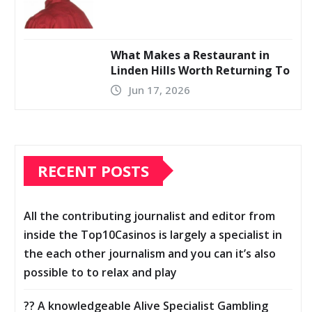
What Makes a Restaurant in
Linden Hills Worth Returning To
Jun 17, 2026
RECENT POSTS
All the contributing journalist and editor from
inside the Top10Casinos is largely a specialist in
the each other journalism and you can it’s also
possible to to relax and play
?? A knowledgeable Alive Specialist Gambling