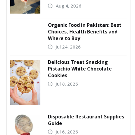
Aug 4, 2026
Organic Food in Pakistan: Best
Choices, Health Benefits and
Where to Buy
Jul 24, 2026
Delicious Treat Snacking
Pistachio White Chocolate
Cookies
Jul 8, 2026
Disposable Restaurant Supplies
Guide
Jul 6, 2026