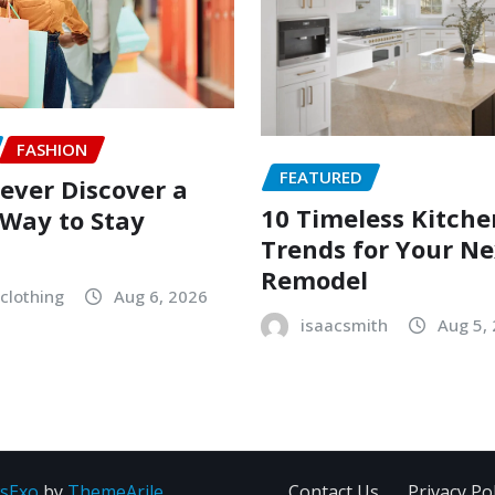
FASHION
FEATURED
ever Discover a
10 Timeless Kitche
Way to Stay
Trends for Your Ne
Remodel
clothing
Aug 6, 2026
isaacsmith
Aug 5,
sExo
by
ThemeArile
Contact Us
Privacy Pol