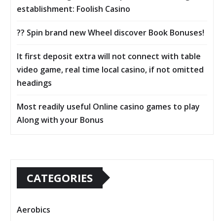
establishment: Foolish Casino
?? Spin brand new Wheel discover Book Bonuses!
It first deposit extra will not connect with table
video game, real time local casino, if not omitted
headings
Most readily useful Online casino games to play
Along with your Bonus
CATEGORIES
Aerobics