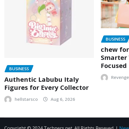
BUSINESS
chew for
Smarter 
Focused
BUSINESS
Revenge
Authentic Labubu Italy
Figures for Every Collector
hellstarsco
Aug 6, 2026
Copyright © 2024 Techners.net. All Rights Reseved.
|
New