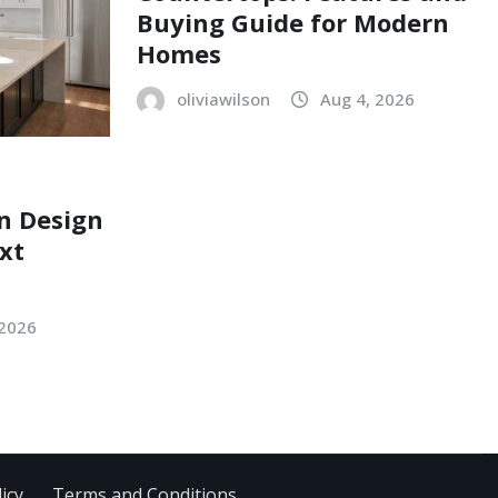
Buying Guide for Modern
Homes
oliviawilson
Aug 4, 2026
n Design
xt
 2026
icy
Terms and Conditions