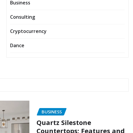
Business
Consulting
Cryptocurrency
Dance
BUSINESS
Quartz Silestone
Countertops: Features and