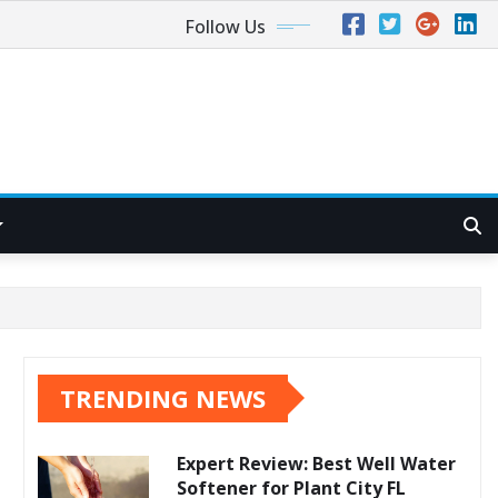
Follow Us
TRENDING NEWS
Expert Review: Best Well Water
Softener for Plant City FL