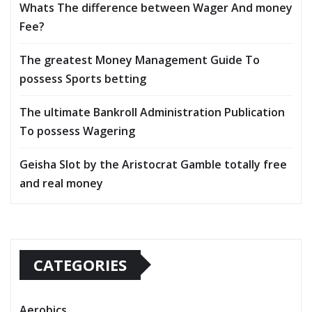
Whats The difference between Wager And money
Fee?
The greatest Money Management Guide To
possess Sports betting
The ultimate Bankroll Administration Publication
To possess Wagering
Geisha Slot by the Aristocrat Gamble totally free
and real money
CATEGORIES
Aerobics