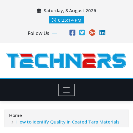
Skip
Saturday, 8 August 2026
to
content
6:25:15 PM
Follow Us
Home
How to Identify Quality in Coated Tarp Materials