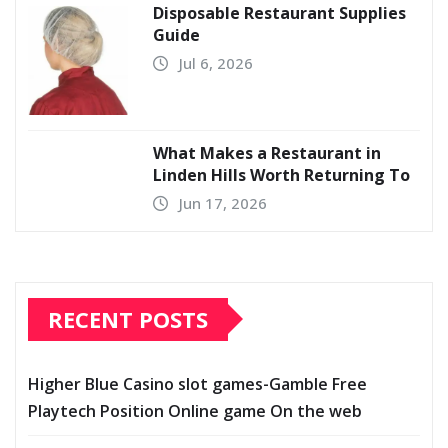
Disposable Restaurant Supplies
Guide
Jul 6, 2026
What Makes a Restaurant in
Linden Hills Worth Returning To
Jun 17, 2026
RECENT POSTS
Higher Blue Casino slot games-Gamble Free
Playtech Position Online game On the web