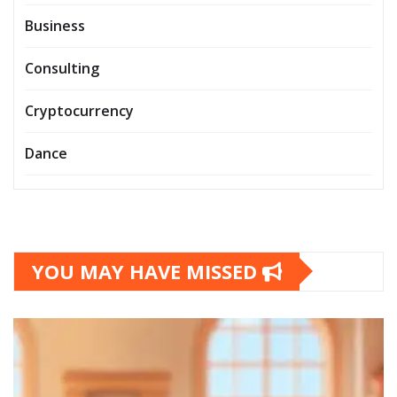
Business
Consulting
Cryptocurrency
Dance
YOU MAY HAVE MISSED