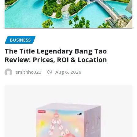
BUSINESS
The Title Legendary Bang Tao
Review: Prices, ROI & Location
smithhc023
Aug 6, 2026