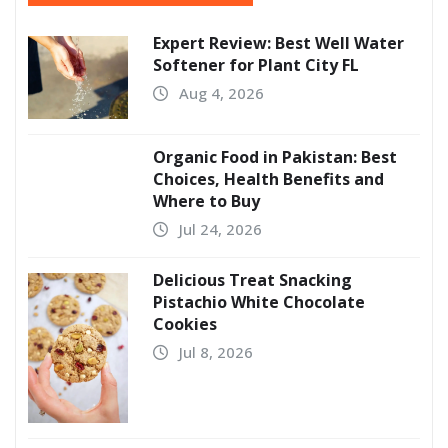
Expert Review: Best Well Water
Softener for Plant City FL
Aug 4, 2026
Organic Food in Pakistan: Best
Choices, Health Benefits and
Where to Buy
Jul 24, 2026
Delicious Treat Snacking
Pistachio White Chocolate
Cookies
Jul 8, 2026