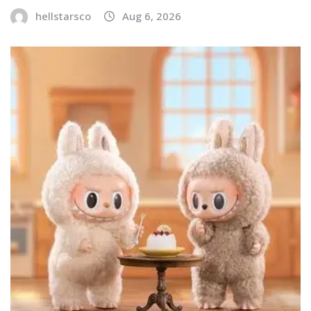
hellstarsco
Aug 6, 2026