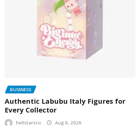
BUSINESS
Authentic Labubu Italy Figures for
Every Collector
hellstarsco
Aug 6, 2026