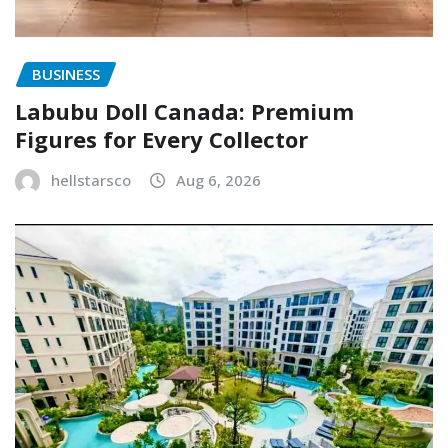
BUSINESS
Labubu Doll Canada: Premium
Figures for Every Collector
hellstarsco
Aug 6, 2026