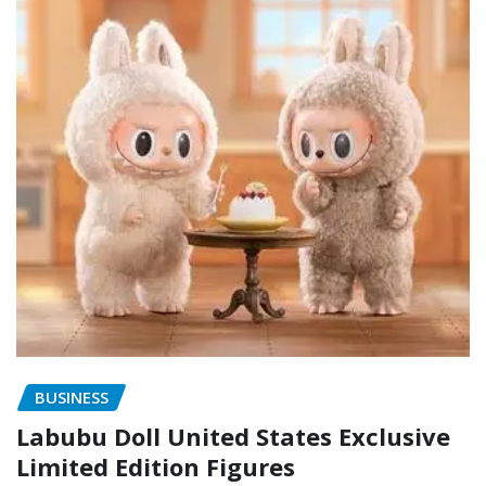
BUSINESS
Labubu Doll United States Exclusive
Limited Edition Figures