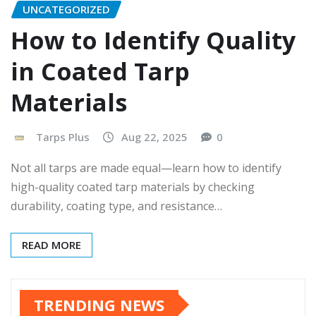
UNCATEGORIZED
How to Identify Quality
in Coated Tarp
Materials
Tarps Plus
Aug 22, 2025
0
Not all tarps are made equal—learn how to identify
high-quality coated tarp materials by checking
durability, coating type, and resistance…
READ MORE
TRENDING NEWS