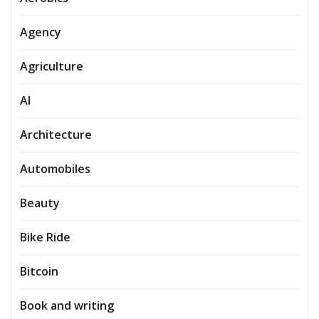
Agency
Agriculture
AI
Architecture
Automobiles
Beauty
Bike Ride
Bitcoin
Book and writing