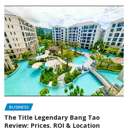
BUSINESS
The Title Legendary Bang Tao
Review: Prices, ROI & Location