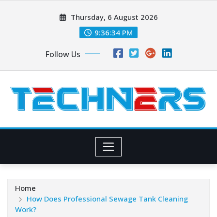
Skip
Thursday, 6 August 2026
to
content
9:36:35 PM
Follow Us
Home
How Does Professional Sewage Tank Cleaning
Work?