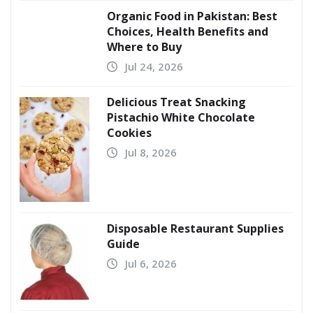
Organic Food in Pakistan: Best
Choices, Health Benefits and
Where to Buy
Jul 24, 2026
Delicious Treat Snacking
Pistachio White Chocolate
Cookies
Jul 8, 2026
Disposable Restaurant Supplies
Guide
Jul 6, 2026