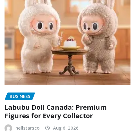
BUSINESS
Labubu Doll Canada: Premium
Figures for Every Collector
hellstarsco
Aug 6, 2026