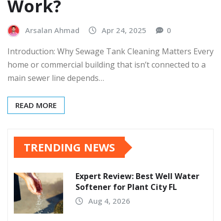
Work?
Arsalan Ahmad
Apr 24, 2025
0
Introduction: Why Sewage Tank Cleaning Matters Every
home or commercial building that isn’t connected to a
main sewer line depends…
READ MORE
TRENDING NEWS
Expert Review: Best Well Water
Softener for Plant City FL
Aug 4, 2026