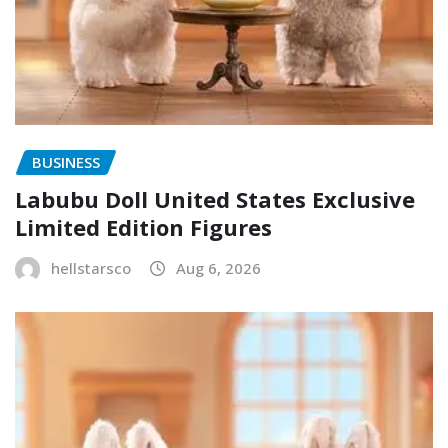
BUSINESS
Labubu Doll United States Exclusive
Limited Edition Figures
hellstarsco
Aug 6, 2026