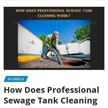
BUSINESS
How Does Professional
Sewage Tank Cleaning