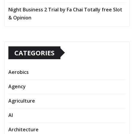
Night Business 2 Trial by Fa Chai Totally free Slot
& Opinion
CATEGORIES
Aerobics
Agency
Agriculture
AI
Architecture