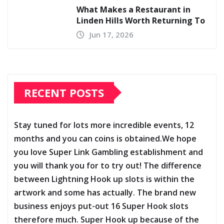
What Makes a Restaurant in
Linden Hills Worth Returning To
Jun 17, 2026
RECENT POSTS
Stay tuned for lots more incredible events, 12
months and you can coins is obtained.We hope
you love Super Link Gambling establishment and
you will thank you for to try out! The difference
between Lightning Hook up slots is within the
artwork and some has actually. The brand new
business enjoys put-out 16 Super Hook slots
therefore much. Super Hook up because of the