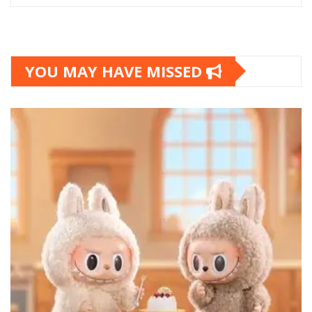
YOU MAY HAVE MISSED