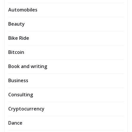
Automobiles
Beauty
Bike Ride
Bitcoin
Book and writing
Business
Consulting
Cryptocurrency
Dance