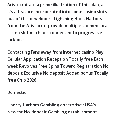
Aristocrat are a prime illustration of this plan, as
it’s a feature incorporated into some casino slots
out of this developer. “Lightning Hook Harbors
from the Aristocrat provide multiple themed local
casino slot machines connected to progressive
jackpots.
Contacting Fans away from Internet casino Play
Cellular Application Reception Totally free Each
week Revolves Free Spins Toward Registration No
deposit Exclusive No deposit Added bonus Totally
free Chip 2026
Domestic
Liberty Harbors Gambling enterprise : USA’s
Newest No-deposit Gambling establishment