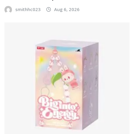
smithhc023
Aug 6, 2026