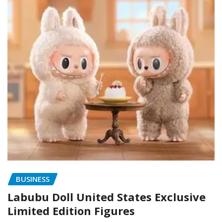
BUSINESS
Labubu Doll United States Exclusive
Limited Edition Figures