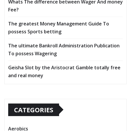
Whats The difference between Wager And money
Fee?
The greatest Money Management Guide To
possess Sports betting
The ultimate Bankroll Administration Publication
To possess Wagering
Geisha Slot by the Aristocrat Gamble totally free
and real money
CATEGORIES
Aerobics