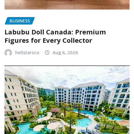
BUSINESS
Labubu Doll Canada: Premium
Figures for Every Collector
hellstarsco
Aug 6, 2026