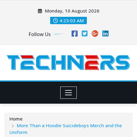
Skip
Monday, 10 August 2026
to
content
4:23:04 AM
Follow Us
Home
More Than a Hoodie Suicideboys Merch and the
Uniform