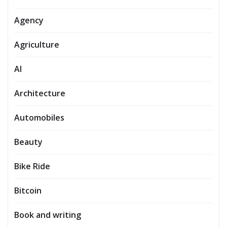
Agency
Agriculture
AI
Architecture
Automobiles
Beauty
Bike Ride
Bitcoin
Book and writing