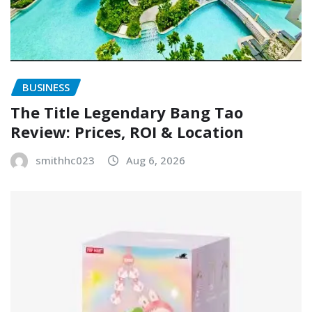
BUSINESS
The Title Legendary Bang Tao
Review: Prices, ROI & Location
smithhc023
Aug 6, 2026