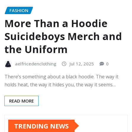
FASHION
More Than a Hoodie
Suicideboys Merch and
the Uniform
aelfricedenclothing
Jul 12, 2025
0
There’s something about a black hoodie. The way it
holds heat, the way it hides you, the way it seems…
READ MORE
TRENDING NEWS