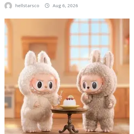
hellstarsco
Aug 6, 2026