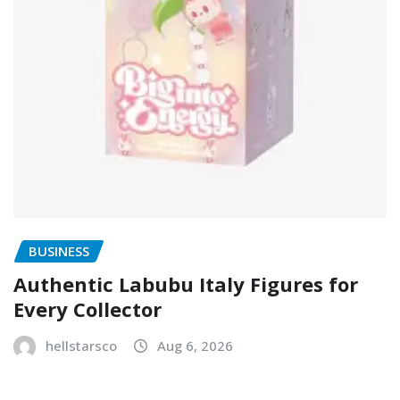
BUSINESS
Authentic Labubu Italy Figures for
Every Collector
hellstarsco
Aug 6, 2026