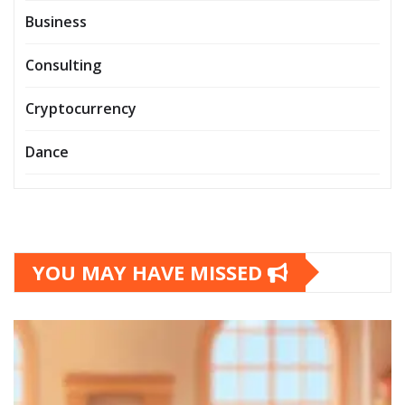
Business
Consulting
Cryptocurrency
Dance
YOU MAY HAVE MISSED