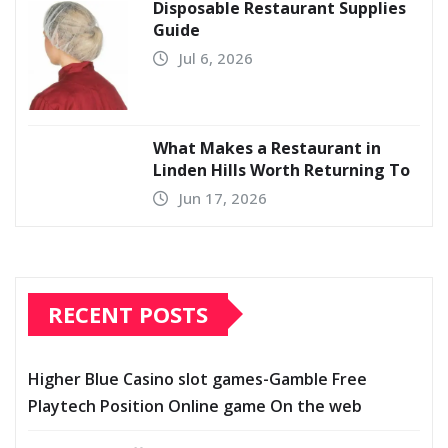
Disposable Restaurant Supplies
Guide
Jul 6, 2026
What Makes a Restaurant in
Linden Hills Worth Returning To
Jun 17, 2026
RECENT POSTS
Higher Blue Casino slot games-Gamble Free
Playtech Position Online game On the web