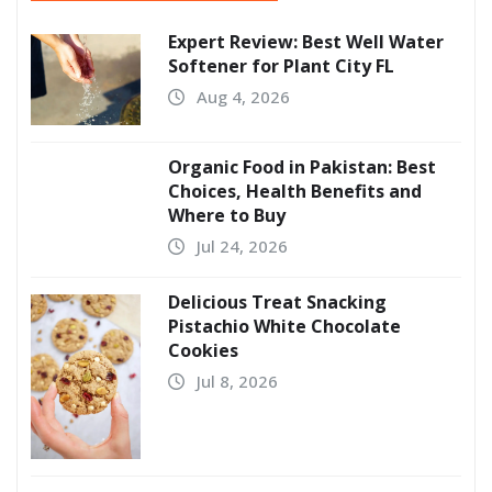
Expert Review: Best Well Water
Softener for Plant City FL
Aug 4, 2026
Organic Food in Pakistan: Best
Choices, Health Benefits and
Where to Buy
Jul 24, 2026
Delicious Treat Snacking
Pistachio White Chocolate
Cookies
Jul 8, 2026