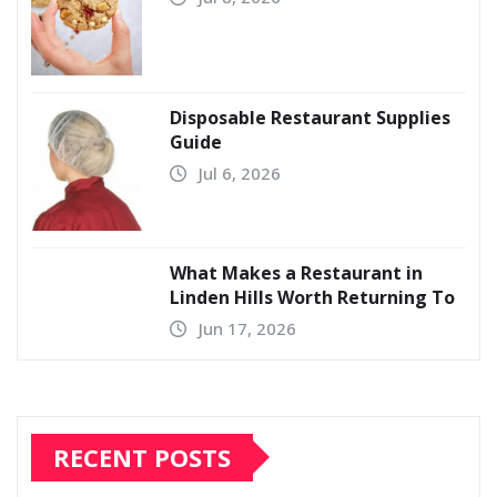
Disposable Restaurant Supplies
Guide
Jul 6, 2026
What Makes a Restaurant in
Linden Hills Worth Returning To
Jun 17, 2026
RECENT POSTS