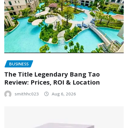
BUSINESS
The Title Legendary Bang Tao
Review: Prices, ROI & Location
smithhc023
Aug 6, 2026