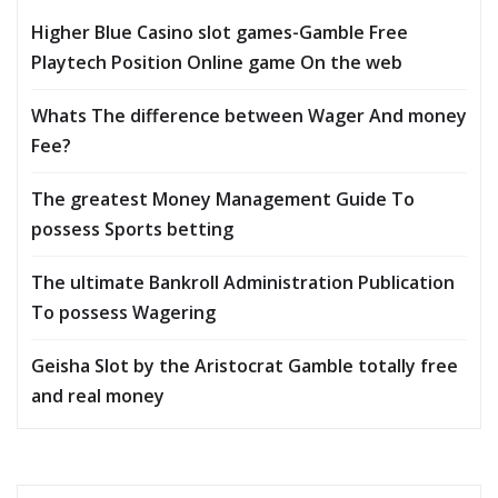
Higher Blue Casino slot games-Gamble Free
Playtech Position Online game On the web
Whats The difference between Wager And money
Fee?
The greatest Money Management Guide To
possess Sports betting
The ultimate Bankroll Administration Publication
To possess Wagering
Geisha Slot by the Aristocrat Gamble totally free
and real money