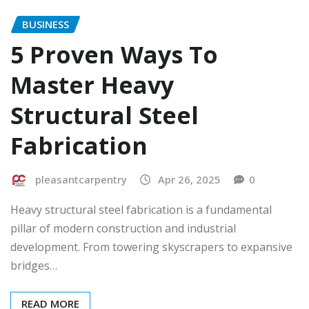
BUSINESS
5 Proven Ways To
Master Heavy
Structural Steel
Fabrication
pleasantcarpentry
Apr 26, 2025
0
Heavy structural steel fabrication is a fundamental
pillar of modern construction and industrial
development. From towering skyscrapers to expansive
bridges…
READ MORE