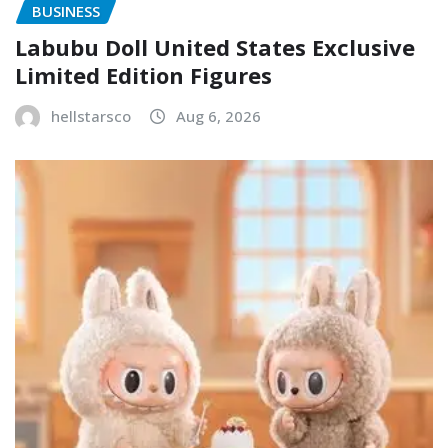
BUSINESS
Labubu Doll United States Exclusive
Limited Edition Figures
hellstarsco
Aug 6, 2026