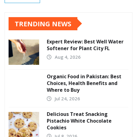
TRENDING NEWS
Expert Review: Best Well Water
Softener for Plant City FL
Aug 4, 2026
Organic Food in Pakistan: Best
Choices, Health Benefits and
Where to Buy
Jul 24, 2026
Delicious Treat Snacking
Pistachio White Chocolate
Cookies
Jul 8, 2026