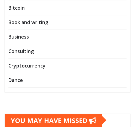
Bitcoin
Book and writing
Business
Consulting
Cryptocurrency
Dance
YOU MAY HAVE MISSED