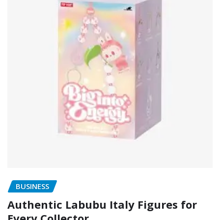
BUSINESS
Authentic Labubu Italy Figures for
Every Collector