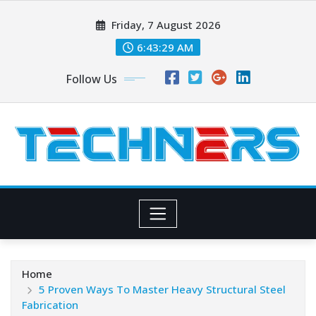
Skip
Friday, 7 August 2026
to
content
6:43:29 AM
Follow Us
Home
5 Proven Ways To Master Heavy Structural Steel
Fabrication