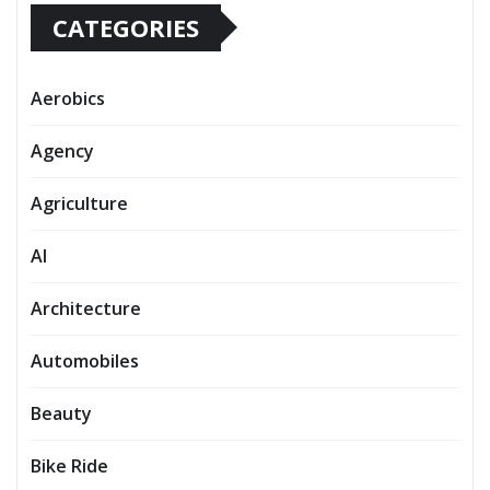
CATEGORIES
Aerobics
Agency
Agriculture
AI
Architecture
Automobiles
Beauty
Bike Ride