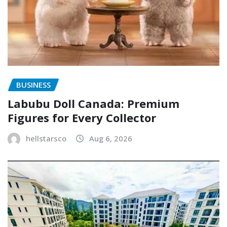
BUSINESS
Labubu Doll Canada: Premium
Figures for Every Collector
hellstarsco
Aug 6, 2026