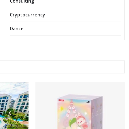
Consulting
Cryptocurrency
Dance