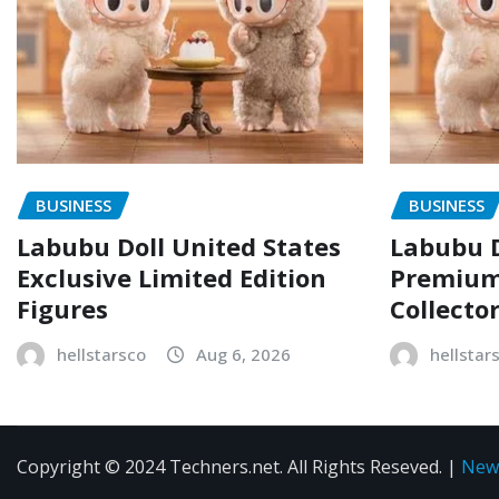
BUSINESS
BUSINESS
Labubu Doll United States
Labubu D
Exclusive Limited Edition
Premium 
Figures
Collecto
hellstarsco
Aug 6, 2026
hellstar
Copyright © 2024 Techners.net. All Rights Reseved.
|
New