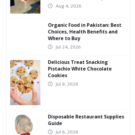
Aug 4, 2026
Organic Food in Pakistan: Best
Choices, Health Benefits and
Where to Buy
Jul 24, 2026
Delicious Treat Snacking
Pistachio White Chocolate
Cookies
Jul 8, 2026
Disposable Restaurant Supplies
Guide
Jul 6, 2026