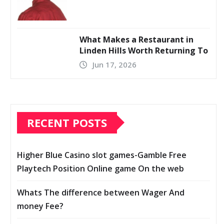
What Makes a Restaurant in
Linden Hills Worth Returning To
Jun 17, 2026
RECENT POSTS
Higher Blue Casino slot games-Gamble Free
Playtech Position Online game On the web
Whats The difference between Wager And
money Fee?