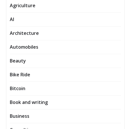
Agriculture
AI
Architecture
Automobiles
Beauty
Bike Ride
Bitcoin
Book and writing
Business