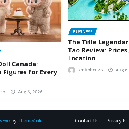
BUSINESS
The Title Legenda
Tao Review: Prices
Location
oll Canada:
smithhc023
Aug 6
Figures for Every
r
sco
Aug 6, 2026
sExo
by
ThemeArile
Contact Us
Privacy Pol