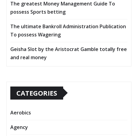
The greatest Money Management Guide To
possess Sports betting
The ultimate Bankroll Administration Publication
To possess Wagering
Geisha Slot by the Aristocrat Gamble totally free
and real money
CATEGORIES
Aerobics
Agency