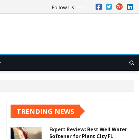
Follow Us
TRENDING NEWS
Expert Review: Best Well Water
Softener for Plant City FL