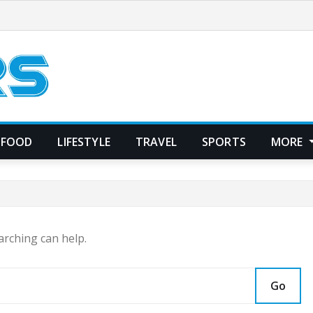
FOOD
LIFESTYLE
TRAVEL
SPORTS
MORE
arching can help.
Go