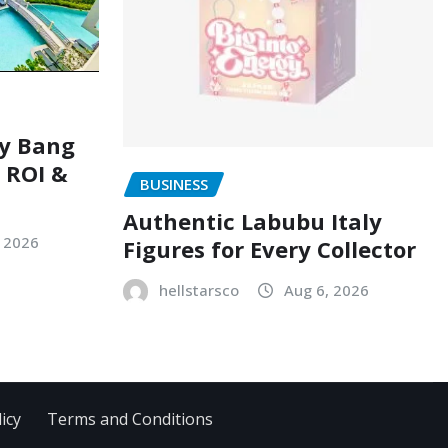
ry Bang
, ROI &
BUSINESS
Authentic Labubu Italy
, 2026
Figures for Every Collector
hellstarsco
Aug 6, 2026
icy
Terms and Conditions