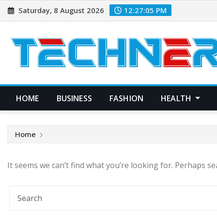
Skip
Saturday, 8 August 2026
12:27:06 PM
to
content
HOME
BUSINESS
FASHION
HEALTH
Home
It seems we can’t find what you’re looking for. Perhaps se