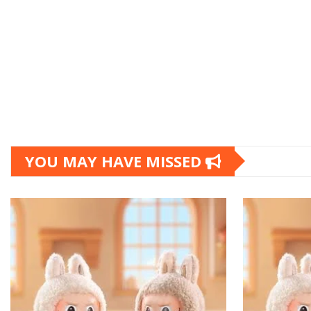
YOU MAY HAVE MISSED