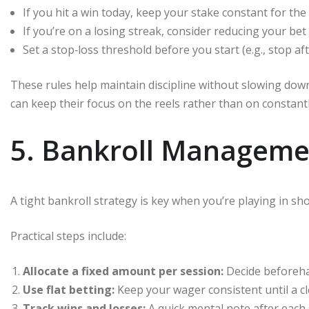
If you hit a win today, keep your stake constant for the 
If you’re on a losing streak, consider reducing your bet 
Set a stop‑loss threshold before you start (e.g., stop aft
These rules help maintain discipline without slowing down
can keep their focus on the reels rather than on constantl
5. Bankroll Managemen
A tight bankroll strategy is key when you’re playing in sho
Practical steps include:
Allocate a fixed amount per session:
Decide beforehan
Use flat betting:
Keep your wager consistent until a c
Track wins and losses:
A quick mental note after each 