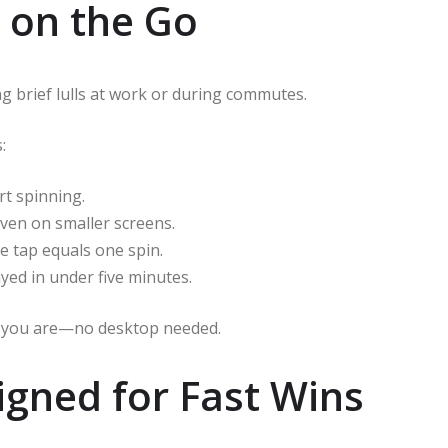
 on the Go
g brief lulls at work or during commutes.
:
t spinning.
ven on smaller screens.
e tap equals one spin.
yed in under five minutes.
r you are—no desktop needed.
igned for Fast Wins