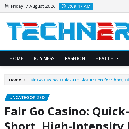
Skip
Friday, 7 August 2026
7:09:47 AM
to
content
HOME
BUSINESS
FASHION
HEALTH
Home
Fair Go Casino: Quick‑Hit Slot Action for Short, H
UNCATEGORIZED
Fair Go Casino: Quick‑
Short, High‑Intensity 