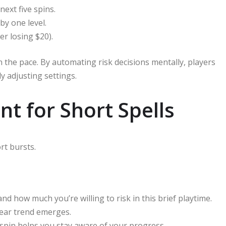
next five spins.
by one level.
er losing $20).
 the pace. By automating risk decisions mentally, players
y adjusting settings.
t for Short Spells
rt bursts.
d how much you’re willing to risk in this brief playtime.
lear trend emerges.
spin helps you stay aware of your progress.