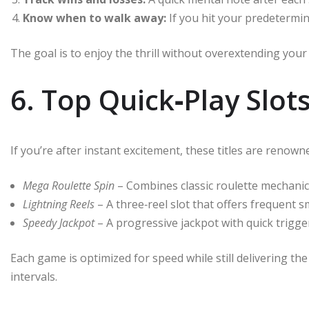
Know when to walk away:
If you hit your predetermine
The goal is to enjoy the thrill without overextending yo
6. Top Quick‑Play Slot
If you’re after instant excitement, these titles are renown
Mega Roulette Spin
– Combines classic roulette mechanics
Lightning Reels
– A three‑reel slot that offers frequent s
Speedy Jackpot
– A progressive jackpot with quick trigge
Each game is optimized for speed while still delivering t
intervals.