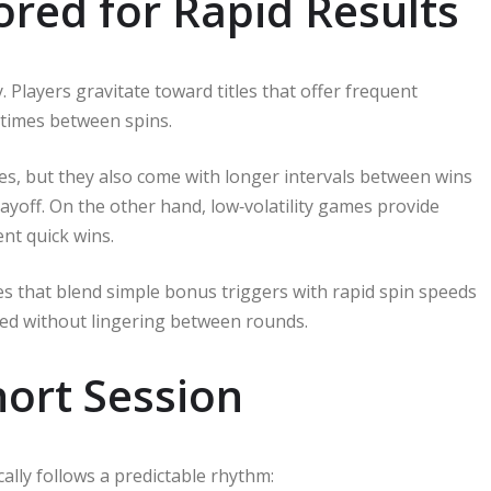
ored for Rapid Results
. Players gravitate toward titles that offer frequent
 times between spins.
izes, but they also come with longer intervals between wins
payoff. On the other hand, low‑volatility games provide
ent quick wins.
tles that blend simple bonus triggers with rapid spin speeds
zed without lingering between rounds.
hort Session
cally follows a predictable rhythm: