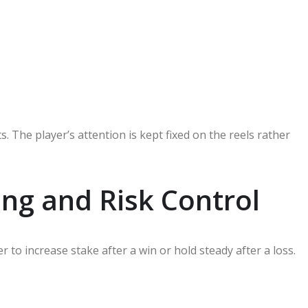
 The player’s attention is kept fixed on the reels rather
ing and Risk Control
to increase stake after a win or hold steady after a loss.