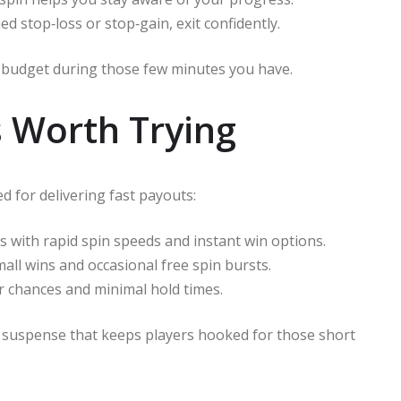
d stop‑loss or stop‑gain, exit confidently.
ur budget during those few minutes you have.
s Worth Trying
ed for delivering fast payouts:
 with rapid spin speeds and instant win options.
mall wins and occasional free spin bursts.
r chances and minimal hold times.
he suspense that keeps players hooked for those short