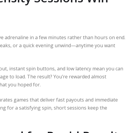
ve adrenaline in a few minutes rather than hours on end.
breaks, or a quick evening unwind—anytime you want
yout, instant spin buttons, and low latency mean you can
 page to load. The result? You’re rewarded almost
what you hoped for.
rates games that deliver fast payouts and immediate
ng for a satisfying spin, short sessions keep the