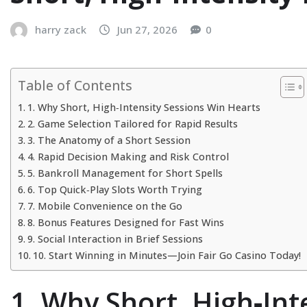
harry zack
Jun 27, 2026
0
Table of Contents
1. Why Short, High‑Intensity Sessions Win Hearts
2. Game Selection Tailored for Rapid Results
3. The Anatomy of a Short Session
4. Rapid Decision Making and Risk Control
5. Bankroll Management for Short Spells
6. Top Quick‑Play Slots Worth Trying
7. Mobile Convenience on the Go
8. Bonus Features Designed for Fast Wins
9. Social Interaction in Brief Sessions
10. Start Winning in Minutes—Join Fair Go Casino Today!
1. Why Short, High‑Int