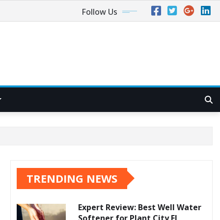
Follow Us
TRENDING NEWS
Expert Review: Best Well Water
Softener for Plant City FL