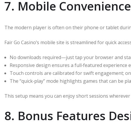
7. Mobile Convenience
The modern player is often on their phone or tablet durin
Fair Go Casino’s mobile site is streamlined for quick access
No downloads required—just tap your browser and star
Responsive design ensures a full‑featured experience e
Touch controls are calibrated for swift engagement; on
The “quick‑play” mode highlights games that can be pla
This setup means you can enjoy short sessions whereve
8. Bonus Features Des