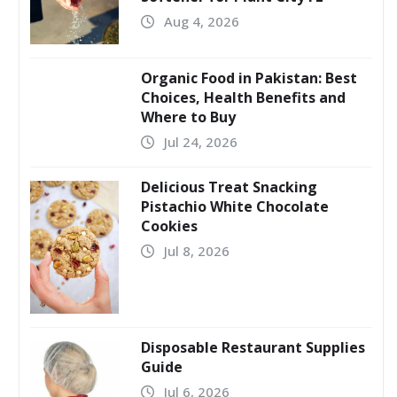
Aug 4, 2026
Organic Food in Pakistan: Best
Choices, Health Benefits and
Where to Buy
Jul 24, 2026
Delicious Treat Snacking
Pistachio White Chocolate
Cookies
Jul 8, 2026
Disposable Restaurant Supplies
Guide
Jul 6, 2026