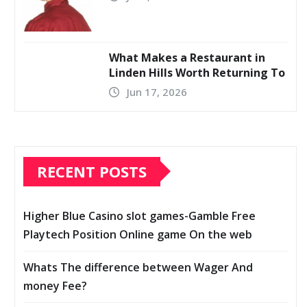
What Makes a Restaurant in
Linden Hills Worth Returning To
Jun 17, 2026
RECENT POSTS
Higher Blue Casino slot games-Gamble Free
Playtech Position Online game On the web
Whats The difference between Wager And
money Fee?