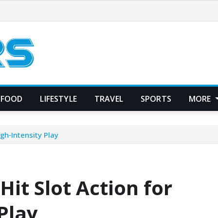
FOOD
LIFESTYLE
TRAVEL
SPORTS
MORE
igh‑Intensity Play
Hit Slot Action for
Play