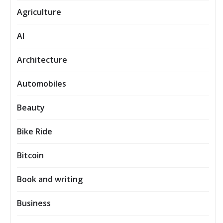
Agriculture
AI
Architecture
Automobiles
Beauty
Bike Ride
Bitcoin
Book and writing
Business