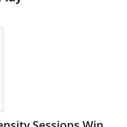
ensity Sessions Win