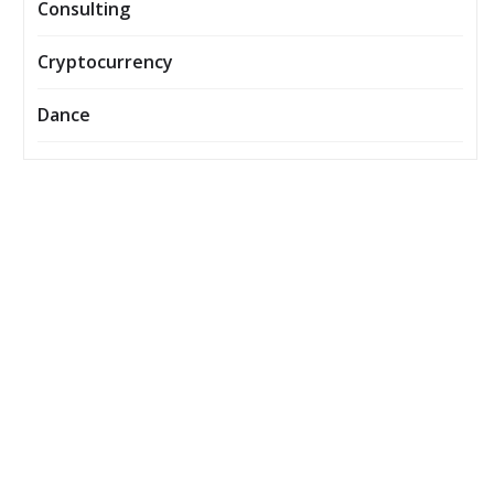
Consulting
Cryptocurrency
Dance