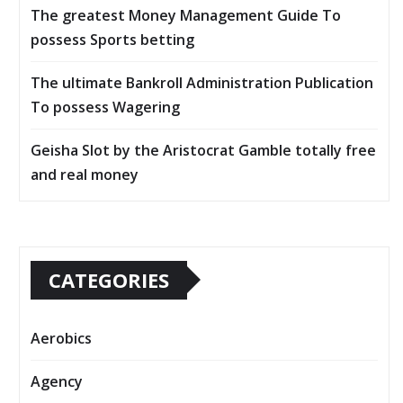
The greatest Money Management Guide To
possess Sports betting
The ultimate Bankroll Administration Publication
To possess Wagering
Geisha Slot by the Aristocrat Gamble totally free
and real money
CATEGORIES
Aerobics
Agency