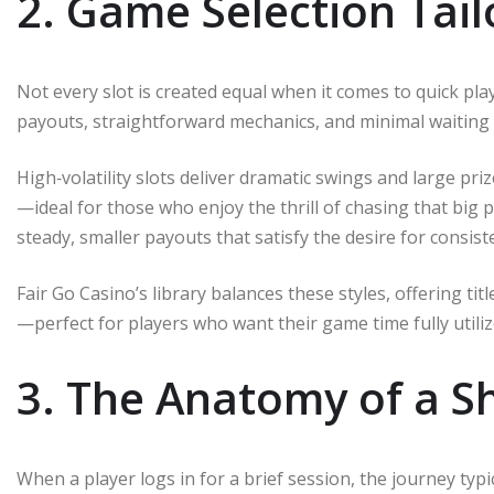
2. Game Selection Tail
Not every slot is created equal when it comes to quick play
payouts, straightforward mechanics, and minimal waiting
High‑volatility slots deliver dramatic swings and large pr
—ideal for those who enjoy the thrill of chasing that big 
steady, smaller payouts that satisfy the desire for consist
Fair Go Casino’s library balances these styles, offering ti
—perfect for players who want their game time fully utili
3. The Anatomy of a S
When a player logs in for a brief session, the journey typi