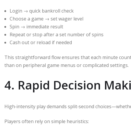
Login → quick bankroll check
Choose a game → set wager level
Spin → immediate result
Repeat or stop after a set number of spins
Cash out or reload if needed
This straightforward flow ensures that each minute counts.
than on peripheral game menus or complicated settings.
4. Rapid Decision Mak
High‑intensity play demands split‑second choices—whether 
Players often rely on simple heuristics: