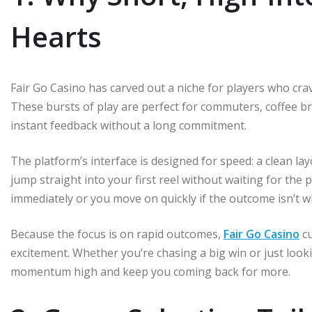
Hearts
Fair Go Casino has carved out a niche for players who cra
These bursts of play are perfect for commuters, coffee 
instant feedback without a long commitment.
The platform’s interface is designed for speed: a clean la
jump straight into your first reel without waiting for the
immediately or you move on quickly if the outcome isn’t 
Because the focus is on rapid outcomes,
Fair Go Casino
cu
excitement. Whether you’re chasing a big win or just looki
momentum high and keep you coming back for more.