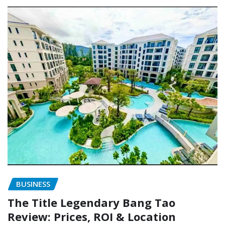
BUSINESS
The Title Legendary Bang Tao
Review: Prices, ROI & Location