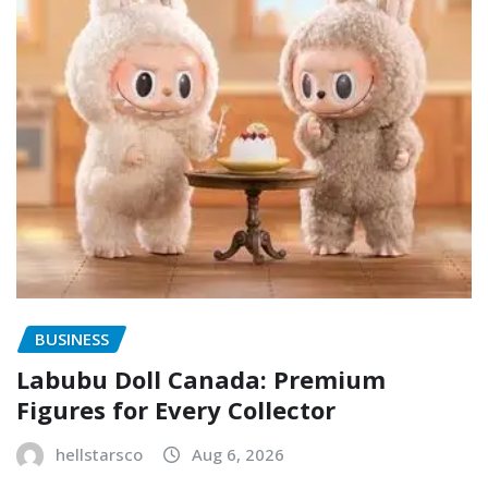
BUSINESS
Labubu Doll Canada: Premium
Figures for Every Collector
hellstarsco
Aug 6, 2026