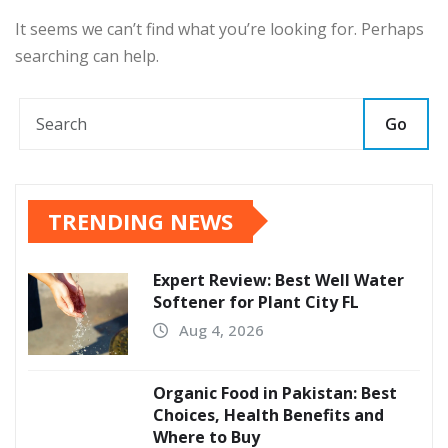
It seems we can’t find what you’re looking for. Perhaps
searching can help.
Go
TRENDING NEWS
Expert Review: Best Well Water
Softener for Plant City FL
Aug 4, 2026
Organic Food in Pakistan: Best
Choices, Health Benefits and
Where to Buy