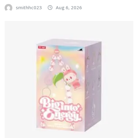
smithhc023
Aug 6, 2026