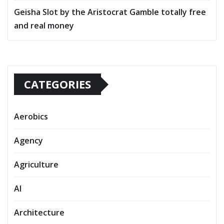
Geisha Slot by the Aristocrat Gamble totally free
and real money
CATEGORIES
Aerobics
Agency
Agriculture
AI
Architecture