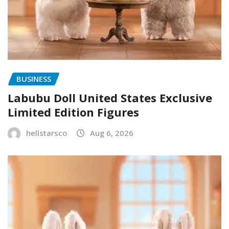
BUSINESS
Labubu Doll United States Exclusive
Limited Edition Figures
hellstarsco
Aug 6, 2026