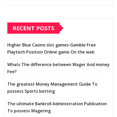
RECENT POSTS
Higher Blue Casino slot games-Gamble Free
Playtech Position Online game On the web
Whats The difference between Wager And money
Fee?
The greatest Money Management Guide To
possess Sports betting
The ultimate Bankroll Administration Publication
To possess Wagering