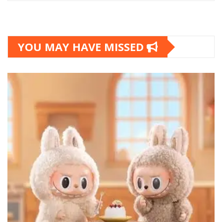
YOU MAY HAVE MISSED