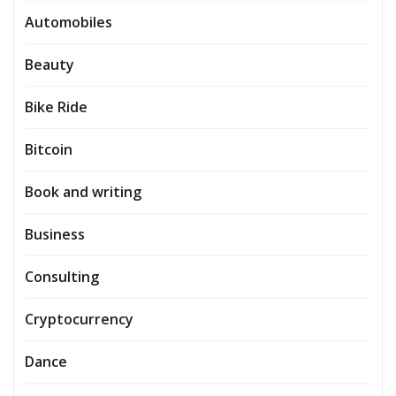
Automobiles
Beauty
Bike Ride
Bitcoin
Book and writing
Business
Consulting
Cryptocurrency
Dance