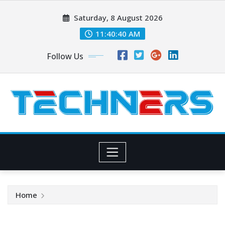
Skip
Saturday, 8 August 2026
to
content
11:40:40 AM
Follow Us
Home