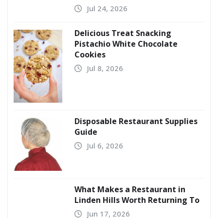
Jul 24, 2026
Delicious Treat Snacking
Pistachio White Chocolate
Cookies
Jul 8, 2026
Disposable Restaurant Supplies
Guide
Jul 6, 2026
What Makes a Restaurant in
Linden Hills Worth Returning To
Jun 17, 2026