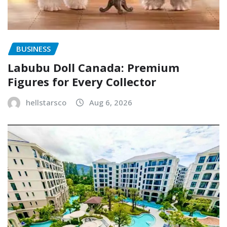
BUSINESS
Labubu Doll Canada: Premium
Figures for Every Collector
hellstarsco
Aug 6, 2026