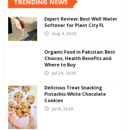
TRENDING NEWS
Expert Review: Best Well Water
Softener for Plant City FL
Aug 4, 2026
Organic Food in Pakistan: Best
Choices, Health Benefits and
Where to Buy
Jul 24, 2026
Delicious Treat Snacking
Pistachio White Chocolate
Cookies
Jul 8, 2026