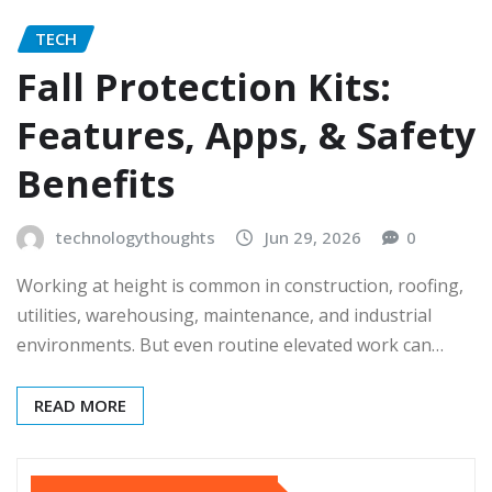
TECH
Fall Protection Kits:
Features, Apps, & Safety
Benefits
technologythoughts
Jun 29, 2026
0
Working at height is common in construction, roofing,
utilities, warehousing, maintenance, and industrial
environments. But even routine elevated work can…
READ MORE