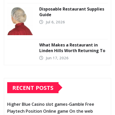
Disposable Restaurant Supplies
Guide
Jul 6, 2026
What Makes a Restaurant in
Linden Hills Worth Returning To
Jun 17, 2026
RECENT POSTS
Higher Blue Casino slot games-Gamble Free
Playtech Position Online game On the web