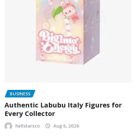
BUSINESS
Authentic Labubu Italy Figures for
Every Collector
hellstarsco
Aug 6, 2026