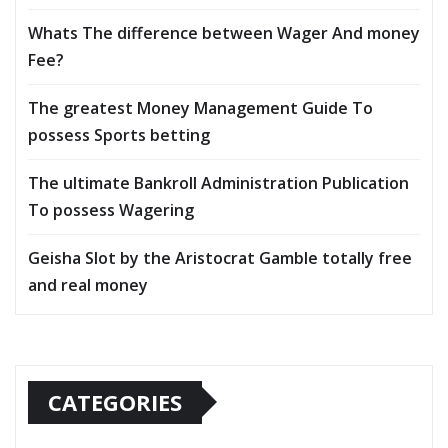
Whats The difference between Wager And money
Fee?
The greatest Money Management Guide To
possess Sports betting
The ultimate Bankroll Administration Publication
To possess Wagering
Geisha Slot by the Aristocrat Gamble totally free
and real money
CATEGORIES