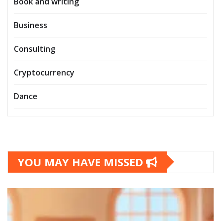
Book and writing
Business
Consulting
Cryptocurrency
Dance
YOU MAY HAVE MISSED