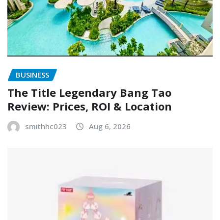
BUSINESS
The Title Legendary Bang Tao
Review: Prices, ROI & Location
smithhc023
Aug 6, 2026