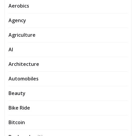
Aerobics
Agency
Agriculture
AI
Architecture
Automobiles
Beauty
Bike Ride
Bitcoin