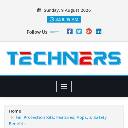
Skip
Sunday, 9 August 2026
to
content
3:59:50 AM
Follow Us
Home
Fall Protection Kits: Features, Apps, & Safety
Benefits