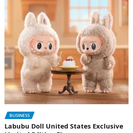
BUSINESS
Labubu Doll United States Exclusive