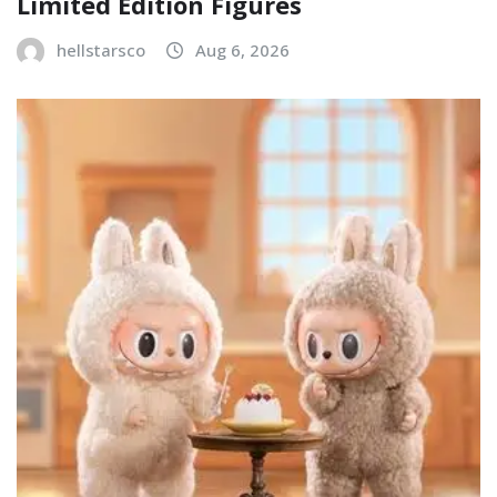
Limited Edition Figures
hellstarsco
Aug 6, 2026