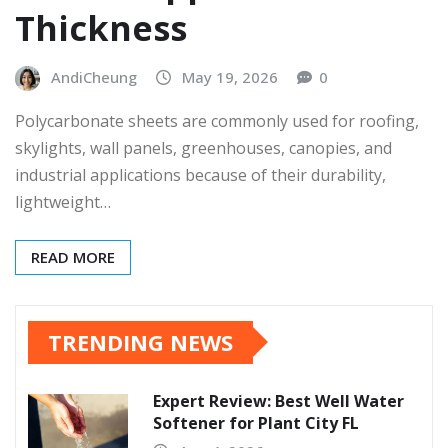
Thickness
AndiCheung
May 19, 2026
0
Polycarbonate sheets are commonly used for roofing,
skylights, wall panels, greenhouses, canopies, and
industrial applications because of their durability,
lightweight…
READ MORE
TRENDING NEWS
Expert Review: Best Well Water
Softener for Plant City FL