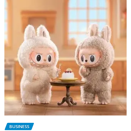
BUSINESS