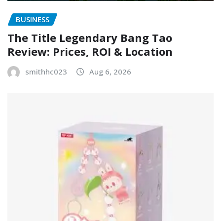
BUSINESS
The Title Legendary Bang Tao
Review: Prices, ROI & Location
smithhc023
Aug 6, 2026