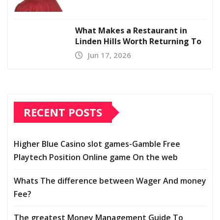
What Makes a Restaurant in
Linden Hills Worth Returning To
Jun 17, 2026
RECENT POSTS
Higher Blue Casino slot games-Gamble Free
Playtech Position Online game On the web
Whats The difference between Wager And money
Fee?
The greatest Money Management Guide To