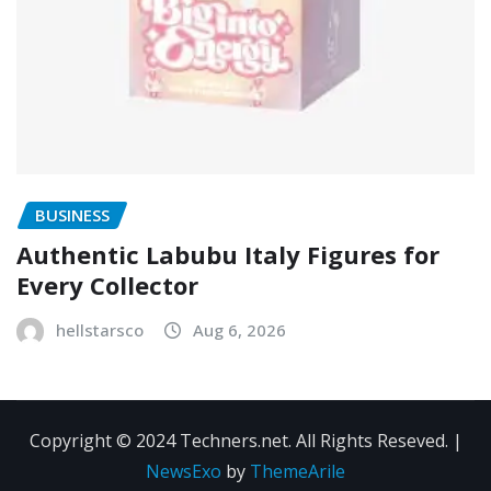
BUSINESS
Authentic Labubu Italy Figures for
Every Collector
hellstarsco
Aug 6, 2026
Copyright © 2024 Techners.net. All Rights Reseved.
|
NewsExo
by
ThemeArile