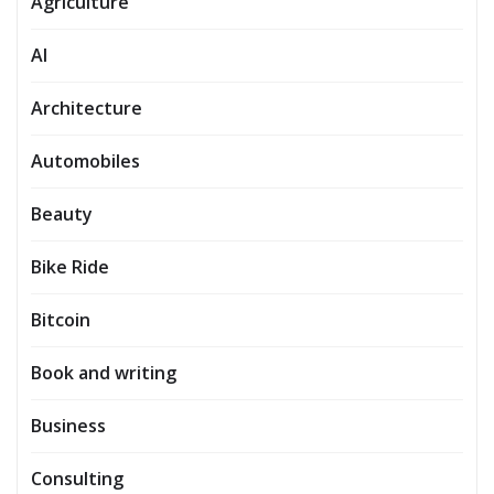
Agriculture
AI
Architecture
Automobiles
Beauty
Bike Ride
Bitcoin
Book and writing
Business
Consulting