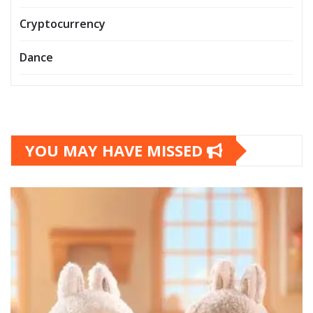
Cryptocurrency
Dance
YOU MAY HAVE MISSED