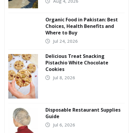
Aug 4, 2026
Organic Food in Pakistan: Best
Choices, Health Benefits and
Where to Buy
Jul 24, 2026
Delicious Treat Snacking
Pistachio White Chocolate
Cookies
Jul 8, 2026
Disposable Restaurant Supplies
Guide
Jul 6, 2026