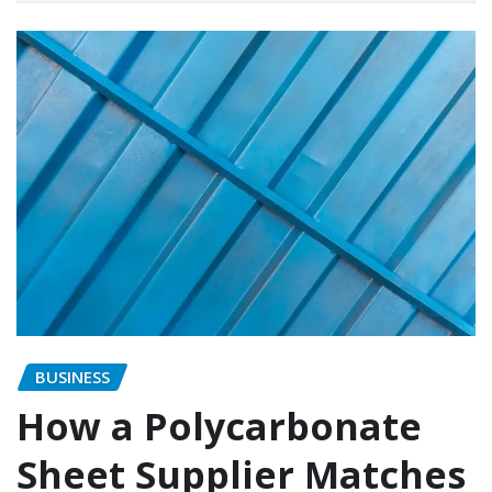
BUSINESS
How a Polycarbonate
Sheet Supplier Matches