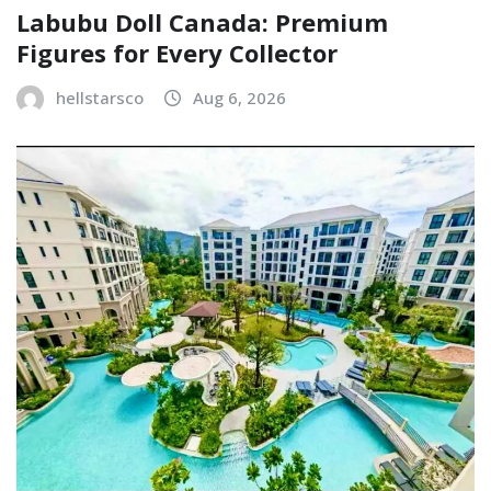
Labubu Doll Canada: Premium
Figures for Every Collector
hellstarsco
Aug 6, 2026