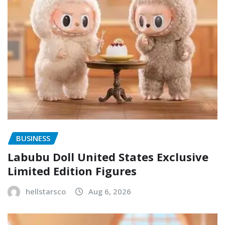
BUSINESS
Labubu Doll United States Exclusive
Limited Edition Figures
hellstarsco
Aug 6, 2026