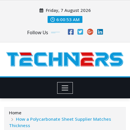
Skip
Friday, 7 August 2026
to
content
6:00:54 AM
Follow Us
Home
How a Polycarbonate Sheet Supplier Matches
Thickness