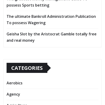
possess Sports betting
The ultimate Bankroll Administration Publication
To possess Wagering
Geisha Slot by the Aristocrat Gamble totally free
and real money
CATEGORIES
Aerobics
Agency