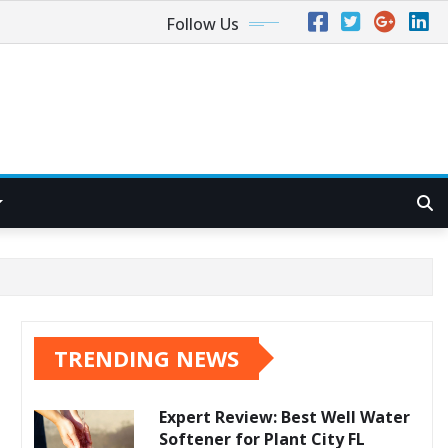
Follow Us
TRENDING NEWS
Expert Review: Best Well Water
Softener for Plant City FL