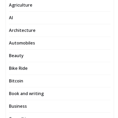
Agriculture
AI
Architecture
Automobiles
Beauty
Bike Ride
Bitcoin
Book and writing
Business