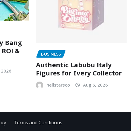
ry Bang
, ROI &
BUSINESS
Authentic Labubu Italy
, 2026
Figures for Every Collector
hellstarsco
Aug 6, 2026
icy
Terms and Conditions