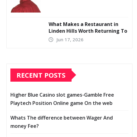
What Makes a Restaurant in
Linden Hills Worth Returning To
Jun 17, 2026
RECENT POSTS
Higher Blue Casino slot games-Gamble Free
Playtech Position Online game On the web
Whats The difference between Wager And
money Fee?