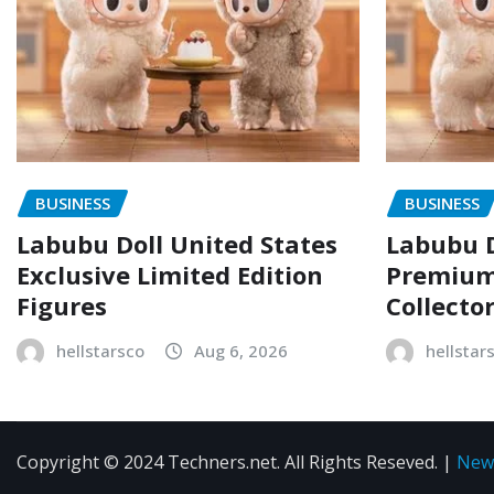
BUSINESS
BUSINESS
Labubu Doll United States
Labubu D
Exclusive Limited Edition
Premium 
Figures
Collecto
hellstarsco
Aug 6, 2026
hellstar
Copyright © 2024 Techners.net. All Rights Reseved.
|
New