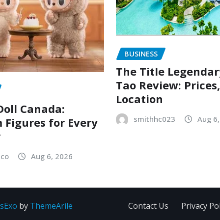
BUSINESS
The Title Legenda
Tao Review: Prices
Location
oll Canada:
smithhc023
Aug 6
Figures for Every
r
sco
Aug 6, 2026
sExo
by
ThemeArile
Contact Us
Privacy Pol