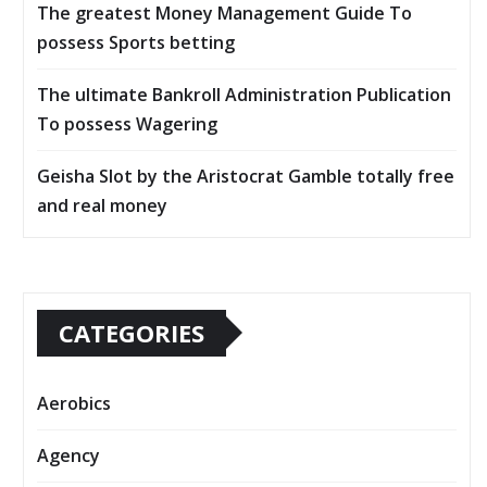
The greatest Money Management Guide To
possess Sports betting
The ultimate Bankroll Administration Publication
To possess Wagering
Geisha Slot by the Aristocrat Gamble totally free
and real money
CATEGORIES
Aerobics
Agency