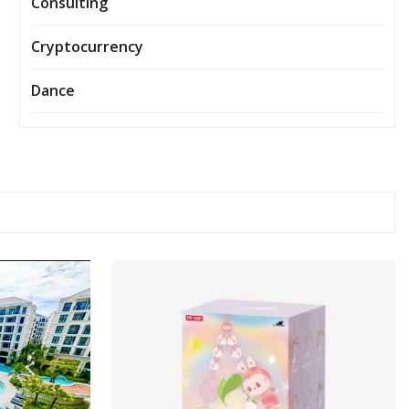
Consulting
Cryptocurrency
Dance