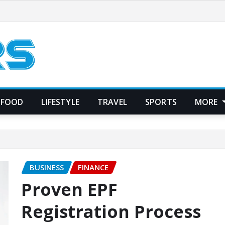
FOOD
LIFESTYLE
TRAVEL
SPORTS
MORE
BUSINESS
FINANCE
Proven EPF
Registration Process