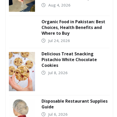
Aug 4, 2026
Organic Food in Pakistan: Best
Choices, Health Benefits and
Where to Buy
Jul 24, 2026
Delicious Treat Snacking
Pistachio White Chocolate
Cookies
Jul 8, 2026
Disposable Restaurant Supplies
Guide
Jul 6, 2026