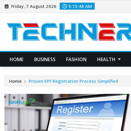
Skip
Friday, 7 August 2026
5:15:49 AM
to
content
HOME
BUSINESS
FASHION
HEALTH
Home
Proven EPF Registration Process Simplified