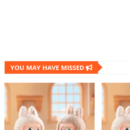
YOU MAY HAVE MISSED