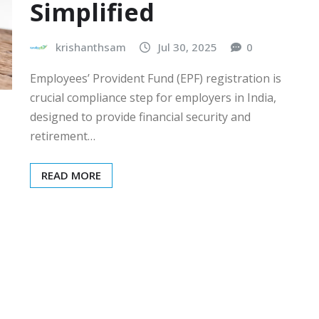
Simplified
krishanthsam
Jul 30, 2025
0
Employees’ Provident Fund (EPF) registration is
crucial compliance step for employers in India,
designed to provide financial security and
retirement…
READ MORE