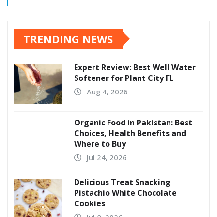
TRENDING NEWS
Expert Review: Best Well Water
Softener for Plant City FL
Aug 4, 2026
Organic Food in Pakistan: Best
Choices, Health Benefits and
Where to Buy
Jul 24, 2026
Delicious Treat Snacking
Pistachio White Chocolate
Cookies
Jul 8, 2026