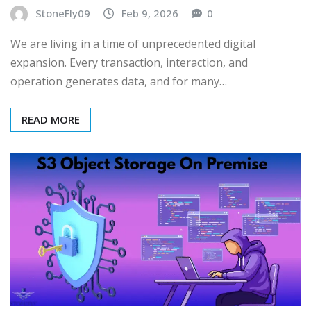
StoneFly09
Feb 9, 2026
0
We are living in a time of unprecedented digital
expansion. Every transaction, interaction, and
operation generates data, and for many…
READ MORE