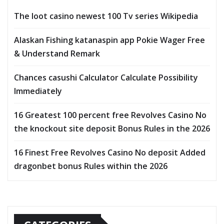
The loot casino newest 100 Tv series Wikipedia
Alaskan Fishing katanaspin app Pokie Wager Free
& Understand Remark
Chances casushi Calculator Calculate Possibility
Immediately
16 Greatest 100 percent free Revolves Casino No
the knockout site deposit Bonus Rules in the 2026
16 Finest Free Revolves Casino No deposit Added
dragonbet bonus Rules within the 2026