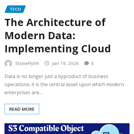
TECH
The Architecture of
Modern Data:
Implementing Cloud
StoneFly09
Jan 19, 2026
0
Data is no longer just a byproduct of business
operations; it is the central asset upon which modern
enterprises are…
READ MORE