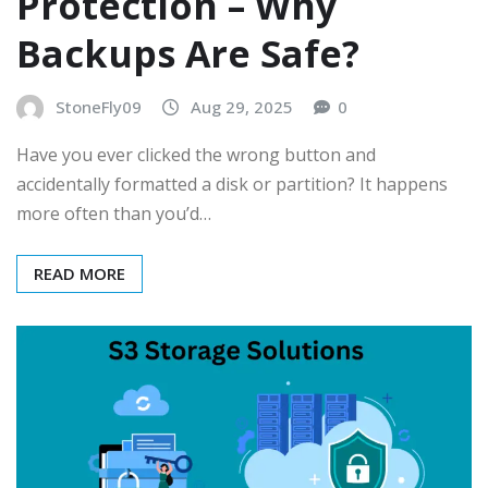
Protection – Why
Backups Are Safe?
StoneFly09
Aug 29, 2025
0
Have you ever clicked the wrong button and
accidentally formatted a disk or partition? It happens
more often than you’d…
READ MORE