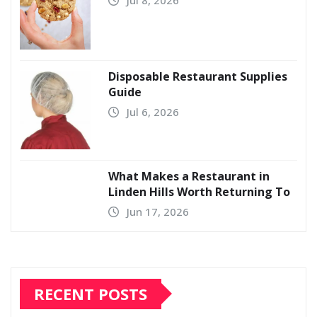
Disposable Restaurant Supplies
Guide
Jul 6, 2026
What Makes a Restaurant in
Linden Hills Worth Returning To
Jun 17, 2026
RECENT POSTS