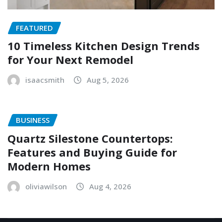
FEATURED
10 Timeless Kitchen Design Trends
for Your Next Remodel
isaacsmith
Aug 5, 2026
BUSINESS
Quartz Silestone Countertops:
Features and Buying Guide for
Modern Homes
oliviawilson
Aug 4, 2026