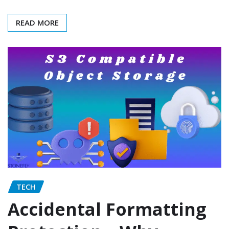
READ MORE
TECH
Accidental Formatting