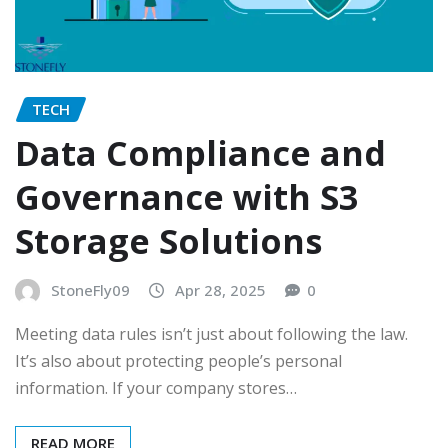
TECH
Data Compliance and
Governance with S3
Storage Solutions
StoneFly09
Apr 28, 2025
0
Meeting data rules isn’t just about following the law.
It’s also about protecting people’s personal
information. If your company stores…
READ MORE