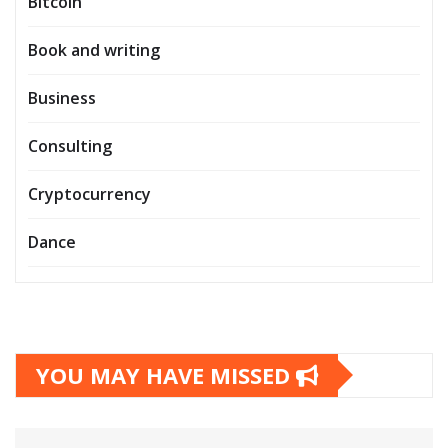
Bitcoin
Book and writing
Business
Consulting
Cryptocurrency
Dance
YOU MAY HAVE MISSED