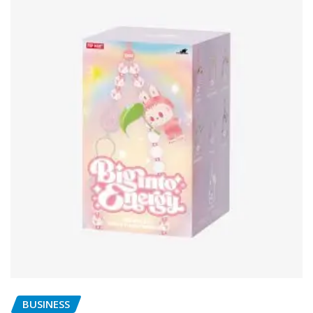
BUSINESS