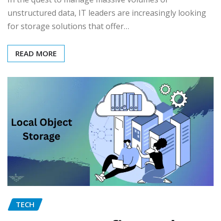
unstructured data, IT leaders are increasingly looking
for storage solutions that offer…
READ MORE
TECH