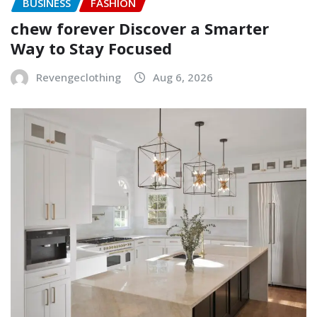
BUSINESS
FASHION
chew forever Discover a Smarter
Way to Stay Focused
Revengeclothing
Aug 6, 2026