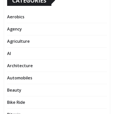
CATEGORIES
Aerobics
Agency
Agriculture
AI
Architecture
Automobiles
Beauty
Bike Ride