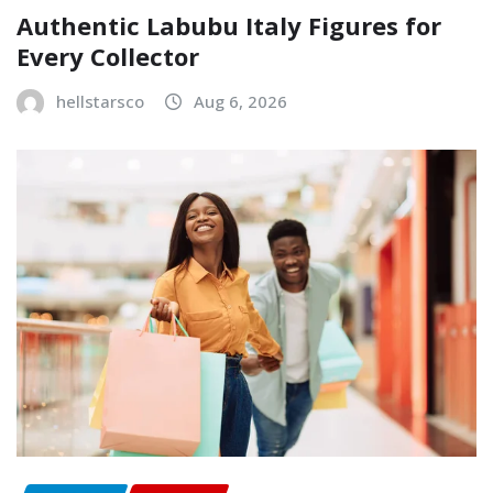
Authentic Labubu Italy Figures for
Every Collector
hellstarsco
Aug 6, 2026