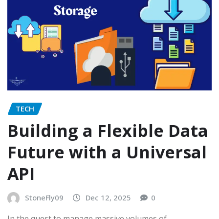
TECH
Building a Flexible Data
Future with a Universal
API
StoneFly09
Dec 12, 2025
0
In the quest to manage massive volumes of