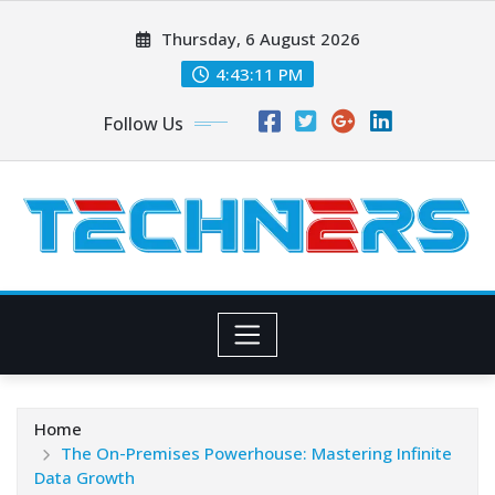
Skip
Thursday, 6 August 2026
to
content
4:43:12 PM
Follow Us
Home
The On-Premises Powerhouse: Mastering Infinite
Data Growth