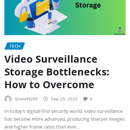
TECH
Video Surveillance
Storage Bottlenecks:
How to Overcome
StoneFly09
Sep 23, 2025
0
In today’s digital-first security world, video surveillance
has become more advanced, producing sharper images
and higher frame rates than ever…