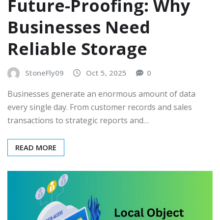
Future-Proofing: Why
Businesses Need
Reliable Storage
StoneFly09
Oct 5, 2025
0
Businesses generate an enormous amount of data
every single day. From customer records and sales
transactions to strategic reports and…
READ MORE