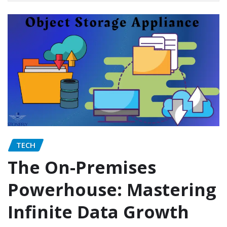
TECH
The On-Premises
Powerhouse: Mastering
Infinite Data Growth