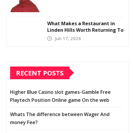
What Makes a Restaurant in
Linden Hills Worth Returning To
Jun 17, 2026
RECENT POSTS
Higher Blue Casino slot games-Gamble Free
Playtech Position Online game On the web
Whats The difference between Wager And
money Fee?