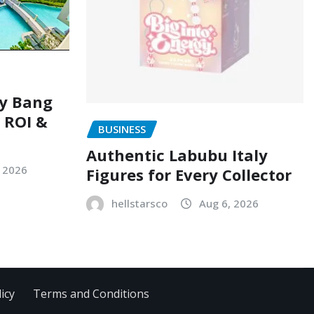
ry Bang
, ROI &
BUSINESS
Authentic Labubu Italy
, 2026
Figures for Every Collector
hellstarsco
Aug 6, 2026
icy
Terms and Conditions