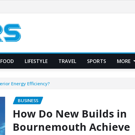
FOOD
LIFESTYLE
TRAVEL
SPORTS
MORE
ior Energy Efficiency?
BUSINESS
How Do New Builds in
Bournemouth Achieve