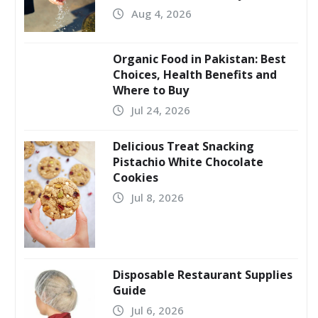
Aug 4, 2026
Organic Food in Pakistan: Best
Choices, Health Benefits and
Where to Buy
Jul 24, 2026
Delicious Treat Snacking
Pistachio White Chocolate
Cookies
Jul 8, 2026
Disposable Restaurant Supplies
Guide
Jul 6, 2026