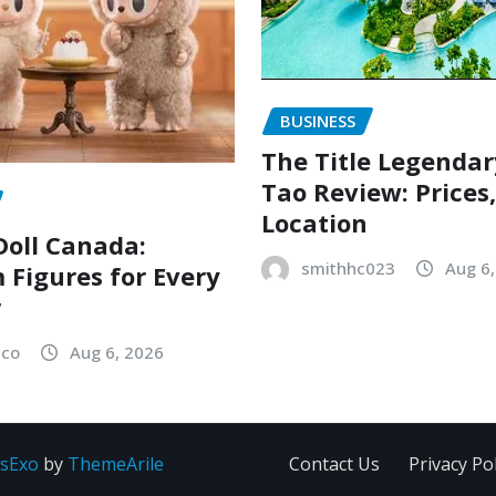
BUSINESS
The Title Legenda
Tao Review: Prices
Location
oll Canada:
smithhc023
Aug 6
Figures for Every
r
sco
Aug 6, 2026
sExo
by
ThemeArile
Contact Us
Privacy Pol