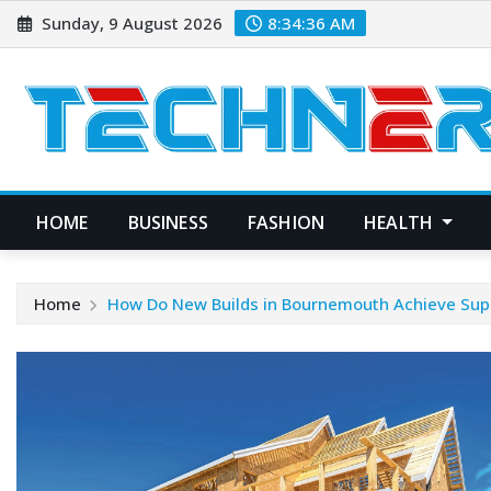
Skip
Sunday, 9 August 2026
8:34:37 AM
to
content
HOME
BUSINESS
FASHION
HEALTH
Home
How Do New Builds in Bournemouth Achieve Super