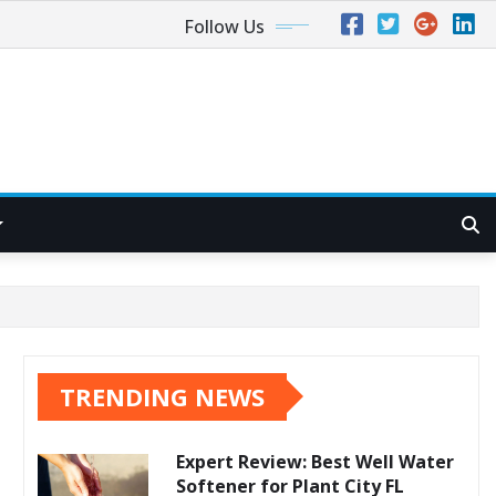
Follow Us
TRENDING NEWS
Expert Review: Best Well Water
Softener for Plant City FL