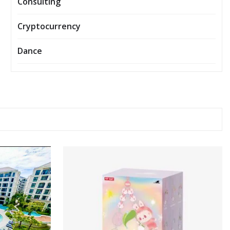
Consulting
Cryptocurrency
Dance