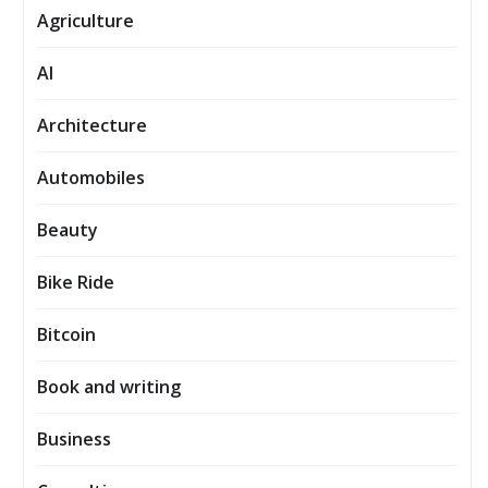
Agriculture
AI
Architecture
Automobiles
Beauty
Bike Ride
Bitcoin
Book and writing
Business