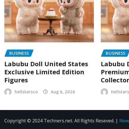
BUSINESS
BUSINESS
Labubu Doll United States
Labubu D
Exclusive Limited Edition
Premium 
Figures
Collecto
hellstarsco
Aug 6, 2026
hellstar
Copyright © 2024 Techners.net. All Rights Reseved.
|
New