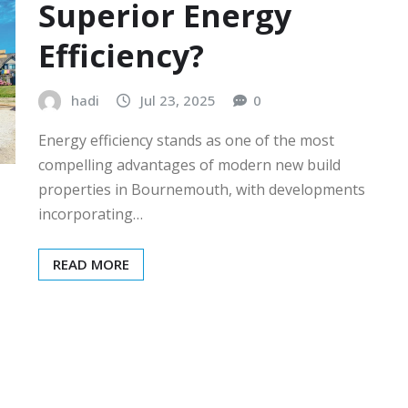
Superior Energy
Efficiency?
hadi
Jul 23, 2025
0
Energy efficiency stands as one of the most
compelling advantages of modern new build
properties in Bournemouth, with developments
incorporating…
READ MORE