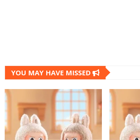
YOU MAY HAVE MISSED