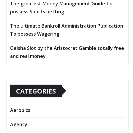
The greatest Money Management Guide To
possess Sports betting
The ultimate Bankroll Administration Publication
To possess Wagering
Geisha Slot by the Aristocrat Gamble totally free
and real money
CATEGORIES
Aerobics
Agency