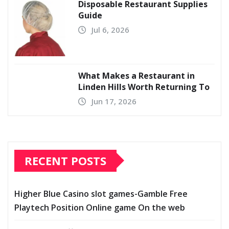
Disposable Restaurant Supplies
Guide
Jul 6, 2026
What Makes a Restaurant in
Linden Hills Worth Returning To
Jun 17, 2026
RECENT POSTS
Higher Blue Casino slot games-Gamble Free
Playtech Position Online game On the web