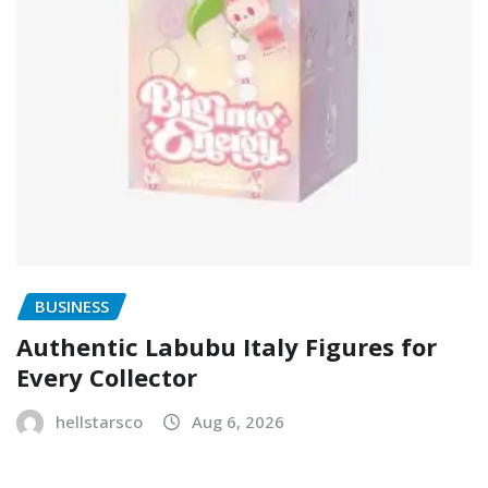
BUSINESS
Authentic Labubu Italy Figures for
Every Collector
hellstarsco
Aug 6, 2026