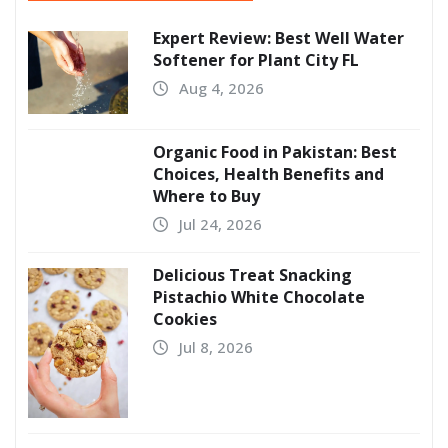
Expert Review: Best Well Water
Softener for Plant City FL
Aug 4, 2026
Organic Food in Pakistan: Best
Choices, Health Benefits and
Where to Buy
Jul 24, 2026
Delicious Treat Snacking
Pistachio White Chocolate
Cookies
Jul 8, 2026