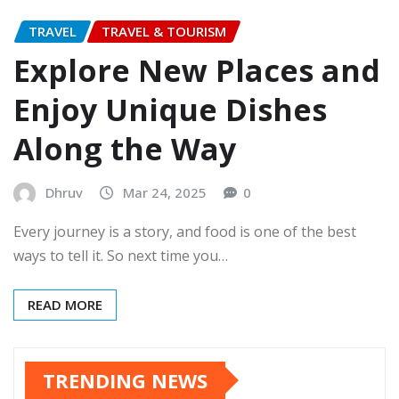
TRAVEL
TRAVEL & TOURISM
Explore New Places and
Enjoy Unique Dishes
Along the Way
Dhruv
Mar 24, 2025
0
Every journey is a story, and food is one of the best
ways to tell it. So next time you…
READ MORE
TRENDING NEWS