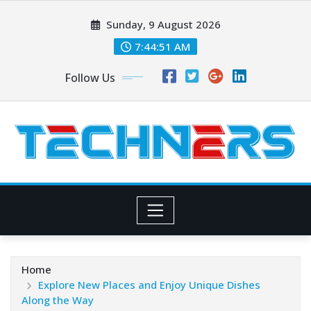
Skip
Sunday, 9 August 2026
to
content
7:44:51 AM
Follow Us
Home
Explore New Places and Enjoy Unique Dishes
Along the Way