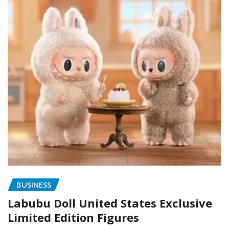
BUSINESS
Labubu Doll United States Exclusive
Limited Edition Figures