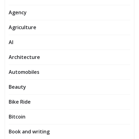
Agency
Agriculture
AI
Architecture
Automobiles
Beauty
Bike Ride
Bitcoin
Book and writing