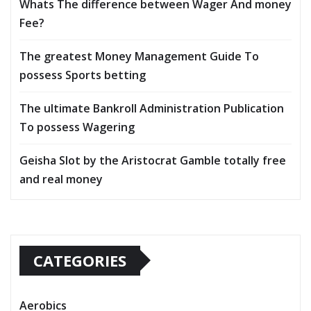
Whats The difference between Wager And money
Fee?
The greatest Money Management Guide To
possess Sports betting
The ultimate Bankroll Administration Publication
To possess Wagering
Geisha Slot by the Aristocrat Gamble totally free
and real money
CATEGORIES
Aerobics