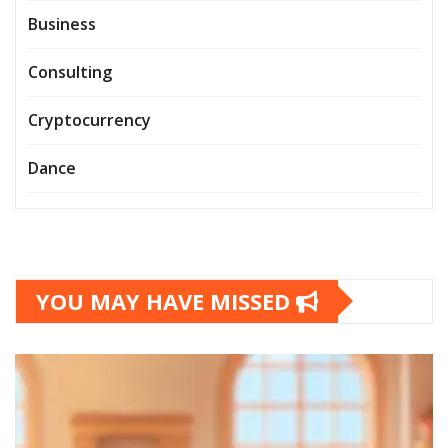
Business
Consulting
Cryptocurrency
Dance
YOU MAY HAVE MISSED