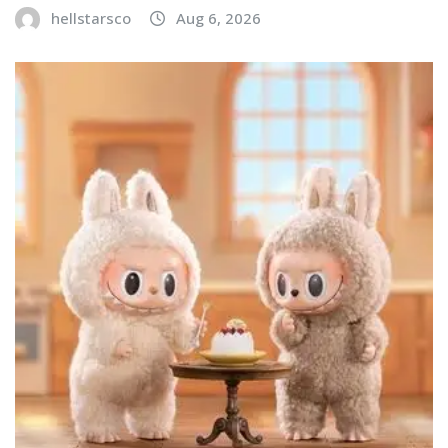
hellstarsco
Aug 6, 2026