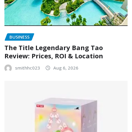
BUSINESS
The Title Legendary Bang Tao
Review: Prices, ROI & Location
smithhc023
Aug 6, 2026