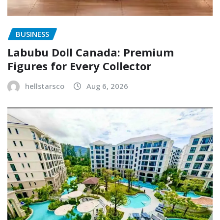
BUSINESS
Labubu Doll Canada: Premium
Figures for Every Collector
hellstarsco
Aug 6, 2026