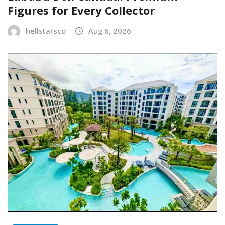
Figures for Every Collector
hellstarsco
Aug 6, 2026