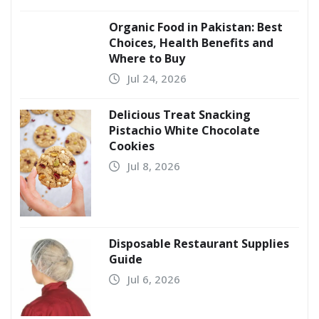
Organic Food in Pakistan: Best
Choices, Health Benefits and
Where to Buy
Jul 24, 2026
Delicious Treat Snacking
Pistachio White Chocolate
Cookies
Jul 8, 2026
Disposable Restaurant Supplies
Guide
Jul 6, 2026