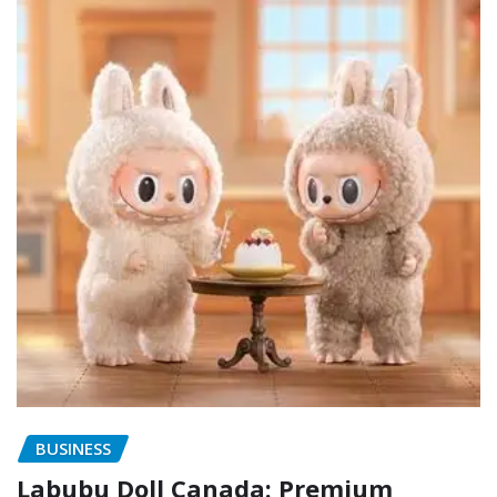
BUSINESS
Labubu Doll Canada: Premium