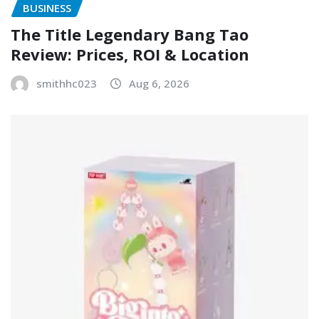
BUSINESS
The Title Legendary Bang Tao
Review: Prices, ROI & Location
smithhc023
Aug 6, 2026