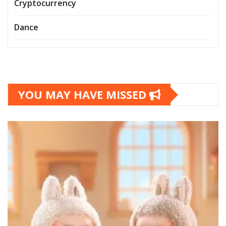
Cryptocurrency
Dance
YOU MAY HAVE MISSED