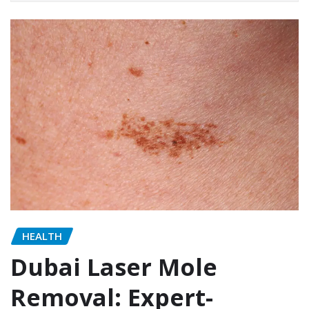
HEALTH
Dubai Laser Mole
Removal: Expert-