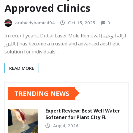
Approved Clinics
arabicdynamic494
Oct 15, 2025
0
In recent years, Dubai Laser Mole Removal (ازالة الوحمة
بالليزر) has become a trusted and advanced aesthetic
solution for individuals…
READ MORE
TRENDING NEWS
Expert Review: Best Well Water
Softener for Plant City FL
Aug 4, 2026