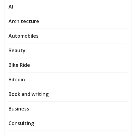
AI
Architecture
Automobiles
Beauty
Bike Ride
Bitcoin
Book and writing
Business
Consulting