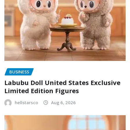
BUSINESS
Labubu Doll United States Exclusive
Limited Edition Figures
hellstarsco
Aug 6, 2026