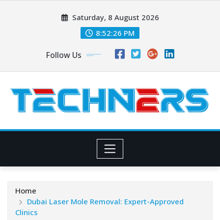
Skip
Saturday, 8 August 2026
to
content
8:52:27 PM
Follow Us
Home
Dubai Laser Mole Removal: Expert-Approved
Clinics