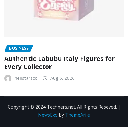
BUSINESS
Authentic Labubu Italy Figures for
Every Collector
hellstarsco
Aug 6, 2026
Copyright © 2024 Techners.net. All Rights Reseved.
|
NewsExo
by
ThemeArile