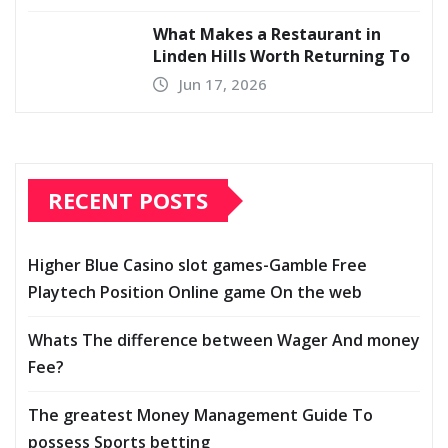
What Makes a Restaurant in
Linden Hills Worth Returning To
Jun 17, 2026
RECENT POSTS
Higher Blue Casino slot games-Gamble Free
Playtech Position Online game On the web
Whats The difference between Wager And money
Fee?
The greatest Money Management Guide To
possess Sports betting