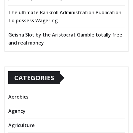
The ultimate Bankroll Administration Publication
To possess Wagering
Geisha Slot by the Aristocrat Gamble totally free
and real money
CATEGORIES
Aerobics
Agency
Agriculture