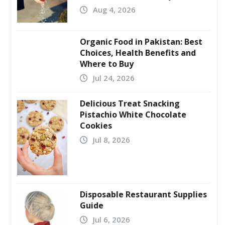
Aug 4, 2026
Organic Food in Pakistan: Best
Choices, Health Benefits and
Where to Buy
Jul 24, 2026
Delicious Treat Snacking
Pistachio White Chocolate
Cookies
Jul 8, 2026
Disposable Restaurant Supplies
Guide
Jul 6, 2026