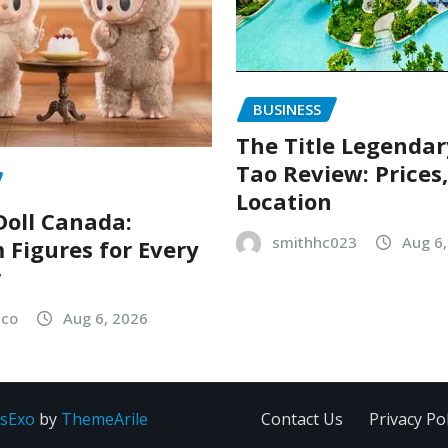
BUSINESS
The Title Legenda
Tao Review: Prices
Location
oll Canada:
smithhc023
Aug 6
Figures for Every
r
sco
Aug 6, 2026
sExo
by
ThemeArile
Contact Us
Privacy Pol