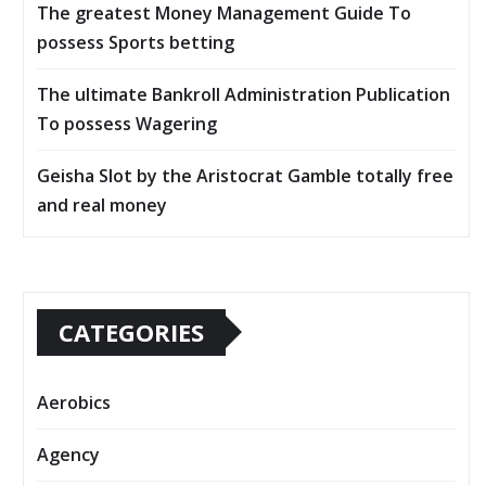
The greatest Money Management Guide To
possess Sports betting
The ultimate Bankroll Administration Publication
To possess Wagering
Geisha Slot by the Aristocrat Gamble totally free
and real money
CATEGORIES
Aerobics
Agency