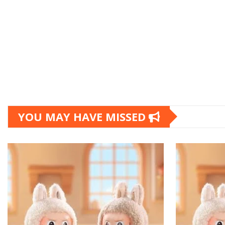
YOU MAY HAVE MISSED