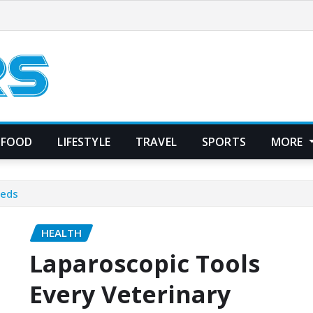
FOOD
LIFESTYLE
TRAVEL
SPORTS
MORE
eeds
HEALTH
Laparoscopic Tools
Every Veterinary