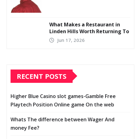
What Makes a Restaurant in
Linden Hills Worth Returning To
Jun 17, 2026
RECENT POSTS
Higher Blue Casino slot games-Gamble Free
Playtech Position Online game On the web
Whats The difference between Wager And
money Fee?