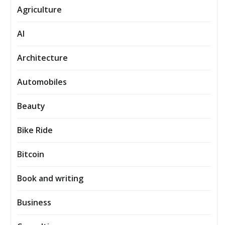
Agriculture
AI
Architecture
Automobiles
Beauty
Bike Ride
Bitcoin
Book and writing
Business