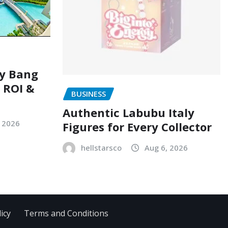
ry Bang
, ROI &
BUSINESS
Authentic Labubu Italy
, 2026
Figures for Every Collector
hellstarsco
Aug 6, 2026
icy
Terms and Conditions