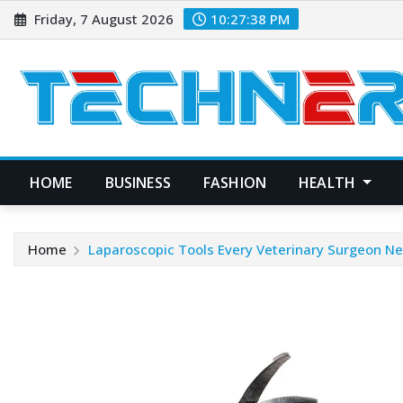
Skip
Friday, 7 August 2026
10:27:39 PM
to
content
HOME
BUSINESS
FASHION
HEALTH
Home
Laparoscopic Tools Every Veterinary Surgeon N