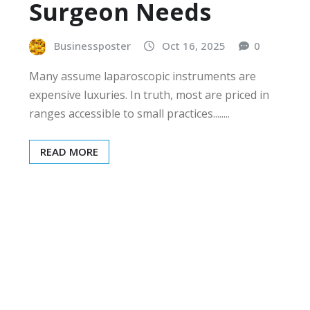
Surgeon Needs
Businessposter
Oct 16, 2025
0
Many assume laparoscopic instruments are
expensive luxuries. In truth, most are priced in
ranges accessible to small practices........
READ MORE