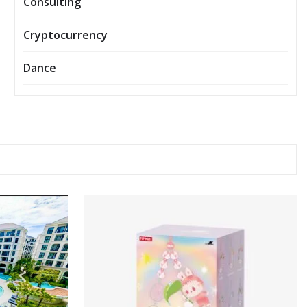
Consulting
Cryptocurrency
Dance