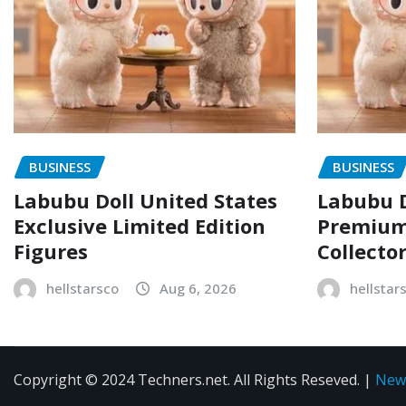
BUSINESS
BUSINESS
Labubu Doll United States
Labubu D
Exclusive Limited Edition
Premium 
Figures
Collecto
hellstarsco
Aug 6, 2026
hellstar
Copyright © 2024 Techners.net. All Rights Reseved.
|
New