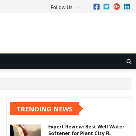
Follow Us
TRENDING NEWS
Expert Review: Best Well Water
Softener for Plant City FL