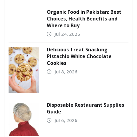
Organic Food in Pakistan: Best
Choices, Health Benefits and
Where to Buy
Jul 24, 2026
Delicious Treat Snacking
Pistachio White Chocolate
Cookies
Jul 8, 2026
Disposable Restaurant Supplies
Guide
Jul 6, 2026