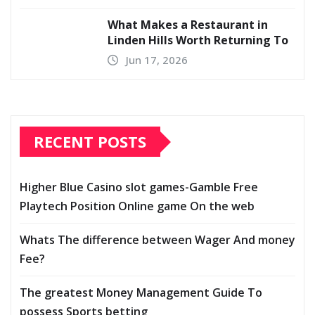
What Makes a Restaurant in
Linden Hills Worth Returning To
Jun 17, 2026
RECENT POSTS
Higher Blue Casino slot games-Gamble Free
Playtech Position Online game On the web
Whats The difference between Wager And money
Fee?
The greatest Money Management Guide To
possess Sports betting