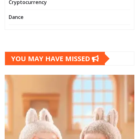
Cryptocurrency
Dance
YOU MAY HAVE MISSED