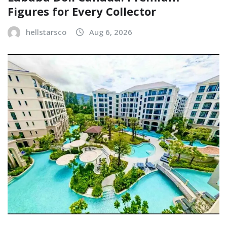
Figures for Every Collector
hellstarsco
Aug 6, 2026