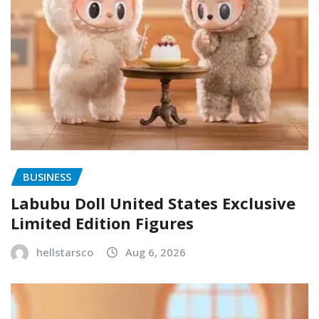
BUSINESS
Labubu Doll United States Exclusive
Limited Edition Figures
hellstarsco
Aug 6, 2026