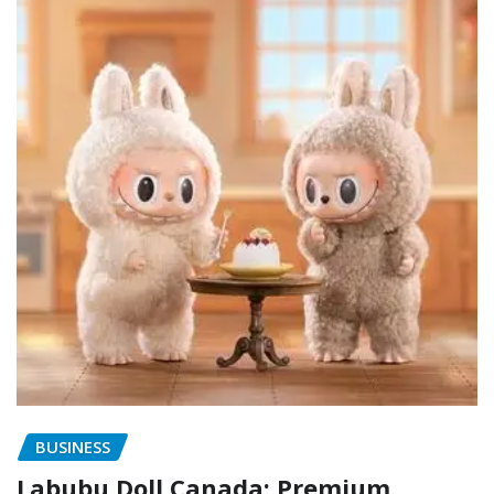
BUSINESS
Labubu Doll Canada: Premium