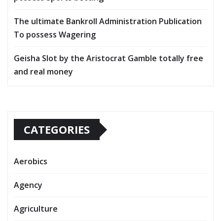
The ultimate Bankroll Administration Publication
To possess Wagering
Geisha Slot by the Aristocrat Gamble totally free
and real money
CATEGORIES
Aerobics
Agency
Agriculture