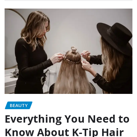
BEAUTY
Everything You Need to
Know About K-Tip Hair