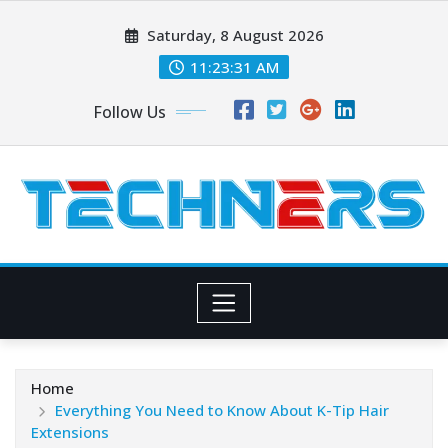
Skip
Saturday, 8 August 2026
to
content
11:23:31 AM
Follow Us
Home
Everything You Need to Know About K-Tip Hair
Extensions