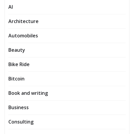
AI
Architecture
Automobiles
Beauty
Bike Ride
Bitcoin
Book and writing
Business
Consulting