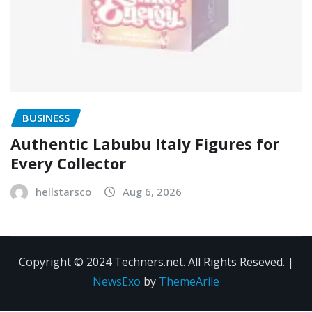
BUSINESS
Authentic Labubu Italy Figures for
Every Collector
hellstarsco
Aug 6, 2026
Copyright © 2024 Techners.net. All Rights Reseved.
|
NewsExo
by
ThemeArile