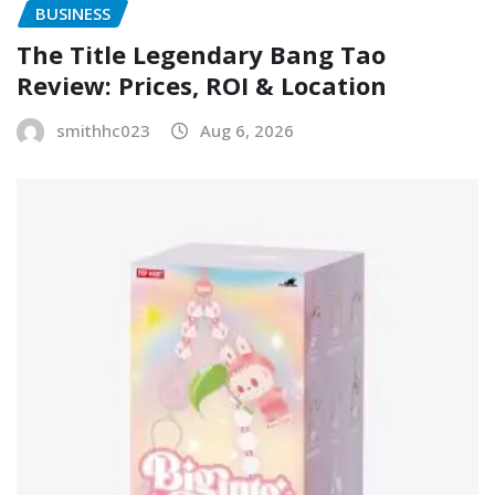
BUSINESS
The Title Legendary Bang Tao
Review: Prices, ROI & Location
smithhc023
Aug 6, 2026