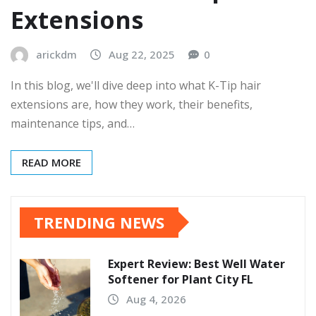
Extensions
arickdm
Aug 22, 2025
0
In this blog, we'll dive deep into what K-Tip hair
extensions are, how they work, their benefits,
maintenance tips, and…
READ MORE
TRENDING NEWS
Expert Review: Best Well Water
Softener for Plant City FL
Aug 4, 2026