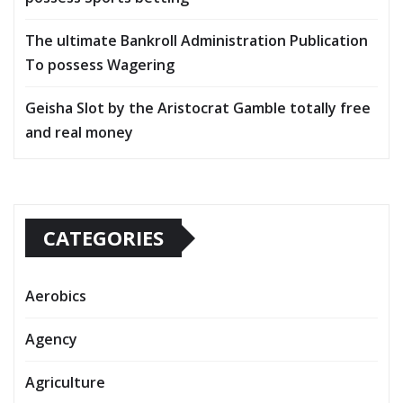
The ultimate Bankroll Administration Publication
To possess Wagering
Geisha Slot by the Aristocrat Gamble totally free
and real money
CATEGORIES
Aerobics
Agency
Agriculture