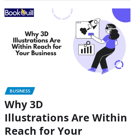
BUSINESS
Why 3D
Illustrations Are Within
Reach for Your