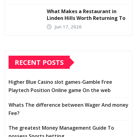
What Makes a Restaurant in
Linden Hills Worth Returning To
Jun 17, 2026
RECENT POSTS
Higher Blue Casino slot games-Gamble Free
Playtech Position Online game On the web
Whats The difference between Wager And money
Fee?
The greatest Money Management Guide To
possess Sports betting