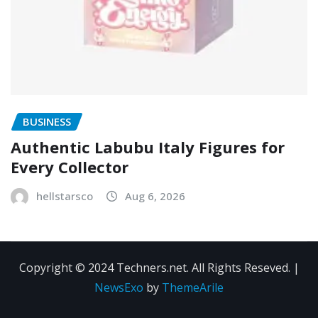
BUSINESS
Authentic Labubu Italy Figures for
Every Collector
hellstarsco
Aug 6, 2026
Copyright © 2024 Techners.net. All Rights Reseved.
|
NewsExo
by
ThemeArile