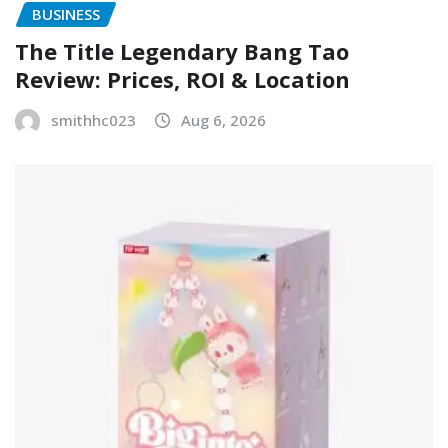
BUSINESS
The Title Legendary Bang Tao
Review: Prices, ROI & Location
smithhc023
Aug 6, 2026