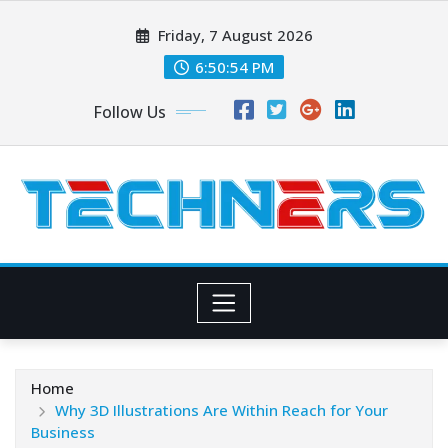
Skip
Friday, 7 August 2026
to
content
6:50:54 PM
Follow Us
Home
Why 3D Illustrations Are Within Reach for Your
Business