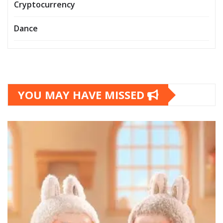
Cryptocurrency
Dance
YOU MAY HAVE MISSED