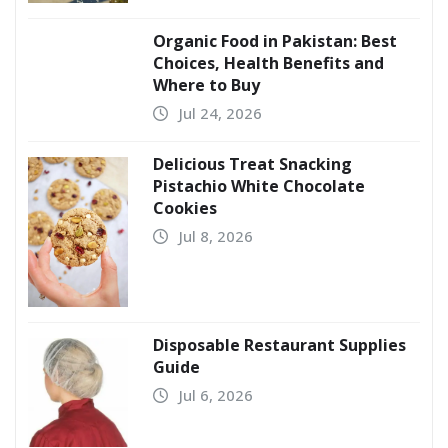
Organic Food in Pakistan: Best
Choices, Health Benefits and
Where to Buy
Jul 24, 2026
Delicious Treat Snacking
Pistachio White Chocolate
Cookies
Jul 8, 2026
Disposable Restaurant Supplies
Guide
Jul 6, 2026