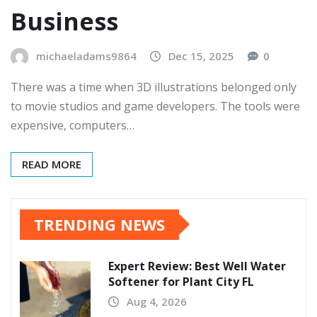
Business
michaeladams9864
Dec 15, 2025
0
There was a time when 3D illustrations belonged only
to movie studios and game developers. The tools were
expensive, computers…
READ MORE
TRENDING NEWS
Expert Review: Best Well Water
Softener for Plant City FL
Aug 4, 2026