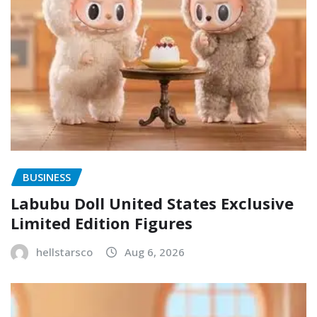
BUSINESS
Labubu Doll United States Exclusive
Limited Edition Figures
hellstarsco
Aug 6, 2026