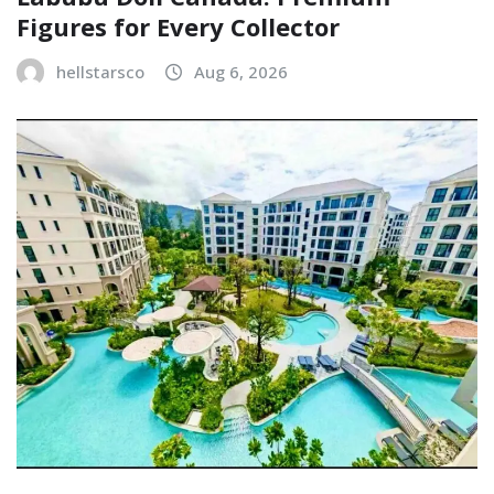
Figures for Every Collector
hellstarsco
Aug 6, 2026