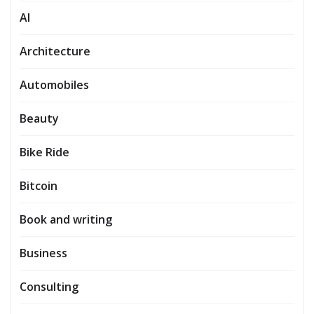
AI
Architecture
Automobiles
Beauty
Bike Ride
Bitcoin
Book and writing
Business
Consulting