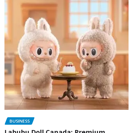
BUSINESS
Labubu Doll Canada: Premium