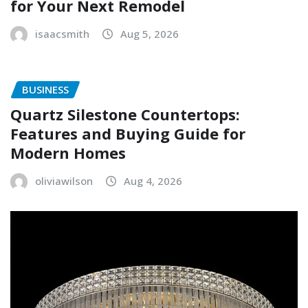
for Your Next Remodel
isaacsmith
Aug 5, 2026
BUSINESS
Quartz Silestone Countertops:
Features and Buying Guide for
Modern Homes
oliviawilson
Aug 4, 2026