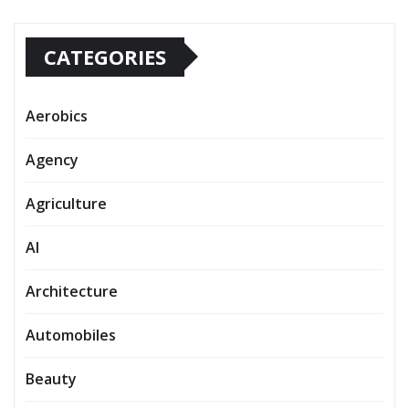
CATEGORIES
Aerobics
Agency
Agriculture
AI
Architecture
Automobiles
Beauty