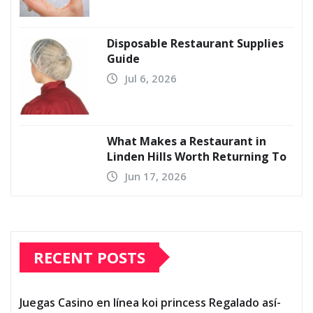
Disposable Restaurant Supplies
Guide
Jul 6, 2026
What Makes a Restaurant in
Linden Hills Worth Returning To
Jun 17, 2026
RECENT POSTS
Juegas Casino en línea koi princess Regalado así­