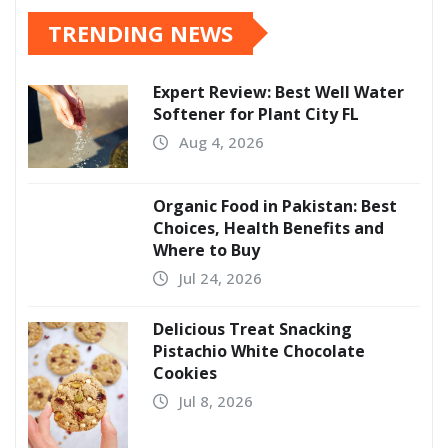
TRENDING NEWS
Expert Review: Best Well Water
Softener for Plant City FL
Aug 4, 2026
Organic Food in Pakistan: Best
Choices, Health Benefits and
Where to Buy
Jul 24, 2026
Delicious Treat Snacking
Pistachio White Chocolate
Cookies
Jul 8, 2026