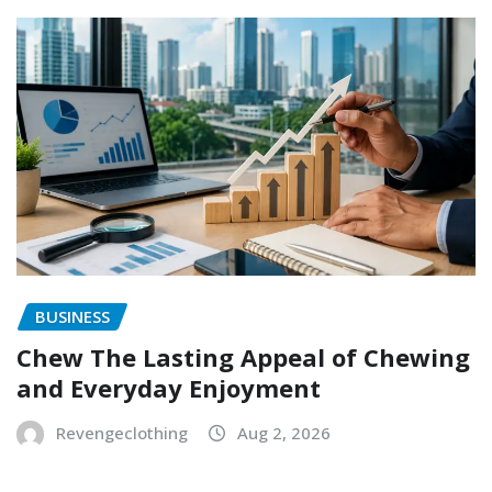
BUSINESS
Chew The Lasting Appeal of Chewing
and Everyday Enjoyment
Revengeclothing
Aug 2, 2026