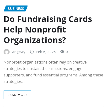
BUSINESS
Do Fundraising Cards
Help Nonprofit
Organizations?
angewy
Feb 6, 2025
0
Nonprofit organizations often rely on creative
strategies to sustain their missions, engage
supporters, and fund essential programs. Among these
strategies,…
READ MORE