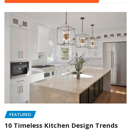
FEATURED
10 Timeless Kitchen Design Trends