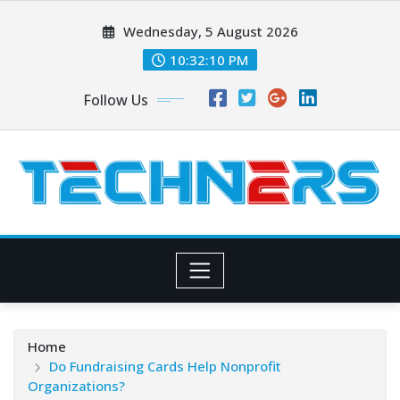
Skip
Wednesday, 5 August 2026
to
content
10:32:10 PM
Follow Us
Home
Do Fundraising Cards Help Nonprofit
Organizations?