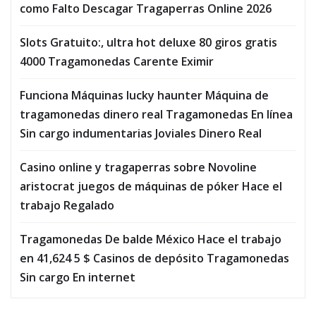
como Falto Descagar Tragaperras Online 2026
Slots Gratuito:, ultra hot deluxe 80 giros gratis
4000 Tragamonedas Carente Eximir
Funciona Máquinas lucky haunter Máquina de
tragamonedas dinero real Tragamonedas En línea
Sin cargo indumentarias Joviales Dinero Real
Casino online y tragaperras sobre Novoline
aristocrat juegos de máquinas de póker Hace el
trabajo Regalado
Tragamonedas De balde México Hace el trabajo
en 41,624 5 $ Casinos de depósito Tragamonedas
Sin cargo En internet