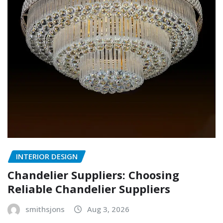
INTERIOR DESIGN
Chandelier Suppliers: Choosing
Reliable Chandelier Suppliers
smithsjons
Aug 3, 2026