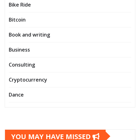
Bike Ride
Bitcoin
Book and writing
Business
Consulting
Cryptocurrency
Dance
YOU MAY HAVE MISSED