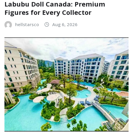
Labubu Doll Canada: Premium
Figures for Every Collector
hellstarsco
Aug 6, 2026