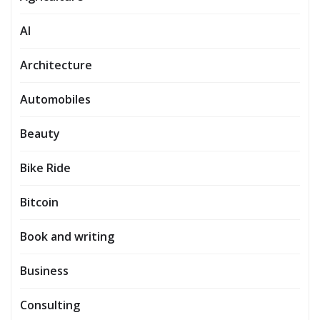
AI
Architecture
Automobiles
Beauty
Bike Ride
Bitcoin
Book and writing
Business
Consulting