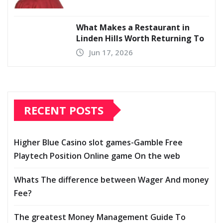
What Makes a Restaurant in
Linden Hills Worth Returning To
Jun 17, 2026
RECENT POSTS
Higher Blue Casino slot games-Gamble Free
Playtech Position Online game On the web
Whats The difference between Wager And money
Fee?
The greatest Money Management Guide To