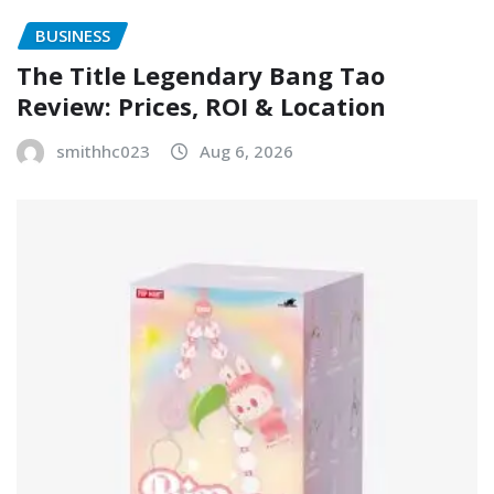
BUSINESS
The Title Legendary Bang Tao
Review: Prices, ROI & Location
smithhc023
Aug 6, 2026