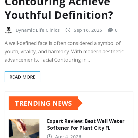
Contouring Achieve
Youthful Definition?
Dynamic Life Clinics
Sep 16, 2025
0
A well-defined face is often considered a symbol of
youth, vitality, and harmony. With modern aesthetic
advancements, Facial Contouring in…
READ MORE
TRENDING NEWS
Expert Review: Best Well Water
Softener for Plant City FL
Aug 4, 2026