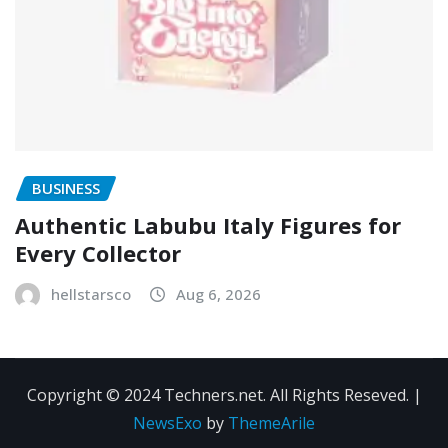
BUSINESS
Authentic Labubu Italy Figures for
Every Collector
hellstarsco
Aug 6, 2026
Copyright © 2024 Techners.net. All Rights Reseved.
|
NewsExo
by
ThemeArile