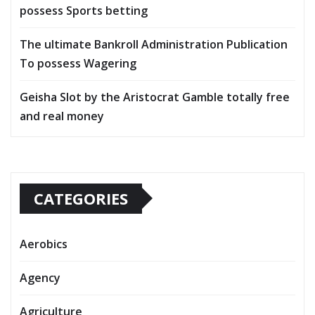
possess Sports betting
The ultimate Bankroll Administration Publication
To possess Wagering
Geisha Slot by the Aristocrat Gamble totally free
and real money
CATEGORIES
Aerobics
Agency
Agriculture