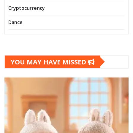
Cryptocurrency
Dance
YOU MAY HAVE MISSED