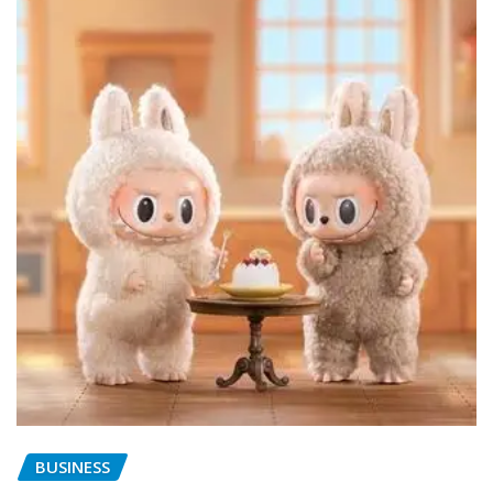
BUSINESS