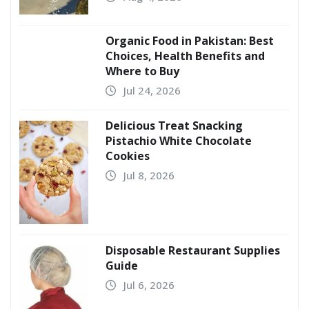
Organic Food in Pakistan: Best
Choices, Health Benefits and
Where to Buy
Jul 24, 2026
Delicious Treat Snacking
Pistachio White Chocolate
Cookies
Jul 8, 2026
Disposable Restaurant Supplies
Guide
Jul 6, 2026