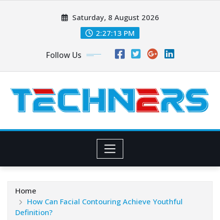
Skip
Saturday, 8 August 2026
to
content
2:27:14 PM
Follow Us
Home
How Can Facial Contouring Achieve Youthful
Definition?