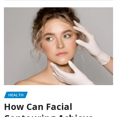
HEALTH
How Can Facial