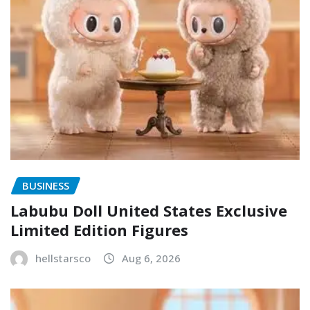
BUSINESS
Labubu Doll United States Exclusive
Limited Edition Figures
hellstarsco
Aug 6, 2026