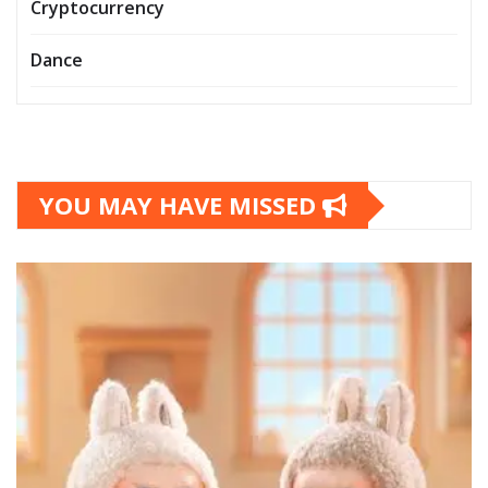
Cryptocurrency
Dance
YOU MAY HAVE MISSED