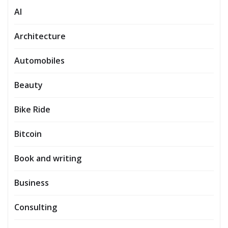
AI
Architecture
Automobiles
Beauty
Bike Ride
Bitcoin
Book and writing
Business
Consulting