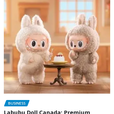
BUSINESS
Labubu Doll Canada: Premium