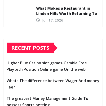
What Makes a Restaurant in
Linden Hills Worth Returning To
Jun 17, 2026
RECENT POSTS
Higher Blue Casino slot games-Gamble Free
Playtech Position Online game On the web
Whats The difference between Wager And money
Fee?
The greatest Money Management Guide To
possess Sports betting