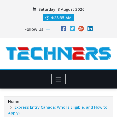
Skip
Saturday, 8 August 2026
to
content
4:23:35 AM
Follow Us
Home
Express Entry Canada: Who Is Eligible, and How to
Apply?