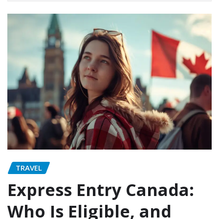
TRAVEL
Express Entry Canada:
Who Is Eligible, and