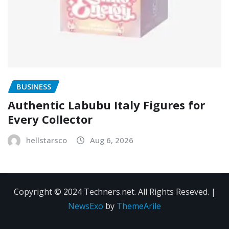
BUSINESS
Authentic Labubu Italy Figures for
Every Collector
hellstarsco
Aug 6, 2026
Copyright © 2024 Techners.net. All Rights Reseved.
|
NewsExo
by
ThemeArile