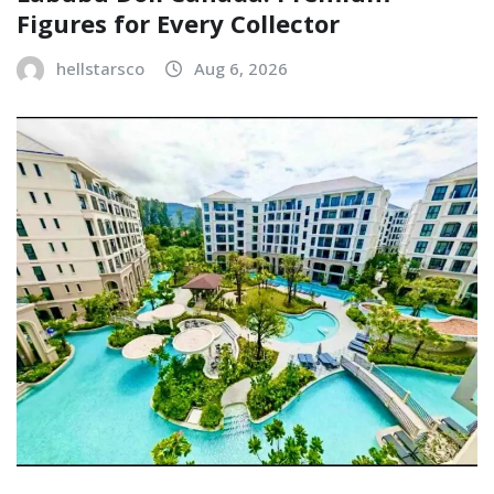
Figures for Every Collector
hellstarsco
Aug 6, 2026