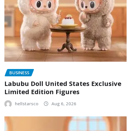
BUSINESS
Labubu Doll United States Exclusive
Limited Edition Figures
hellstarsco
Aug 6, 2026