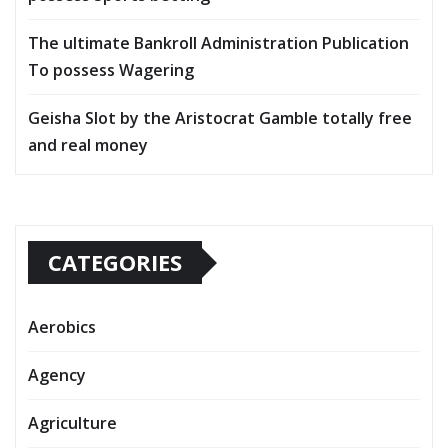
The ultimate Bankroll Administration Publication
To possess Wagering
Geisha Slot by the Aristocrat Gamble totally free
and real money
CATEGORIES
Aerobics
Agency
Agriculture