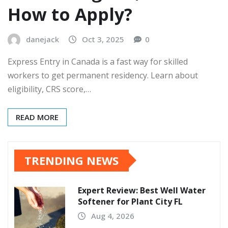
How to Apply?
danejack
Oct 3, 2025
0
Express Entry in Canada is a fast way for skilled
workers to get permanent residency. Learn about
eligibility, CRS score,…
READ MORE
TRENDING NEWS
Expert Review: Best Well Water
Softener for Plant City FL
Aug 4, 2026