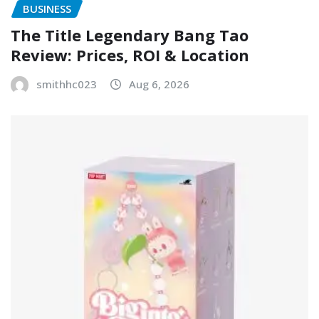
BUSINESS
The Title Legendary Bang Tao
Review: Prices, ROI & Location
smithhc023
Aug 6, 2026