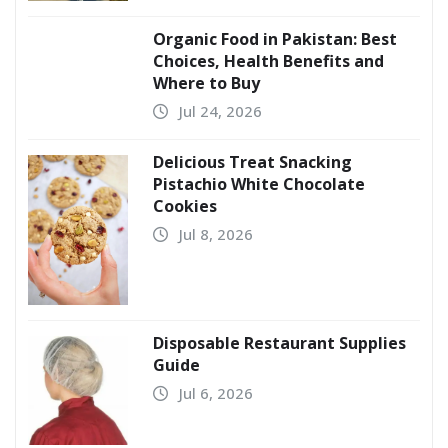
Organic Food in Pakistan: Best
Choices, Health Benefits and
Where to Buy
Jul 24, 2026
Delicious Treat Snacking
Pistachio White Chocolate
Cookies
Jul 8, 2026
Disposable Restaurant Supplies
Guide
Jul 6, 2026