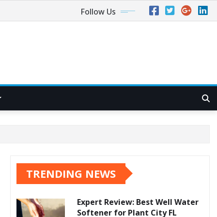
Follow Us
TRENDING NEWS
Expert Review: Best Well Water
Softener for Plant City FL