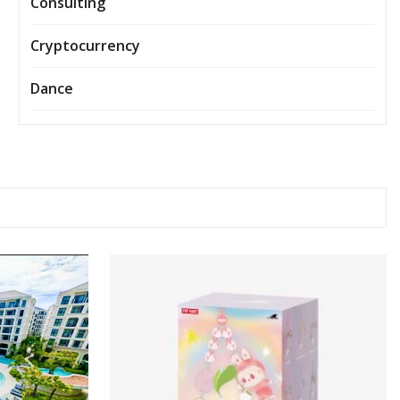
Consulting
Cryptocurrency
Dance