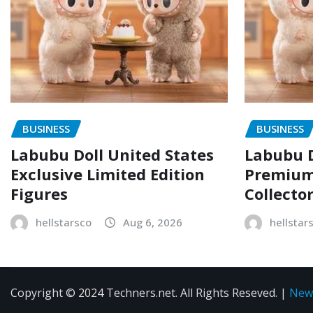
BUSINESS
BUSINESS
Labubu Doll United States
Labubu D
Exclusive Limited Edition
Premium 
Figures
Collecto
hellstarsco
Aug 6, 2026
hellstar
Copyright © 2024 Techners.net. All Rights Reseved.
|
New