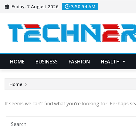
Skip
Friday, 7 August 2026
3:50:54 AM
to
content
HOME
BUSINESS
FASHION
HEALTH
Home
It seems we can’t find what you’re looking for. Perhaps se