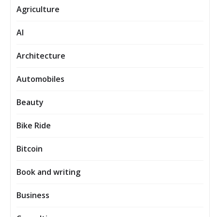
Agriculture
AI
Architecture
Automobiles
Beauty
Bike Ride
Bitcoin
Book and writing
Business