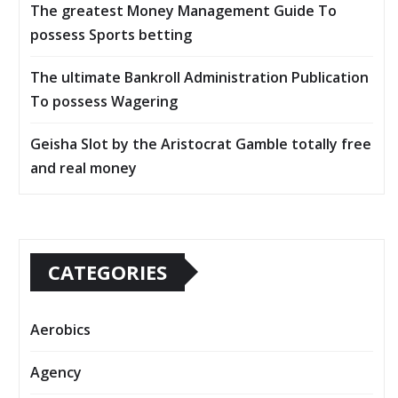
The greatest Money Management Guide To
possess Sports betting
The ultimate Bankroll Administration Publication
To possess Wagering
Geisha Slot by the Aristocrat Gamble totally free
and real money
CATEGORIES
Aerobics
Agency