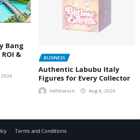
ry Bang
, ROI &
BUSINESS
Authentic Labubu Italy
, 2026
Figures for Every Collector
hellstarsco
Aug 6, 2026
icy
Terms and Conditions