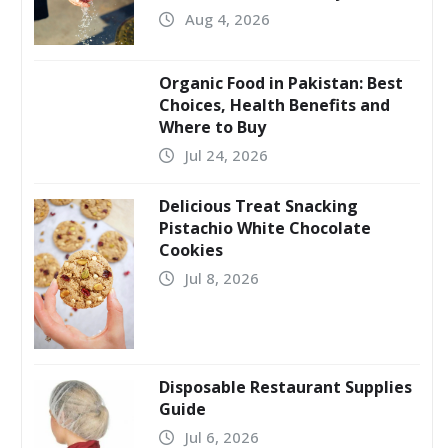
Aug 4, 2026
Organic Food in Pakistan: Best
Choices, Health Benefits and
Where to Buy
Jul 24, 2026
Delicious Treat Snacking
Pistachio White Chocolate
Cookies
Jul 8, 2026
Disposable Restaurant Supplies
Guide
Jul 6, 2026