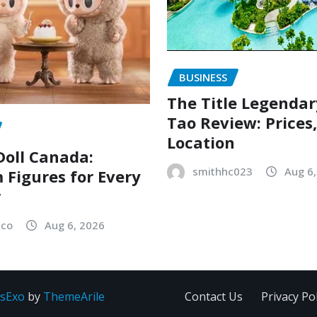
BUSINESS
The Title Legenda
Tao Review: Prices
Location
oll Canada:
smithhc023
Aug 6
Figures for Every
r
sco
Aug 6, 2026
sExo
by
ThemeArile
Contact Us
Privacy Pol