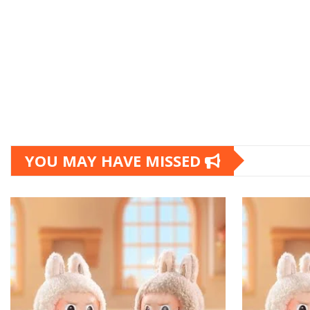
YOU MAY HAVE MISSED