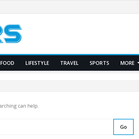
FOOD
LIFESTYLE
TRAVEL
SPORTS
MORE
arching can help.
Go