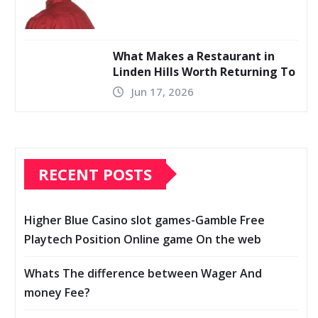
What Makes a Restaurant in
Linden Hills Worth Returning To
Jun 17, 2026
RECENT POSTS
Higher Blue Casino slot games-Gamble Free
Playtech Position Online game On the web
Whats The difference between Wager And
money Fee?