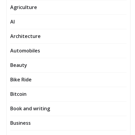
Agriculture
AI
Architecture
Automobiles
Beauty
Bike Ride
Bitcoin
Book and writing
Business