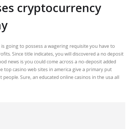
ses cryptocurrency
ay
it is going to possess a wagering requisite you have to
ts. Since title indicates, you will discovered a no deposit
ood news is you could come across a no-deposit added
e top casino web sites in america give a primary put
t people. Sure, an educated online casinos in the usa all