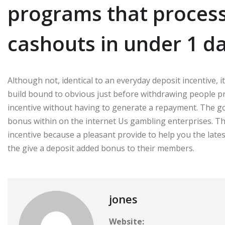
programs that proces
cashouts in under 1 d
Although not, identical to an everyday deposit incentive, 
build bound to obvious just before withdrawing people profi
incentive without having to generate a repayment. The g
bonus within on the internet Us gambling enterprises. Th
incentive because a pleasant provide to help you the lates
the give a deposit added bonus to their members.
jones
Website: