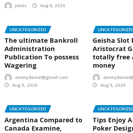
jones
Aug 6, 2026
UNCATEGORIZED
UNCATEGORIZE
The ultimate Bankroll
Geisha Slot 
Administration
Aristocrat 
Publication To possess
totally free
Wagering
money
emmydenial@gmail.com
emmydenial@
Aug 6, 2026
Aug 6, 2026
UNCATEGORIZED
UNCATEGORIZE
Argentina Compared to
Tips Enjoy 
Canada Examine,
Poker Desig