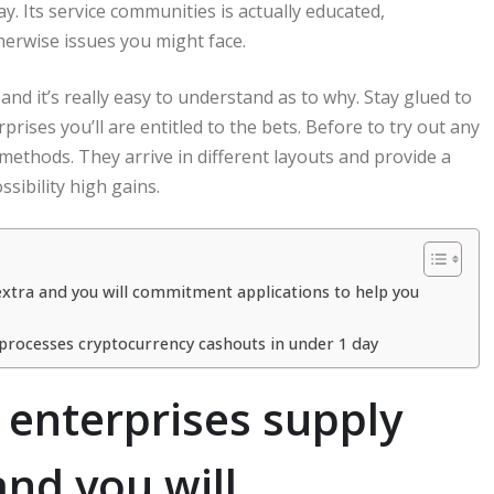
. Its service communities is actually educated,
erwise issues you might face.
nd it’s really easy to understand as to why. Stay glued to
rises you’ll are entitled to the bets. Before to try out any
methods. They arrive in different layouts and provide a
ssibility high gains.
extra and you will commitment applications to help you
processes cryptocurrency cashouts in under 1 day
enterprises supply
and you will