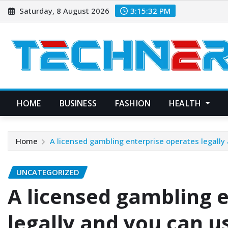
Skip
Saturday, 8 August 2026
3:15:33 PM
to
content
HOME
BUSINESS
FASHION
HEALTH
Home
A licensed gambling enterprise operates legally 
UNCATEGORIZED
A licensed gambling 
legally and you can us