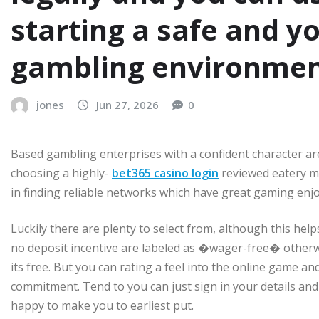
starting a safe and y
gambling environme
jones
Jun 27, 2026
0
Based gambling enterprises with a confident character are
choosing a highly-
bet365 casino login
reviewed eatery mo
in finding reliable networks which have great gaming enjo
Luckily there are plenty to select from, although this help
no deposit incentive are labeled as �wager-free� otherw
its free. But you can rating a feel into the online game a
commitment. Tend to you can just sign in your details and 
happy to make you to earliest put.