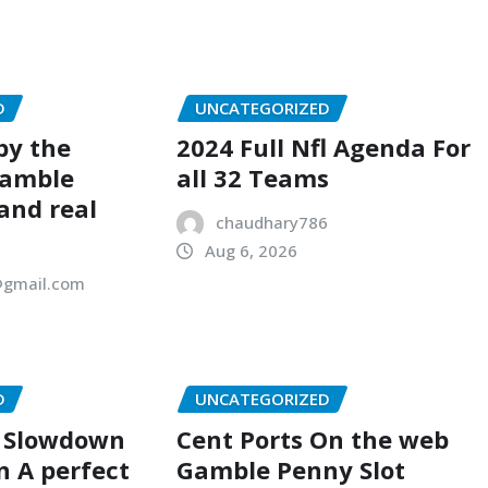
D
UNCATEGORIZED
by the
2024 Full Nfl Agenda For
Gamble
all 32 Teams
 and real
chaudhary786
Aug 6, 2026
gmail.com
D
UNCATEGORIZED
A Slowdown
Cent Ports On the web
n A perfect
Gamble Penny Slot