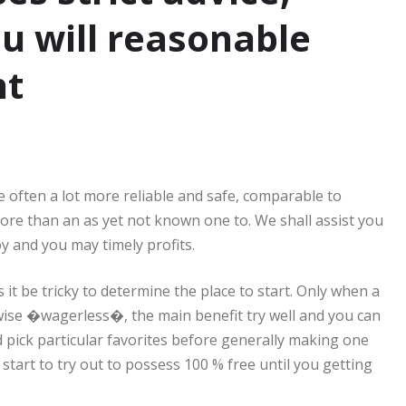
ou will reasonable
nt
 often a lot more reliable and safe, comparable to
re than an as yet not known one to. We shall assist you
y and you may timely profits.
s it be tricky to determine the place to start. Only when a
ise �wagerless�, the main benefit try well and you can
nd pick particular favorites before generally making one
start to try out to possess 100 % free until you getting