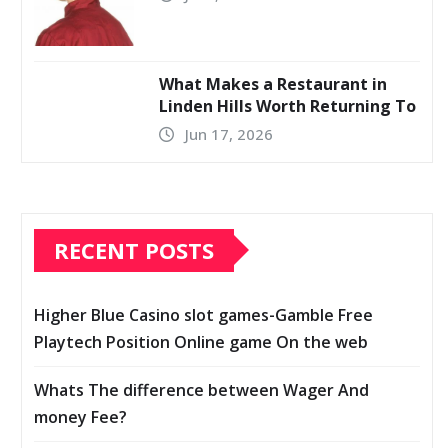
What Makes a Restaurant in
Linden Hills Worth Returning To
Jun 17, 2026
RECENT POSTS
Higher Blue Casino slot games-Gamble Free
Playtech Position Online game On the web
Whats The difference between Wager And
money Fee?