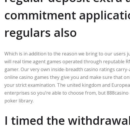
commitment applicatio
regulars also
Which is in addition to the reason we bring to our users j
will real time agent games operated through reputable RN
gamer. Our very own inside-breadth casino ratings carry-a
online casino games they give you and make sure that only 
your strict examination. The united kingdom and Europ
enterprises so you’re able to choose from, but 888casino
poker library.
I timed the withdrawal