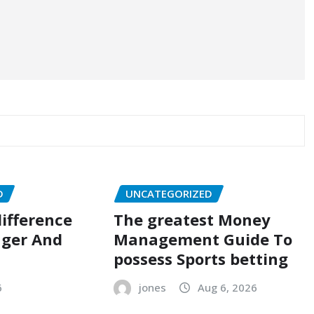
D
UNCATEGORIZED
ifference
The greatest Money
ger And
Management Guide To
possess Sports betting
6
jones
Aug 6, 2026