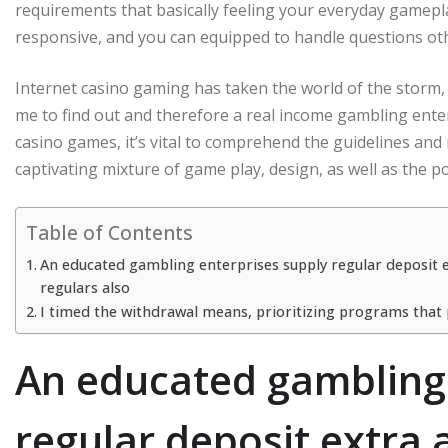
requirements that basically feeling your everyday gameplay
responsive, and you can equipped to handle questions oth
Internet casino gaming has taken the world of the storm, a
me to find out and therefore a real income gambling enterp
casino games, it’s vital to comprehend the guidelines and 
captivating mixture of game play, design, as well as the po
Table of Contents
An educated gambling enterprises supply regular deposit 
regulars also
I timed the withdrawal means, prioritizing programs that 
An educated gambling 
regular deposit extra 