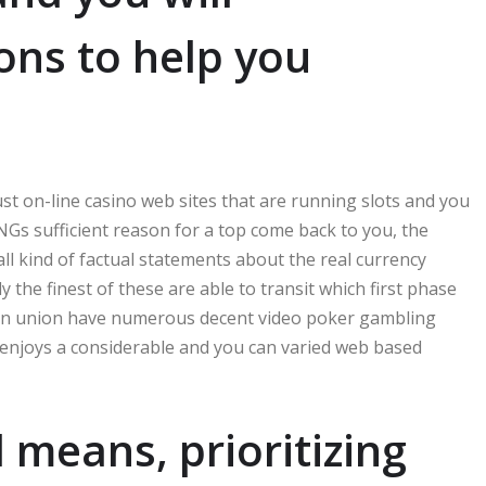
ns to help you
ust on-line casino web sites that are running slots and you
Gs sufficient reason for a top come back to you, the
ll kind of factual statements about the real currency
the finest of these are able to transit which first phase
ean union have numerous decent video poker gambling
 enjoys a considerable and you can varied web based
 means, prioritizing