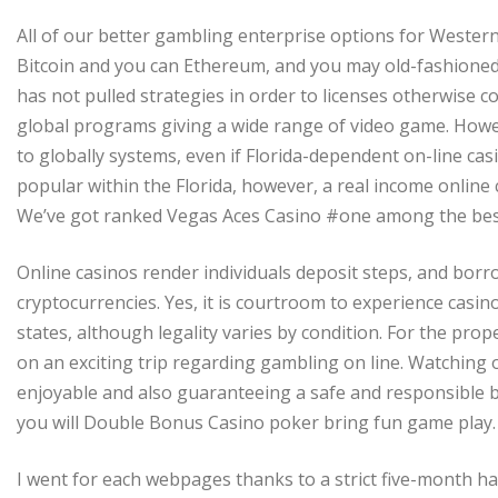
All of our better gambling enterprise options for Western
Bitcoin and you can Ethereum, and you may old-fashioned c
has not pulled strategies in order to licenses otherwise c
global programs giving a wide range of video game. Howev
to globally systems, even if Florida-dependent on-line cas
popular within the Florida, however, a real income online 
We’ve got ranked Vegas Aces Casino #one among the best r
Online casinos render individuals deposit steps, and borr
cryptocurrencies. Yes, it is courtroom to experience casino
states, although legality varies by condition. For the pro
on an exciting trip regarding gambling on line. Watching 
enjoyable and also guaranteeing a safe and responsible be
you will Double Bonus Casino poker bring fun game play.
I went for each webpages thanks to a strict five-month ha