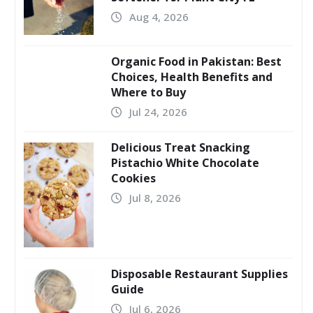
Aug 4, 2026
Organic Food in Pakistan: Best
Choices, Health Benefits and
Where to Buy
Jul 24, 2026
Delicious Treat Snacking
Pistachio White Chocolate
Cookies
Jul 8, 2026
Disposable Restaurant Supplies
Guide
Jul 6, 2026