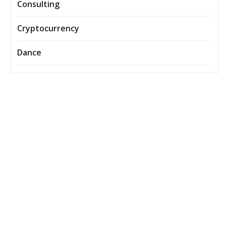
Consulting
Cryptocurrency
Dance