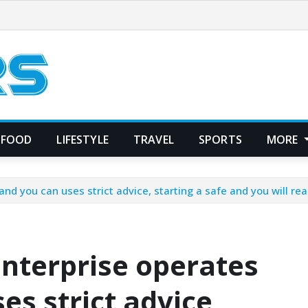
FOOD
LIFESTYLE
TRAVEL
SPORTS
MORE
and you can uses strict advice, starting a safe and you will 
enterprise operates
es strict advice,