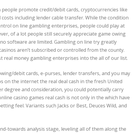
 people promote credit/debit cards, cryptocurrencies like
osts including lender cable transfer. While the condition
ontrol on line gambling enterprises, people could play at
er, of a lot people still securely appreciate game owing
ino software are limited. Gambling on line try greatly
casinos aren’t subscribed or controlled from the county.
eal money gambling enterprises into the all of our list.
owing/debit cards, e-purses, lender transfers, and you may
s on the internet the real deal cash in the fresh United
per degree and consideration, you could potentially carry
online casino games real cash is not only in the which have
tting feel. Variants such Jacks or Best, Deuces Wild, and
nd-towards analysis stage, leveling all of them along the