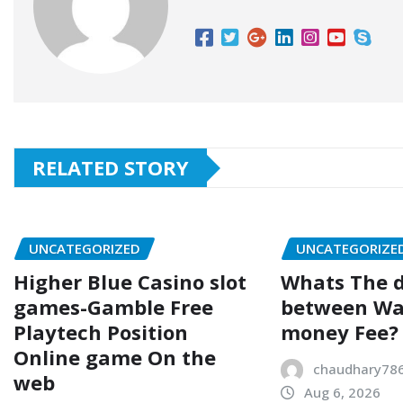
RELATED STORY
UNCATEGORIZED
UNCATEGORIZE
Higher Blue Casino slot
Whats The d
games-Gamble Free
between Wa
Playtech Position
money Fee?
Online game On the
chaudhary78
web
Aug 6, 2026