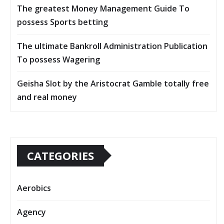
The greatest Money Management Guide To
possess Sports betting
The ultimate Bankroll Administration Publication
To possess Wagering
Geisha Slot by the Aristocrat Gamble totally free
and real money
CATEGORIES
Aerobics
Agency