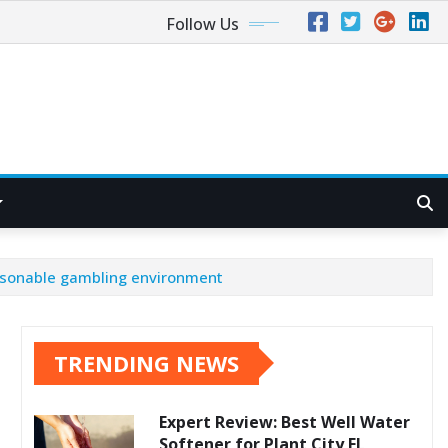
Follow Us
reasonable gambling environment
TRENDING NEWS
Expert Review: Best Well Water
Softener for Plant City FL