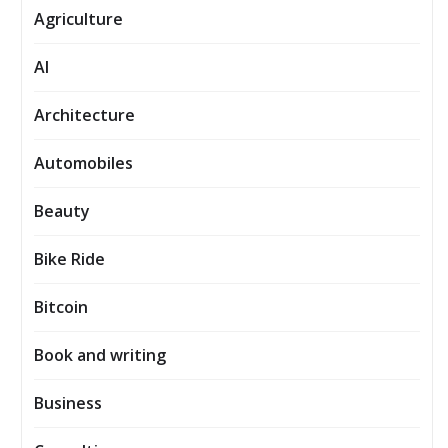
Agriculture
AI
Architecture
Automobiles
Beauty
Bike Ride
Bitcoin
Book and writing
Business