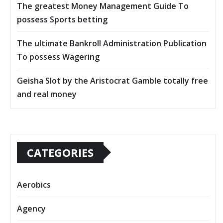
The greatest Money Management Guide To
possess Sports betting
The ultimate Bankroll Administration Publication
To possess Wagering
Geisha Slot by the Aristocrat Gamble totally free
and real money
CATEGORIES
Aerobics
Agency