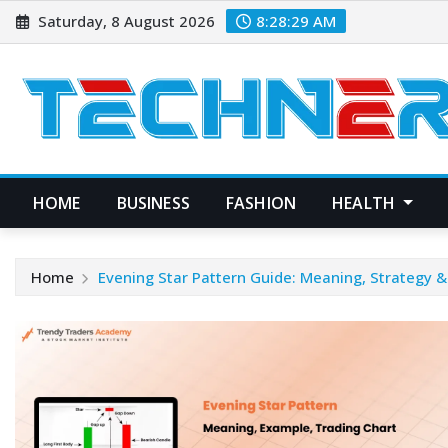
Skip
Saturday, 8 August 2026
8:28:30 AM
to
content
HOME
BUSINESS
FASHION
HEALTH
Home
Evening Star Pattern Guide: Meaning, Strategy 