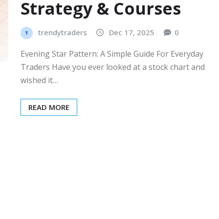
Strategy & Courses
trendytraders
Dec 17, 2025
0
Evening Star Pattern: A Simple Guide For Everyday
Traders Have you ever looked at a stock chart and
wished it…
READ MORE