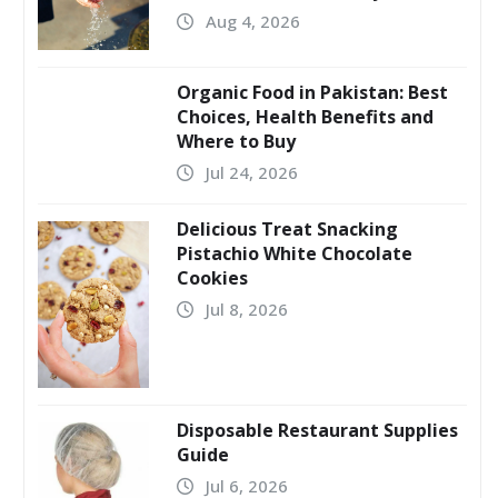
Aug 4, 2026
Organic Food in Pakistan: Best
Choices, Health Benefits and
Where to Buy
Jul 24, 2026
Delicious Treat Snacking
Pistachio White Chocolate
Cookies
Jul 8, 2026
Disposable Restaurant Supplies
Guide
Jul 6, 2026