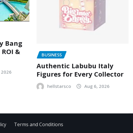
ry Bang
, ROI &
BUSINESS
Authentic Labubu Italy
, 2026
Figures for Every Collector
hellstarsco
Aug 6, 2026
icy
Terms and Conditions