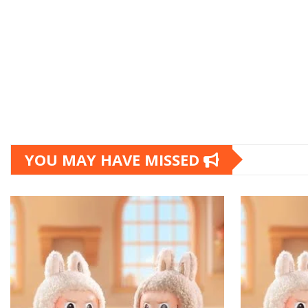
YOU MAY HAVE MISSED