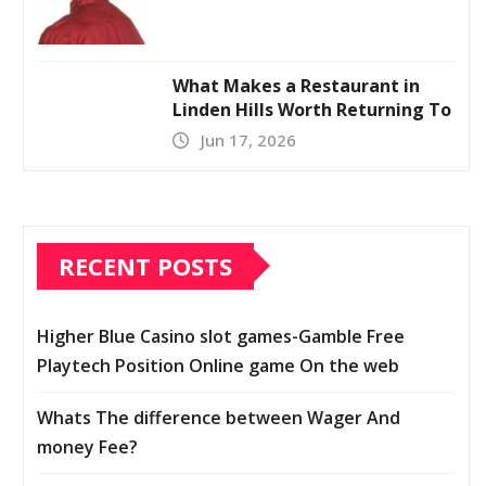
What Makes a Restaurant in
Linden Hills Worth Returning To
Jun 17, 2026
RECENT POSTS
Higher Blue Casino slot games-Gamble Free
Playtech Position Online game On the web
Whats The difference between Wager And
money Fee?