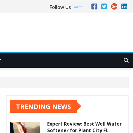
Follow Us
TRENDING NEWS
Expert Review: Best Well Water
Softener for Plant City FL