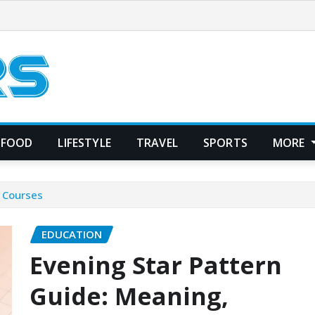
FOOD
LIFESTYLE
TRAVEL
SPORTS
MORE
& Courses
EDUCATION
Evening Star Pattern
Guide: Meaning,