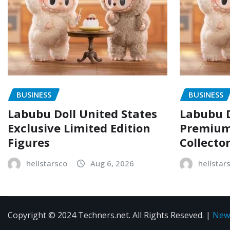
BUSINESS
BUSINESS
Labubu Doll United States
Labubu D
Exclusive Limited Edition
Premium 
Figures
Collecto
hellstarsco
Aug 6, 2026
hellstar
Copyright © 2024 Techners.net. All Rights Reseved.
|
New