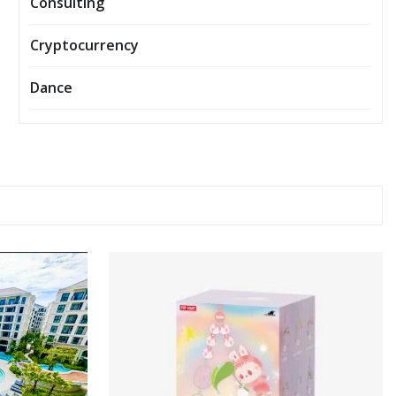
Consulting
Cryptocurrency
Dance