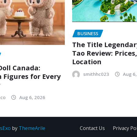
BUSINESS
The Title Legenda
Tao Review: Prices
Location
oll Canada:
smithhc023
Aug 6
Figures for Every
r
sco
Aug 6, 2026
sExo
by
ThemeArile
Contact Us
Privacy Pol