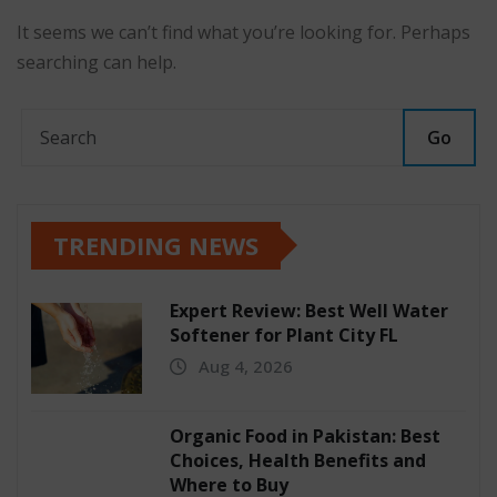
It seems we can’t find what you’re looking for. Perhaps
searching can help.
Go
TRENDING NEWS
Expert Review: Best Well Water
Softener for Plant City FL
Aug 4, 2026
Organic Food in Pakistan: Best
Choices, Health Benefits and
Where to Buy