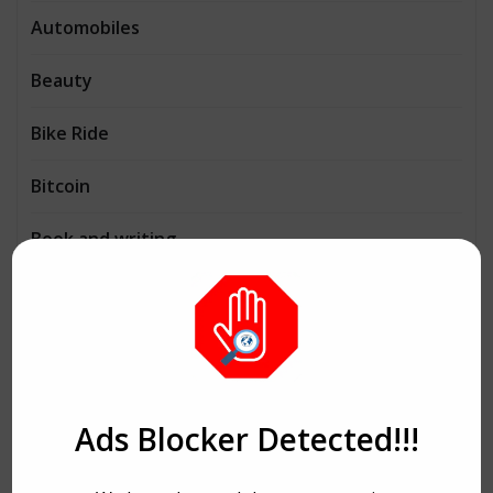
Automobiles
Beauty
Bike Ride
Bitcoin
Book and writing
Business
Consulting
Cryptocurrency
Ads Blocker Detected!!!
Dance