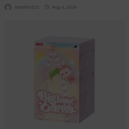
smithhc023
Aug 6, 2026