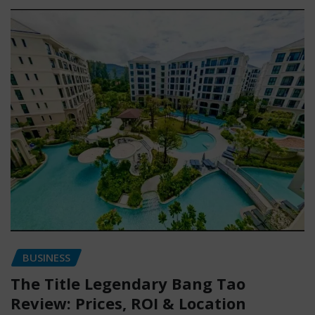
BUSINESS
The Title Legendary Bang Tao
Review: Prices, ROI & Location