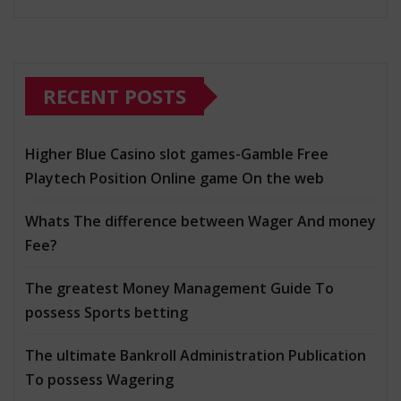
RECENT POSTS
Higher Blue Casino slot games-Gamble Free
Playtech Position Online game On the web
Whats The difference between Wager And money
Fee?
The greatest Money Management Guide To
possess Sports betting
The ultimate Bankroll Administration Publication
To possess Wagering