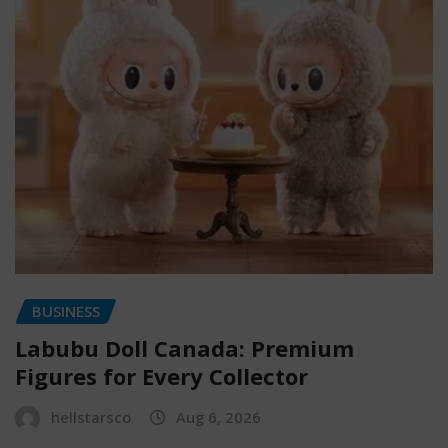
BUSINESS
Labubu Doll Canada: Premium
Figures for Every Collector
hellstarsco
Aug 6, 2026