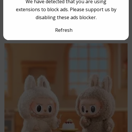
We have detected that you are using
extensions to block ads. Please support us by
disabling these ads blocker.
YOU MAY HAVE MISSED
Refresh