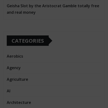
Geisha Slot by the Aristocrat Gamble totally free
and real money
CATEGORIES
Aerobics
Agency
Agriculture
AI
Architecture