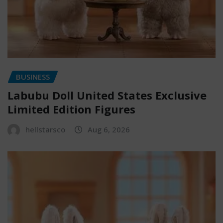
BUSINESS
Labubu Doll United States Exclusive
Limited Edition Figures
hellstarsco
Aug 6, 2026