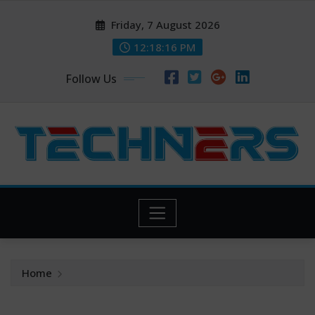
Skip
Friday, 7 August 2026
to
content
12:18:17 PM
Follow Us
Home