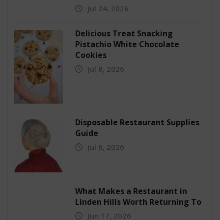
Jul 24, 2026
Delicious Treat Snacking
Pistachio White Chocolate
Cookies
Jul 8, 2026
Disposable Restaurant Supplies
Guide
Jul 6, 2026
What Makes a Restaurant in
Linden Hills Worth Returning To
Jun 17, 2026