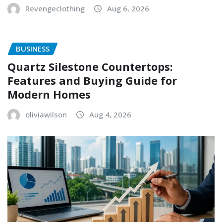
Revengeclothing
Aug 6, 2026
BUSINESS
Quartz Silestone Countertops:
Features and Buying Guide for
Modern Homes
oliviawilson
Aug 4, 2026