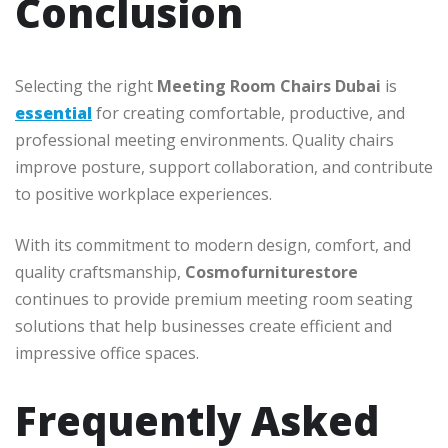
Conclusion
Selecting the right
Meeting Room Chairs Dubai
is
essential
for creating comfortable, productive, and
professional meeting environments. Quality chairs
improve posture, support collaboration, and contribute
to positive workplace experiences.
With its commitment to modern design, comfort, and
quality craftsmanship,
Cosmofurniturestore
continues to provide premium meeting room seating
solutions that help businesses create efficient and
impressive office spaces.
Frequently Asked