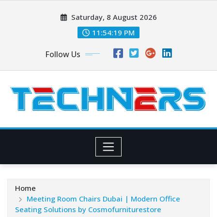
Skip
Saturday, 8 August 2026
to
content
11:54:21 PM
Follow Us
Home
Meeting Room Chairs Dubai | Modern Office
Seating Solutions by Cosmofurniturestore