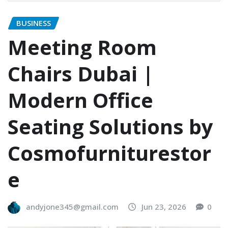
BUSINESS
Meeting Room
Chairs Dubai |
Modern Office
Seating Solutions by
Cosmofurniturestor
e
andyjone345@gmail.com
Jun 23, 2026
0