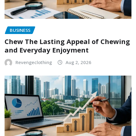
BUSINESS
Chew The Lasting Appeal of Chewing
and Everyday Enjoyment
Revengeclothing
Aug 2, 2026