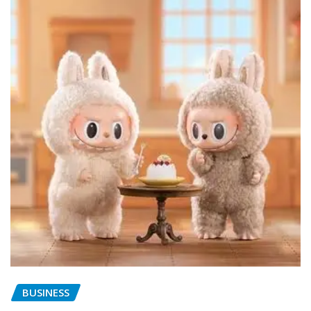
BUSINESS