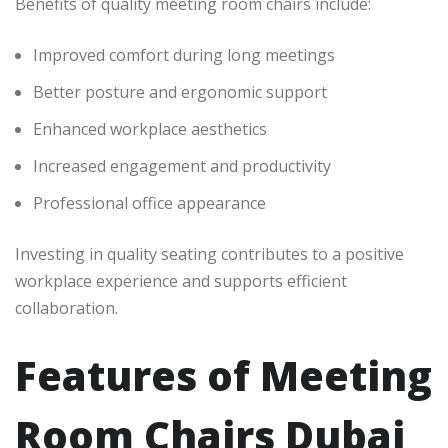
Benefits of quality meeting room chairs include:
Improved comfort during long meetings
Better posture and ergonomic support
Enhanced workplace aesthetics
Increased engagement and productivity
Professional office appearance
Investing in quality seating contributes to a positive
workplace experience and supports efficient
collaboration.
Features of Meeting
Room Chairs Dubai