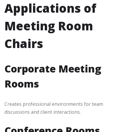
Applications of
Meeting Room
Chairs
Corporate Meeting
Rooms
Creates professional environments for team
discussions and client interactions.
Conference Rooms