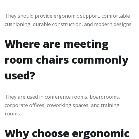
They should provide ergonomic support, comfortable
cushioning, durable construction, and modern designs.
Where are meeting
room chairs commonly
used?
They are used in conference rooms, boardrooms,
corporate offices, coworking spaces, and training
rooms.
Why choose ergonomic