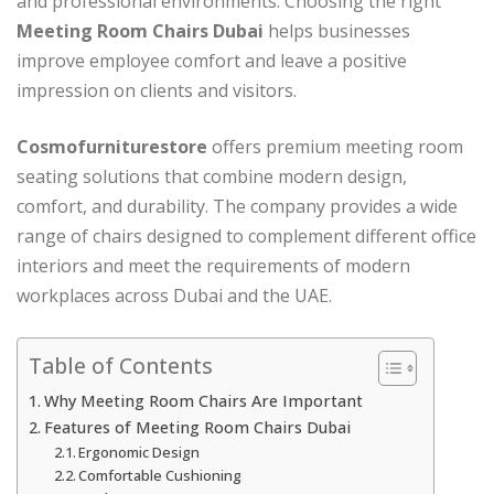
and professional environments. Choosing the right
Meeting Room Chairs Dubai
helps businesses
improve employee comfort and leave a positive
impression on clients and visitors.
Cosmofurniturestore
offers premium meeting room
seating solutions that combine modern design,
comfort, and durability. The company provides a wide
range of chairs designed to complement different office
interiors and meet the requirements of modern
workplaces across Dubai and the UAE.
Table of Contents
Why Meeting Room Chairs Are Important
Features of Meeting Room Chairs Dubai
Ergonomic Design
Comfortable Cushioning