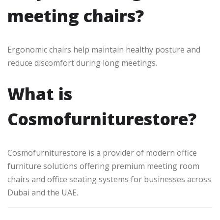
meeting chairs?
Ergonomic chairs help maintain healthy posture and
reduce discomfort during long meetings.
What is
Cosmofurniturestore?
Cosmofurniturestore is a provider of modern office
furniture solutions offering premium meeting room
chairs and office seating systems for businesses across
Dubai and the UAE.