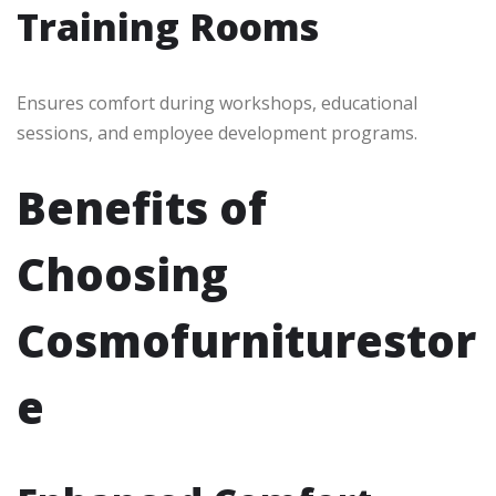
Training Rooms
Ensures comfort during workshops, educational
sessions, and employee development programs.
Benefits of
Choosing
Cosmofurniturestor
e