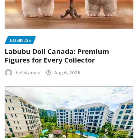
BUSINESS
Labubu Doll Canada: Premium
Figures for Every Collector
hellstarsco
Aug 6, 2026