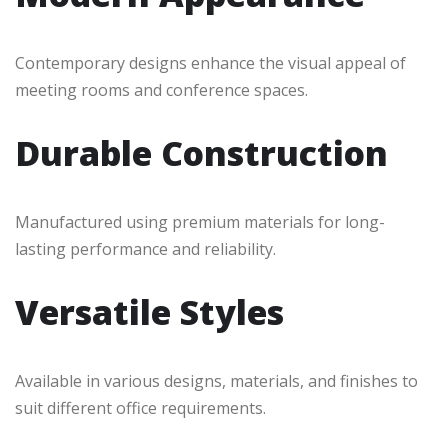
Contemporary designs enhance the visual appeal of
meeting rooms and conference spaces.
Durable Construction
Manufactured using premium materials for long-
lasting performance and reliability.
Versatile Styles
Available in various designs, materials, and finishes to
suit different office requirements.