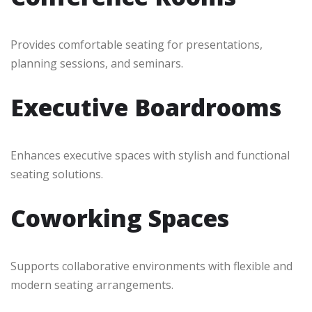
Provides comfortable seating for presentations,
planning sessions, and seminars.
Executive Boardrooms
Enhances executive spaces with stylish and functional
seating solutions.
Coworking Spaces
Supports collaborative environments with flexible and
modern seating arrangements.