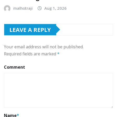
malhotraji
Aug 1, 2026
LEAVE A REPLY
Your email address will not be published.
Required fields are marked
*
Comment
Name
*