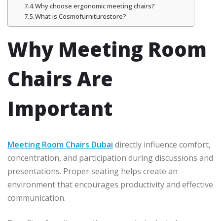
Why choose ergonomic meeting chairs?
What is Cosmofurniturestore?
Why Meeting Room
Chairs Are
Important
Meeting Room Chairs Dubai
directly influence comfort,
concentration, and participation during discussions and
presentations. Proper seating helps create an
environment that encourages productivity and effective
communication.