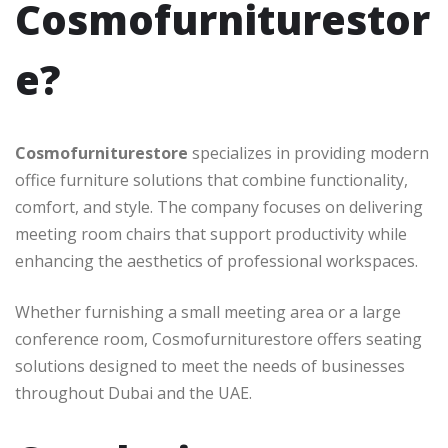
Cosmofurniturestor
e?
Cosmofurniturestore
specializes in providing modern
office furniture solutions that combine functionality,
comfort, and style. The company focuses on delivering
meeting room chairs that support productivity while
enhancing the aesthetics of professional workspaces.
Whether furnishing a small meeting area or a large
conference room, Cosmofurniturestore offers seating
solutions designed to meet the needs of businesses
throughout Dubai and the UAE.