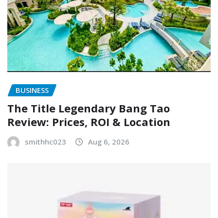
BUSINESS
The Title Legendary Bang Tao
Review: Prices, ROI & Location
smithhc023
Aug 6, 2026