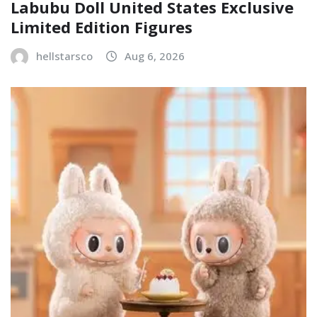
Labubu Doll United States Exclusive
Limited Edition Figures
hellstarsco
Aug 6, 2026