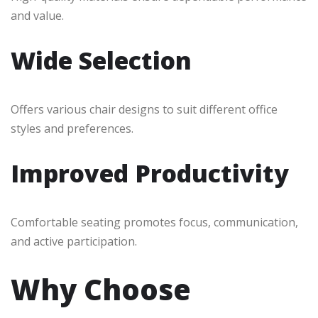
and value.
Wide Selection
Offers various chair designs to suit different office
styles and preferences.
Improved Productivity
Comfortable seating promotes focus, communication,
and active participation.
Why Choose