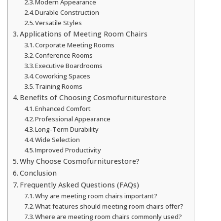
Modern Appearance
Durable Construction
Versatile Styles
Applications of Meeting Room Chairs
Corporate Meeting Rooms
Conference Rooms
Executive Boardrooms
Coworking Spaces
Training Rooms
Benefits of Choosing Cosmofurniturestore
Enhanced Comfort
Professional Appearance
Long-Term Durability
Wide Selection
Improved Productivity
Why Choose Cosmofurniturestore?
Conclusion
Frequently Asked Questions (FAQs)
Why are meeting room chairs important?
What features should meeting room chairs offer?
Where are meeting room chairs commonly used?