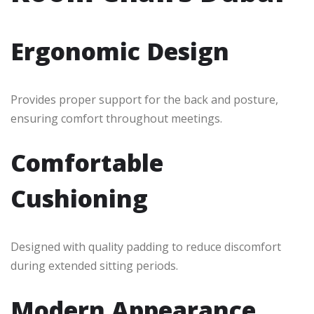
Ergonomic Design
Provides proper support for the back and posture,
ensuring comfort throughout meetings.
Comfortable
Cushioning
Designed with quality padding to reduce discomfort
during extended sitting periods.
Modern Appearance