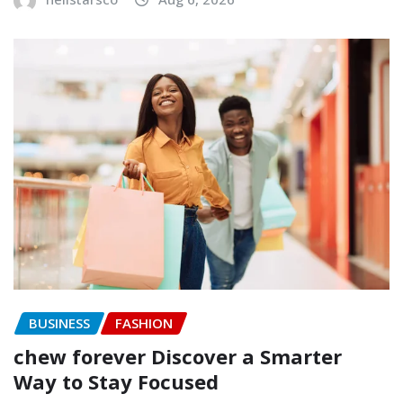
BUSINESS
FASHION
chew forever Discover a Smarter
Way to Stay Focused