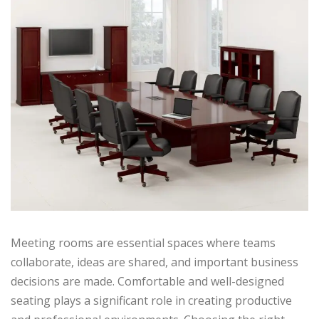
Meeting rooms are essential spaces where teams
collaborate, ideas are shared, and important business
decisions are made. Comfortable and well-designed
seating plays a significant role in creating productive