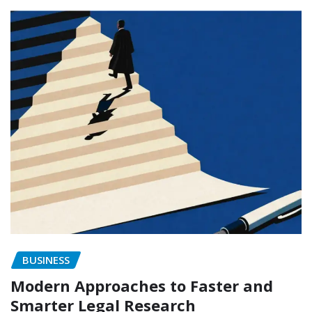
BUSINESS
Modern Approaches to Faster and
Smarter Legal Research