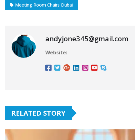
Meeting Room Chairs Dubai
andyjone345@gmail.com
Website:
RELATED STORY