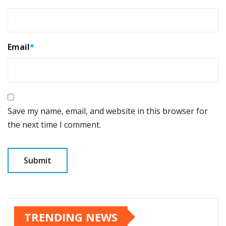
Email
*
Save my name, email, and website in this browser for
the next time I comment.
TRENDING NEWS