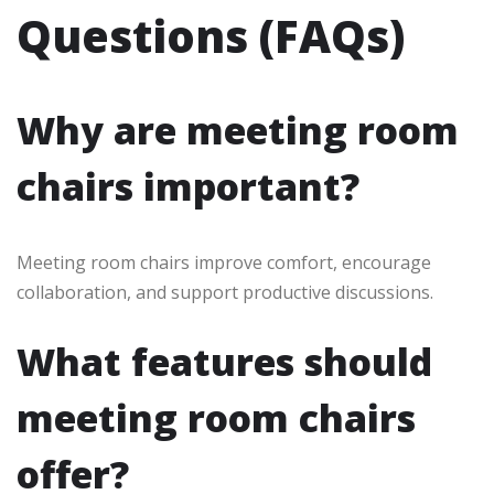
Questions (FAQs)
Why are meeting room
chairs important?
Meeting room chairs improve comfort, encourage
collaboration, and support productive discussions.
What features should
meeting room chairs
offer?