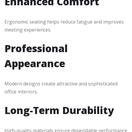
Enhanced Comfort
Ergonomic seating helps reduce fatigue and improves
meeting experiences.
Professional
Appearance
Modern designs create attractive and sophisticated
office interiors.
Long-Term Durability
High-quality materials ensure dependable performance