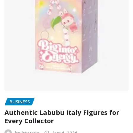
BUSINESS
Authentic Labubu Italy Figures for
Every Collector
hellstarsco
Aug 6, 2026