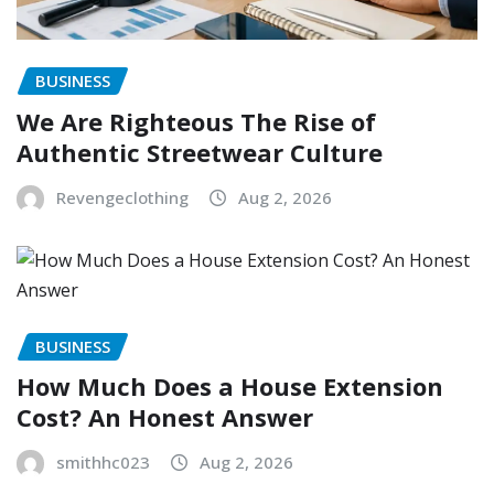
BUSINESS
We Are Righteous The Rise of
Authentic Streetwear Culture
Revengeclothing
Aug 2, 2026
BUSINESS
How Much Does a House Extension
Cost? An Honest Answer
smithhc023
Aug 2, 2026